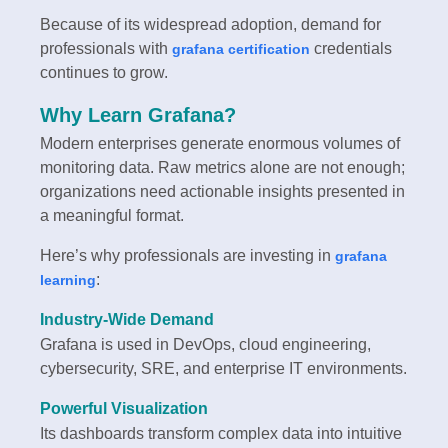
Because of its widespread adoption, demand for
professionals with
credentials
grafana certification
continues to grow.
Why Learn Grafana?
Modern enterprises generate enormous volumes of
monitoring data. Raw metrics alone are not enough;
organizations need actionable insights presented in
a meaningful format.
Here’s why professionals are investing in
grafana
:
learning
Industry-Wide Demand
Grafana is used in DevOps, cloud engineering,
cybersecurity, SRE, and enterprise IT environments.
Powerful Visualization
Its dashboards transform complex data into intuitive