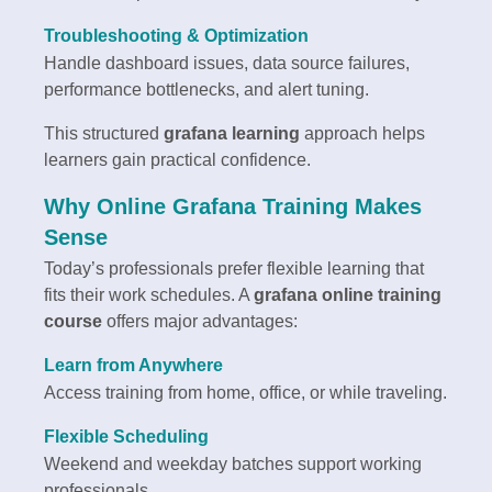
Troubleshooting & Optimization
Handle dashboard issues, data source failures,
performance bottlenecks, and alert tuning.
This structured
grafana learning
approach helps
learners gain practical confidence.
Why Online Grafana Training Makes
Sense
Today’s professionals prefer flexible learning that
fits their work schedules. A
grafana online training
course
offers major advantages:
Learn from Anywhere
Access training from home, office, or while traveling.
Flexible Scheduling
Weekend and weekday batches support working
professionals.