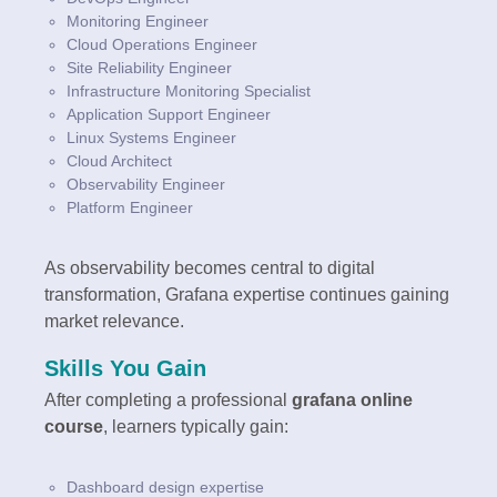
Monitoring Engineer
Cloud Operations Engineer
Site Reliability Engineer
Infrastructure Monitoring Specialist
Application Support Engineer
Linux Systems Engineer
Cloud Architect
Observability Engineer
Platform Engineer
As observability becomes central to digital
transformation, Grafana expertise continues gaining
market relevance.
Skills You Gain
After completing a professional
grafana online
course
, learners typically gain:
Dashboard design expertise