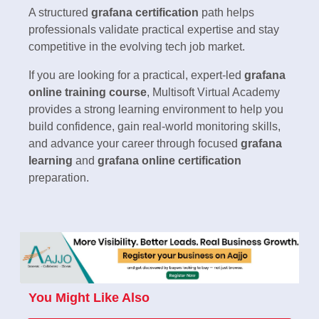
A structured
grafana certification
path helps
professionals validate practical expertise and stay
competitive in the evolving tech job market.
If you are looking for a practical, expert-led
grafana
online training course
, Multisoft Virtual Academy
provides a strong learning environment to help you
build confidence, gain real-world monitoring skills,
and advance your career through focused
grafana
learning
and
grafana online certification
preparation.
You Might Like Also