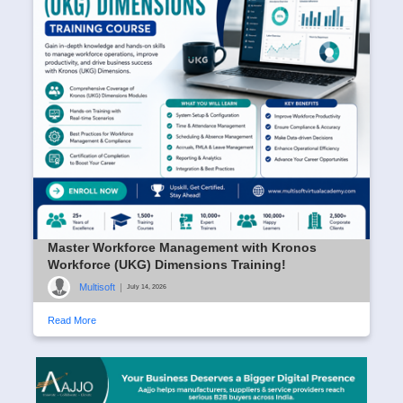
Master Workforce Management with Kronos
Workforce (UKG) Dimensions Training!
Multisoft
|
July 14, 2026
Read More