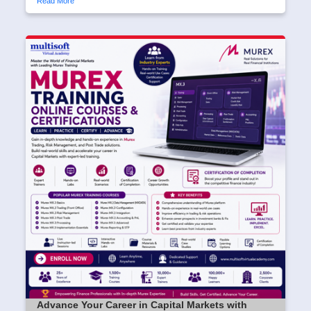
Read More
Advance Your Career in Capital Markets with