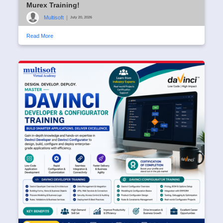
Murex Training!
Multisoft
|
July 20, 2026
Read More