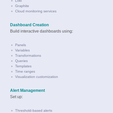
Loki
Graphite
Cloud monitoring services
Dashboard Creation
Build interactive dashboards using:
Panels
Variables
Transformations
Queries
Templates
Time ranges
Visualization customization
Alert Management
Set up:
Threshold-based alerts