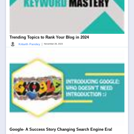
Trending Topics to Rank Your Blog in 2024
|
Kritarth Pandey
November 28, 2023
Google- A Success Story Changing Search Engine Era!