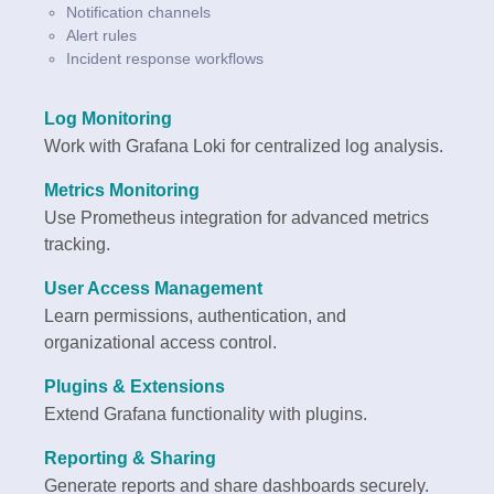
Notification channels
Alert rules
Incident response workflows
Log Monitoring
Work with Grafana Loki for centralized log analysis.
Metrics Monitoring
Use Prometheus integration for advanced metrics
tracking.
User Access Management
Learn permissions, authentication, and
organizational access control.
Plugins & Extensions
Extend Grafana functionality with plugins.
Reporting & Sharing
Generate reports and share dashboards securely.