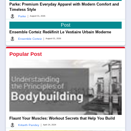
Parke: Premium Everyday Apparel with Modern Comfort and
Timeless Style
|
Parke
August 01, 2026
Post
Ensemble Corteiz Redéfinit Le Vestiaire Urbain Moderne
|
Ensemble Corteiz
August 01, 2026
Popular Post
Flaunt Your Muscles: Workout Secrets that Help You Build
|
Kritarth Pandey
April 24, 2024