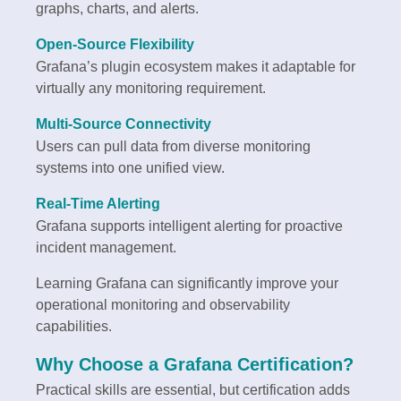
graphs, charts, and alerts.
Open-Source Flexibility
Grafana’s plugin ecosystem makes it adaptable for
virtually any monitoring requirement.
Multi-Source Connectivity
Users can pull data from diverse monitoring
systems into one unified view.
Real-Time Alerting
Grafana supports intelligent alerting for proactive
incident management.
Learning Grafana can significantly improve your
operational monitoring and observability
capabilities.
Why Choose a Grafana Certification?
Practical skills are essential, but certification adds