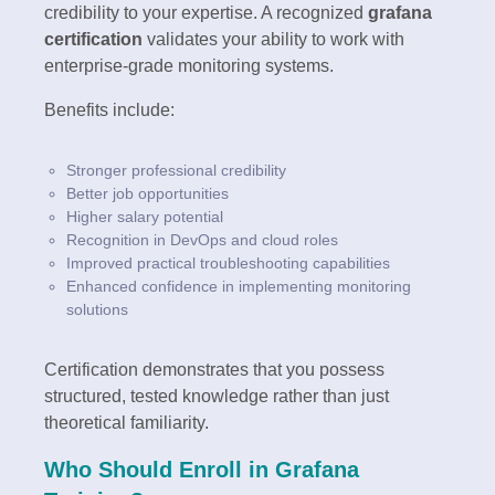
credibility to your expertise. A recognized
grafana
certification
validates your ability to work with
enterprise-grade monitoring systems.
Benefits include:
Stronger professional credibility
Better job opportunities
Higher salary potential
Recognition in DevOps and cloud roles
Improved practical troubleshooting capabilities
Enhanced confidence in implementing monitoring
solutions
Certification demonstrates that you possess
structured, tested knowledge rather than just
theoretical familiarity.
Who Should Enroll in Grafana