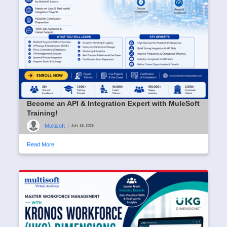
Become an API & Integration Expert with MuleSoft
Training!
Multisoft
|
July 15, 2026
Read More