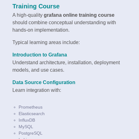
Training Course
A high-quality
grafana online training course
should combine conceptual understanding with
hands-on implementation.
Typical learning areas include:
Introduction to Grafana
Understand architecture, installation, deployment
models, and use cases.
Data Source Configuration
Learn integration with:
Prometheus
Elasticsearch
InfluxDB
MySQL
PostgreSQL