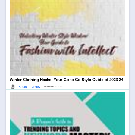
Winter Clothing Hacks: Your Go-to-Go Style Guide of 2023-24
|
Kritarth Pandey
November 30, 2023