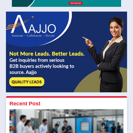
Recent Post