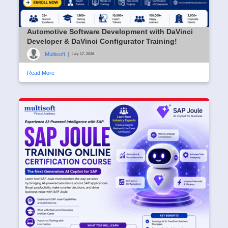
Automotive Software Development with DaVinci
Developer & DaVinci Configurator Training!
Multisoft
|
July 17, 2026
Read More