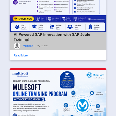
AI-Powered SAP Innovation with SAP Joule
Training!
Multisoft
|
July 16, 2026
Read More