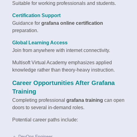
Suitable for working professionals and students.
Certification Support
Guidance for
grafana online certification
preparation.
Global Learning Access
Join from anywhere with internet connectivity.
Multisoft Virtual Academy emphasizes applied
knowledge rather than theory-heavy instruction.
Career Opportunities After Grafana
Training
Completing professional
grafana training
can open
doors to several in-demand roles.
Potential career paths include:
DevOps Engineer