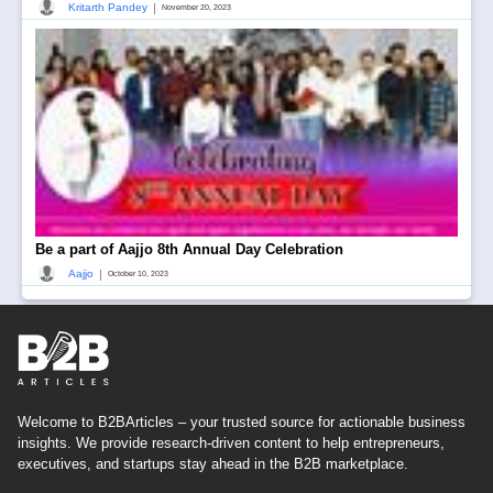
|
Kritarth Pandey
November 20, 2023
Be a part of Aajjo 8th Annual Day Celebration
|
Aajjo
October 10, 2023
Welcome to B2BArticles – your trusted source for actionable business
insights. We provide research-driven content to help entrepreneurs,
executives, and startups stay ahead in the B2B marketplace.