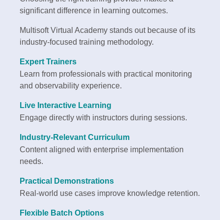
significant difference in learning outcomes.
Multisoft Virtual Academy stands out because of its
industry-focused training methodology.
Expert Trainers
Learn from professionals with practical monitoring
and observability experience.
Live Interactive Learning
Engage directly with instructors during sessions.
Industry-Relevant Curriculum
Content aligned with enterprise implementation
needs.
Practical Demonstrations
Real-world use cases improve knowledge retention.
Flexible Batch Options