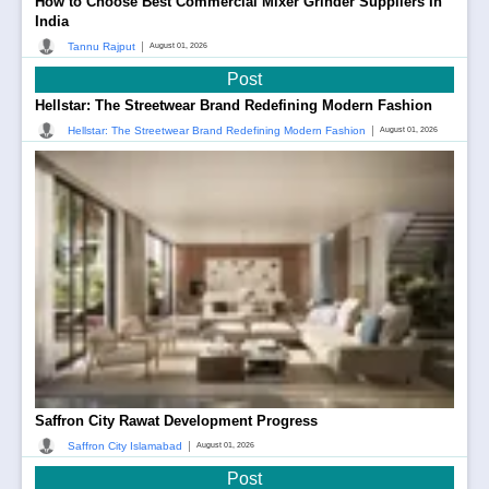
How to Choose Best Commercial Mixer Grinder Suppliers In
India
|
Tannu Rajput
August 01, 2026
Post
Hellstar: The Streetwear Brand Redefining Modern Fashion
|
Hellstar: The Streetwear Brand Redefining Modern Fashion
August 01, 2026
Saffron City Rawat Development Progress
|
Saffron City Islamabad
August 01, 2026
Post