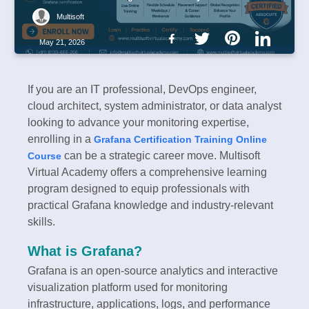
Multisoft
May 21, 2026
If you are an IT professional, DevOps engineer,
cloud architect, system administrator, or data analyst
looking to advance your monitoring expertise,
enrolling in a
Grafana Certification Training Online
can be a strategic career move. Multisoft
Course
Virtual Academy offers a comprehensive learning
program designed to equip professionals with
practical Grafana knowledge and industry-relevant
skills.
What is Grafana?
Grafana is an open-source analytics and interactive
visualization platform used for monitoring
infrastructure, applications, logs, and performance