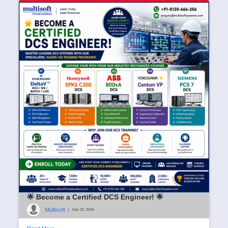
🌟 Become a Certified DCS Engineer! 🌟
Multisoft
|
July 23, 2026