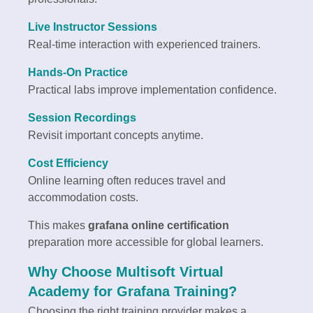
Live Instructor Sessions
Real-time interaction with experienced trainers.
Hands-On Practice
Practical labs improve implementation confidence.
Session Recordings
Revisit important concepts anytime.
Cost Efficiency
Online learning often reduces travel and
accommodation costs.
This makes
grafana online certification
preparation more accessible for global learners.
Why Choose Multisoft Virtual
Academy for Grafana Training?
Choosing the right training provider makes a