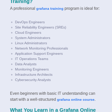
Training?
A professional
program is ideal for:
grafana training
DevOps Engineers
Site Reliability Engineers (SREs)
Cloud Engineers
System Administrators
Linux Administrators
Network Monitoring Professionals
Application Support Engineers
IT Operations Teams
Data Analysts
Monitoring Engineers
Infrastructure Architects
Cybersecurity Analysts
Even beginners with basic IT understanding can
start with a well-structured
.
grafana online course
What You Learn in a Grafana Online