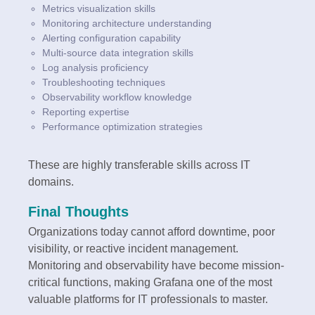
Metrics visualization skills
Monitoring architecture understanding
Alerting configuration capability
Multi-source data integration skills
Log analysis proficiency
Troubleshooting techniques
Observability workflow knowledge
Reporting expertise
Performance optimization strategies
These are highly transferable skills across IT
domains.
Final Thoughts
Organizations today cannot afford downtime, poor
visibility, or reactive incident management.
Monitoring and observability have become mission-
critical functions, making Grafana one of the most
valuable platforms for IT professionals to master.