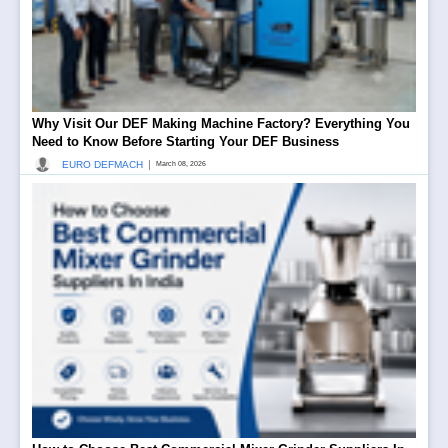
Why Visit Our DEF Making Machine Factory? Everything You
Need to Know Before Starting Your DEF Business
|
EURO DEFMACH
March 08, 2026