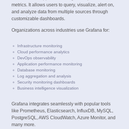
metrics. It allows users to query, visualize, alert on,
and analyze data from multiple sources through
customizable dashboards.
Organizations across industries use Grafana for:
Infrastructure monitoring
Cloud performance analytics
DevOps observability
Application performance monitoring
Database monitoring
Log aggregation and analysis
Security monitoring dashboards
Business intelligence visualization
Grafana integrates seamlessly with popular tools
like Prometheus, Elasticsearch, InfluxDB, MySQL,
PostgreSQL, AWS CloudWatch, Azure Monitor, and
many more.