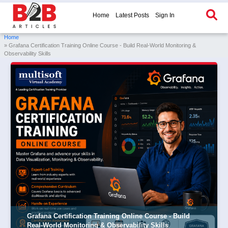
Home
Latest Posts
Sign In
Home
» Grafana Certification Training Online Course - Build Real-World Monitoring &
Observability Skills
Grafana Certification Training Online Course - Build
Real-World Monitoring & Observability Skills