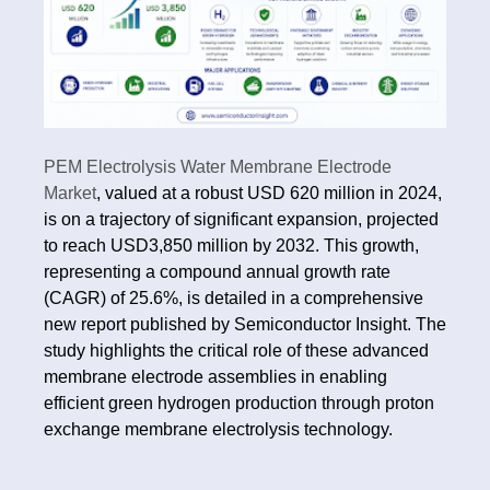
PEM Electrolysis Water Membrane Electrode
Market
, valued at a robust USD 620 million in 2024,
is on a trajectory of significant expansion, projected
to reach USD3,850 million by 2032. This growth,
representing a compound annual growth rate
(CAGR) of 25.6%, is detailed in a comprehensive
new report published by Semiconductor Insight. The
study highlights the critical role of these advanced
membrane electrode assemblies in enabling
efficient green hydrogen production through proton
exchange membrane electrolysis technology.