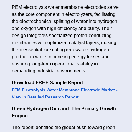
PEM electrolysis water membrane electrodes serve
as the core component in electrolyzers, facilitating
the electrochemical splitting of water into hydrogen
and oxygen with high efficiency and purity. Their
design integrates specialized proton-conducting
membranes with optimized catalyst layers, making
them essential for scaling renewable hydrogen
production while minimizing energy losses and
ensuring long-term operational stability in
demanding industrial environments.
Download FREE Sample Report:
PEM Electrolysis Water Membrane Electrode Market -
View in Detailed Research Report
Green Hydrogen Demand: The Primary Growth
Engine
The report identifies the global push toward green