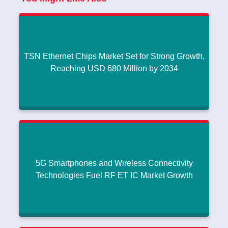
TSN Ethernet Chips Market Set for Strong Growth,
Reaching USD 680 Million by 2034
TSN Ethernet Chips Market Set for Strong Growth,
Reaching USD 680 Million by 2034
Compact, Lightweight Antenna Innovations Support Growth in
|
Waveguide Antenna Market
July 25, 2026
5G Smartphones and Wireless Connectivity
Read More
Technologies Fuel RF ET IC Market Growth
5G Smartphones and Wireless Connectivity