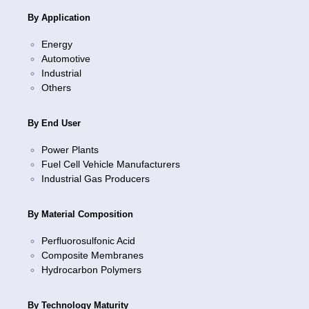
By Application
Energy
Automotive
Industrial
Others
By End User
Power Plants
Fuel Cell Vehicle Manufacturers
Industrial Gas Producers
By Material Composition
Perfluorosulfonic Acid
Composite Membranes
Hydrocarbon Polymers
By Technology Maturity