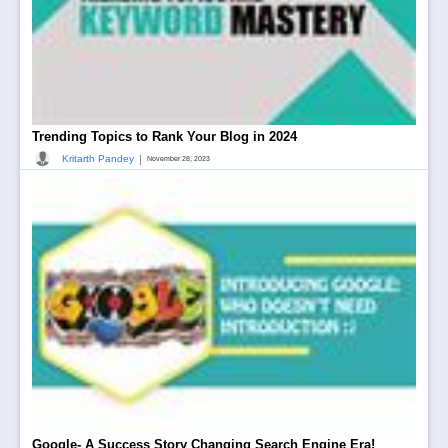
Trending Topics to Rank Your Blog in 2024
|
Kritarth Pandey
November 28, 2023
Google- A Success Story Changing Search Engine Era!