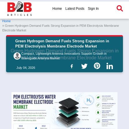
Home
Latest Posts
Sign In
Home
» Green Hydrogen Demand Fuels Strong Expansion in PEM Electrolysis Membrane
Electrode Market
Green Hydrogen Demand Fuels Strong Expansion in
PEM Electrolysis Membrane Electrode Market
Green Hydrogen Demand Fuels Strong Expansion in
Compact, Lightweight Antenna Innovations Support Growth in
PEM Electrolysis Membrane Electrode Market
Waveguide Antenna Market
July 04, 2026