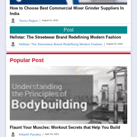
How to Choose Best Commercial Mixer Grinder Suppliers In
India
|
Tannu Rajput
August 01, 2026
Post
Hellstar: The Streetwear Brand Redefining Modern Fashion
|
Hellstar: The Streetwear Brand Redefining Modern Fashion
August 01, 2026
Popular Post
Flaunt Your Muscles: Workout Secrets that Help You Build
|
Kritarth Pandey
April 24, 2024