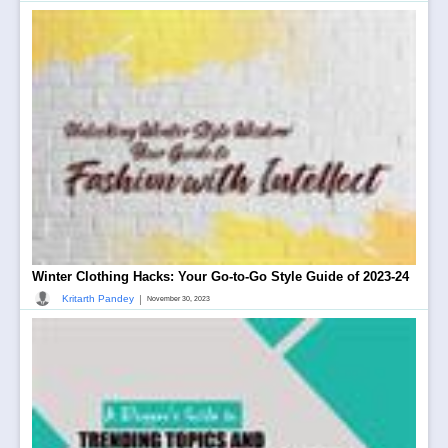
Winter Clothing Hacks: Your Go-to-Go Style Guide of 2023-24
|
Kritarth Pandey
November 30, 2023