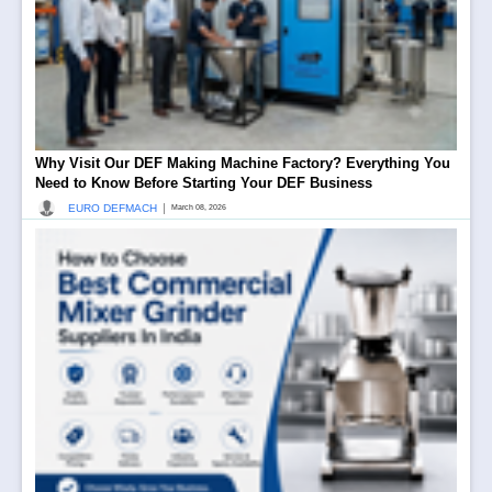
Why Visit Our DEF Making Machine Factory? Everything You
Need to Know Before Starting Your DEF Business
|
EURO DEFMACH
March 08, 2026