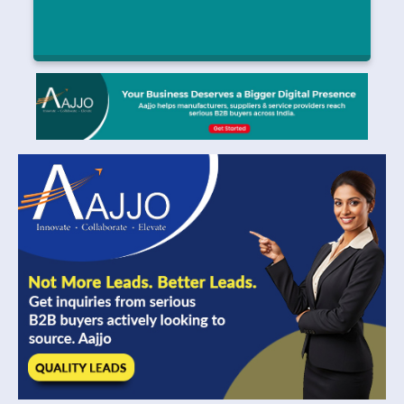
Intelligent Transportation Ecosystems and
Automotive Semiconductor Innovation Support
Long-Term Market Growth
Compact, Lightweight Antenna Innovations Support Growth in
|
Waveguide Antenna Market
July 25, 2026
Read More