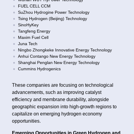
FUEL CELL CCM
SuZhou Hydrogine Power Technology
Tsing Hydrogen (Beijing) Technology
SinoHyKey
Tangfeng Energy
Maxim Fuel Cell
Juna Tech
Ningbo Zhongkeke Innovative Energy Technology
Anhui Contango New Energy Technology
Shanghai Penglan New Energy Technology
Cummins Hydrogenics
These companies are focusing on technological
advancements, such as improving catalyst
efficiency and membrane durability, alongside
geographic expansion into high-growth regions to
capitalize on emerging hydrogen economy
opportunities.
Emerging Opportunities in Green Hydrogen and