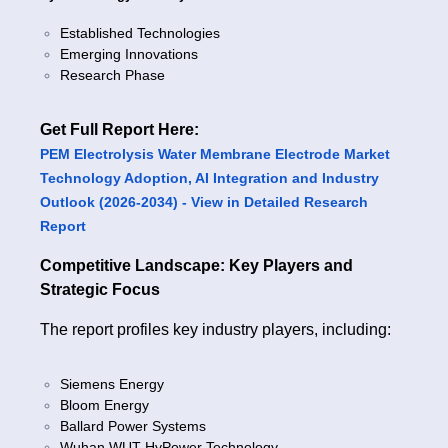
Established Technologies
Emerging Innovations
Research Phase
Get Full Report Here:
PEM Electrolysis Water Membrane Electrode Market
Technology Adoption, AI Integration and Industry
Outlook (2026-2034) - View in Detailed Research
Report
Competitive Landscape: Key Players and
Strategic Focus
The report profiles key industry players, including:
Siemens Energy
Bloom Energy
Ballard Power Systems
Wuhan WUT HyPower Technology