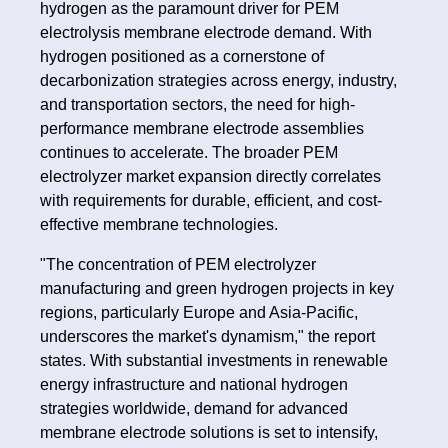
hydrogen as the paramount driver for PEM
electrolysis membrane electrode demand. With
hydrogen positioned as a cornerstone of
decarbonization strategies across energy, industry,
and transportation sectors, the need for high-
performance membrane electrode assemblies
continues to accelerate. The broader PEM
electrolyzer market expansion directly correlates
with requirements for durable, efficient, and cost-
effective membrane technologies.
"The concentration of PEM electrolyzer
manufacturing and green hydrogen projects in key
regions, particularly Europe and Asia-Pacific,
underscores the market's dynamism," the report
states. With substantial investments in renewable
energy infrastructure and national hydrogen
strategies worldwide, demand for advanced
membrane electrode solutions is set to intensify,