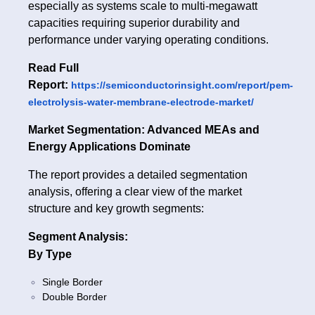
especially as systems scale to multi-megawatt
capacities requiring superior durability and
performance under varying operating conditions.
Read Full
Report:
https://semiconductorinsight.com/report/pem-
electrolysis-water-membrane-electrode-market/
Market Segmentation: Advanced MEAs and
Energy Applications Dominate
The report provides a detailed segmentation
analysis, offering a clear view of the market
structure and key growth segments:
Segment Analysis:
By Type
Single Border
Double Border