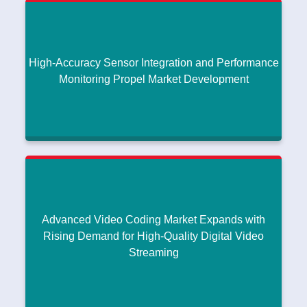
Technologies Fuel RF ET IC Market Growth
Compact, Lightweight Antenna Innovations Support Growth in
|
Waveguide Antenna Market
July 25, 2026
Read More
High-Accuracy Sensor Integration and Performance
Monitoring Propel Market Development
High-Accuracy Sensor Integration and
Performance Monitoring Propel Market
Development
Compact, Lightweight Antenna Innovations Support Growth in
|
Waveguide Antenna Market
July 25, 2026
Advanced Video Coding Market Expands with
Read More
Rising Demand for High-Quality Digital Video
Streaming