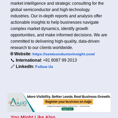
market intelligence and strategic consulting for the
global semiconductor and high-technology
industries. Our in-depth reports and analysis offer
actionable insights to help businesses navigate
complex market dynamics, identify growth
opportunities, and make informed decisions. We are
committed to delivering high-quality, data-driven
research to our clients worldwide.
🌐
Website
:
https://semiconductorinsight.com/
📞
International
: +91 8087 99 2013
🔗
LinkedIn
:
Follow Us
You Might Like Also