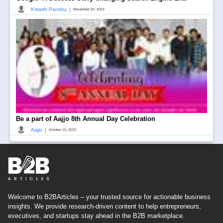
|
Kritarth Pandey
November 20, 2023
Be a part of Aajjo 8th Annual Day Celebration
|
Aajjo
October 10, 2023
Welcome to B2BArticles – your trusted source for actionable business
insights. We provide research-driven content to help entrepreneurs,
executives, and startups stay ahead in the B2B marketplace.