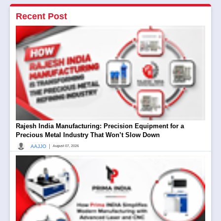
Recent Post
Rajesh India Manufacturing: Precision Equipment for a
Precious Metal Industry That Won’t Slow Down
|
AAJJO
August 07, 2026