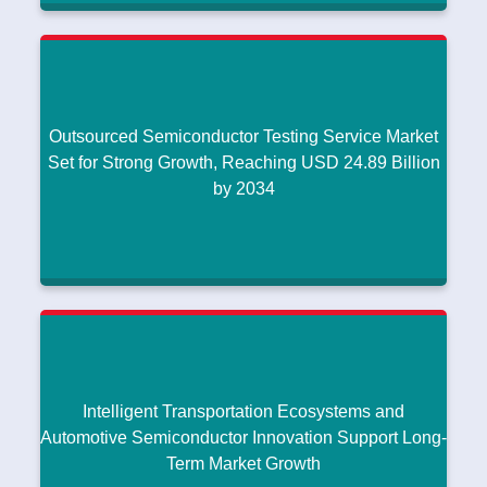
Advanced Video Coding Market Expands with
Rising Demand for High-Quality Digital Video
Streaming
Compact, Lightweight Antenna Innovations Support Growth in
|
Waveguide Antenna Market
July 25, 2026
Outsourced Semiconductor Testing Service Market
Read More
Set for Strong Growth, Reaching USD 24.89 Billion
by 2034
Outsourced Semiconductor Testing Service
Market Set for Strong Growth, Reaching USD
24.89 Billion by 2034
Compact, Lightweight Antenna Innovations Support Growth in
|
Waveguide Antenna Market
July 25, 2026
Intelligent Transportation Ecosystems and
Read More
Automotive Semiconductor Innovation Support Long-
Term Market Growth