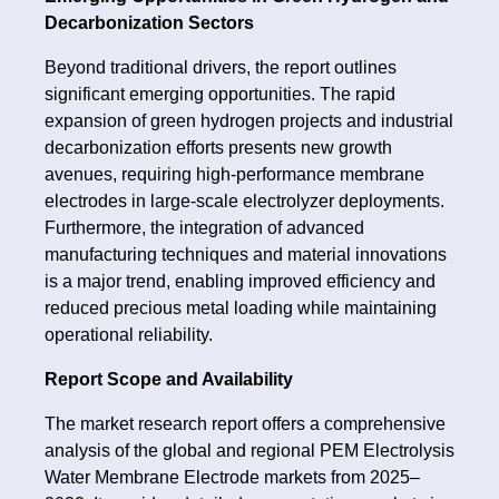
Decarbonization Sectors
Beyond traditional drivers, the report outlines
significant emerging opportunities. The rapid
expansion of green hydrogen projects and industrial
decarbonization efforts presents new growth
avenues, requiring high-performance membrane
electrodes in large-scale electrolyzer deployments.
Furthermore, the integration of advanced
manufacturing techniques and material innovations
is a major trend, enabling improved efficiency and
reduced precious metal loading while maintaining
operational reliability.
Report Scope and Availability
The market research report offers a comprehensive
analysis of the global and regional PEM Electrolysis
Water Membrane Electrode markets from 2025–