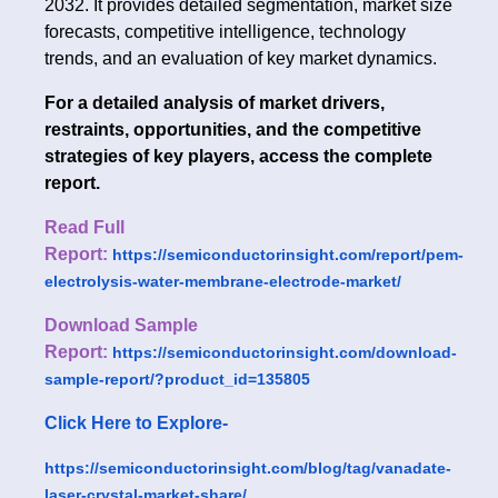
2032. It provides detailed segmentation, market size
forecasts, competitive intelligence, technology
trends, and an evaluation of key market dynamics.
For a detailed analysis of market drivers,
restraints, opportunities, and the competitive
strategies of key players, access the complete
report.
Read Full
Report:
https://semiconductorinsight.com/report/pem-
electrolysis-water-membrane-electrode-market/
Download Sample
Report:
https://semiconductorinsight.com/download-
sample-report/?product_id=135805
Click Here to Explore-
https://semiconductorinsight.com/blog/tag/vanadate-
laser-crystal-market-share/