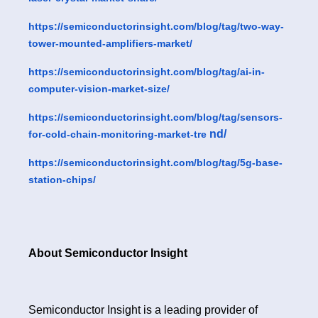
https://semiconductorinsight.com/blog/tag/two-way-
tower-mounted-amplifiers-market/
https://semiconductorinsight.com/blog/tag/ai-in-
computer-vision-market-size/
https://semiconductorinsight.com/blog/tag/sensors-
nd/
for-cold-chain-monitoring-market-tre
https://semiconductorinsight.com/blog/tag/5g-base-
station-chips/
About Semiconductor Insight
Semiconductor Insight is a leading provider of