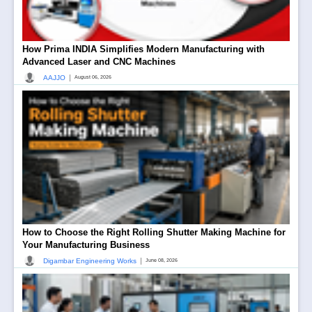
How Prima INDIA Simplifies Modern Manufacturing with
Advanced Laser and CNC Machines
|
AAJJO
August 06, 2026
How to Choose the Right Rolling Shutter Making Machine for
Your Manufacturing Business
|
Digambar Engineering Works
June 08, 2026