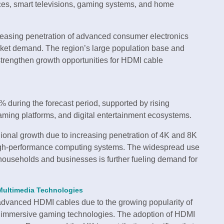
ices, smart televisions, gaming systems, and home
reasing penetration of advanced consumer electronics
arket demand. The region’s large population base and
trengthen growth opportunities for HDMI cable
 during the forecast period, supported by rising
aming platforms, and digital entertainment ecosystems.
gional growth due to increasing penetration of 4K and 8K
high-performance computing systems. The widespread use
households and businesses is further fueling demand for
Multimedia Technologies
advanced HDMI cables due to the growing popularity of
d immersive gaming technologies. The adoption of HDMI