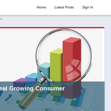
Home
Latest Posts
Sign In
nd
veal Growing Consumer