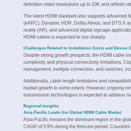
definition video resolutions up to 10K and refresh ra
The latest HDMI standard also supports advanced 
(eARC), Dynamic HDR, Dolby Atmos, and DTS:X audio
reality (AR), and advanced digital signage applicat
HDMI cables is expected to rise sharply.
Challenges Related to Installation Costs and Device C
Despite strong growth prospects, the HDMI cable ind
complexity and physical connectivity limitations. 
management, multiple connectors, and switches, incre
Additionally, cable length limitations and compatibil
market growth to some extent. However, ongoing in
transmission technologies is expected to address man
Regional Insights
Asia-Pacific Leads the Global HDMI Cable Market
Asia-Pacific remains the dominant region in the glo
CAGR of 5.9% during the forecast period. Countries