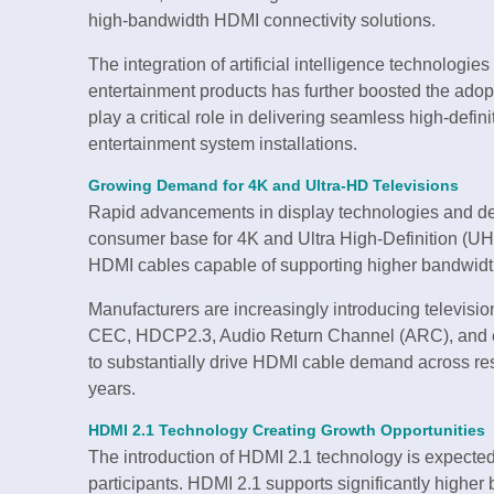
high-bandwidth HDMI connectivity solutions.
The integration of artificial intelligence technolog
entertainment products has further boosted the ado
play a critical role in delivering seamless high-def
entertainment system installations.
Growing Demand for 4K and Ultra-HD Televisions
Rapid advancements in display technologies and dec
consumer base for 4K and Ultra High-Definition (UH
HDMI cables capable of supporting higher bandwidth
Manufacturers are increasingly introducing televisi
CEC, HDCP2.3, Audio Return Channel (ARC), and enh
to substantially drive HDMI cable demand across re
years.
HDMI 2.1 Technology Creating Growth Opportunities
The introduction of HDMI 2.1 technology is expected 
participants. HDMI 2.1 supports significantly higher