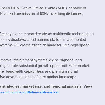
-Speed HDMI Active Optical Cable (AOC), capable of
 video transmission at 60Hz over long distances,
ficantly over the next decade as multimedia technologies
n of 8K displays, cloud gaming platforms, augmented
t systems will create strong demand for ultra-high-speed
omotive infotainment systems, digital signage, and
 generate substantial growth opportunities for market
gher bandwidth capabilities, and premium signal
tive advantages in the future market landscape.
strategies, market size, and regional analysis. View
research.com/report/hdmi-cable-market