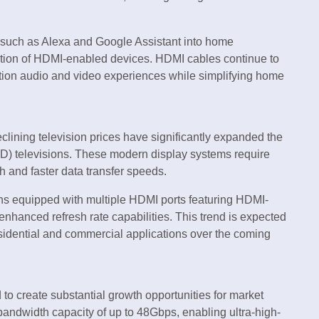
ies such as Alexa and Google Assistant into home
ption of HDMI-enabled devices. HDMI cables continue to
inition audio and video experiences while simplifying home
lining television prices have significantly expanded the
D) televisions. These modern display systems require
 and faster data transfer speeds.
ons equipped with multiple HDMI ports featuring HDMI-
anced refresh rate capabilities. This trend is expected
sidential and commercial applications over the coming
to create substantial growth opportunities for market
 bandwidth capacity of up to 48Gbps, enabling ultra-high-