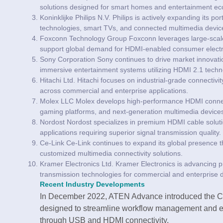
solutions designed for smart homes and entertainment e
Koninklijke Philips N.V. Philips is actively expanding its 
technologies, smart TVs, and connected multimedia devic
Foxconn Technology Group Foxconn leverages large-scale 
support global demand for HDMI-enabled consumer electr
Sony Corporation Sony continues to drive market innovat
immersive entertainment systems utilizing HDMI 2.1 techn
Hitachi Ltd. Hitachi focuses on industrial-grade connectivi
across commercial and enterprise applications.
Molex LLC Molex develops high-performance HDMI connecti
gaming platforms, and next-generation multimedia device
Nordost Nordost specializes in premium HDMI cable soluti
applications requiring superior signal transmission quality.
Ce-Link Ce-Link continues to expand its global presence 
customized multimedia connectivity solutions.
Kramer Electronics Ltd. Kramer Electronics is advancing p
transmission technologies for commercial and enterprise
Recent Industry Developments
In December 2022, ATEN Advance introduced the
designed to streamline workflow management and e
through USB and HDMI connectivity.