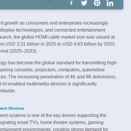
nt growth as consumers and enterprises increasingly
 display technologies, and connected entertainment
esearch, the global HDMI cable market size was valued at
om USD 3.31 billion in 2025 to USD 4.63 billion by 2033,
eriod (2025–2033).
ogy has become the global standard for transmitting high-
 gaming consoles, projectors, computers, automotive
es. The increasing penetration of 4K and 8K televisions,
AI-enabled multimedia devices is significantly
rldwide.
ment Devices
nt systems is one of the key drivers supporting the
egrating smart TVs, home theatre systems, gaming
ertainment environments, creating strong demand for