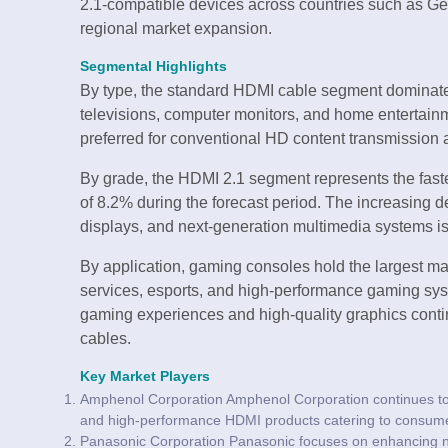
2.1-compatible devices across countries such as Ger
regional market expansion.
Segmental Highlights
By type, the standard HDMI cable segment dominate
televisions, computer monitors, and home entertain
preferred for conventional HD content transmission a
By grade, the HDMI 2.1 segment represents the fast
of 8.2% during the forecast period. The increasing de
displays, and next-generation multimedia systems is
By application, gaming consoles hold the largest ma
services, esports, and high-performance gaming sy
gaming experiences and high-quality graphics cont
cables.
Key Market Players
Amphenol Corporation Amphenol Corporation continues to s
and high-performance HDMI products catering to consumer 
Panasonic Corporation Panasonic focuses on enhancing n