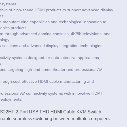
cosystems.
portfolio of high-speed HDMI products to support advanced display
es.
manufacturing capabilities and technological innovation to
onics products.
ion through advanced gaming consoles, 4K/8K televisions, and
ology.
ty solutions and advanced display integration technologies
vity systems designed for data-intensive applications,
s.
ons targeting high-end home theater and professional AV
through cost-effective HDMI cable manufacturing and
rofessional AV connectivity systems with innovative HDMI
 deployments.
 CS22HF 2-Port USB FHD HDMI Cable KVM Switch
nable seamless switching between multiple computers