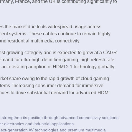
many, France, and the UK is contributing significantly to
s the market due to its widespread usage across
ment systems. These cables continue to remain highly
nd residential multimedia connectivity.
est-growing category and is expected to grow at a CAGR
mand for ultra-high-definition gaming, high refresh rate
 accelerating adoption of HDMI 2.1 technology globally.
rket share owing to the rapid growth of cloud gaming
stems. Increasing consumer demand for immersive
inues to drive substantial demand for advanced HDMI
trengthen its position through advanced connectivity solutions
electronics and industrial applications.
ext-generation AV technologies and premium multimedia