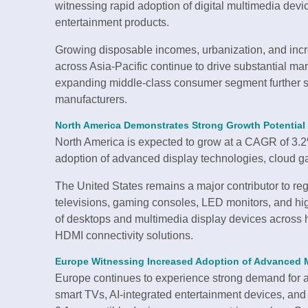
witnessing rapid adoption of digital multimedia dev
entertainment products.
Growing disposable incomes, urbanization, and inc
across Asia-Pacific continue to drive substantial m
expanding middle-class consumer segment further s
manufacturers.
North America Demonstrates Strong Growth Potential
North America is expected to grow at a CAGR of 3.2%
adoption of advanced display technologies, cloud g
The United States remains a major contributor to re
televisions, gaming consoles, LED monitors, and 
of desktops and multimedia display devices across 
HDMI connectivity solutions.
Europe Witnessing Increased Adoption of Advanced 
Europe continues to experience strong demand for 
smart TVs, AI-integrated entertainment devices, an