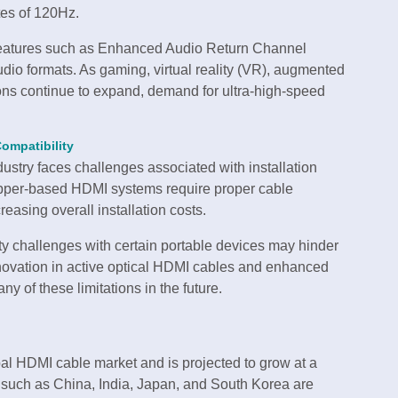
tes of 120Hz.
features such as Enhanced Audio Return Channel
 formats. As gaming, virtual reality (VR), augmented
ions continue to expand, demand for ultra-high-speed
ompatibility
ustry faces challenges associated with installation
Copper-based HDMI systems require proper cable
asing overall installation costs.
ity challenges with certain portable devices may hinder
novation in active optical HDMI cables and enhanced
y of these limitations in the future.
bal HDMI cable market and is projected to grow at a
 such as China, India, Japan, and South Korea are