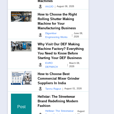
Machines
|
AAJJO
August 06, 2026
How to Choose the Right
Rolling Shutter Making
Machine for Your
Manufacturing Business
Digambar
June 08,
|
2026
Engineering Works
Why Visit Our DEF Making
Machine Factory? Everything
You Need to Know Before
Starting Your DEF Business
EURO
March 08,
|
2026
DEFMACH
How to Choose Best
Commercial Mixer Grinder
Suppliers In India
|
Tannu Rajput
August 01, 2026
Hellstar: The Streetwear
Brand Redefining Modern
Fashion
Post
Hellstar: The Streetwear
August