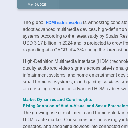
May 29, 2026
The global
is witnessing consiste
HDMI cable market
adopt advanced multimedia devices, high-definition
systems. According to the latest study by Straits R
USD 3.17 billion in 2024 and is projected to grow fr
expanding at a CAGR of 4.3% during the forecast p
High-Definition Multimedia Interface (HDMI) technol
quality audio and video signals across televisions,
infotainment systems, and home entertainment devic
smart home ecosystems, cloud gaming services, and 
accelerating demand for advanced HDMI cables wo
Market Dynamics and Core Insights
Rising Adoption of Audio-Visual and Smart Entertain
The growing use of multimedia and home entertainme
HDMI cable market. Consumers are increasingly int
consoles, and streaming devices into connected ent