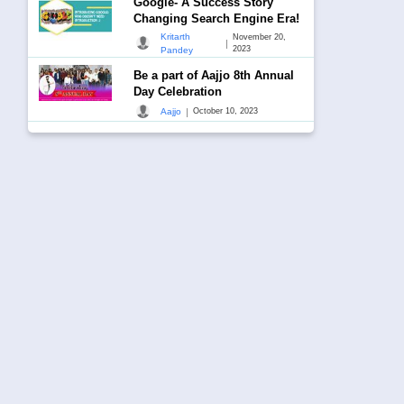
Google- A Success Story
Changing Search Engine Era!
Kritarth
November 20,
|
2023
Pandey
Be a part of Aajjo 8th Annual
Day Celebration
|
Aajjo
October 10, 2023