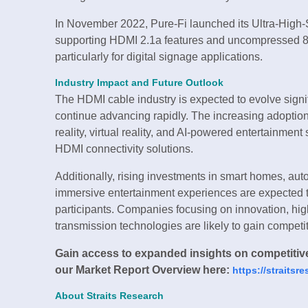
In November 2022, Pure-Fi launched its Ultra-High
supporting HDMI 2.1a features and uncompressed 8K
particularly for digital signage applications.
Industry Impact and Future Outlook
The HDMI cable industry is expected to evolve signi
continue advancing rapidly. The increasing adoptio
reality, virtual reality, and AI-powered entertainmen
HDMI connectivity solutions.
Additionally, rising investments in smart homes, aut
immersive entertainment experiences are expected to
participants. Companies focusing on innovation, hi
transmission technologies are likely to gain competi
Gain access to expanded insights on competitive 
our Market Report Overview here:
https://straits
About Straits Research