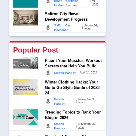
|
Brand Redefining
01,
2026
Modern Fashion
Saffron City Rawat
Development Progress
Saffron City
August 01,
|
2026
Islamabad
Popular Post
Flaunt Your Muscles: Workout
Secrets that Help You Build
|
Kritarth Pandey
April 24, 2024
Winter Clothing Hacks: Your
Go-to-Go Style Guide of 2023-
24
Kritarth
November 30,
|
2023
Pandey
Trending Topics to Rank Your
Blog in 2024
Kritarth
November 28,
|
2023
Pandey