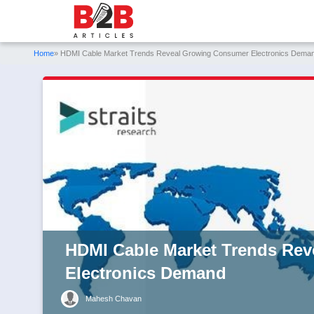
Home
» HDMI Cable Market Trends Reveal Growing Consumer Electronics Dema
HDMI Cable Market Trends Re
Electronics Demand
Mahesh Chavan