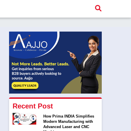
Recent Post
How Prima INDIA Simplifies
Modern Manufacturing with
Advanced Laser and CNC