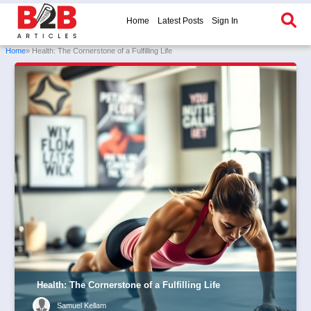
Home
Latest Posts
Sign In
Home
» Health: The Cornerstone of a Fulfilling Life
Health: The Cornerstone of a Fulfilling Life
Samuel Kellam