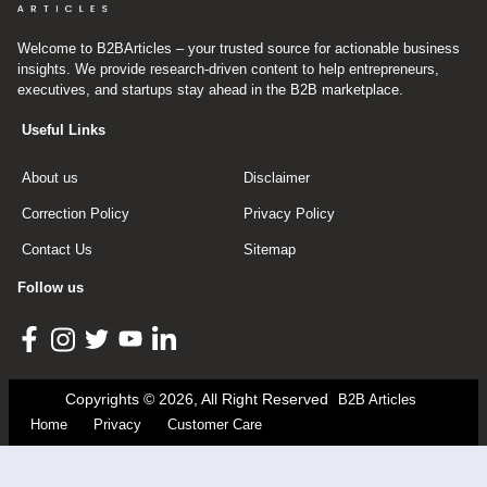
Welcome to B2BArticles – your trusted source for actionable business
insights. We provide research-driven content to help entrepreneurs,
executives, and startups stay ahead in the B2B marketplace.
Useful Links
About us
Disclaimer
Correction Policy
Privacy Policy
Contact Us
Sitemap
Follow us
Copyrights © 2026, All Right Reserved
B2B Articles
Home
Privacy
Customer Care