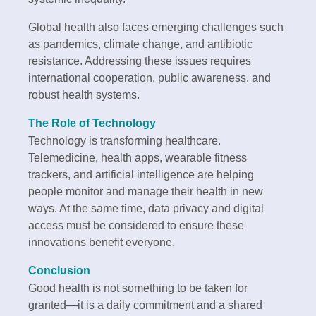
Global health also faces emerging challenges such
as pandemics, climate change, and antibiotic
resistance. Addressing these issues requires
international cooperation, public awareness, and
robust health systems.
The Role of Technology
Technology is transforming healthcare.
Telemedicine, health apps, wearable fitness
trackers, and artificial intelligence are helping
people monitor and manage their health in new
ways. At the same time, data privacy and digital
access must be considered to ensure these
innovations benefit everyone.
Conclusion
Good health is not something to be taken for
granted—it is a daily commitment and a shared