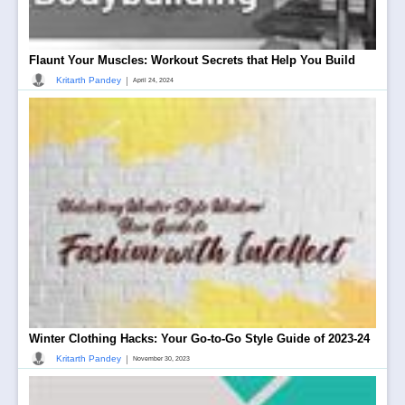
Flaunt Your Muscles: Workout Secrets that Help You Build
|
Kritarth Pandey
April 24, 2024
Winter Clothing Hacks: Your Go-to-Go Style Guide of 2023-24
|
Kritarth Pandey
November 30, 2023