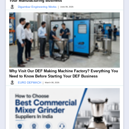
Your Manufacturing Business
|
Digambar Engineering Works
June 08, 2026
Why Visit Our DEF Making Machine Factory? Everything You
Need to Know Before Starting Your DEF Business
|
EURO DEFMACH
March 08, 2026