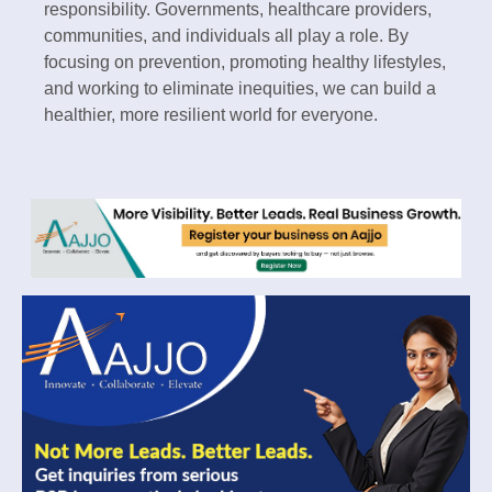
responsibility. Governments, healthcare providers,
communities, and individuals all play a role. By
focusing on prevention, promoting healthy lifestyles,
and working to eliminate inequities, we can build a
healthier, more resilient world for everyone.