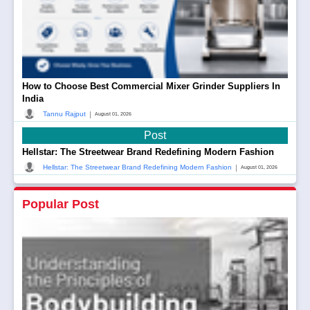
How to Choose Best Commercial Mixer Grinder Suppliers In
India
|
Tannu Rajput
August 01, 2026
Post
Hellstar: The Streetwear Brand Redefining Modern Fashion
|
Hellstar: The Streetwear Brand Redefining Modern Fashion
August 01, 2026
Popular Post