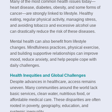
Many of the most common health issues today—
heart disease, diabetes, obesity, and some forms of
cancer—are strongly linked to lifestyle. Healthy
eating, regular physical activity, managing stress,
and avoiding tobacco and excessive alcohol use
can drastically reduce the risk of these diseases.
Mental health can also benefit from lifestyle
changes. Mindfulness practices, physical exercise,
and building supportive relationships can improve
mood, reduce anxiety, and help people cope with
daily challenges.
Health Inequities and Global Challenges
Despite advances in healthcare, access remains
uneven. Many communities around the world lack
basic services, clean water, nutritious food, or
affordable medical care. These disparities are often
rooted in poverty, geography, education, and
systemic inequality.