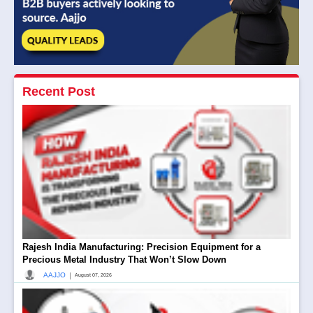
Recent Post
Rajesh India Manufacturing: Precision Equipment for a
Precious Metal Industry That Won’t Slow Down
|
AAJJO
August 07, 2026