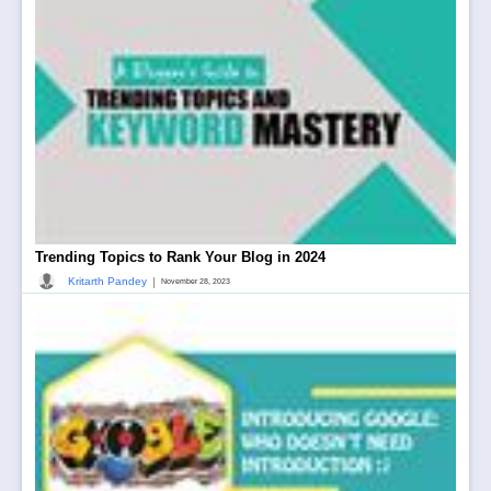
Trending Topics to Rank Your Blog in 2024
|
Kritarth Pandey
November 28, 2023