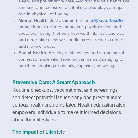
sleep, and preventative care. Avoiding harmful habits like
smoking and excessive alcohol use also plays a major
role in physical well-being.
Mental Health
: Just as important as
physical health
,
mental health includes emotional, psychological, and
social well-being. It affects how we think, feel, and act,
and determines how we handle stress, relate to others,
and make choices.
Social Health
: Healthy relationships and strong social
connections are vital. Isolation can be as damaging to
health as smoking or obesity, especially as we age.
Preventive Care: A Smart Approach
Routine checkups, vaccinations, and screenings
can detect potential issues early and prevent more
serious health problems later. Health education also
empowers individuals to make informed decisions
about their lifestyles.
The Impact of Lifestyle