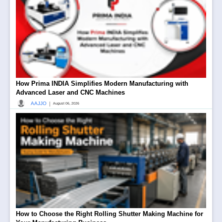
How Prima INDIA Simplifies Modern Manufacturing with
Advanced Laser and CNC Machines
|
AAJJO
August 06, 2026
How to Choose the Right Rolling Shutter Making Machine for