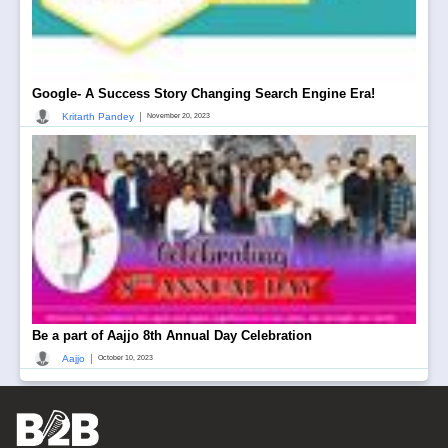
Google- A Success Story Changing Search Engine Era!
|
Kritarth Pandey
November 20, 2023
Be a part of Aajjo 8th Annual Day Celebration
|
Aajjo
October 10, 2023