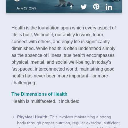
June 27, 2025
Health is the foundation upon which every aspect of
life is built. Without it, our ability to work, learn,
connect with others, and enjoy life is significantly
diminished. While health is often understood simply
as the absence of illness, true health encompasses
physical, mental, and social well-being. In today’s
fast-paced, interconnected world, maintaining good
health has never been more important—or more
challenging.
The Dimensions of Health
Health is multifaceted. It includes:
Physical Health
: This involves maintaining a strong
body through proper nutrition, regular exercise, sufficient