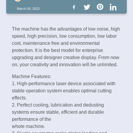
March 04, 2023
The machine has the advantages of low noise, high
speed, high precision, low consumption, low labor
cost, maintenance free and environmental
protection. It is the best model for enterprise
upgrading and designer creative display. From now
on, your creativity and innovation will be unlimited.
Machine Features:
1. High-performance laser device associated with
stable operation system enables optimal cutting
effects.
2. Perfect cooling, lubrication and dedusting
systems ensure stable, efficient and durable
performance of the
whole machine.