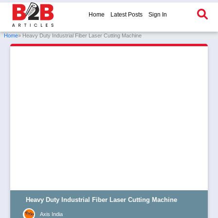
Home
Latest Posts
Sign In
Home
» Heavy Duty Industrial Fiber Laser Cutting Machine
Heavy Duty Industrial Fiber Laser Cutting Machine
Axis India