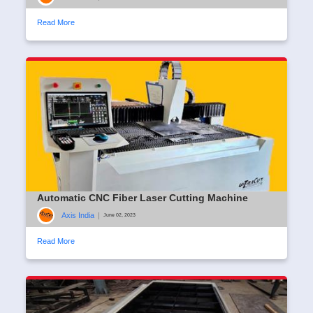
Read More
Automatic CNC Fiber Laser Cutting Machine
Axis India
|
June 02, 2023
Read More