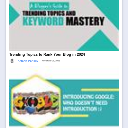
Trending Topics to Rank Your Blog in 2024
|
Kritarth Pandey
November 28, 2023