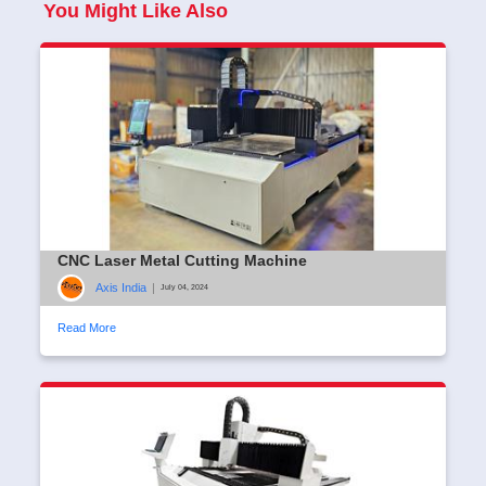
You Might Like Also
CNC Laser Metal Cutting Machine
Axis India
|
July 04, 2024
Read More