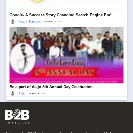
Google- A Success Story Changing Search Engine Era!
|
Kritarth Pandey
November 20, 2023
Be a part of Aajjo 8th Annual Day Celebration
|
Aajjo
October 10, 2023