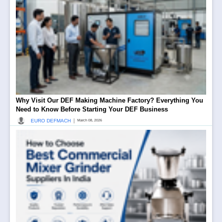
Why Visit Our DEF Making Machine Factory? Everything You
Need to Know Before Starting Your DEF Business
|
EURO DEFMACH
March 08, 2026