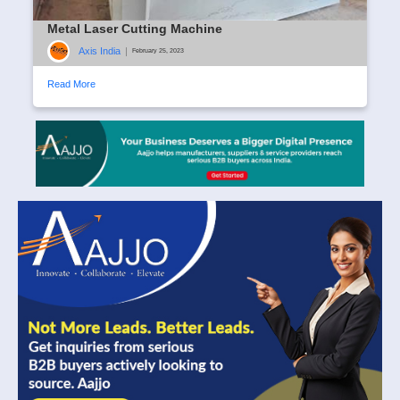
Metal Laser Cutting Machine
Axis India
|
February 25, 2023
Read More