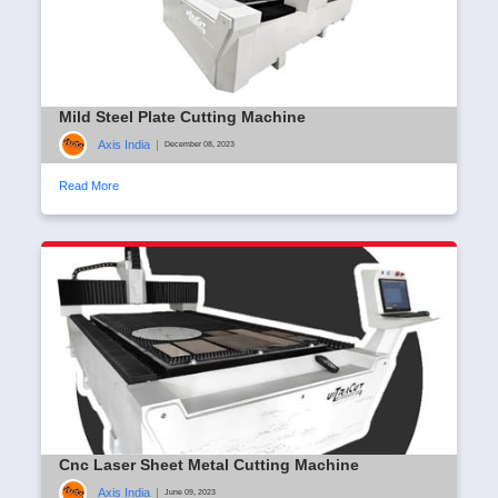
Mild Steel Plate Cutting Machine
Axis India
|
December 08, 2023
Read More
Cnc Laser Sheet Metal Cutting Machine
Axis India
|
June 09, 2023