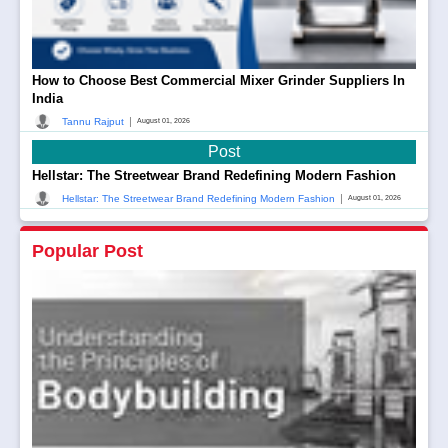
How to Choose Best Commercial Mixer Grinder Suppliers In
India
|
Tannu Rajput
August 01, 2026
Post
Hellstar: The Streetwear Brand Redefining Modern Fashion
|
Hellstar: The Streetwear Brand Redefining Modern Fashion
August 01, 2026
Popular Post