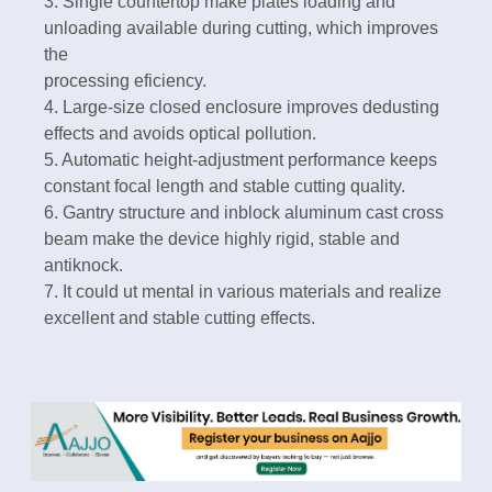
3. Single countertop make plates loading and
unloading available during cutting, which improves
the
processing eficiency.
4. Large-size closed enclosure improves dedusting
effects and avoids optical pollution.
5. Automatic height-adjustment performance keeps
constant focal length and stable cutting quality.
6. Gantry structure and inblock aluminum cast cross
beam make the device highly rigid, stable and
antiknock.
7. It could ut mental in various materials and realize
excellent and stable cutting effects.