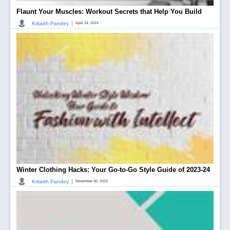
Flaunt Your Muscles: Workout Secrets that Help You Build
|
Kritarth Pandey
April 24, 2024
Winter Clothing Hacks: Your Go-to-Go Style Guide of 2023-24
|
Kritarth Pandey
November 30, 2023