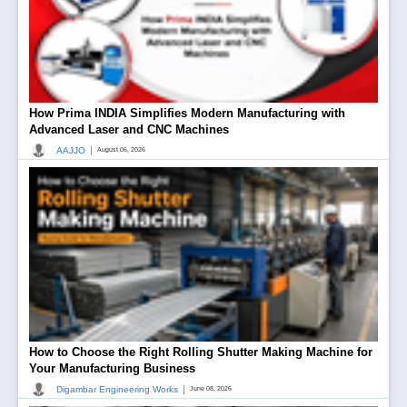
How Prima INDIA Simplifies Modern Manufacturing with
Advanced Laser and CNC Machines
|
AAJJO
August 06, 2026
How to Choose the Right Rolling Shutter Making Machine for
Your Manufacturing Business
|
Digambar Engineering Works
June 08, 2026