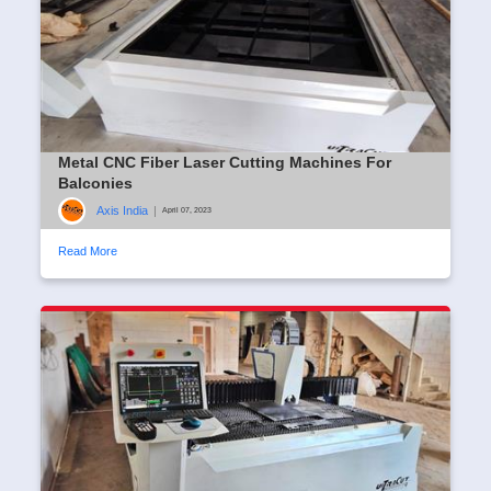
Metal CNC Fiber Laser Cutting Machines For
Balconies
Axis India
|
April 07, 2023
Read More