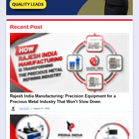
Recent Post
Rajesh India Manufacturing: Precision Equipment for a
Precious Metal Industry That Won’t Slow Down
|
AAJJO
August 07, 2026