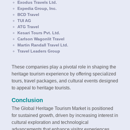
Exodus Travels Ltd.
Expedia Group, Inc.
BCD Travel
TUI AG
ATG Travel
Kesari Tours Pvt. Ltd.
Carlson Wagonlit Travel
Martin Randall Travel Ltd.
Travel Leaders Group
These companies play a pivotal role in shaping the
heritage tourism experience by offering specialized
tours, travel packages, and cultural events designed
to appeal to heritage tourists.
Conclusion
The Global Heritage Tourism Market is positioned
for sustained growth, driven by increasing interest in
cultural exploration and technological
advancements that enhance visitor experiences.