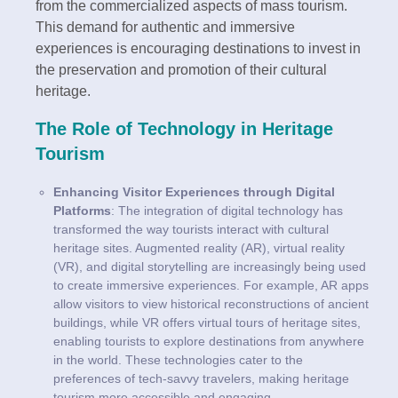
from the commercialized aspects of mass tourism.
This demand for authentic and immersive
experiences is encouraging destinations to invest in
the preservation and promotion of their cultural
heritage.
The Role of Technology in Heritage
Tourism
Enhancing Visitor Experiences through Digital
Platforms
: The integration of digital technology has
transformed the way tourists interact with cultural
heritage sites. Augmented reality (AR), virtual reality
(VR), and digital storytelling are increasingly being used
to create immersive experiences. For example, AR apps
allow visitors to view historical reconstructions of ancient
buildings, while VR offers virtual tours of heritage sites,
enabling tourists to explore destinations from anywhere
in the world. These technologies cater to the
preferences of tech-savvy travelers, making heritage
tourism more accessible and engaging.