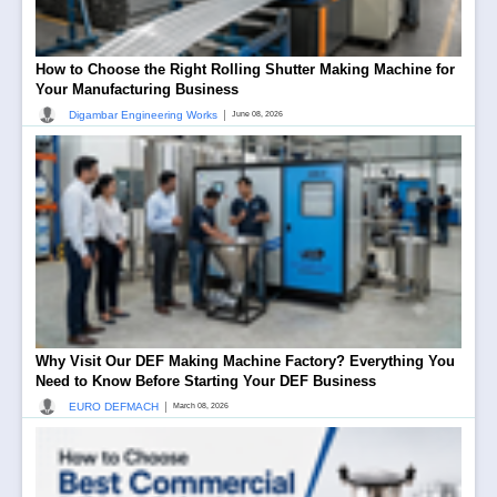
How to Choose the Right Rolling Shutter Making Machine for
Your Manufacturing Business
|
Digambar Engineering Works
June 08, 2026
Why Visit Our DEF Making Machine Factory? Everything You
Need to Know Before Starting Your DEF Business
|
EURO DEFMACH
March 08, 2026