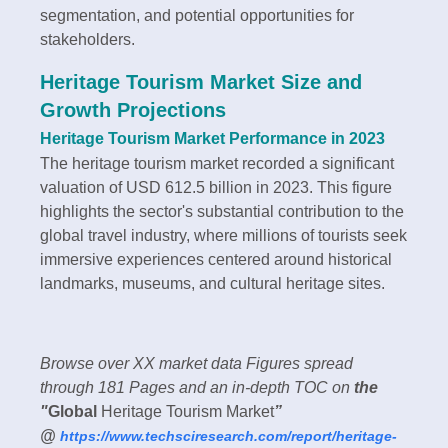
segmentation, and potential opportunities for
stakeholders.
Heritage Tourism Market Size and
Growth Projections
Heritage Tourism Market Performance in 2023
The heritage tourism market recorded a significant
valuation of USD 612.5 billion in 2023. This figure
highlights the sector's substantial contribution to the
global travel industry, where millions of tourists seek
immersive experiences centered around historical
landmarks, museums, and cultural heritage sites.
Browse over XX market data Figures spread
through 181 Pages and an in-depth TOC on
the
"
Global
Heritage Tourism Market
”
@
https://www.techsciresearch.com/report/heritage-