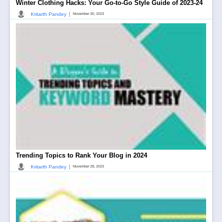
Winter Clothing Hacks: Your Go-to-Go Style Guide of 2023-24
|
Kritarth Pandey
November 30, 2023
Trending Topics to Rank Your Blog in 2024
|
Kritarth Pandey
November 28, 2023