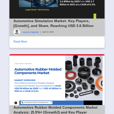
Automotive Simulation Market: Key Players,
[Growth], and Share, Reaching USD 3.6 Billion
varun kapoor
|
April 16, 2025
Read More
Automotive Rubber Molded Components Market
Analysis: {5.5%+ [Growth]} and Key Player