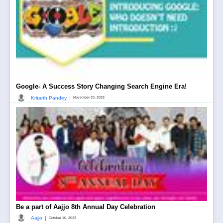
Google- A Success Story Changing Search Engine Era!
|
Kritarth Pandey
November 20, 2023
Be a part of Aajjo 8th Annual Day Celebration
|
Aajjo
October 10, 2023