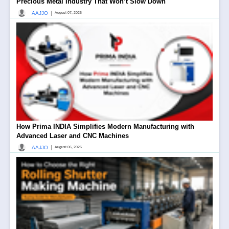
Precious Metal Industry That Won’t Slow Down
|
AAJJO
August 07, 2026
How Prima INDIA Simplifies Modern Manufacturing with
Advanced Laser and CNC Machines
|
AAJJO
August 06, 2026