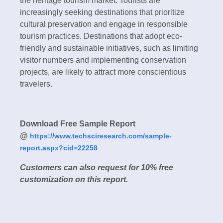
the heritage tourism market. Tourists are
increasingly seeking destinations that prioritize
cultural preservation and engage in responsible
tourism practices. Destinations that adopt eco-
friendly and sustainable initiatives, such as limiting
visitor numbers and implementing conservation
projects, are likely to attract more conscientious
travelers.
Download Free Sample Report
@
https://www.techsciresearch.com/sample-
report.aspx?cid=22258
Customers can also request for 10% free
customization on this report.