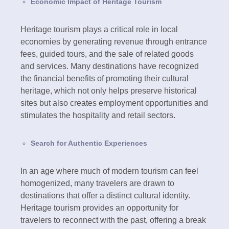
Economic Impact of Heritage Tourism
Heritage tourism plays a critical role in local
economies by generating revenue through entrance
fees, guided tours, and the sale of related goods
and services. Many destinations have recognized
the financial benefits of promoting their cultural
heritage, which not only helps preserve historical
sites but also creates employment opportunities and
stimulates the hospitality and retail sectors.
Search for Authentic Experiences
In an age where much of modern tourism can feel
homogenized, many travelers are drawn to
destinations that offer a distinct cultural identity.
Heritage tourism provides an opportunity for
travelers to reconnect with the past, offering a break