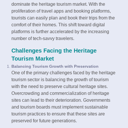
dominate the heritage tourism market. With the
proliferation of travel apps and booking platforms,
tourists can easily plan and book their trips from the
comfort of their homes. This shift toward digital
platforms is further accelerated by the increasing
number of tech-savvy travelers.
Challenges Facing the Heritage
Tourism Market
Balancing Tourism Growth with Preservation
One of the primary challenges faced by the heritage
tourism sector is balancing the growth of tourism
with the need to preserve cultural heritage sites.
Overcrowding and commercialization of heritage
sites can lead to their deterioration. Governments
and tourism boards must implement sustainable
tourism practices to ensure that these sites are
preserved for future generations.