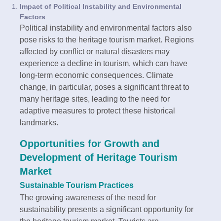
Impact of Political Instability and Environmental
Factors
Political instability and environmental factors also
pose risks to the heritage tourism market. Regions
affected by conflict or natural disasters may
experience a decline in tourism, which can have
long-term economic consequences. Climate
change, in particular, poses a significant threat to
many heritage sites, leading to the need for
adaptive measures to protect these historical
landmarks.
Opportunities for Growth and
Development of Heritage Tourism
Market
Sustainable Tourism Practices
The growing awareness of the need for
sustainability presents a significant opportunity for