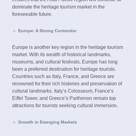
dominate the heritage tourism market in the
foreseeable future.
Europe: A Strong Contender
Europe is another key region in the heritage tourism
market. With its wealth of historical landmarks,
museums, and cultural festivals, Europe has long
been a preferred destination for heritage tourists.
Countries such as Italy, France, and Greece are
renowned for their rich histories and preservation of
cultural landmarks. Italy’s Colosseum, France’s
Eiffel Tower, and Greece’s Parthenon remain top
attractions for tourists seeking cultural immersion.
Growth in Emerging Markets