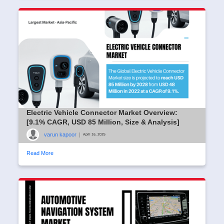
Electric Vehicle Connector Market Overview:
[9.1% CAGR, USD 85 Million, Size & Analysis]
varun kapoor
|
April 16, 2025
Read More