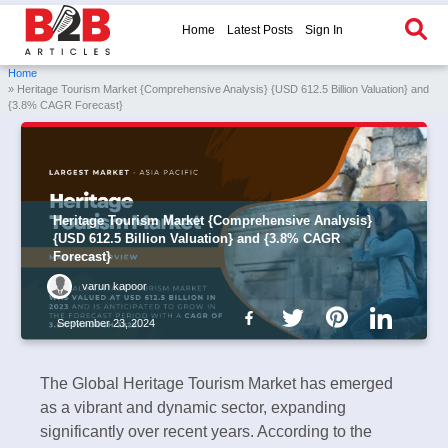
Home
Latest Posts
Sign In
Home
» Heritage Tourism Market {Comprehensive Analysis} {USD 612.5 Billion Valuation} and
{3.8% CAGR Forecast}
Heritage Tourism Market {Comprehensive Analysis}
{USD 612.5 Billion Valuation} and {3.8% CAGR
Forecast}
varun kapoor
September 23, 2024
The Global Heritage Tourism Market has emerged
as a vibrant and dynamic sector, expanding
significantly over recent years. According to the