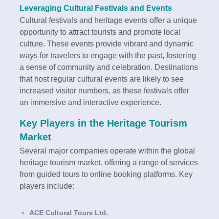
Leveraging Cultural Festivals and Events
Cultural festivals and heritage events offer a unique
opportunity to attract tourists and promote local
culture. These events provide vibrant and dynamic
ways for travelers to engage with the past, fostering
a sense of community and celebration. Destinations
that host regular cultural events are likely to see
increased visitor numbers, as these festivals offer
an immersive and interactive experience.
Key Players in the Heritage Tourism
Market
Several major companies operate within the global
heritage tourism market, offering a range of services
from guided tours to online booking platforms. Key
players include:
ACE Cultural Tours Ltd.