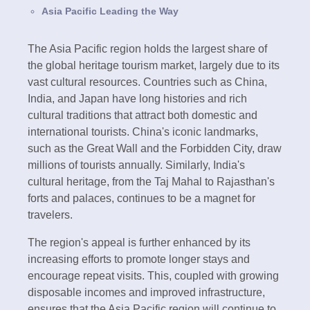
Asia Pacific Leading the Way
The Asia Pacific region holds the largest share of
the global heritage tourism market, largely due to its
vast cultural resources. Countries such as China,
India, and Japan have long histories and rich
cultural traditions that attract both domestic and
international tourists. China's iconic landmarks,
such as the Great Wall and the Forbidden City, draw
millions of tourists annually. Similarly, India's
cultural heritage, from the Taj Mahal to Rajasthan's
forts and palaces, continues to be a magnet for
travelers.
The region's appeal is further enhanced by its
increasing efforts to promote longer stays and
encourage repeat visits. This, coupled with growing
disposable incomes and improved infrastructure,
ensures that the Asia Pacific region will continue to