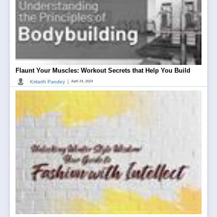
Flaunt Your Muscles: Workout Secrets that Help You Build
|
Kritarth Pandey
April 24, 2024