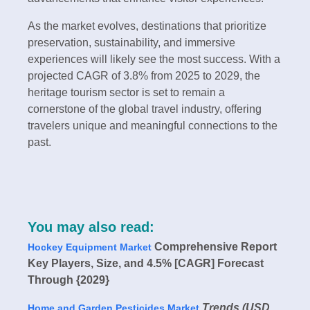
As the market evolves, destinations that prioritize
preservation, sustainability, and immersive
experiences will likely see the most success. With a
projected CAGR of 3.8% from 2025 to 2029, the
heritage tourism sector is set to remain a
cornerstone of the global travel industry, offering
travelers unique and meaningful connections to the
past.
You may also read:
Comprehensive Report
Hockey Equipment Market
Key Players, Size, and 4.5% [CAGR] Forecast
Through {2029}
Trends (USD
Home and Garden Pesticides Market