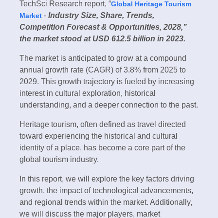
TechSci Research report, “
Global Heritage Tourism
-
Industry Size, Share, Trends,
Market
Competition Forecast & Opportunities, 2028,”
the market stood at USD 612.5 billion in 2023.
The market is anticipated to grow at a compound
annual growth rate (CAGR) of 3.8% from 2025 to
2029. This growth trajectory is fueled by increasing
interest in cultural exploration, historical
understanding, and a deeper connection to the past.
Heritage tourism, often defined as travel directed
toward experiencing the historical and cultural
identity of a place, has become a core part of the
global tourism industry.
In this report, we will explore the key factors driving
growth, the impact of technological advancements,
and regional trends within the market. Additionally,
we will discuss the major players, market