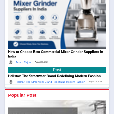
How to Choose Best Commercial Mixer Grinder Suppliers In
India
|
Tannu Rajput
August 01, 2026
Post
Hellstar: The Streetwear Brand Redefining Modern Fashion
|
Hellstar: The Streetwear Brand Redefining Modern Fashion
August 01, 2026
Popular Post