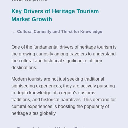
Key Drivers of Heritage Tourism
Market Growth
Cultural Curiosity and Thirst for Knowledge
One of the fundamental drivers of heritage tourism is
the growing curiosity among travelers to understand
the cultural and historical significance of their
destinations.
Modern tourists are not just seeking traditional
sightseeing experiences; they are actively pursuing
in-depth knowledge of a region's customs,
traditions, and historical narratives. This demand for
cultural experiences is boosting the popularity of
heritage sites globally.