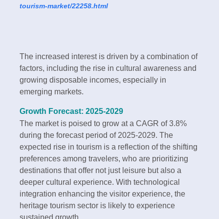
tourism-market/22258.html
The increased interest is driven by a combination of
factors, including the rise in cultural awareness and
growing disposable incomes, especially in
emerging markets.
Growth Forecast: 2025-2029
The market is poised to grow at a CAGR of 3.8%
during the forecast period of 2025-2029. The
expected rise in tourism is a reflection of the shifting
preferences among travelers, who are prioritizing
destinations that offer not just leisure but also a
deeper cultural experience. With technological
integration enhancing the visitor experience, the
heritage tourism sector is likely to experience
sustained growth.