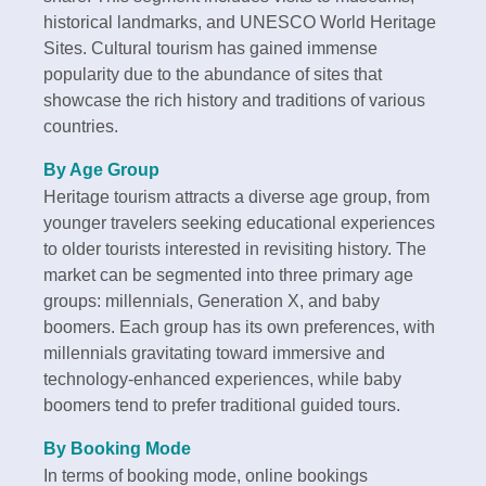
historical landmarks, and UNESCO World Heritage
Sites. Cultural tourism has gained immense
popularity due to the abundance of sites that
showcase the rich history and traditions of various
countries.
By Age Group
Heritage tourism attracts a diverse age group, from
younger travelers seeking educational experiences
to older tourists interested in revisiting history. The
market can be segmented into three primary age
groups: millennials, Generation X, and baby
boomers. Each group has its own preferences, with
millennials gravitating toward immersive and
technology-enhanced experiences, while baby
boomers tend to prefer traditional guided tours.
By Booking Mode
In terms of booking mode, online bookings