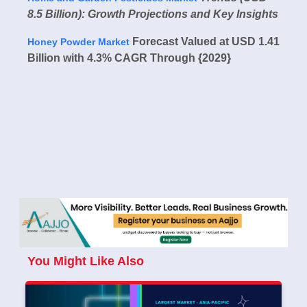
8.5 Billion): Growth Projections and Key Insights
Forecast Valued at USD 1.41
Honey Powder Market
Billion with 4.3% CAGR Through {2029}
You Might Like Also