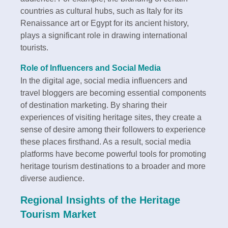
countries as cultural hubs, such as Italy for its
Renaissance art or Egypt for its ancient history,
plays a significant role in drawing international
tourists.
Role of Influencers and Social Media
In the digital age, social media influencers and
travel bloggers are becoming essential components
of destination marketing. By sharing their
experiences of visiting heritage sites, they create a
sense of desire among their followers to experience
these places firsthand. As a result, social media
platforms have become powerful tools for promoting
heritage tourism destinations to a broader and more
diverse audience.
Regional Insights of the Heritage
Tourism Market