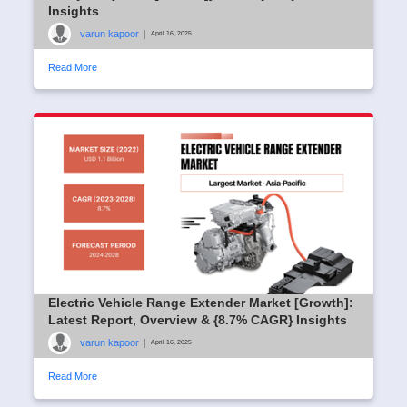
Insights
varun kapoor
|
April 16, 2025
Read More
Electric Vehicle Range Extender Market [Growth]:
Latest Report, Overview & {8.7% CAGR} Insights
varun kapoor
|
April 16, 2025
Read More