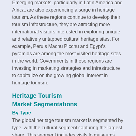
Emerging markets, particularly in Latin America and
Africa, are also experiencing a surge in heritage
tourism. As these regions continue to develop their
tourism infrastructure, they are attracting more
international visitors interested in exploring unique
and relatively untapped cultural heritage sites. For
example, Peru’s Machu Picchu and Egypt’s
pyramids are among the most visited heritage sites
in the world. Governments in these regions are
investing in marketing strategies and infrastructure
to capitalize on the growing global interest in
heritage tourism.
Heritage Tourism
Market Segmentations
By Type
The global heritage tourism market is segmented by
type, with the cultural segment capturing the largest
share. This segment includes visits to museums,