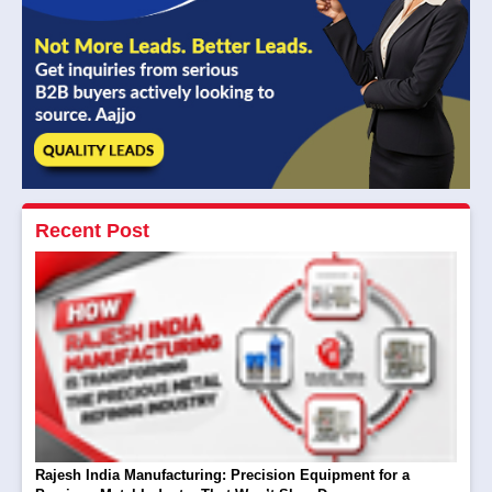
Recent Post
Rajesh India Manufacturing: Precision Equipment for a