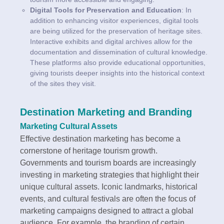
Digital Tools for Preservation and Education
: In
addition to enhancing visitor experiences, digital tools
are being utilized for the preservation of heritage sites.
Interactive exhibits and digital archives allow for the
documentation and dissemination of cultural knowledge.
These platforms also provide educational opportunities,
giving tourists deeper insights into the historical context
of the sites they visit.
Destination Marketing and Branding
Marketing Cultural Assets
Effective destination marketing has become a
cornerstone of heritage tourism growth.
Governments and tourism boards are increasingly
investing in marketing strategies that highlight their
unique cultural assets. Iconic landmarks, historical
events, and cultural festivals are often the focus of
marketing campaigns designed to attract a global
audience. For example, the branding of certain