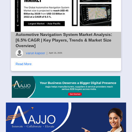
Automotive Navigation System Market Analysis:
[6.5% CAGR | Key Players, Trends & Market Size
Overview]
varun kapoor
|
April 16, 2025
Read More