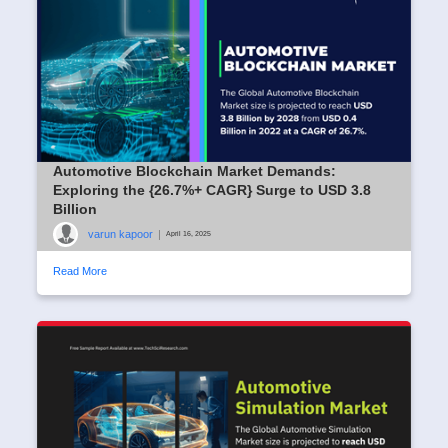
Automotive Blockchain Market Demands:
Exploring the {26.7%+ CAGR} Surge to USD 3.8
Billion
varun kapoor
|
April 16, 2025
Read More