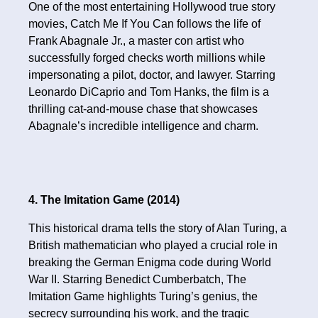
One of the most entertaining Hollywood true story
movies, Catch Me If You Can follows the life of
Frank Abagnale Jr., a master con artist who
successfully forged checks worth millions while
impersonating a pilot, doctor, and lawyer. Starring
Leonardo DiCaprio and Tom Hanks, the film is a
thrilling cat-and-mouse chase that showcases
Abagnale’s incredible intelligence and charm.
4. The Imitation Game (2014)
This historical drama tells the story of Alan Turing, a
British mathematician who played a crucial role in
breaking the German Enigma code during World
War II. Starring Benedict Cumberbatch, The
Imitation Game highlights Turing’s genius, the
secrecy surrounding his work, and the tragic