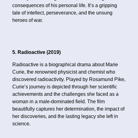
consequences of his personal life. It’s a gripping
tale of intellect, perseverance, and the unsung
heroes of war.
5. Radioactive (2019)
Radioactive is a biographical drama about Marie
Curie, the renowned physicist and chemist who
discovered radioactivity. Played by Rosamund Pike,
Curie’s journey is depicted through her scientific
achievements and the challenges she faced as a
woman in a male-dominated field. The film
beautifully captures her determination, the impact of
her discoveries, and the lasting legacy she left in
science.