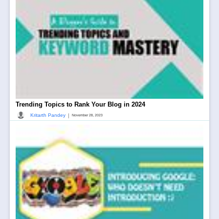
Trending Topics to Rank Your Blog in 2024
|
Kritarth Pandey
November 28, 2023