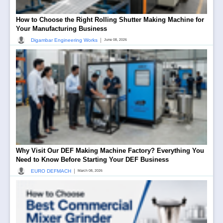
How to Choose the Right Rolling Shutter Making Machine for
Your Manufacturing Business
|
Digambar Engineering Works
June 08, 2026
Why Visit Our DEF Making Machine Factory? Everything You
Need to Know Before Starting Your DEF Business
|
EURO DEFMACH
March 08, 2026