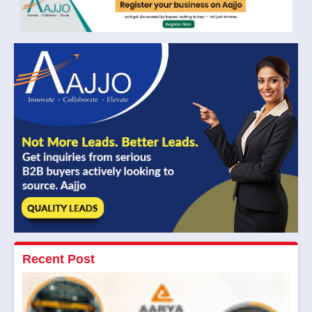
Recent Post