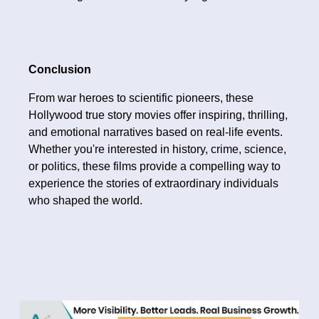
Conclusion
From war heroes to scientific pioneers, these
Hollywood true story movies offer inspiring, thrilling,
and emotional narratives based on real-life events.
Whether you're interested in history, crime, science,
or politics, these films provide a compelling way to
experience the stories of extraordinary individuals
who shaped the world.