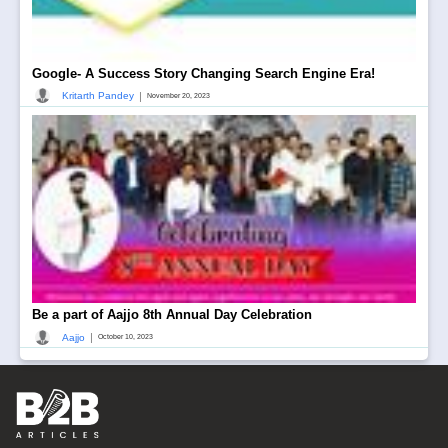
Google- A Success Story Changing Search Engine Era!
|
Kritarth Pandey
November 20, 2023
Be a part of Aajjo 8th Annual Day Celebration
|
Aajjo
October 10, 2023