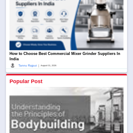
How to Choose Best Commercial Mixer Grinder Suppliers In
India
|
Tannu Rajput
August 01, 2026
Popular Post