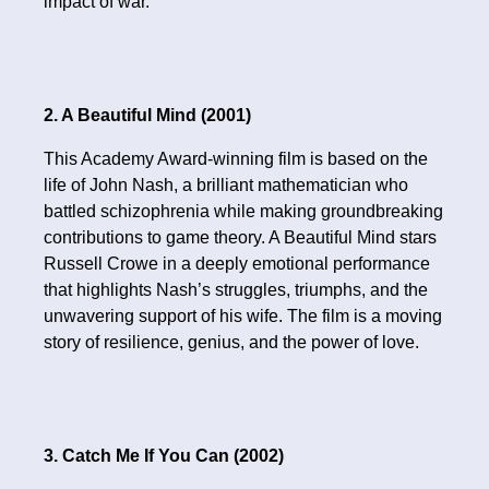
impact of war.
2. A Beautiful Mind (2001)
This Academy Award-winning film is based on the
life of John Nash, a brilliant mathematician who
battled schizophrenia while making groundbreaking
contributions to game theory. A Beautiful Mind stars
Russell Crowe in a deeply emotional performance
that highlights Nash’s struggles, triumphs, and the
unwavering support of his wife. The film is a moving
story of resilience, genius, and the power of love.
3. Catch Me If You Can (2002)