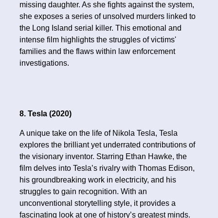
missing daughter. As she fights against the system,
she exposes a series of unsolved murders linked to
the Long Island serial killer. This emotional and
intense film highlights the struggles of victims'
families and the flaws within law enforcement
investigations.
8. Tesla (2020)
A unique take on the life of Nikola Tesla, Tesla
explores the brilliant yet underrated contributions of
the visionary inventor. Starring Ethan Hawke, the
film delves into Tesla’s rivalry with Thomas Edison,
his groundbreaking work in electricity, and his
struggles to gain recognition. With an
unconventional storytelling style, it provides a
fascinating look at one of history’s greatest minds.