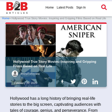
Home
Latest Posts
Sign In
Home
» Hollywood True Story Movies: Inspiring and Gripping Films Based on Real Life
Hollywood True Story Movies: Inspiring and Gripping
Films Based on Real Life
TrendToReview
February 20, 2025
Hollywood has a long history of bringing real-life
stories to the big screen, captivating audiences with
tales of courage, genius, and perseverance. From