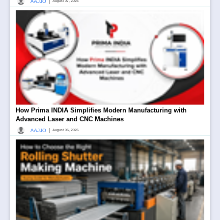
|
AAJJO
August 07, 2026
How Prima INDIA Simplifies Modern Manufacturing with
Advanced Laser and CNC Machines
|
AAJJO
August 06, 2026