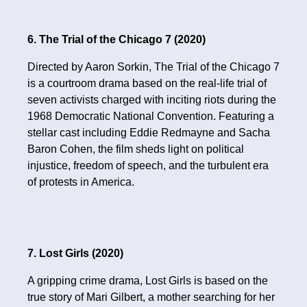
6. The Trial of the Chicago 7 (2020)
Directed by Aaron Sorkin, The Trial of the Chicago 7
is a courtroom drama based on the real-life trial of
seven activists charged with inciting riots during the
1968 Democratic National Convention. Featuring a
stellar cast including Eddie Redmayne and Sacha
Baron Cohen, the film sheds light on political
injustice, freedom of speech, and the turbulent era
of protests in America.
7. Lost Girls (2020)
A gripping crime drama, Lost Girls is based on the
true story of Mari Gilbert, a mother searching for her