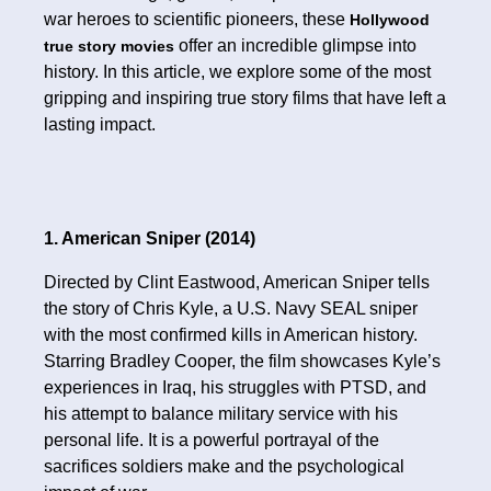
war heroes to scientific pioneers, these
Hollywood
offer an incredible glimpse into
true story movies
history. In this article, we explore some of the most
gripping and inspiring true story films that have left a
lasting impact.
1. American Sniper (2014)
Directed by Clint Eastwood, American Sniper tells
the story of Chris Kyle, a U.S. Navy SEAL sniper
with the most confirmed kills in American history.
Starring Bradley Cooper, the film showcases Kyle’s
experiences in Iraq, his struggles with PTSD, and
his attempt to balance military service with his
personal life. It is a powerful portrayal of the
sacrifices soldiers make and the psychological