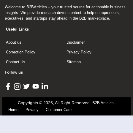
Welcome to B2BArticles – your trusted source for actionable business
insights. We provide research-driven content to help entrepreneurs,
executives, and startups stay ahead in the B2B marketplace.
Useful Links
About us
Disclaimer
Correction Policy
Privacy Policy
Contact Us
Sitemap
Follow us
Copyrights © 2026, All Right Reserved
B2B Articles
Home
Privacy
Customer Care