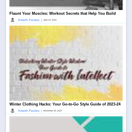
Flaunt Your Muscles: Workout Secrets that Help You Build
|
Kritarth Pandey
April 24, 2024
Winter Clothing Hacks: Your Go-to-Go Style Guide of 2023-24
|
Kritarth Pandey
November 30, 2023