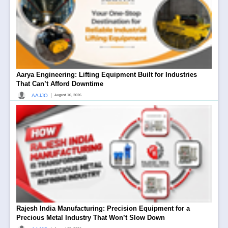
Aarya Engineering: Lifting Equipment Built for Industries
That Can’t Afford Downtime
|
AAJJO
August 10, 2026
Rajesh India Manufacturing: Precision Equipment for a
Precious Metal Industry That Won’t Slow Down