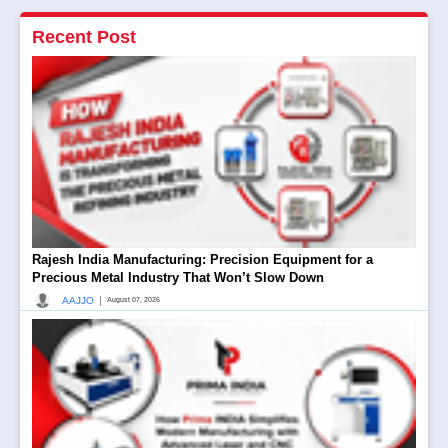
Recent Post
Rajesh India Manufacturing: Precision Equipment for a
Precious Metal Industry That Won’t Slow Down
|
AAJJO
August 07, 2026