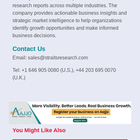
research reports across multiple industries. The
company provides actionable business insights and
strategic market intelligence to help organizations
identify growth opportunities and make informed
business decisions.
Contact Us
Email: sales@straitsresearch.com
Tel: +1 646 905 0080 (U.S.), +44 203 695 0070
(U.K.)
You Might Like Also