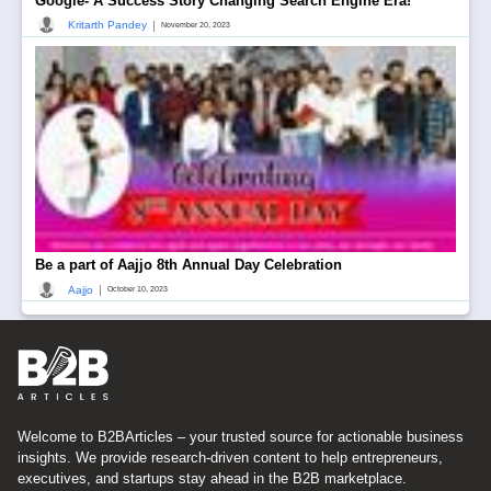
Google- A Success Story Changing Search Engine Era!
|
Kritarth Pandey
November 20, 2023
Be a part of Aajjo 8th Annual Day Celebration
|
Aajjo
October 10, 2023
Welcome to B2BArticles – your trusted source for actionable business
insights. We provide research-driven content to help entrepreneurs,
executives, and startups stay ahead in the B2B marketplace.