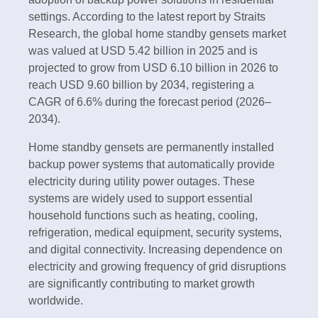
settings. According to the latest report by Straits
Research, the global home standby gensets market
was valued at USD 5.42 billion in 2025 and is
projected to grow from USD 6.10 billion in 2026 to
reach USD 9.60 billion by 2034, registering a
CAGR of 6.6% during the forecast period (2026–
2034).
Home standby gensets are permanently installed
backup power systems that automatically provide
electricity during utility power outages. These
systems are widely used to support essential
household functions such as heating, cooling,
refrigeration, medical equipment, security systems,
and digital connectivity. Increasing dependence on
electricity and growing frequency of grid disruptions
are significantly contributing to market growth
worldwide.