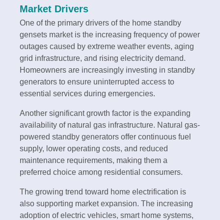
Market Drivers
One of the primary drivers of the home standby
gensets market is the increasing frequency of power
outages caused by extreme weather events, aging
grid infrastructure, and rising electricity demand.
Homeowners are increasingly investing in standby
generators to ensure uninterrupted access to
essential services during emergencies.
Another significant growth factor is the expanding
availability of natural gas infrastructure. Natural gas-
powered standby generators offer continuous fuel
supply, lower operating costs, and reduced
maintenance requirements, making them a
preferred choice among residential consumers.
The growing trend toward home electrification is
also supporting market expansion. The increasing
adoption of electric vehicles, smart home systems,