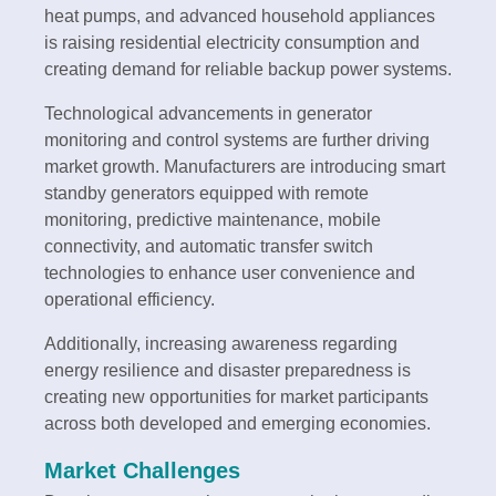
heat pumps, and advanced household appliances
is raising residential electricity consumption and
creating demand for reliable backup power systems.
Technological advancements in generator
monitoring and control systems are further driving
market growth. Manufacturers are introducing smart
standby generators equipped with remote
monitoring, predictive maintenance, mobile
connectivity, and automatic transfer switch
technologies to enhance user convenience and
operational efficiency.
Additionally, increasing awareness regarding
energy resilience and disaster preparedness is
creating new opportunities for market participants
across both developed and emerging economies.
Market Challenges