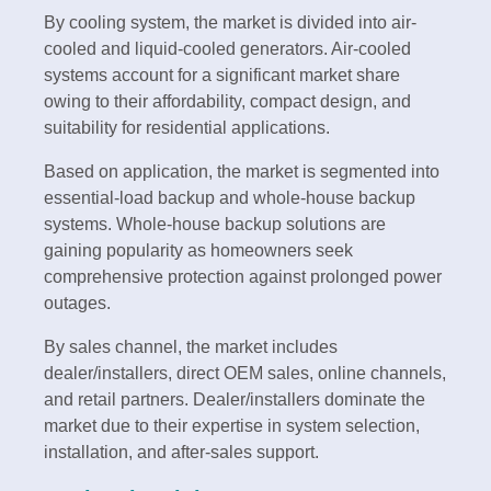
By cooling system, the market is divided into air-
cooled and liquid-cooled generators. Air-cooled
systems account for a significant market share
owing to their affordability, compact design, and
suitability for residential applications.
Based on application, the market is segmented into
essential-load backup and whole-house backup
systems. Whole-house backup solutions are
gaining popularity as homeowners seek
comprehensive protection against prolonged power
outages.
By sales channel, the market includes
dealer/installers, direct OEM sales, online channels,
and retail partners. Dealer/installers dominate the
market due to their expertise in system selection,
installation, and after-sales support.