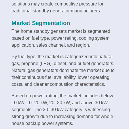
solutions may create competitive pressure for
traditional standby generator manufacturers.
Market Segmentation
The home standby gensets market is segmented
based on fuel type, power rating, cooling system,
application, sales channel, and region.
By fuel type, the market is categorized into natural
gas, propane (LPG), diesel, and bi-fuel generators.
Natural gas generators dominate the market due to
their continuous fuel availability, lower operating
costs, and cleaner combustion characteristics.
Based on power rating, the market includes below
10 kW, 10–20 kW, 20–30 kW, and above 30 kW
segments. The 20–30 kW category is witnessing
strong growth due to increasing demand for whole-
house backup power systems.