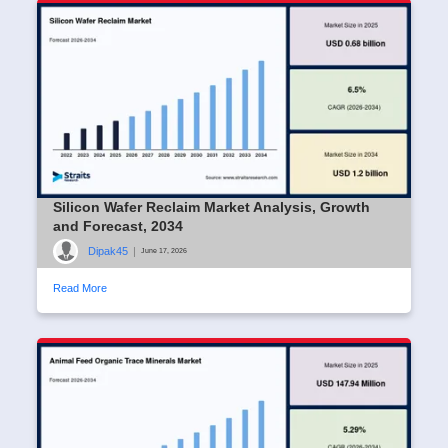
Silicon Wafer Reclaim Market Analysis, Growth
and Forecast, 2034
Dipak45
|
June 17, 2026
Read More