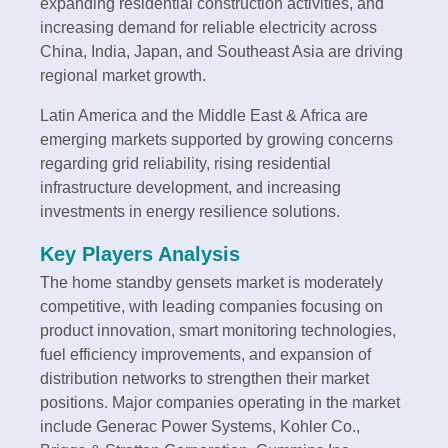
expanding residential construction activities, and
increasing demand for reliable electricity across
China, India, Japan, and Southeast Asia are driving
regional market growth.
Latin America and the Middle East & Africa are
emerging markets supported by growing concerns
regarding grid reliability, rising residential
infrastructure development, and increasing
investments in energy resilience solutions.
Key Players Analysis
The home standby gensets market is moderately
competitive, with leading companies focusing on
product innovation, smart monitoring technologies,
fuel efficiency improvements, and expansion of
distribution networks to strengthen their market
positions. Major companies operating in the market
include Generac Power Systems, Kohler Co.,