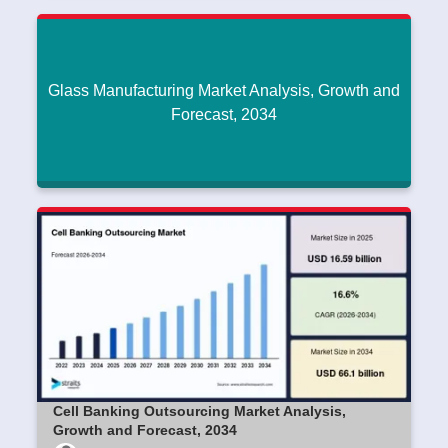
Glass Manufacturing Market Analysis, Growth and
Forecast, 2034
Glass Manufacturing Market Analysis, Growth
and Forecast, 2034
Dipak45
|
June 17, 2026
Read More
Cell Banking Outsourcing Market Analysis,
Growth and Forecast, 2034