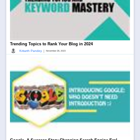
Trending Topics to Rank Your Blog in 2024
|
Kritarth Pandey
November 28, 2023