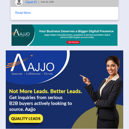
Dipak45
|
June 16, 2026
Read More