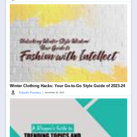
Winter Clothing Hacks: Your Go-to-Go Style Guide of 2023-24
|
Kritarth Pandey
November 30, 2023