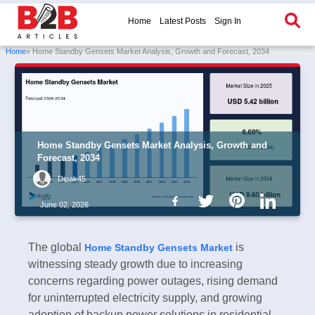
Home
Latest Posts
Sign In
Home
» Home Standby Gensets Market Analysis, Growth and Forecast, 2034
Home Standby Gensets Market Analysis, Growth and
Forecast, 2034
Dipak45
June 02, 2026
The global
is
Home Standby Gensets Market
witnessing steady growth due to increasing
concerns regarding power outages, rising demand
for uninterrupted electricity supply, and growing
adoption of backup power solutions in residential