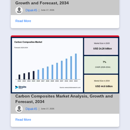
Growth and Forecast, 2034
Dipak45
|
June 17, 2026
Read More
Carbon Composites Market Analysis, Growth and
Forecast, 2034
Dipak45
|
June 17, 2026
Read More