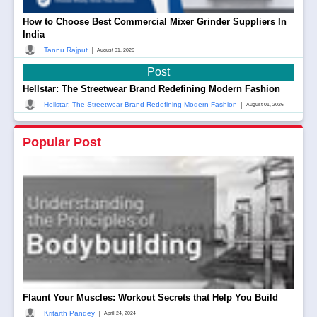
How to Choose Best Commercial Mixer Grinder Suppliers In
India
|
Tannu Rajput
August 01, 2026
Post
Hellstar: The Streetwear Brand Redefining Modern Fashion
|
Hellstar: The Streetwear Brand Redefining Modern Fashion
August 01, 2026
Popular Post
Flaunt Your Muscles: Workout Secrets that Help You Build
|
Kritarth Pandey
April 24, 2024