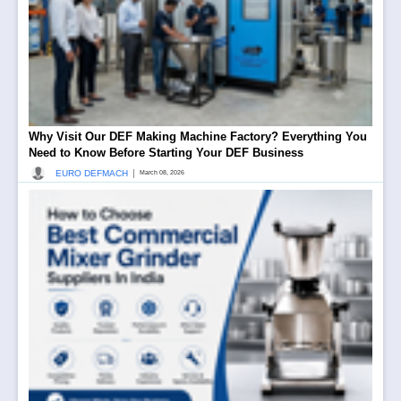
Why Visit Our DEF Making Machine Factory? Everything You
Need to Know Before Starting Your DEF Business
|
EURO DEFMACH
March 08, 2026