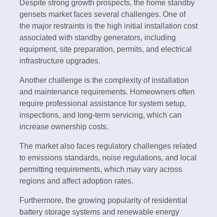
Despite strong growth prospects, the home standby
gensets market faces several challenges. One of
the major restraints is the high initial installation cost
associated with standby generators, including
equipment, site preparation, permits, and electrical
infrastructure upgrades.
Another challenge is the complexity of installation
and maintenance requirements. Homeowners often
require professional assistance for system setup,
inspections, and long-term servicing, which can
increase ownership costs.
The market also faces regulatory challenges related
to emissions standards, noise regulations, and local
permitting requirements, which may vary across
regions and affect adoption rates.
Furthermore, the growing popularity of residential
battery storage systems and renewable energy