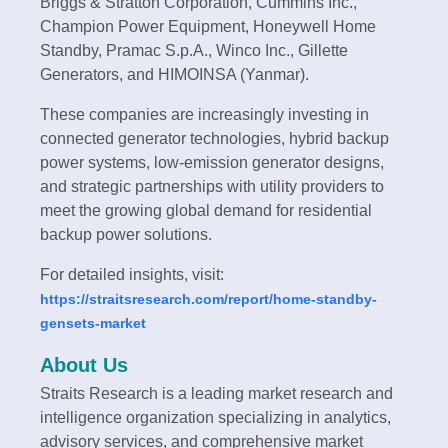
Briggs & Stratton Corporation, Cummins Inc.,
Champion Power Equipment, Honeywell Home
Standby, Pramac S.p.A., Winco Inc., Gillette
Generators, and HIMOINSA (Yanmar).
These companies are increasingly investing in
connected generator technologies, hybrid backup
power systems, low-emission generator designs,
and strategic partnerships with utility providers to
meet the growing global demand for residential
backup power solutions.
For detailed insights, visit:
https://straitsresearch.com/report/home-standby-
gensets-market
About Us
Straits Research is a leading market research and
intelligence organization specializing in analytics,
advisory services, and comprehensive market