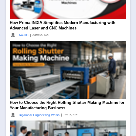
How Prima INDIA Simplifies Modern Manufacturing with
Advanced Laser and CNC Machines
|
AAJJO
August 06, 2026
How to Choose the Right Rolling Shutter Making Machine for
Your Manufacturing Business
|
Digambar Engineering Works
June 08, 2026