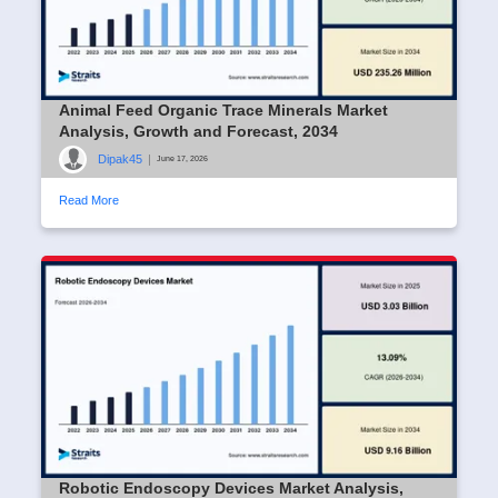
Animal Feed Organic Trace Minerals Market
Analysis, Growth and Forecast, 2034
Dipak45
|
June 17, 2026
Read More
Robotic Endoscopy Devices Market Analysis,