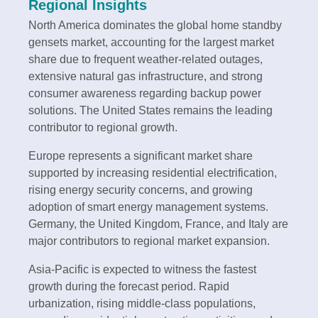
Regional Insights
North America dominates the global home standby
gensets market, accounting for the largest market
share due to frequent weather-related outages,
extensive natural gas infrastructure, and strong
consumer awareness regarding backup power
solutions. The United States remains the leading
contributor to regional growth.
Europe represents a significant market share
supported by increasing residential electrification,
rising energy security concerns, and growing
adoption of smart energy management systems.
Germany, the United Kingdom, France, and Italy are
major contributors to regional market expansion.
Asia-Pacific is expected to witness the fastest
growth during the forecast period. Rapid
urbanization, rising middle-class populations,