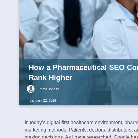
How a Pharmaceutical SEO Co
Rank Higher
Emma Jonesn
January 22, 2026
In today’s digital-first healthcare environment, phar
marketing methods. Patients, doctors, distributors, 
making decisions. As I have researched, Google has