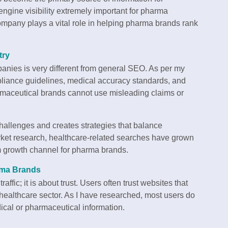
engine visibility extremely important for pharma
pany plays a vital role in helping pharma brands rank
try
anies is very different from general SEO. As per my
liance guidelines, medical accuracy standards, and
armaceutical brands cannot use misleading claims or
allenges and creates strategies that balance
rket research, healthcare-related searches have grown
m growth channel for pharma brands.
rma Brands
affic; it is about trust. Users often trust websites that
e healthcare sector. As I have researched, most users do
ical or pharmaceutical information.