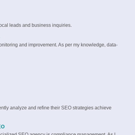
local leads and business inquiries.
s
 monitoring and improvement. As per my knowledge, data-
ntly analyze and refine their SEO strategies achieve
EO
pecialized SEO agency is compliance management. As I