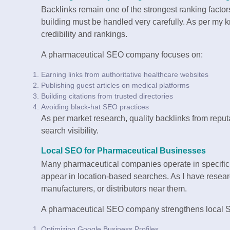
Backlinks remain one of the strongest ranking factor
building must be handled very carefully. As per my 
credibility and rankings.
A pharmaceutical SEO company focuses on:
Earning links from authoritative healthcare websites
Publishing guest articles on medical platforms
Building citations from trusted directories
Avoiding black-hat SEO practices
As per market research, quality backlinks from repu
search visibility.
Local SEO for Pharmaceutical Businesses
Many pharmaceutical companies operate in specific 
appear in location-based searches. As I have resear
manufacturers, or distributors near them.
A pharmaceutical SEO company strengthens local 
Optimizing Google Business Profiles