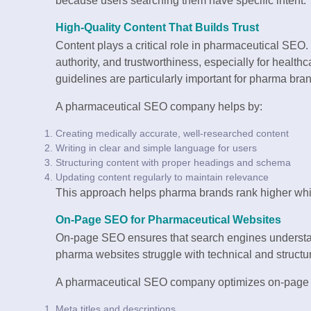
because users searching them have specific intent.
High-Quality Content That Builds Trust
Content plays a critical role in pharmaceutical SEO.
authority, and trustworthiness, especially for healt
guidelines are particularly important for pharma bra
A pharmaceutical SEO company helps by:
Creating medically accurate, well-researched content
Writing in clear and simple language for users
Structuring content with proper headings and schema
Updating content regularly to maintain relevance
This approach helps pharma brands rank higher whil
On-Page SEO for Pharmaceutical Websites
On-page SEO ensures that search engines understa
pharma websites struggle with technical and structura
A pharmaceutical SEO company optimizes on-page 
Meta titles and descriptions