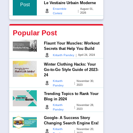
Le Vestiaire Urbain Moderne
Post
Ensemble
August 01,
|
2026
Corteiz
Popular Post
Flaunt Your Muscles: Workout
Secrets that Help You Build
|
Kritarth Pandey
April 24, 2024
Winter Clothing Hacks: Your
Go-to-Go Style Guide of 2023-
24
Kritarth
November 30,
|
2023
Pandey
Trending Topics to Rank Your
Blog in 2024
Kritarth
November 28,
|
2023
Pandey
Google- A Success Story
Changing Search Engine Era!
Kritarth
November 20,
|
2023