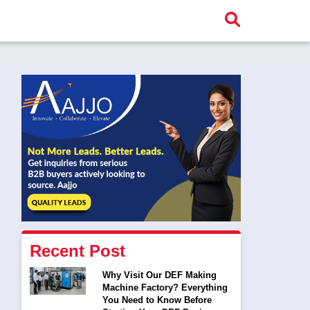
Recent Post
Why Visit Our DEF Making
Machine Factory? Everything
You Need to Know Before