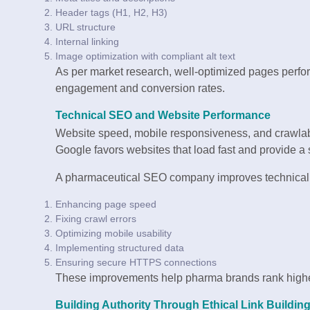
Header tags (H1, H2, H3)
URL structure
Internal linking
Image optimization with compliant alt text
As per market research, well-optimized pages perform
engagement and conversion rates.
Technical SEO and Website Performance
Website speed, mobile responsiveness, and crawlabil
Google favors websites that load fast and provide a
A pharmaceutical SEO company improves technical
Enhancing page speed
Fixing crawl errors
Optimizing mobile usability
Implementing structured data
Ensuring secure HTTPS connections
These improvements help pharma brands rank higher 
Building Authority Through Ethical Link Buildin