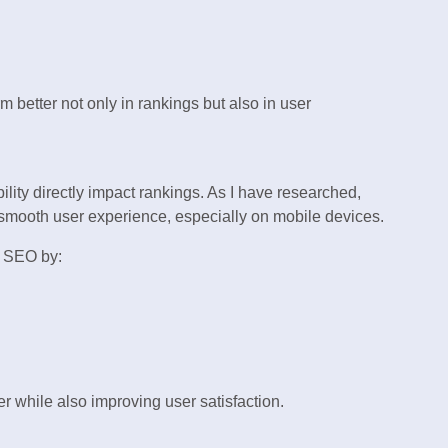
 better not only in rankings but also in user
ity directly impact rankings. As I have researched,
 smooth user experience, especially on mobile devices.
 SEO by:
while also improving user satisfaction.
g