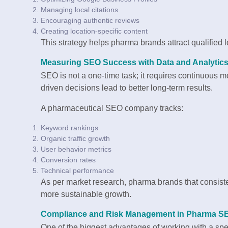
Managing local citations
Encouraging authentic reviews
Creating location-specific content
This strategy helps pharma brands attract qualified 
Measuring SEO Success with Data and Analytic
SEO is not a one-time task; it requires continuous
driven decisions lead to better long-term results.
A pharmaceutical SEO company tracks:
Keyword rankings
Organic traffic growth
User behavior metrics
Conversion rates
Technical performance
As per market research, pharma brands that consiste
more sustainable growth.
Compliance and Risk Management in Pharma S
One of the biggest advantages of working with a s