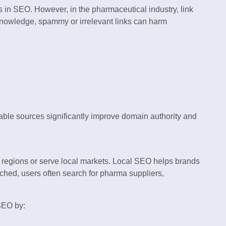
s in SEO. However, in the pharmaceutical industry, link
knowledge, spammy or irrelevant links can harm
table sources significantly improve domain authority and
regions or serve local markets. Local SEO helps brands
ched, users often search for pharma suppliers,
SEO by: