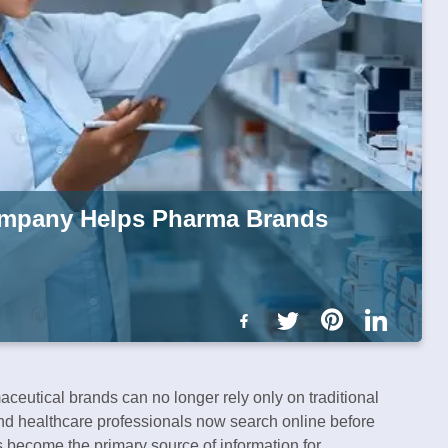
mpany Helps Pharma Brands
maceutical brands can no longer rely only on traditional
and healthcare professionals now search online before
 become the primary source of information for