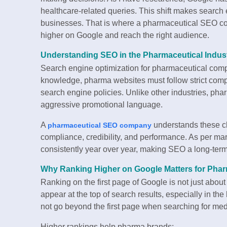
healthcare-related queries. This shift makes search 
businesses. That is where a pharmaceutical SEO com
higher on Google and reach the right audience.
Understanding SEO in the Pharmaceutical Indus
Search engine optimization for pharmaceutical comp
knowledge, pharma websites must follow strict comp
search engine policies. Unlike other industries, ph
aggressive promotional language.
A
understands these ch
pharmaceutical SEO company
compliance, credibility, and performance. As per ma
consistently year over year, making SEO a long-ter
Why Ranking Higher on Google Matters for Pha
Ranking on the first page of Google is not just about tr
appear at the top of search results, especially in th
not go beyond the first page when searching for med
Higher rankings help pharma brands: