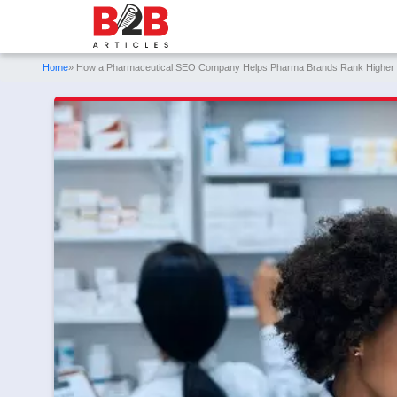
Home
» How a Pharmaceutical SEO Company Helps Pharma Brands Rank Higher