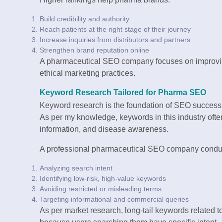
Build credibility and authority
Reach patients at the right stage of their journey
Increase inquiries from distributors and partners
Strengthen brand reputation online
A pharmaceutical SEO company focuses on improving
ethical marketing practices.
Keyword Research Tailored for Pharma SEO
Keyword research is the foundation of SEO success
As per my knowledge, keywords in this industry often
information, and disease awareness.
A professional pharmaceutical SEO company conduc
Analyzing search intent
Identifying low-risk, high-value keywords
Avoiding restricted or misleading terms
Targeting informational and commercial queries
As per market research, long-tail keywords related t