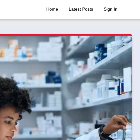
Home
Latest Posts
Sign In