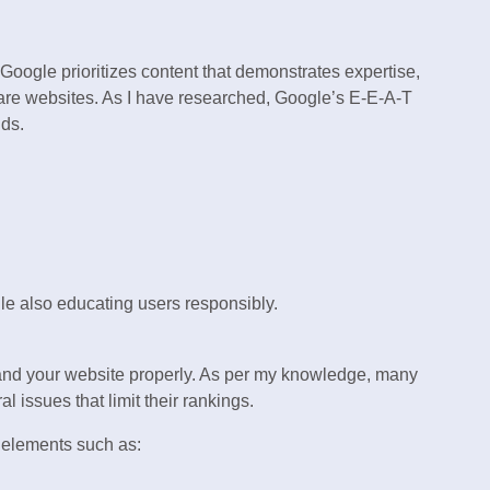
 Google prioritizes content that demonstrates expertise,
hcare websites. As I have researched, Google’s E-E-A-T
nds.
e also educating users responsibly.
nd your website properly. As per my knowledge, many
l issues that limit their rankings.
elements such as: