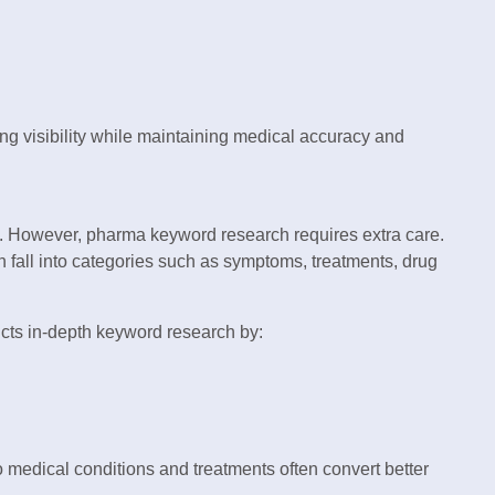
 visibility while maintaining medical accuracy and
. However, pharma keyword research requires extra care.
 fall into categories such as symptoms, treatments, drug
ts in-depth keyword research by:
o medical conditions and treatments often convert better