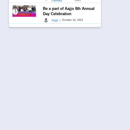
Pandey
Be a part of Aajjo 8th Annual
Day Celebration
|
Aajjo
October 10, 2023