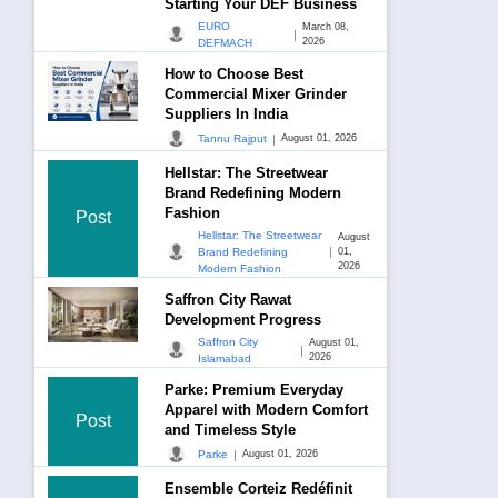
Starting Your DEF Business
EURO
March 08,
|
2026
DEFMACH
How to Choose Best
Commercial Mixer Grinder
Suppliers In India
|
Tannu Rajput
August 01, 2026
Hellstar: The Streetwear
Brand Redefining Modern
Fashion
Post
Hellstar: The Streetwear
August
|
Brand Redefining
01,
2026
Modern Fashion
Saffron City Rawat
Development Progress
Saffron City
August 01,
|
2026
Islamabad
Parke: Premium Everyday
Apparel with Modern Comfort
Post
and Timeless Style
|
Parke
August 01, 2026
Ensemble Corteiz Redéfinit