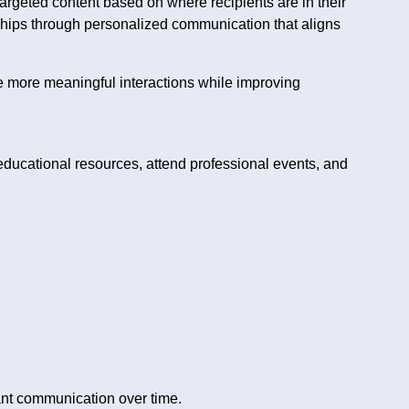
 targeted content based on where recipients are in their
ships through personalized communication that aligns
e more meaningful interactions while improving
educational resources, attend professional events, and
ant communication over time.