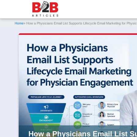
Home
» How a Physicians Email List Supports Lifecycle Email Marketing for Phys
How a Physicians Email List S