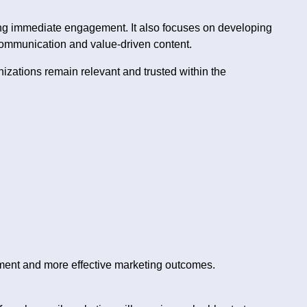
ting immediate engagement. It also focuses on developing
communication and value-driven content.
nizations remain relevant and trusted within the
ment and more effective marketing outcomes.