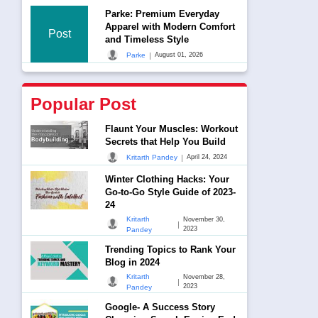
Parke: Premium Everyday
Apparel with Modern Comfort
Post
and Timeless Style
|
Parke
August 01, 2026
Popular Post
Flaunt Your Muscles: Workout
Secrets that Help You Build
|
Kritarth Pandey
April 24, 2024
Winter Clothing Hacks: Your
Go-to-Go Style Guide of 2023-
24
Kritarth
November 30,
|
2023
Pandey
Trending Topics to Rank Your
Blog in 2024
Kritarth
November 28,
|
2023
Pandey
Google- A Success Story