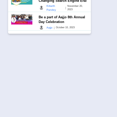
Changing Search Engine Era!
Kritarth
November 20,
|
2023
Pandey
Be a part of Aajjo 8th Annual
Day Celebration
|
Aajjo
October 10, 2023