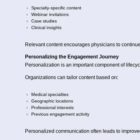
Specialty-specific content
Webinar invitations
Case studies
Clinical insights
Relevant content encourages physicians to continue 
Personalizing the Engagement Journey
Personalization is an important component of lifecyc
Organizations can tailor content based on:
Medical specialties
Geographic locations
Professional interests
Previous engagement activity
Personalized communication often leads to improv