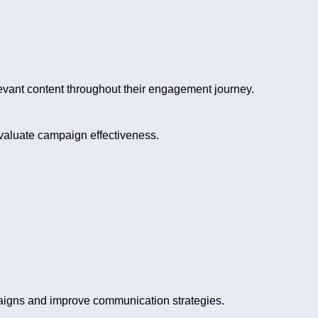
vant content throughout their engagement journey.
valuate campaign effectiveness.
aigns and improve communication strategies.