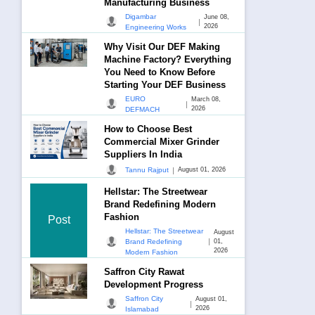
Manufacturing Business
Digambar
June 08,
|
2026
Engineering Works
Why Visit Our DEF Making
Machine Factory? Everything
You Need to Know Before
Starting Your DEF Business
EURO
March 08,
|
2026
DEFMACH
How to Choose Best
Commercial Mixer Grinder
Suppliers In India
|
Tannu Rajput
August 01, 2026
Hellstar: The Streetwear
Brand Redefining Modern
Fashion
Post
Hellstar: The Streetwear
August
|
Brand Redefining
01,
2026
Modern Fashion
Saffron City Rawat
Development Progress
Saffron City
August 01,
|
2026
Islamabad