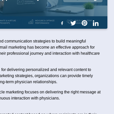
ted communication strategies to build meaningful
 email marketing has become an effective approach for
heir professional journey and interaction with healthcare
for delivering personalized and relevant content to
arketing strategies, organizations can provide timely
ng-term physician relationships.
le marketing focuses on delivering the right message at
nuous interaction with physicians.