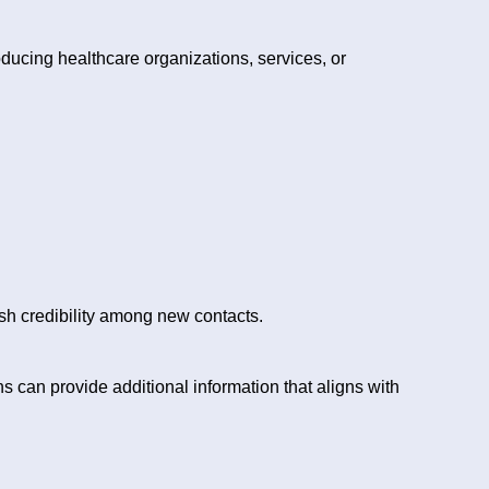
roducing healthcare organizations, services, or
h credibility among new contacts.
can provide additional information that aligns with