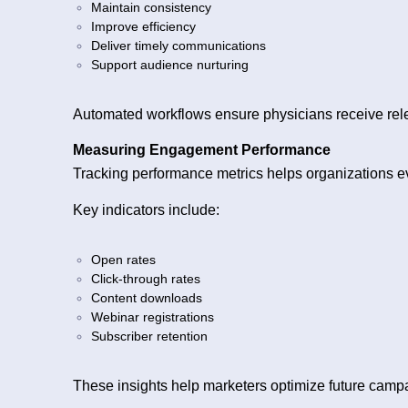
Maintain consistency
Improve efficiency
Deliver timely communications
Support audience nurturing
Automated workflows ensure physicians receive rele
Measuring Engagement Performance
Tracking performance metrics helps organizations e
Key indicators include:
Open rates
Click-through rates
Content downloads
Webinar registrations
Subscriber retention
These insights help marketers optimize future camp