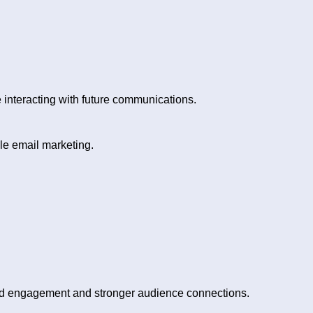
interacting with future communications.
le email marketing.
ed engagement and stronger audience connections.