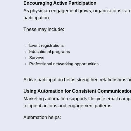
Encouraging Active Participation
As physician engagement grows, organizations can c
participation.
These may include:
Event registrations
Educational programs
Surveys
Professional networking opportunities
Active participation helps strengthen relationships
Using Automation for Consistent Communicatio
Marketing automation supports lifecycle email cam
recipient actions and engagement patterns.
Automation helps: