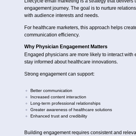
Lifecycle email marketing is a strategy that delivers
engagement journey. The goal is to nurture relation
with audience interests and needs.
For healthcare marketers, this approach helps creat
communication efficiency.
Why Physician Engagement Matters
Engaged physicians are more likely to interact with 
stay informed about healthcare innovations.
Strong engagement can support:
Better communication
Increased content interaction
Long-term professional relationships
Greater awareness of healthcare solutions
Enhanced trust and credibility
Building engagement requires consistent and relev