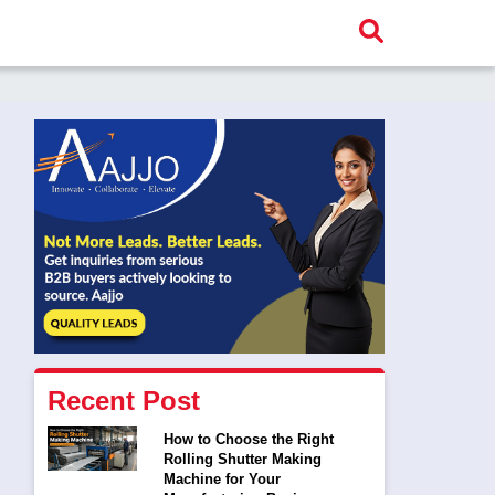
Recent Post
How to Choose the Right
Rolling Shutter Making
Machine for Your