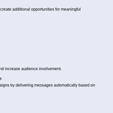
reate additional opportunities for meaningful
 and increase audience involvement.
n
paigns by delivering messages automatically based on