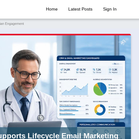
Home
Latest Posts
Sign In
ician Engagement
upports Lifecycle Email Marketing