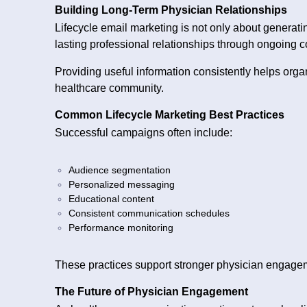
Building Long-Term Physician Relationships
Lifecycle email marketing is not only about genera
lasting professional relationships through ongoing 
Providing useful information consistently helps orga
healthcare community.
Common Lifecycle Marketing Best Practices
Successful campaigns often include:
Audience segmentation
Personalized messaging
Educational content
Consistent communication schedules
Performance monitoring
These practices support stronger physician engage
The Future of Physician Engagement