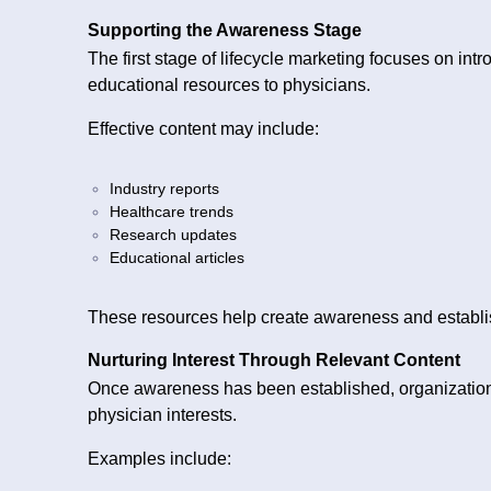
Supporting the Awareness Stage
The first stage of lifecycle marketing focuses on int
educational resources to physicians.
Effective content may include:
Industry reports
Healthcare trends
Research updates
Educational articles
These resources help create awareness and establis
Nurturing Interest Through Relevant Content
Once awareness has been established, organizations 
physician interests.
Examples include: