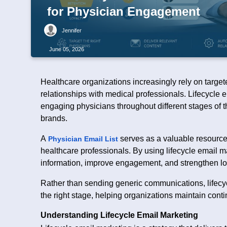
for Physician Engagement
Jennifer
June 05, 2026
Healthcare organizations increasingly rely on targe
relationships with medical professionals. Lifecycle
engaging physicians throughout different stages of t
brands.
A
serves as a valuable resource 
Physician Email List
healthcare professionals. By using lifecycle email m
information, improve engagement, and strengthen lo
Rather than sending generic communications, lifecyc
the right stage, helping organizations maintain conti
Understanding Lifecycle Email Marketing