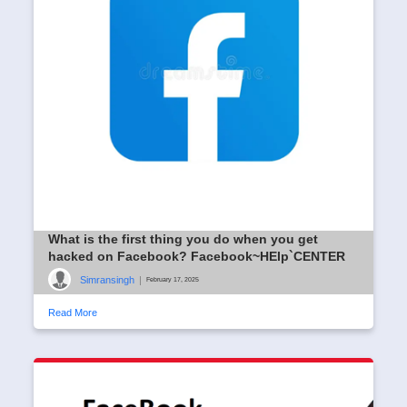
What is the first thing you do when you get
hacked on Facebook? Facebook~HElp`CENTER
Simransingh
|
February 17, 2025
Read More