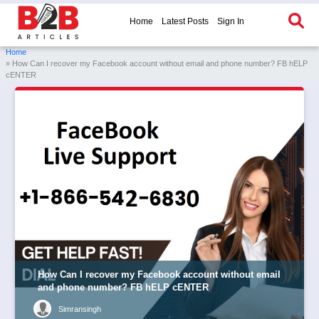
Home
Latest Posts
Sign In
Home
» How Can I recover my Facebook account without email and phone number? FB hELP
cENTER
How Can I recover my Facebook account without email
and phone number? FB hELP cENTER
Simransingh