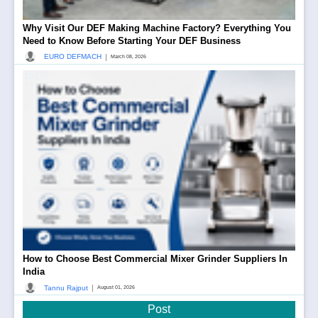
Why Visit Our DEF Making Machine Factory? Everything You
Need to Know Before Starting Your DEF Business
|
EURO DEFMACH
March 08, 2026
How to Choose Best Commercial Mixer Grinder Suppliers In
India
|
Tannu Rajput
August 01, 2026
Post