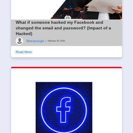
What if someone hacked my Facebook and
changed the email and password? (Impact of a
Hacked)
Simransingh
|
February 24, 2025
Read More