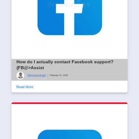
How do I actually contact Facebook support?
{FB@>Assist
Simransingh
|
February 21, 2025
Read More