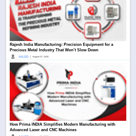
Rajesh India Manufacturing: Precision Equipment for a
Precious Metal Industry That Won’t Slow Down
|
AAJJO
August 07, 2026
How Prima INDIA Simplifies Modern Manufacturing with
Advanced Laser and CNC Machines