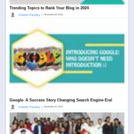
Trending Topics to Rank Your Blog in 2024
|
Kritarth Pandey
November 28, 2023
Google- A Success Story Changing Search Engine Era!
|
Kritarth Pandey
November 20, 2023