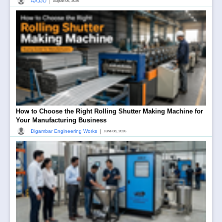
|
AAJJO
August 06, 2026
How to Choose the Right Rolling Shutter Making Machine for
Your Manufacturing Business
|
Digambar Engineering Works
June 08, 2026