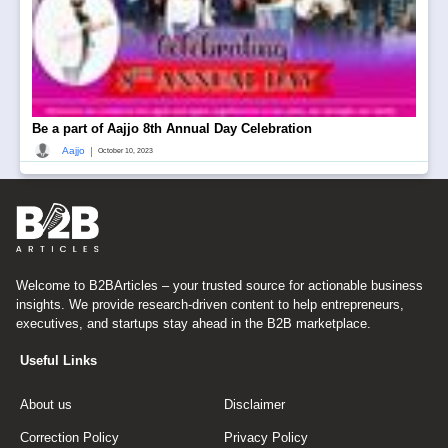
Be a part of Aajjo 8th Annual Day Celebration
|
Aajjo
October 10, 2023
Welcome to B2BArticles – your trusted source for actionable business
insights. We provide research-driven content to help entrepreneurs,
executives, and startups stay ahead in the B2B marketplace.
Useful Links
About us
Disclaimer
Correction Policy
Privacy Policy