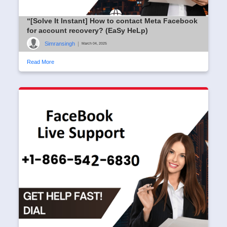
“[Solve It Instant] How to contact Meta Facebook
for account recovery? (EaSy HeLp)
Simransingh
|
March 04, 2025
Read More