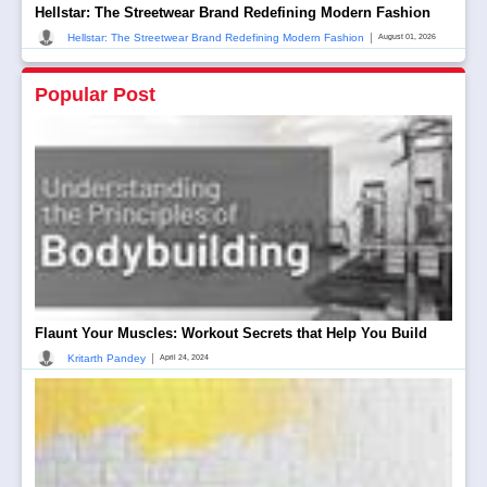
Hellstar: The Streetwear Brand Redefining Modern Fashion
|
Hellstar: The Streetwear Brand Redefining Modern Fashion
August 01, 2026
Popular Post
Flaunt Your Muscles: Workout Secrets that Help You Build
|
Kritarth Pandey
April 24, 2024