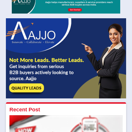
Recent Post