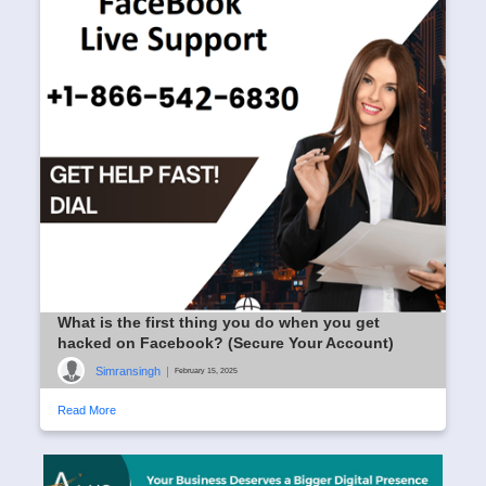
What is the first thing you do when you get
hacked on Facebook? (Secure Your Account)
Simransingh
|
February 15, 2025
Read More