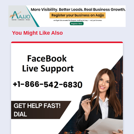
You Might Like Also