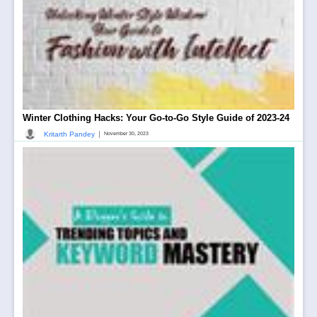
Winter Clothing Hacks: Your Go-to-Go Style Guide of 2023-24
|
Kritarth Pandey
November 30, 2023