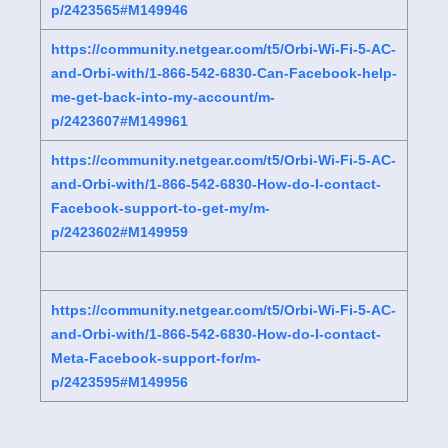
p/2423565#M149946
https://community.netgear.com/t5/Orbi-Wi-Fi-5-AC-
and-Orbi-with/1-866-542-6830-Can-Facebook-help-
me-get-back-into-my-account/m-
p/2423607#M149961
https://community.netgear.com/t5/Orbi-Wi-Fi-5-AC-
and-Orbi-with/1-866-542-6830-How-do-I-contact-
Facebook-support-to-get-my/m-
p/2423602#M149959
https://community.netgear.com/t5/Orbi-Wi-Fi-5-AC-
and-Orbi-with/1-866-542-6830-How-do-I-contact-
Meta-Facebook-support-for/m-
p/2423595#M149956