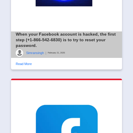
When your Facebook account is hacked, the first
step (+1-866-542-6830) is to try to reset your
password.
Simransingh
|
February 21, 2025
Read More