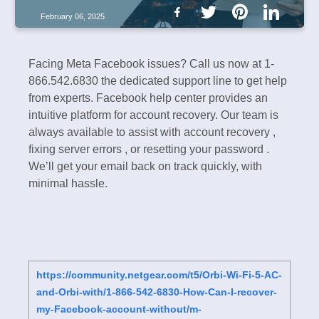
February 06, 2025
Facing Meta Facebook issues? Call us now at 1-
866.542.6830 the dedicated support line to get help
from experts. Facebook help center provides an
intuitive platform for account recovery. Our team is
always available to assist with account recovery ,
fixing server errors , or resetting your password .
We’ll get your email back on track quickly, with
minimal hassle.
https://community.netgear.com/t5/Orbi-Wi-Fi-5-AC-
and-Orbi-with/1-866-542-6830-How-Can-I-recover-
my-Facebook-account-without/m-