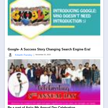
Google- A Success Story Changing Search Engine Era!
|
Kritarth Pandey
November 20, 2023
Be a part of Aajjo 8th Annual Day Celebration