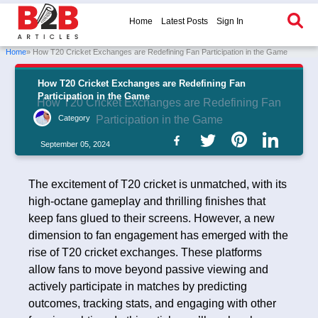
Home
Latest Posts
Sign In
Home
» How T20 Cricket Exchanges are Redefining Fan Participation in the Game
How T20 Cricket Exchanges are Redefining Fan
Participation in the Game
How T20 Cricket Exchanges are Redefining Fan
Category
Participation in the Game
September 05, 2024
The excitement of T20 cricket is unmatched, with its
high-octane gameplay and thrilling finishes that
keep fans glued to their screens. However, a new
dimension to fan engagement has emerged with the
rise of T20 cricket exchanges. These platforms
allow fans to move beyond passive viewing and
actively participate in matches by predicting
outcomes, tracking stats, and engaging with other