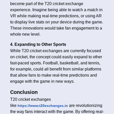
become part of the T20 cricket exchange
experience. Imagine being able to watch a match in
VR while making real-time predictions, or using AR
to display live stats on your device during the game.
These innovations would take fan engagement to a
whole new level.
4. Expanding to Other Sports
While T20 cricket exchanges are currently focused
on cricket, the concept could easily expand to other
fast-paced sports. Football, basketball, and tennis,
for example, could all benefit from similar platforms
that allow fans to make real-time predictions and
engage with the game in new ways.
Conclusion
T20 cricket exchanges
like
are revolutionizing
https://www.t20exchanges.in
the way fans interact with the game. By offering real-