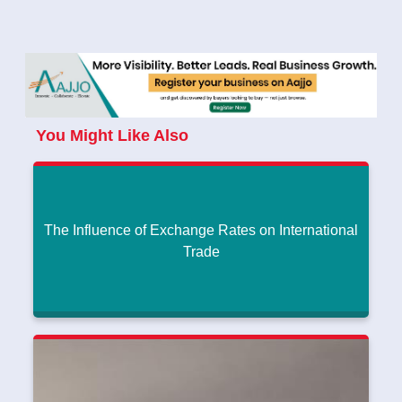
You Might Like Also
The Influence of Exchange Rates on International
Trade
The Influence of Exchange Rates on International
Trade
Category
|
October 31, 2024
Read More