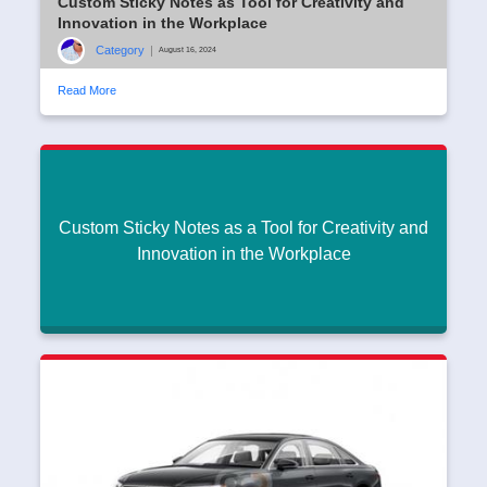
Custom Sticky Notes as Tool for Creativity and
Innovation in the Workplace
Category
|
August 16, 2024
Read More
Custom Sticky Notes as a Tool for Creativity and
Innovation in the Workplace
Custom Sticky Notes as a Tool for Creativity and
Innovation in the Workplace
Category
|
August 16, 2024
Read More