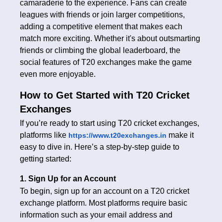
camaraderie to the experience. Fans can create
leagues with friends or join larger competitions,
adding a competitive element that makes each
match more exciting. Whether it's about outsmarting
friends or climbing the global leaderboard, the
social features of T20 exchanges make the game
even more enjoyable.
How to Get Started with T20 Cricket
Exchanges
If you’re ready to start using T20 cricket exchanges,
platforms like
make it
https://www.t20exchanges.in
easy to dive in. Here’s a step-by-step guide to
getting started:
1. Sign Up for an Account
To begin, sign up for an account on a T20 cricket
exchange platform. Most platforms require basic
information such as your email address and