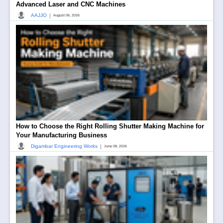
Advanced Laser and CNC Machines
|
AAJJO
August 06, 2026
How to Choose the Right Rolling Shutter Making Machine for
Your Manufacturing Business
|
Digambar Engineering Works
June 08, 2026