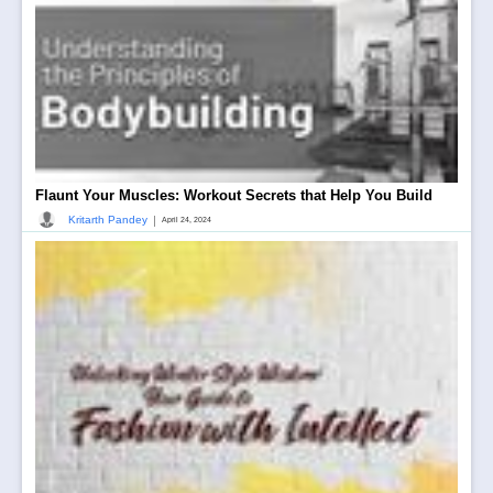
Flaunt Your Muscles: Workout Secrets that Help You Build
|
Kritarth Pandey
April 24, 2024