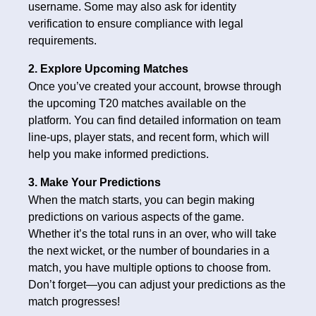
username. Some may also ask for identity
verification to ensure compliance with legal
requirements.
2. Explore Upcoming Matches
Once you’ve created your account, browse through
the upcoming T20 matches available on the
platform. You can find detailed information on team
line-ups, player stats, and recent form, which will
help you make informed predictions.
3. Make Your Predictions
When the match starts, you can begin making
predictions on various aspects of the game.
Whether it’s the total runs in an over, who will take
the next wicket, or the number of boundaries in a
match, you have multiple options to choose from.
Don’t forget—you can adjust your predictions as the
match progresses!