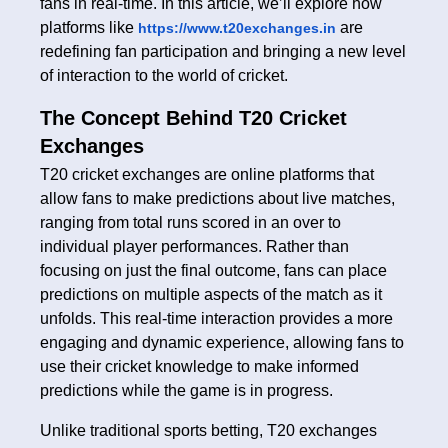
fans in real-time. In this article, we’ll explore how
platforms like
are
https://www.t20exchanges.in
redefining fan participation and bringing a new level
of interaction to the world of cricket.
The Concept Behind T20 Cricket
Exchanges
T20 cricket exchanges are online platforms that
allow fans to make predictions about live matches,
ranging from total runs scored in an over to
individual player performances. Rather than
focusing on just the final outcome, fans can place
predictions on multiple aspects of the match as it
unfolds. This real-time interaction provides a more
engaging and dynamic experience, allowing fans to
use their cricket knowledge to make informed
predictions while the game is in progress.
Unlike traditional sports betting, T20 exchanges