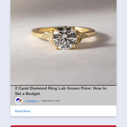
2 Carat Diamond Ring Lab Grown Price: How to
Set a Budget
Category
|
September 29, 2024
Read More