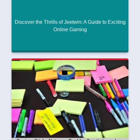
Discover the Thrills of Jeetwin: A Guide to Exciting
Online Gaming
Discover the Thrills of Jeetwin: A Guide to
Exciting Online Gaming
Category
|
August 31, 2024
Read More