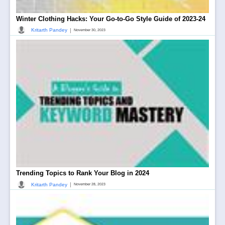
Winter Clothing Hacks: Your Go-to-Go Style Guide of 2023-24
|
Kritarth Pandey
November 30, 2023
Trending Topics to Rank Your Blog in 2024
|
Kritarth Pandey
November 28, 2023