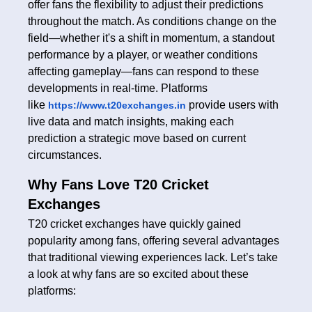
offer fans the flexibility to adjust their predictions
throughout the match. As conditions change on the
field—whether it's a shift in momentum, a standout
performance by a player, or weather conditions
affecting gameplay—fans can respond to these
developments in real-time. Platforms
like
provide users with
https://www.t20exchanges.in
live data and match insights, making each
prediction a strategic move based on current
circumstances.
Why Fans Love T20 Cricket
Exchanges
T20 cricket exchanges have quickly gained
popularity among fans, offering several advantages
that traditional viewing experiences lack. Let’s take
a look at why fans are so excited about these
platforms: