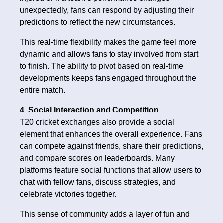
unexpectedly, fans can respond by adjusting their
predictions to reflect the new circumstances.
This real-time flexibility makes the game feel more
dynamic and allows fans to stay involved from start
to finish. The ability to pivot based on real-time
developments keeps fans engaged throughout the
entire match.
4. Social Interaction and Competition
T20 cricket exchanges also provide a social
element that enhances the overall experience. Fans
can compete against friends, share their predictions,
and compare scores on leaderboards. Many
platforms feature social functions that allow users to
chat with fellow fans, discuss strategies, and
celebrate victories together.
This sense of community adds a layer of fun and