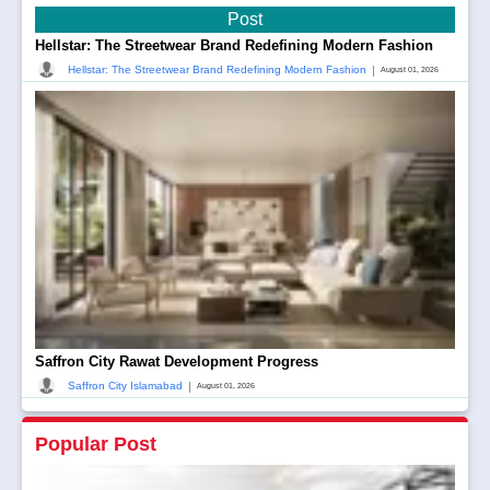
Post
Hellstar: The Streetwear Brand Redefining Modern Fashion
|
Hellstar: The Streetwear Brand Redefining Modern Fashion
August 01, 2026
Saffron City Rawat Development Progress
|
Saffron City Islamabad
August 01, 2026
Popular Post