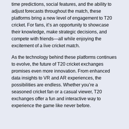
time predictions, social features, and the ability to
adjust forecasts throughout the match, these
platforms bring a new level of engagement to T20
cricket. For fans, it’s an opportunity to showcase
their knowledge, make strategic decisions, and
compete with friends—all while enjoying the
excitement of a live cricket match.
As the technology behind these platforms continues
to evolve, the future of T20 cricket exchanges
promises even more innovation. From enhanced
data insights to VR and AR experiences, the
possibilities are endless. Whether you’re a
seasoned cricket fan or a casual viewer, T20
exchanges offer a fun and interactive way to
experience the game like never before.