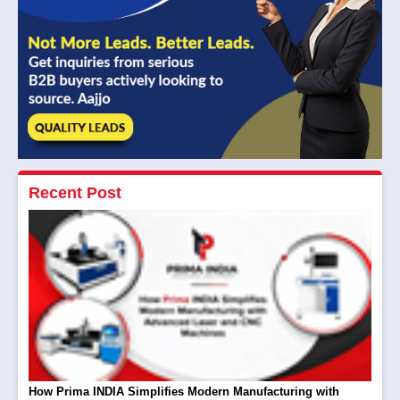
Recent Post
How Prima INDIA Simplifies Modern Manufacturing with