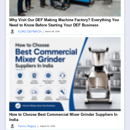
Why Visit Our DEF Making Machine Factory? Everything You
Need to Know Before Starting Your DEF Business
|
EURO DEFMACH
March 08, 2026
How to Choose Best Commercial Mixer Grinder Suppliers In
India
|
Tannu Rajput
August 01, 2026