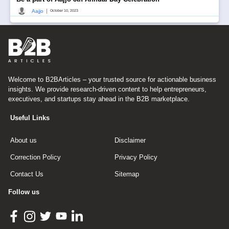
|
Aajjo
October 10, 2023
Welcome to B2BArticles – your trusted source for actionable business
insights. We provide research-driven content to help entrepreneurs,
executives, and startups stay ahead in the B2B marketplace.
Useful Links
About us
Disclaimer
Correction Policy
Privacy Policy
Contact Us
Sitemap
Follow us