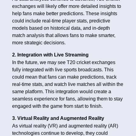
exchanges will likely offer more detailed insights to
help fans make better predictions. These insights
could include real-time player stats, predictive
models based on historical data, and in-depth
match analysis that allows fans to make smarter,
more strategic decisions.
2. Integration with Live Streaming
In the future, we may see T20 cricket exchanges
fully integrated with live sports broadcasts. This
could mean that fans can make predictions, track
real-time stats, and watch live matches all within the
same platform. This integration would create a
seamless experience for fans, allowing them to stay
engaged with the game from start to finish.
3. Virtual Reality and Augmented Reality
As virtual reality (VR) and augmented reality (AR)
technologies continue to develop, they could