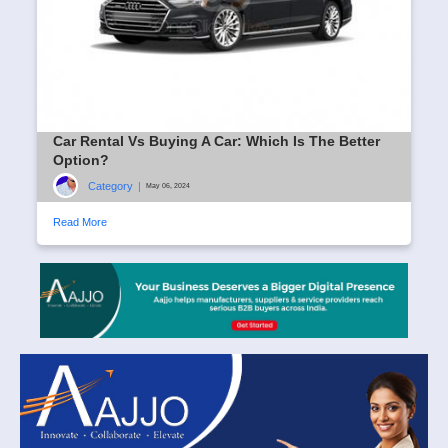
Car Rental Vs Buying A Car: Which Is The Better
Option?
Category
|
May 06, 2024
Read More