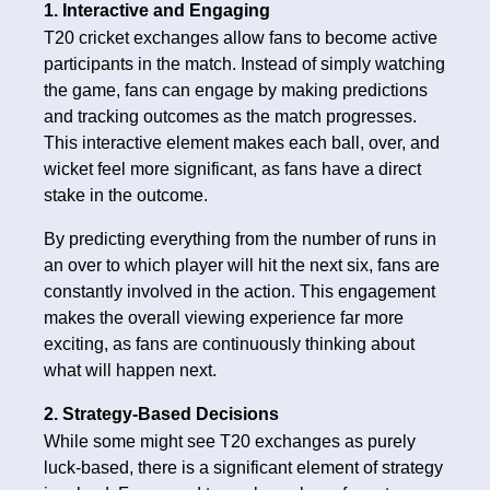
1. Interactive and Engaging
T20 cricket exchanges allow fans to become active
participants in the match. Instead of simply watching
the game, fans can engage by making predictions
and tracking outcomes as the match progresses.
This interactive element makes each ball, over, and
wicket feel more significant, as fans have a direct
stake in the outcome.
By predicting everything from the number of runs in
an over to which player will hit the next six, fans are
constantly involved in the action. This engagement
makes the overall viewing experience far more
exciting, as fans are continuously thinking about
what will happen next.
2. Strategy-Based Decisions
While some might see T20 exchanges as purely
luck-based, there is a significant element of strategy