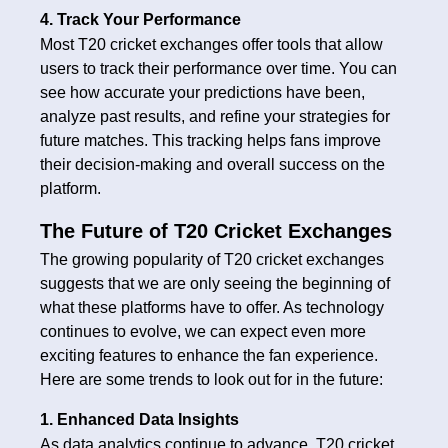
4. Track Your Performance
Most T20 cricket exchanges offer tools that allow
users to track their performance over time. You can
see how accurate your predictions have been,
analyze past results, and refine your strategies for
future matches. This tracking helps fans improve
their decision-making and overall success on the
platform.
The Future of T20 Cricket Exchanges
The growing popularity of T20 cricket exchanges
suggests that we are only seeing the beginning of
what these platforms have to offer. As technology
continues to evolve, we can expect even more
exciting features to enhance the fan experience.
Here are some trends to look out for in the future:
1. Enhanced Data Insights
As data analytics continue to advance, T20 cricket