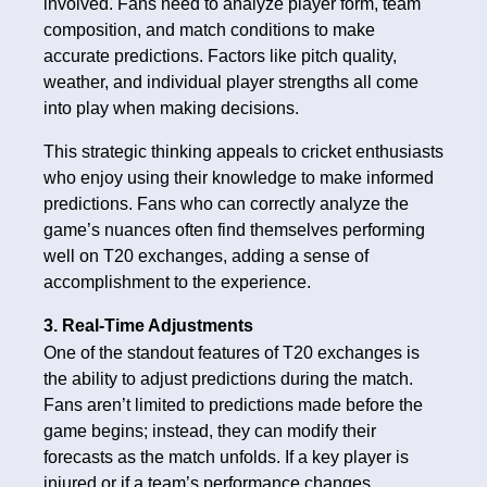
involved. Fans need to analyze player form, team
composition, and match conditions to make
accurate predictions. Factors like pitch quality,
weather, and individual player strengths all come
into play when making decisions.
This strategic thinking appeals to cricket enthusiasts
who enjoy using their knowledge to make informed
predictions. Fans who can correctly analyze the
game’s nuances often find themselves performing
well on T20 exchanges, adding a sense of
accomplishment to the experience.
3. Real-Time Adjustments
One of the standout features of T20 exchanges is
the ability to adjust predictions during the match.
Fans aren’t limited to predictions made before the
game begins; instead, they can modify their
forecasts as the match unfolds. If a key player is
injured or if a team’s performance changes