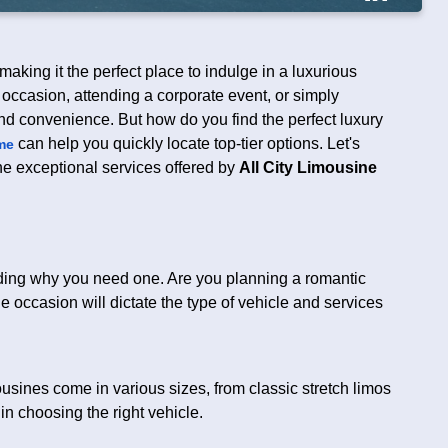
aking it the perfect place to indulge in a luxurious
 occasion, attending a corporate event, or simply
and convenience. But how do you find the perfect luxury
can help you quickly locate top-tier options. Let's
me
the exceptional services offered by
All City Limousine
tanding why you need one. Are you planning a romantic
e occasion will dictate the type of vehicle and services
sines come in various sizes, from classic stretch limos
n choosing the right vehicle.