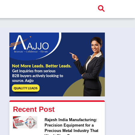
Recent Post
Rajesh India Manufacturing:
Precision Equipment for a
Precious Metal Industry That