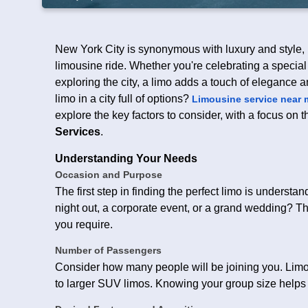
New York City is synonymous with luxury and style, m
limousine ride. Whether you're celebrating a special
exploring the city, a limo adds a touch of elegance 
limo in a city full of options?
Limousine service near 
explore the key factors to consider, with a focus on 
Services
.
Understanding Your Needs
Occasion and Purpose
The first step in finding the perfect limo is unders
night out, a corporate event, or a grand wedding? Th
you require.
Number of Passengers
Consider how many people will be joining you. Limou
to larger SUV limos. Knowing your group size helps i