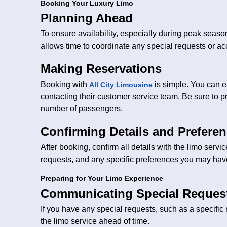
Booking Your Luxury Limo
Planning Ahead
To ensure availability, especially during peak season
allows time to coordinate any special requests or 
Making Reservations
Booking with
is simple. You can e
All City Limousine
contacting their customer service team. Be sure to pr
number of passengers.
Confirming Details and Prefere
After booking, confirm all details with the limo servi
requests, and any specific preferences you may hav
Preparing for Your Limo Experience
Communicating Special Reques
If you have any special requests, such as a specific
the limo service ahead of time.