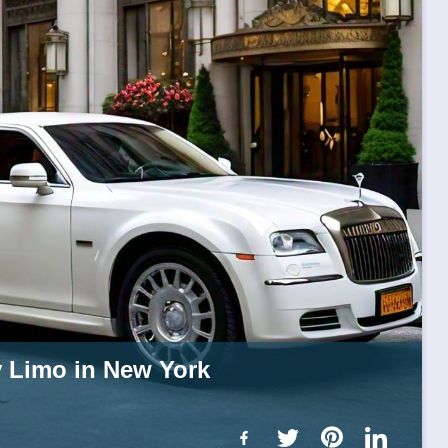
y Limo in New York