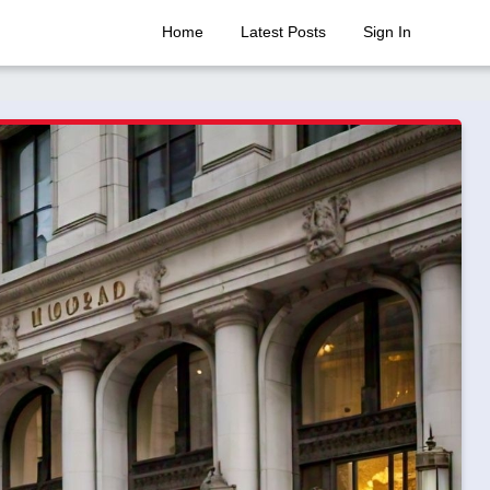
Home
Latest Posts
Sign In