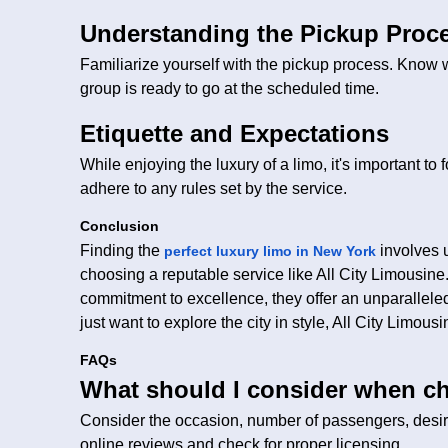
Understanding the Pickup Proc
Familiarize yourself with the pickup process. Know 
group is ready to go at the scheduled time.
Etiquette and Expectations
While enjoying the luxury of a limo, it's important to
adhere to any rules set by the service.
Conclusion
Finding the
involves 
perfect luxury limo in New York
choosing a reputable service like All City Limousine.
commitment to excellence, they offer an unparallele
just want to explore the city in style, All City Limou
FAQs
What should I consider when ch
Consider the occasion, number of passengers, desi
online reviews and check for proper licensing.