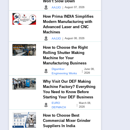
Won’t Slow Down
|
AAJJO
August 07, 2026
How Prima INDIA Simplifies
Modern Manufacturing with
Advanced Laser and CNC
Machines
|
AAJJO
August 06, 2026
How to Choose the Right
Rolling Shutter Making
Machine for Your
Manufacturing Business
Digambar
June 08,
|
2026
Engineering Works
Why Visit Our DEF Making
Machine Factory? Everything
You Need to Know Before
Starting Your DEF Business
EURO
March 08,
|
2026
DEFMACH
How to Choose Best
Commercial Mixer Grinder
Suppliers In India