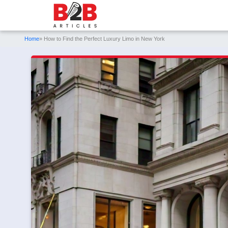
Home
» How to Find the Perfect Luxury Limo in New York