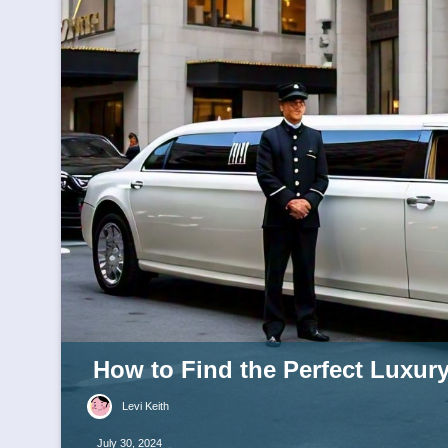
How to Find the Perfect Luxur
Levi Keith
July 30, 2024