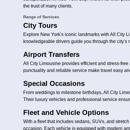
the trust of many clients.
Range of Services
City Tours
Explore New York's iconic landmarks with All City L
knowledgeable drivers guide you through the city's 
Airport Transfers
All City Limousine provides efficient and stress-free 
punctuality and reliable service make travel easy an
Special Occasions
From weddings to milestone birthdays, All City Limo
Their luxury vehicles and professional service ens
Fleet and Vehicle Options
With a fleet that includes sedans, SUVs, and stretch 
occasion. Each vehicle is equipped with modern amen