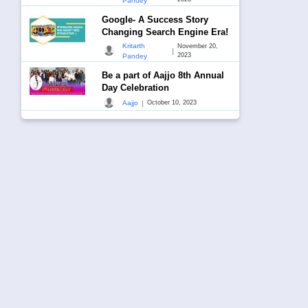
Pandey
Google- A Success Story
Changing Search Engine Era!
Kritarth
November 20,
|
2023
Pandey
Be a part of Aajjo 8th Annual
Day Celebration
|
Aajjo
October 10, 2023