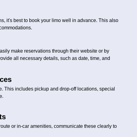
s, it's best to book your limo well in advance. This also
accommodations.
asily make reservations through their website or by
ovide all necessary details, such as date, time, and
nces
ce. This includes pickup and drop-off locations, special
e.
ts
 route or in-car amenities, communicate these clearly to