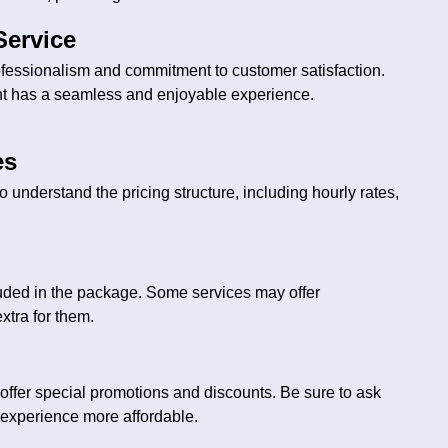
Service
ofessionalism and commitment to customer satisfaction.
nt has a seamless and enjoyable experience.
es
to understand the pricing structure, including hourly rates,
luded in the package. Some services may offer
xtra for them.
offer special promotions and discounts. Be sure to ask
 experience more affordable.