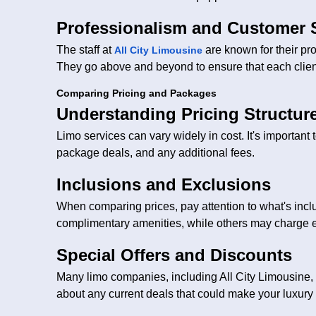
Professionalism and Customer 
The staff at
are known for their pr
All City Limousine
They go above and beyond to ensure that each clie
Comparing Pricing and Packages
Understanding Pricing Structur
Limo services can vary widely in cost. It's important 
package deals, and any additional fees.
Inclusions and Exclusions
When comparing prices, pay attention to what's inc
complimentary amenities, while others may charge e
Special Offers and Discounts
Many limo companies, including All City Limousine, 
about any current deals that could make your luxury