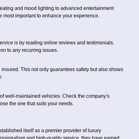
 seating and mood lighting to advanced entertainment
e most important to enhance your experience.
ervice is by reading online reviews and testimonials.
on to any recurring issues.
d insured. This not only guarantees safety but also shows
.
t of well-maintained vehicles. Check the company's
oose the one that suits your needs.
ablished itself as a premier provider of luxury
fessionalism and high-quality service, they have earned