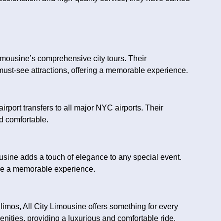
imousine’s comprehensive city tours. Their
must-see attractions, offering a memorable experience.
airport transfers to all major NYC airports. Their
d comfortable.
usine adds a touch of elegance to any special event.
ure a memorable experience.
limos, All City Limousine offers something for every
ities, providing a luxurious and comfortable ride.