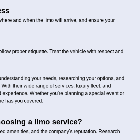
ess
where and when the limo will arrive, and ensure your
 follow proper etiquette. Treat the vehicle with respect and
understanding your needs, researching your options, and
 With their wide range of services, luxury fleet, and
d experience. Whether you're planning a special event or
sine has you covered.
oosing a limo service?
red amenities, and the company's reputation. Research