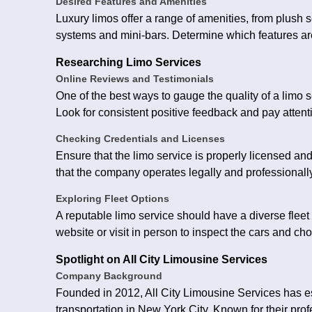
Desired Features and Amenities
Luxury limos offer a range of amenities, from plush
systems and mini-bars. Determine which features ar
Researching Limo Services
Online Reviews and Testimonials
One of the best ways to gauge the quality of a limo s
Look for consistent positive feedback and pay attenti
Checking Credentials and Licenses
Ensure that the limo service is properly licensed an
that the company operates legally and professionally
Exploring Fleet Options
A reputable limo service should have a diverse flee
website or visit in person to inspect the cars and ch
Spotlight on All City Limousine Services
Company Background
Founded in 2012, All City Limousine Services has est
transportation in New York City. Known for their pro