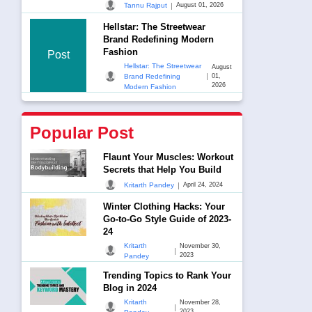
|
Tannu Rajput
August 01, 2026
Hellstar: The Streetwear
Brand Redefining Modern
Fashion
Post
Hellstar: The Streetwear
August
|
Brand Redefining
01,
2026
Modern Fashion
Popular Post
Flaunt Your Muscles: Workout
Secrets that Help You Build
|
Kritarth Pandey
April 24, 2024
Winter Clothing Hacks: Your
Go-to-Go Style Guide of 2023-
24
Kritarth
November 30,
|
2023
Pandey
Trending Topics to Rank Your
Blog in 2024
Kritarth
November 28,
|
2023