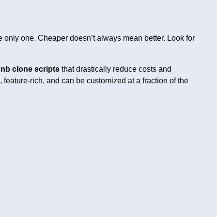
the only one. Cheaper doesn’t always mean better. Look for
nb clone scripts
that drastically reduce costs and
, feature-rich, and can be customized at a fraction of the