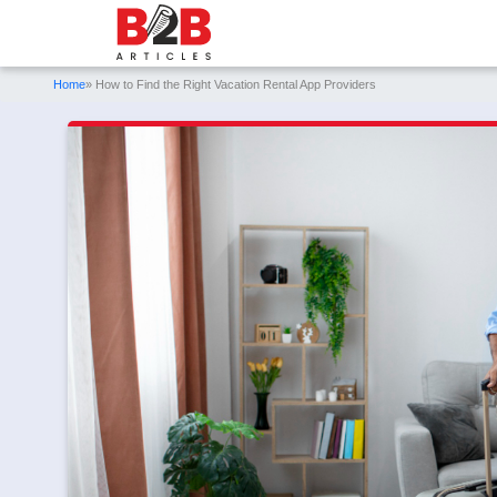
Home
» How to Find the Right Vacation Rental App Providers