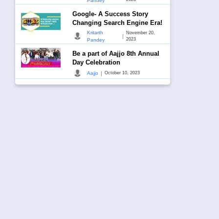
Pandey
Google- A Success Story
Changing Search Engine Era!
Kritarth
November 20,
|
2023
Pandey
Be a part of Aajjo 8th Annual
Day Celebration
|
Aajjo
October 10, 2023