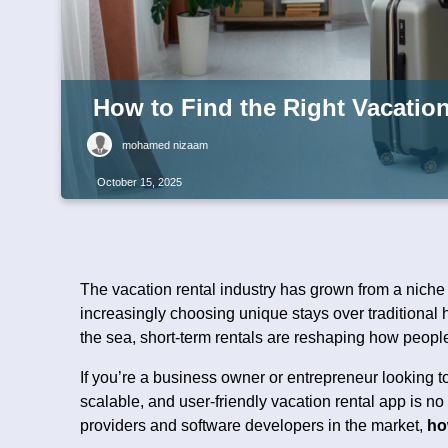
How to Find the Right Vacatio
mohamed nizaam
October 15, 2025
The vacation rental industry has grown from a niche
increasingly choosing unique stays over traditional 
the sea, short-term rentals are reshaping how people
If you’re a business owner or entrepreneur looking to
scalable, and user-friendly vacation rental app is n
providers and software developers in the market,
ho