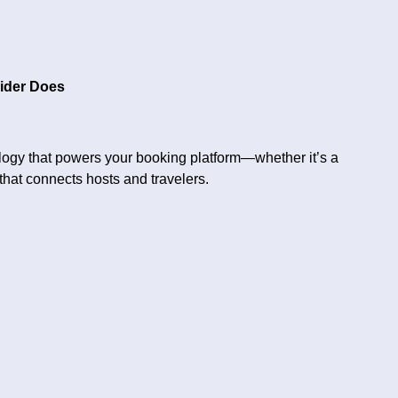
ider Does
logy that powers your booking platform—whether it’s a
hat connects hosts and travelers.