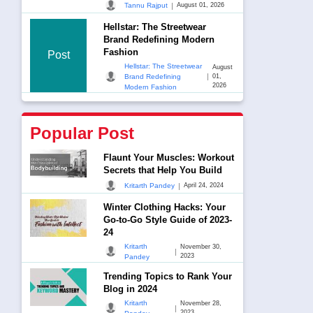
|
Tannu Rajput
August 01, 2026
Hellstar: The Streetwear
Brand Redefining Modern
Fashion
Post
Hellstar: The Streetwear
August
|
Brand Redefining
01,
2026
Modern Fashion
Popular Post
Flaunt Your Muscles: Workout
Secrets that Help You Build
|
Kritarth Pandey
April 24, 2024
Winter Clothing Hacks: Your
Go-to-Go Style Guide of 2023-
24
Kritarth
November 30,
|
2023
Pandey
Trending Topics to Rank Your
Blog in 2024
Kritarth
November 28,
|
2023