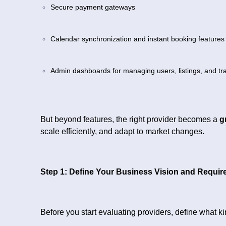
Secure payment gateways
Calendar synchronization and instant booking features
Admin dashboards for managing users, listings, and tr
But beyond features, the right provider becomes a
g
scale efficiently, and adapt to market changes.
Step 1: Define Your Business Vision and Requi
Before you start evaluating providers, define what ki