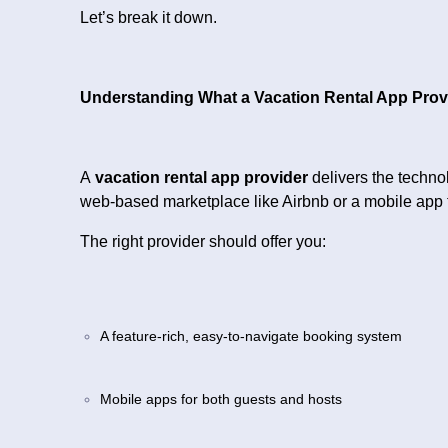
Let’s break it down.
Understanding What a Vacation Rental App Prov
A
vacation rental app provider
delivers the techno
web-based marketplace like Airbnb or a mobile app t
The right provider should offer you:
A feature-rich, easy-to-navigate booking system
Mobile apps for both guests and hosts