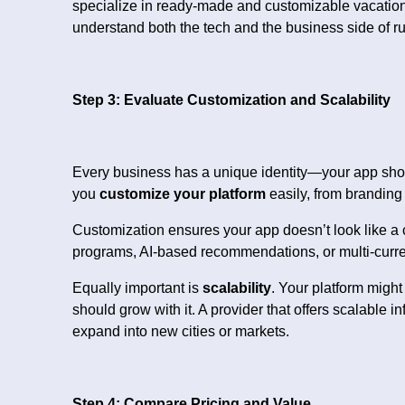
specialize in ready-made and customizable vacation 
understand both the tech and the business side of ru
Step 3: Evaluate Customization and Scalability
Every business has a unique identity—your app should
you
customize your platform
easily, from branding
Customization ensures your app doesn’t look like a c
programs, AI-based recommendations, or multi-currenc
Equally important is
scalability
. Your platform might
should grow with it. A provider that offers scalable
expand into new cities or markets.
Step 4: Compare Pricing and Value