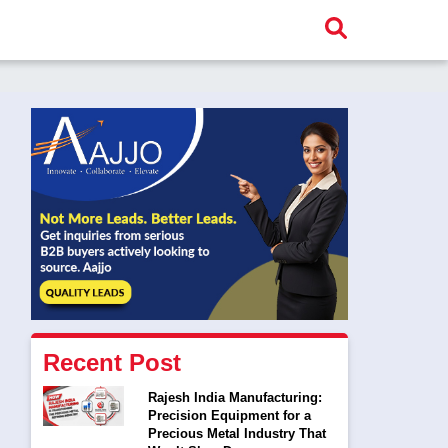
Recent Post
Rajesh India Manufacturing:
Precision Equipment for a
Precious Metal Industry That