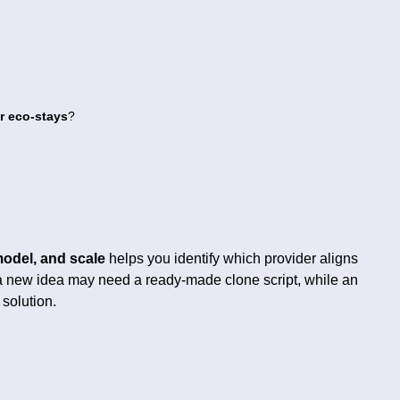
or eco-stays
?
model, and scale
helps you identify which provider aligns
g a new idea may need a ready-made clone script, while an
 solution.