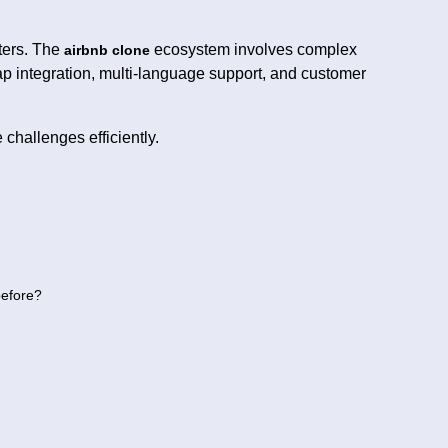
ters. The
ecosystem involves complex
airbnb clone
ap integration, multi-language support, and customer
challenges efficiently.
before?