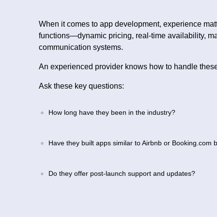
When it comes to app development, experience mat
functions—dynamic pricing, real-time availability, m
communication systems.
An experienced provider knows how to handle these 
Ask these key questions:
How long have they been in the industry?
Have they built apps similar to Airbnb or Booking.com 
Do they offer post-launch support and updates?