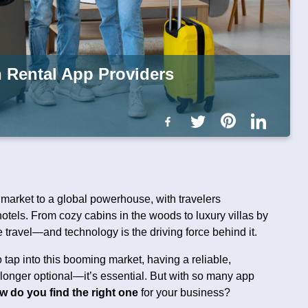
n Rental App Providers
 market to a global powerhouse, with travelers
hotels. From cozy cabins in the woods to luxury villas by
 travel—and technology is the driving force behind it.
 tap into this booming market, having a reliable,
o longer optional—it’s essential. But with so many app
w do you find the right one
for your business?