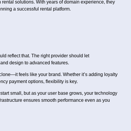
rental solutions. With years of domain experience, they
nning a successful rental platform.
 reflect that. The right provider should let
 and design to advanced features.
lone—it feels like your brand. Whether it’s adding loyalty
y payment options, flexibility is key.
 start small, but as your user base grows, your technology
 infrastructure ensures smooth performance even as you