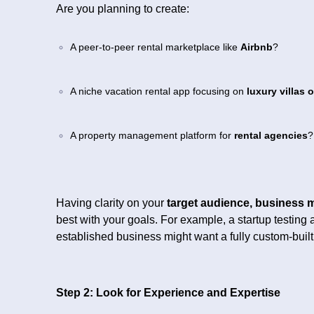
Are you planning to create:
A peer-to-peer rental marketplace like
Airbnb
?
A niche vacation rental app focusing on
luxury villas 
A property management platform for
rental agencies
?
Having clarity on your
target audience, business 
best with your goals. For example, a startup testin
established business might want a fully custom-built
Step 2: Look for Experience and Expertise