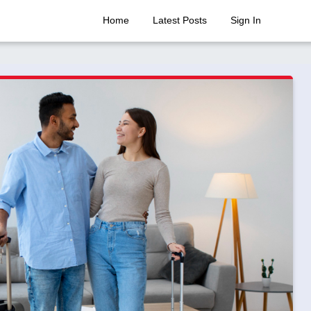
Home
Latest Posts
Sign In