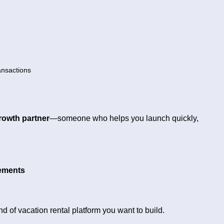
ansactions
rowth partner
—someone who helps you launch quickly,
rements
nd of vacation rental platform you want to build.