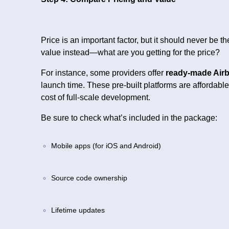
Price is an important factor, but it should never be 
value instead—what are you getting for the price?
For instance, some providers offer
ready-made Airb
launch time. These pre-built platforms are affordable
cost of full-scale development.
Be sure to check what’s included in the package:
Mobile apps (for iOS and Android)
Source code ownership
Lifetime updates