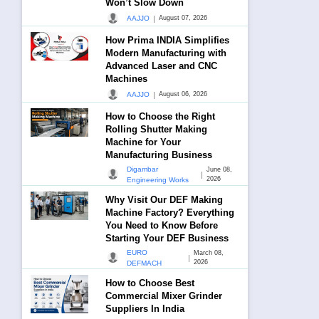
Won’t Slow Down
|
AAJJO
August 07, 2026
How Prima INDIA Simplifies
Modern Manufacturing with
Advanced Laser and CNC
Machines
|
AAJJO
August 06, 2026
How to Choose the Right
Rolling Shutter Making
Machine for Your
Manufacturing Business
Digambar
June 08,
|
2026
Engineering Works
Why Visit Our DEF Making
Machine Factory? Everything
You Need to Know Before
Starting Your DEF Business
EURO
March 08,
|
2026
DEFMACH
How to Choose Best
Commercial Mixer Grinder
Suppliers In India