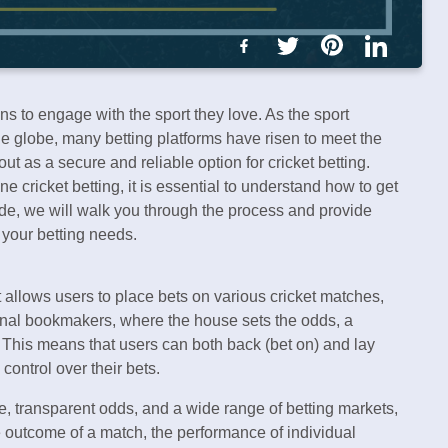
ans to engage with the sport they love. As the sport
e globe, many betting platforms have risen to meet the
out as a secure and reliable option for cricket betting.
ne cricket betting, it is essential to understand how to get
ide, we will walk you through the process and provide
 your betting needs.
allows users to place bets on various cricket matches,
ional bookmakers, where the house sets the odds, a
This means that users can both back (bet on) and lay
 control over their bets.
ce, transparent odds, and a wide range of betting markets,
he outcome of a match, the performance of individual