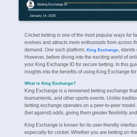
Betting Exchange Id
January 14, 2025
Cricket betting is one of the most popular ways for f
evolves and attracts more enthusiasts from across th
demand. One such platform,
, stands 
King Exchange
However, before diving into the exciting world of onli
your King Exchange ID for secure betting. In this gu
insights into the benefits of using King Exchange for
What is King Exchange?
King Exchange is a renowned betting exchange that 
tournaments, and other sports events. Unlike tradit
betting exchange operates on a peer-to-peer model. 
(bet against) odds, giving them greater flexibility and
King Exchange is known for its user-friendly interfa
especially for cricket. Whether you are betting on t