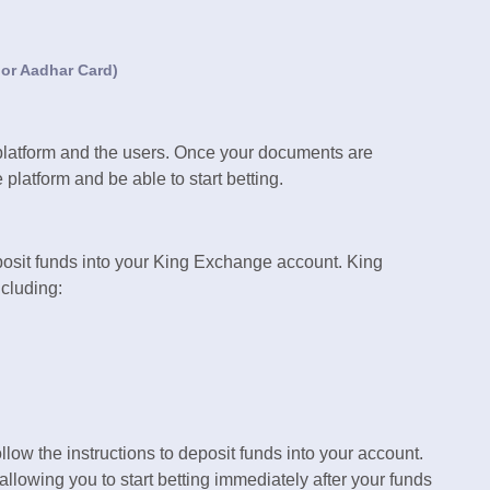
 or Aadhar Card)
he platform and the users. Once your documents are
 platform and be able to start betting.
posit funds into your King Exchange account. King
cluding:
ow the instructions to deposit funds into your account.
llowing you to start betting immediately after your funds