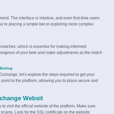
nd. The interface is intuitive, and even first-time users
ou’re placing a simple bet or exploring more complex
matches, which is essential for making informed
 progress of your bets and make adjustments as the match
Betting
xchange, let’s explore the steps required to get your
point to the platform, allowing you to place secure and
Exchange Websit
s to visit the official website of the platform. Make sure
 scams. Look for the SSL certificate on the website