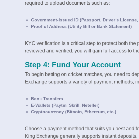
required to upload documents such as:
Government-issued ID (Passport, Driver’s License,
Proof of Address (Utility Bill or Bank Statement)
KYC verification is a critical step to protect both t
reviewed and verified, you will gain full access to the
Step 4: Fund Your Account
To begin betting on cricket matches, you need to de
Exchange supports a variety of payment methods, in
Bank Transfers
E-Wallets (Paytm, Skrill, Neteller)
Cryptocurrency (Bitcoin, Ethereum, etc.)
Choose a payment method that suits you best and foll
King Exchange generally supports instant deposits, a