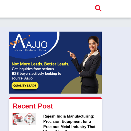
Recent Post
Rajesh India Manufacturing:
Precision Equipment for a
Precious Metal Industry That