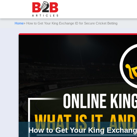
Home
» How to Get Your King Exchange ID for Secure Cricket Betting
How to Get Your King Exchange