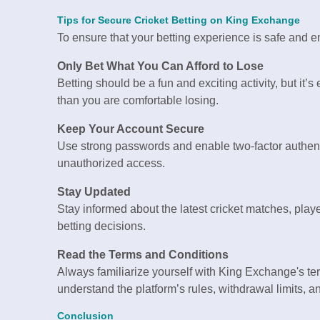
Tips for Secure Cricket Betting on King Exchange
To ensure that your betting experience is safe and e
Only Bet What You Can Afford to Lose
Betting should be a fun and exciting activity, but it
than you are comfortable losing.
Keep Your Account Secure
Use strong passwords and enable two-factor authentic
unauthorized access.
Stay Updated
Stay informed about the latest cricket matches, pl
betting decisions.
Read the Terms and Conditions
Always familiarize yourself with King Exchange's te
understand the platform’s rules, withdrawal limits, an
Conclusion