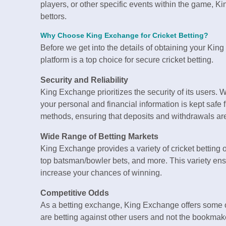
players, or other specific events within the game, Kin
bettors.
Why Choose King Exchange for Cricket Betting?
Before we get into the details of obtaining your King
platform is a top choice for secure cricket betting.
Security and Reliability
King Exchange prioritizes the security of its users. 
your personal and financial information is kept safe 
methods, ensuring that deposits and withdrawals are
Wide Range of Betting Markets
King Exchange provides a variety of cricket betting
top batsman/bowler bets, and more. This variety ensu
increase your chances of winning.
Competitive Odds
As a betting exchange, King Exchange offers some o
are betting against other users and not the bookmake