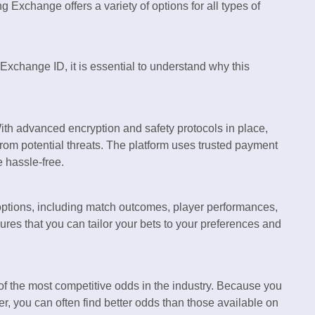
g Exchange offers a variety of options for all types of
 Exchange ID, it is essential to understand why this
With advanced encryption and safety protocols in place,
from potential threats. The platform uses trusted payment
 hassle-free.
 options, including match outcomes, player performances,
res that you can tailor your bets to your preferences and
f the most competitive odds in the industry. Because you
r, you can often find better odds than those available on