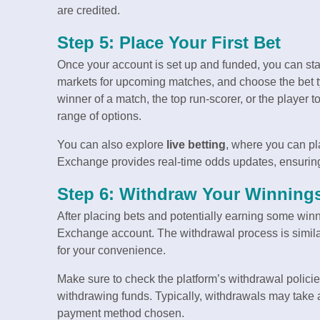
are credited.
Step 5: Place Your First Bet
Once your account is set up and funded, you can sta
markets for upcoming matches, and choose the bet ty
winner of a match, the top run-scorer, or the player 
range of options.
You can also explore
live betting
, where you can pl
Exchange provides real-time odds updates, ensuring
Step 6: Withdraw Your Winning
After placing bets and potentially earning some win
Exchange account. The withdrawal process is simila
for your convenience.
Make sure to check the platform’s withdrawal policie
withdrawing funds. Typically, withdrawals may take
payment method chosen.