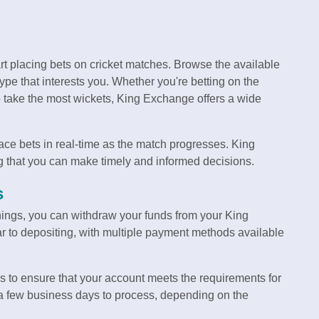
rt placing bets on cricket matches. Browse the available
pe that interests you. Whether you're betting on the
to take the most wickets, King Exchange offers a wide
ace bets in real-time as the match progresses. King
 that you can make timely and informed decisions.
s
nings, you can withdraw your funds from your King
r to depositing, with multiple payment methods available
s to ensure that your account meets the requirements for
 a few business days to process, depending on the