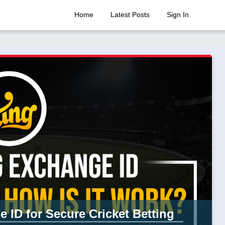
Home
Latest Posts
Sign In
 ID for Secure Cricket Betting