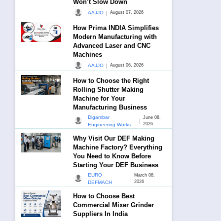
Won’t Slow Down
|
AAJJO
August 07, 2026
How Prima INDIA Simplifies
Modern Manufacturing with
Advanced Laser and CNC
Machines
|
AAJJO
August 06, 2026
How to Choose the Right
Rolling Shutter Making
Machine for Your
Manufacturing Business
Digambar
June 08,
|
2026
Engineering Works
Why Visit Our DEF Making
Machine Factory? Everything
You Need to Know Before
Starting Your DEF Business
EURO
March 08,
|
2026
DEFMACH
How to Choose Best
Commercial Mixer Grinder
Suppliers In India