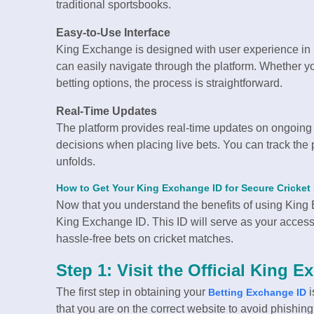
traditional sportsbooks.
Easy-to-Use Interface
King Exchange is designed with user experience in mi
can easily navigate through the platform. Whether y
betting options, the process is straightforward.
Real-Time Updates
The platform provides real-time updates on ongoing 
decisions when placing live bets. You can track the
unfolds.
How to Get Your King Exchange ID for Secure Cricket 
Now that you understand the benefits of using King E
King Exchange ID. This ID will serve as your access 
hassle-free bets on cricket matches.
Step 1: Visit the Official King 
The first step in obtaining your
i
Betting Exchange ID
that you are on the correct website to avoid phishing