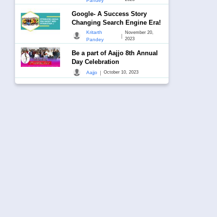
Pandey
Google- A Success Story
Changing Search Engine Era!
Kritarth
November 20,
|
2023
Pandey
Be a part of Aajjo 8th Annual
Day Celebration
|
Aajjo
October 10, 2023