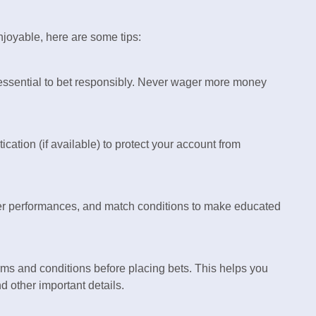
njoyable, here are some tips:
’s essential to bet responsibly. Never wager more money
ation (if available) to protect your account from
ayer performances, and match conditions to make educated
rms and conditions before placing bets. This helps you
d other important details.