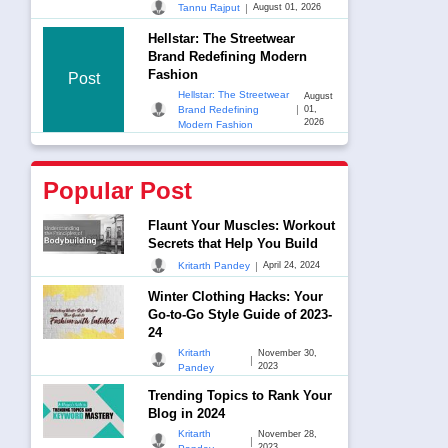
|
Tannu Rajput
August 01, 2026
Hellstar: The Streetwear
Brand Redefining Modern
Fashion
Post
Hellstar: The Streetwear
August
|
Brand Redefining
01,
2026
Modern Fashion
Popular Post
Flaunt Your Muscles: Workout
Secrets that Help You Build
|
Kritarth Pandey
April 24, 2024
Winter Clothing Hacks: Your
Go-to-Go Style Guide of 2023-
24
Kritarth
November 30,
|
2023
Pandey
Trending Topics to Rank Your
Blog in 2024
Kritarth
November 28,
|
2023