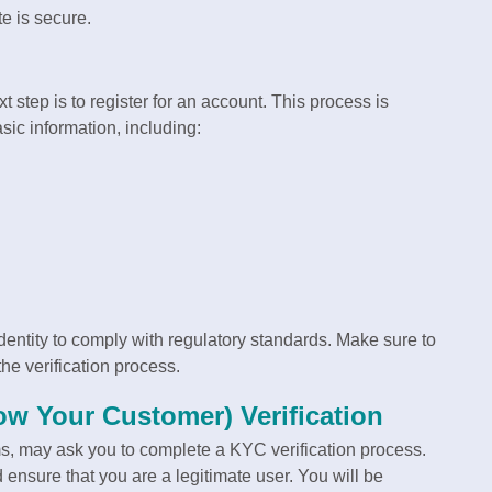
te is secure.
step is to register for an account. This process is
sic information, including:
dentity to comply with regulatory standards. Make sure to
he verification process.
w Your Customer) Verification
s, may ask you to complete a KYC verification process.
 ensure that you are a legitimate user. You will be