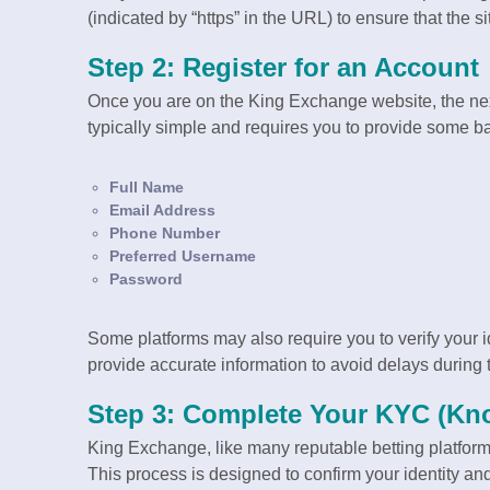
(indicated by “https” in the URL) to ensure that the si
Step 2: Register for an Account
Once you are on the King Exchange website, the next 
typically simple and requires you to provide some ba
Full Name
Email Address
Phone Number
Preferred Username
Password
Some platforms may also require you to verify your i
provide accurate information to avoid delays during t
Step 3: Complete Your KYC (Kno
King Exchange, like many reputable betting platform
This process is designed to confirm your identity and