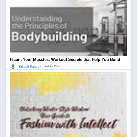
Flaunt Your Muscles: Workout Secrets that Help You Build
|
Kritarth Pandey
April 24, 2024