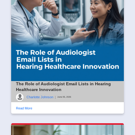
The Role of Audiologist Email Lists in Hearing
Healthcare Innovation
Charlotte Johnson
|
June 05, 2026
Read More