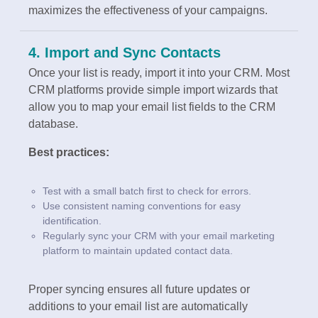
maximizes the effectiveness of your campaigns.
4. Import and Sync Contacts
Once your list is ready, import it into your CRM. Most
CRM platforms provide simple import wizards that
allow you to map your email list fields to the CRM
database.
Best practices:
Test with a small batch first to check for errors.
Use consistent naming conventions for easy
identification.
Regularly sync your CRM with your email marketing
platform to maintain updated contact data.
Proper syncing ensures all future updates or
additions to your email list are automatically