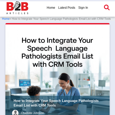
Home
Latest Posts
Sign In
Home
» How to Integrate Your Speech Language Pathologists Email List with CRM Tools
How to Integrate Your Speech Language Pathologists
Email List with CRM Tools
Charlotte Johnson