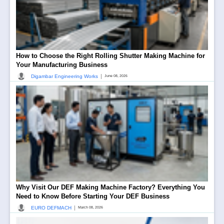
How to Choose the Right Rolling Shutter Making Machine for
Your Manufacturing Business
|
Digambar Engineering Works
June 08, 2026
Why Visit Our DEF Making Machine Factory? Everything You
Need to Know Before Starting Your DEF Business
|
EURO DEFMACH
March 08, 2026