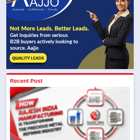
Recent Post