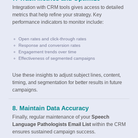
Integration with CRM tools gives access to detailed
metrics that help refine your strategy. Key
performance indicators to monitor include:
Open rates and click-through rates
Response and conversion rates
Engagement trends over time
Effectiveness of segmented campaigns
Use these insights to adjust subject lines, content,
timing, and segmentation for better results in future
campaigns.
8. Maintain Data Accuracy
Finally, regular maintenance of your
Speech
Language Pathologists Email List
within the CRM
ensures sustained campaign success.