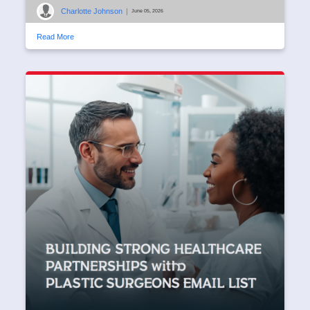
Charlotte Johnson
|
June 05, 2026
Read More