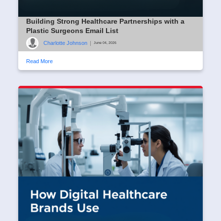
Building Strong Healthcare Partnerships with a
Plastic Surgeons Email List
Charlotte Johnson
|
June 04, 2026
Read More