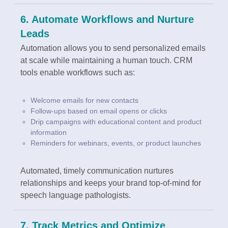
6. Automate Workflows and Nurture
Leads
Automation allows you to send personalized emails
at scale while maintaining a human touch. CRM
tools enable workflows such as:
Welcome emails for new contacts
Follow-ups based on email opens or clicks
Drip campaigns with educational content and product
information
Reminders for webinars, events, or product launches
Automated, timely communication nurtures
relationships and keeps your brand top-of-mind for
speech language pathologists.
7. Track Metrics and Optimize