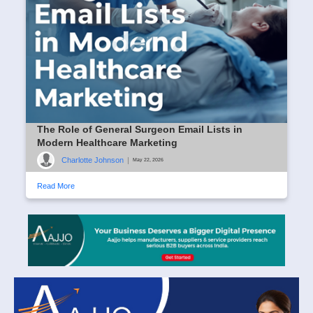
The Role of General Surgeon Email Lists in
Modern Healthcare Marketing
Charlotte Johnson
|
May 22, 2026
Read More