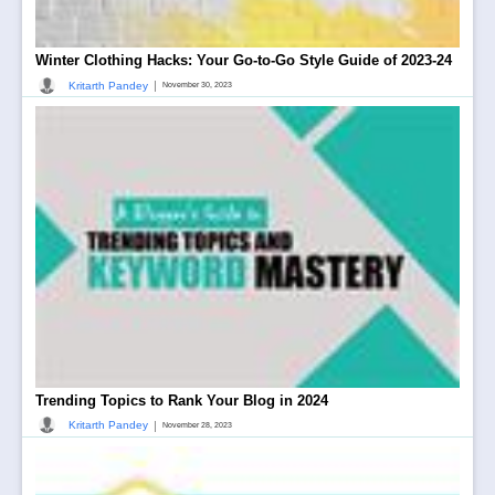
Winter Clothing Hacks: Your Go-to-Go Style Guide of 2023-24
|
Kritarth Pandey
November 30, 2023
Trending Topics to Rank Your Blog in 2024
|
Kritarth Pandey
November 28, 2023