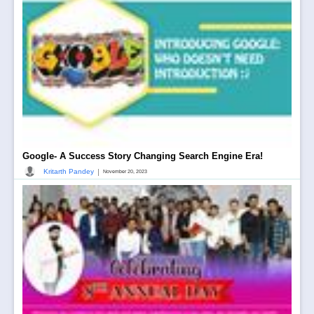
Google- A Success Story Changing Search Engine Era!
|
Kritarth Pandey
November 20, 2023