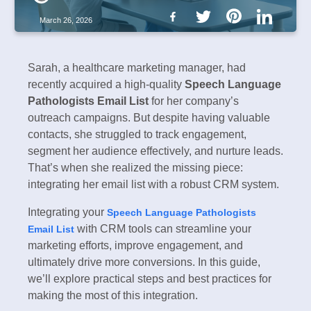
March 26, 2026
Sarah, a healthcare marketing manager, had
recently acquired a high-quality
Speech Language
Pathologists Email List
for her company’s
outreach campaigns. But despite having valuable
contacts, she struggled to track engagement,
segment her audience effectively, and nurture leads.
That’s when she realized the missing piece:
integrating her email list with a robust CRM system.
Integrating your
Speech Language Pathologists
with CRM tools can streamline your
Email List
marketing efforts, improve engagement, and
ultimately drive more conversions. In this guide,
we’ll explore practical steps and best practices for
making the most of this integration.