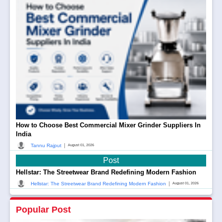
How to Choose Best Commercial Mixer Grinder Suppliers In
India
|
Tannu Rajput
August 01, 2026
Post
Hellstar: The Streetwear Brand Redefining Modern Fashion
|
Hellstar: The Streetwear Brand Redefining Modern Fashion
August 01, 2026
Popular Post