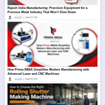
Rajesh India Manufacturing: Precision Equipment for a
Precious Metal Industry That Won’t Slow Down
|
AAJJO
August 07, 2026
How Prima INDIA Simplifies Modern Manufacturing with
Advanced Laser and CNC Machines
|
AAJJO
August 06, 2026