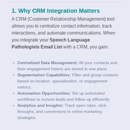
1. Why CRM Integration Matters
A CRM (Customer Relationship Management) tool
allows you to centralize contact information, track
interactions, and automate communications. When
you integrate your
Speech Language
Pathologists Email List
with a CRM, you gain:
Centralized Data Management:
All your contacts and
their engagement history are stored in one place.
Segmentation Capabilities:
Filter and group contacts
based on location, specialization, or engagement
metrics.
Automation Opportunities:
Set up automated
workflows to nurture leads and follow up efficiently.
Analytics and Insights:
Track open rates, click-
throughs, and conversions to refine marketing
strategies.