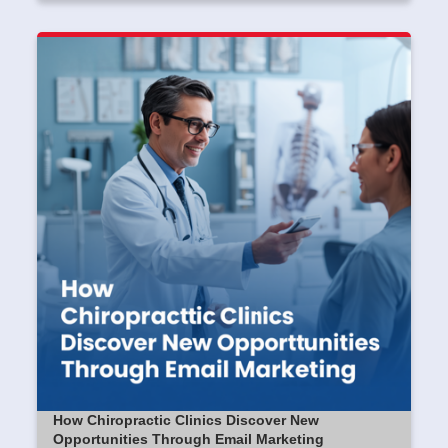
How Chiropractic Clinics Discover New
Opportunities Through Email Marketing