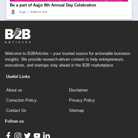
Be a part of Aajjo 8th Annual Day Celebration
|
Aajjo
October 10, 2023
Welcome to B2BArticles – your trusted source for actionable business
insights. We provide research-driven content to help entrepreneurs,
executives, and startups stay ahead in the B2B marketplace.
Useful Links
About us
Disclaimer
Correction Policy
Privacy Policy
Contact Us
Sitemap
Follow us