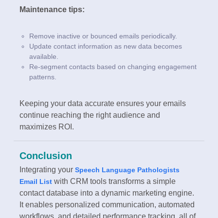
Maintenance tips:
Remove inactive or bounced emails periodically.
Update contact information as new data becomes
available.
Re-segment contacts based on changing engagement
patterns.
Keeping your data accurate ensures your emails
continue reaching the right audience and
maximizes ROI.
Conclusion
Integrating your
Speech Language Pathologists
with CRM tools transforms a simple
Email List
contact database into a dynamic marketing engine.
It enables personalized communication, automated
workflows, and detailed performance tracking, all of