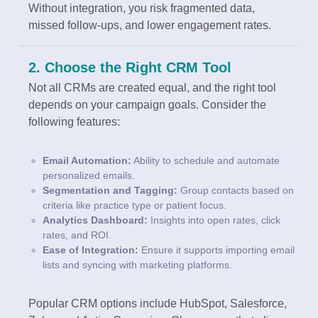
Without integration, you risk fragmented data,
missed follow-ups, and lower engagement rates.
2. Choose the Right CRM Tool
Not all CRMs are created equal, and the right tool
depends on your campaign goals. Consider the
following features:
Email Automation:
Ability to schedule and automate
personalized emails.
Segmentation and Tagging:
Group contacts based on
criteria like practice type or patient focus.
Analytics Dashboard:
Insights into open rates, click
rates, and ROI.
Ease of Integration:
Ensure it supports importing email
lists and syncing with marketing platforms.
Popular CRM options include HubSpot, Salesforce,