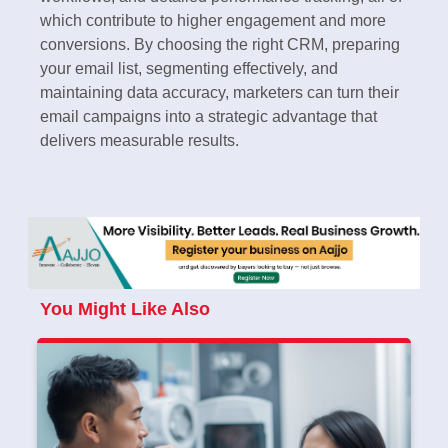
which contribute to higher engagement and more
conversions. By choosing the right CRM, preparing
your email list, segmenting effectively, and
maintaining data accuracy, marketers can turn their
email campaigns into a strategic advantage that
delivers measurable results.
You Might Like Also