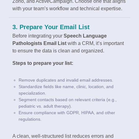
Zoho, and ActiveCampaign. Choose one that aligns
with your team’s workflow and technical expertise.
3. Prepare Your Email List
Before integrating your
Speech Language
Pathologists Email List
with a CRM, it’s important
to ensure the data is clean and organized.
Steps to prepare your list:
Remove duplicates and invalid email addresses.
Standardize fields like name, clinic, location, and
specialization.
Segment contacts based on relevant criteria (e.g.,
pediatric vs. adult therapy).
Ensure compliance with GDPR, HIPAA, and other
regulations.
A clean, well-structured list reduces errors and