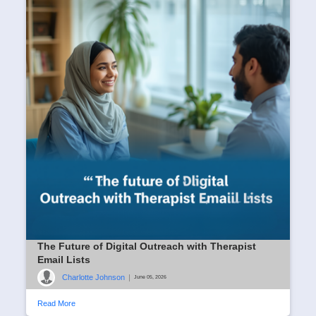
The Future of Digital Outreach with Therapist
Email Lists
Charlotte Johnson
|
June 05, 2026
Read More