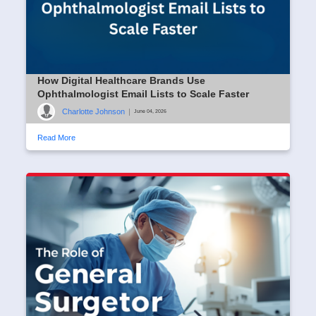
How Digital Healthcare Brands Use
Ophthalmologist Email Lists to Scale Faster
Charlotte Johnson
|
June 04, 2026
Read More