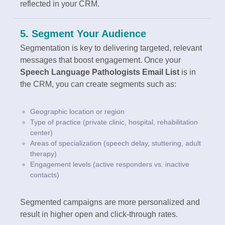
reflected in your CRM.
5. Segment Your Audience
Segmentation is key to delivering targeted, relevant
messages that boost engagement. Once your
Speech Language Pathologists Email List
is in
the CRM, you can create segments such as:
Geographic location or region
Type of practice (private clinic, hospital, rehabilitation
center)
Areas of specialization (speech delay, stuttering, adult
therapy)
Engagement levels (active responders vs. inactive
contacts)
Segmented campaigns are more personalized and
result in higher open and click-through rates.