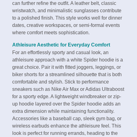
can further refine the outfit. A leather belt, classic
wristwatch, and minimalistic sunglasses contribute
to a polished finish. This style works well for dinner
dates, creative workspaces, or semi-formal events
where comfort meets sophistication.
Athleisure Aesthetic for Everyday Comfort
For an effortlessly sporty and casual look, an
athleisure approach with a white Spider hoodie is a
great choice. Pair it with fitted joggers, leggings, or
biker shorts for a streamlined silhouette that is both
comfortable and stylish. Stick to performance
sneakers such as Nike Air Max or Adidas Ultraboost
for a sporty edge. A lightweight windbreaker or zip-
up hoodie layered over the Spider hoodie adds an
extra dimension while maintaining functionality.
Accessories like a baseball cap, sleek gym bag, or
wireless earbuds enhance the athleisure feel. This
look is perfect for running errands, heading to the