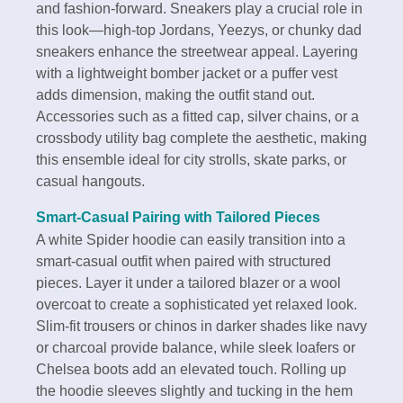
and fashion-forward. Sneakers play a crucial role in
this look—high-top Jordans, Yeezys, or chunky dad
sneakers enhance the streetwear appeal. Layering
with a lightweight bomber jacket or a puffer vest
adds dimension, making the outfit stand out.
Accessories such as a fitted cap, silver chains, or a
crossbody utility bag complete the aesthetic, making
this ensemble ideal for city strolls, skate parks, or
casual hangouts.
Smart-Casual Pairing with Tailored Pieces
A white Spider hoodie can easily transition into a
smart-casual outfit when paired with structured
pieces. Layer it under a tailored blazer or a wool
overcoat to create a sophisticated yet relaxed look.
Slim-fit trousers or chinos in darker shades like navy
or charcoal provide balance, while sleek loafers or
Chelsea boots add an elevated touch. Rolling up
the hoodie sleeves slightly and tucking in the hem