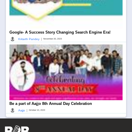
Google- A Success Story Changing Search Engine Era!
|
Kritarth Pandey
November 20, 2023
Be a part of Aajjo 8th Annual Day Celebration
|
Aajjo
October 10, 2023