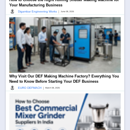
Your Manufacturing Business
|
Digambar Engineering Works
June 08, 2026
Why Visit Our DEF Making Machine Factory? Everything You
Need to Know Before Starting Your DEF Business
|
EURO DEFMACH
March 08, 2026