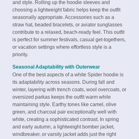
and style. Rolling up the hoodie sleeves and
choosing a lightweight fabric helps keep the outfit
seasonally appropriate. Accessories such as a
straw hat, beaded bracelets, or aviator sunglasses
contribute to a relaxed, beach-ready feel. This outfit
is perfect for summer festivals, casual get-togethers,
or vacation settings where effortless style is a
priority.
Seasonal Adaptability with Outerwear
One of the best aspects of a white Spider hoodie is
its adaptability across seasons. During fall and
winter, layering with trench coats, wool overcoats, or
oversized parkas keeps the outfit warm while
maintaining style. Earthy tones like camel, olive
green, and charcoal pair exceptionally well with
white, creating a sophisticated contrast. In spring
and early autumn, a lightweight bomber jacket,
windbreaker, or varsity jacket adds just the right