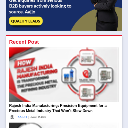
Recent Post
Rajesh India Manufacturing: Precision Equipment for a
Precious Metal Industry That Won’t Slow Down
|
AAJJO
August 07, 2026