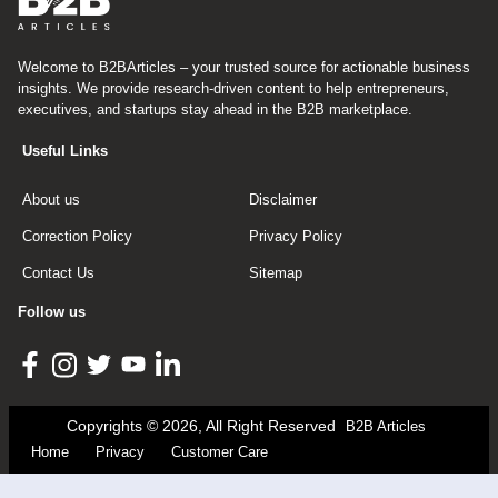
Welcome to B2BArticles – your trusted source for actionable business
insights. We provide research-driven content to help entrepreneurs,
executives, and startups stay ahead in the B2B marketplace.
Useful Links
About us
Disclaimer
Correction Policy
Privacy Policy
Contact Us
Sitemap
Follow us
Copyrights © 2026, All Right Reserved
B2B Articles
Home
Privacy
Customer Care