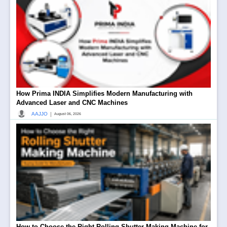
How Prima INDIA Simplifies Modern Manufacturing with
Advanced Laser and CNC Machines
|
AAJJO
August 06, 2026
How to Choose the Right Rolling Shutter Making Machine for