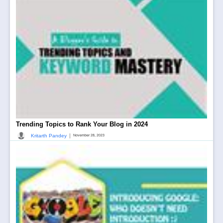
Trending Topics to Rank Your Blog in 2024
|
Kritarth Pandey
November 28, 2023