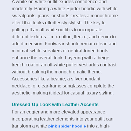
A white-on-white outfit exudes confidence and
modernity. Pairing a white Spider hoodie with white
sweatpants, jeans, or shorts creates a monochrome
effect that looks effortlessly stylish. The key to
pulling off an all-white outfit is to incorporate
different textures—mix cotton, fleece, and denim to
add dimension. Footwear should remain clean and
minimal; white sneakers or neutral-toned boots
enhance the overall look. Layering with a beige
trench coat or an off-white puffer vest adds contrast
without breaking the monochromatic theme.
Accessories like a beanie, a silver pendant
necklace, or clear-frame sunglasses complete the
aesthetic, making it ideal for casual luxury styling.
Dressed-Up Look with Leather Accents
For an edgier and more elevated appearance,
incorporating leather elements into your outfit can
transform a white
into a high-
pink spider hoodie