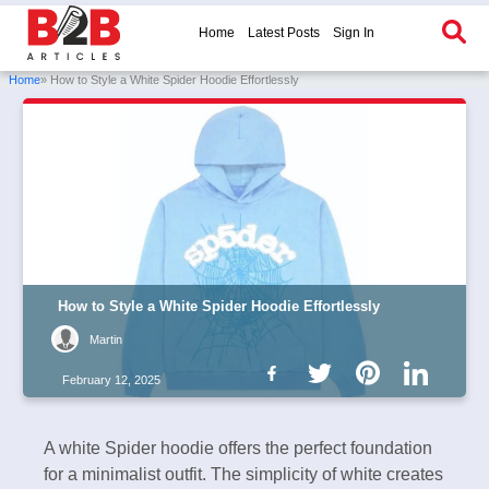
Home
Latest Posts
Sign In
Home
» How to Style a White Spider Hoodie Effortlessly
How to Style a White Spider Hoodie Effortlessly
Martin
February 12, 2025
A white Spider hoodie offers the perfect foundation
for a minimalist outfit. The simplicity of white creates