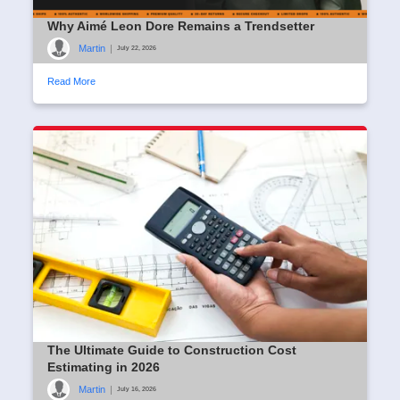
Why Aimé Leon Dore Remains a Trendsetter
Martin
|
July 22, 2026
Read More
The Ultimate Guide to Construction Cost
Estimating in 2026
Martin
|
July 16, 2026