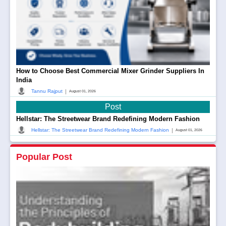
How to Choose Best Commercial Mixer Grinder Suppliers In
India
|
Tannu Rajput
August 01, 2026
Post
Hellstar: The Streetwear Brand Redefining Modern Fashion
|
Hellstar: The Streetwear Brand Redefining Modern Fashion
August 01, 2026
Popular Post