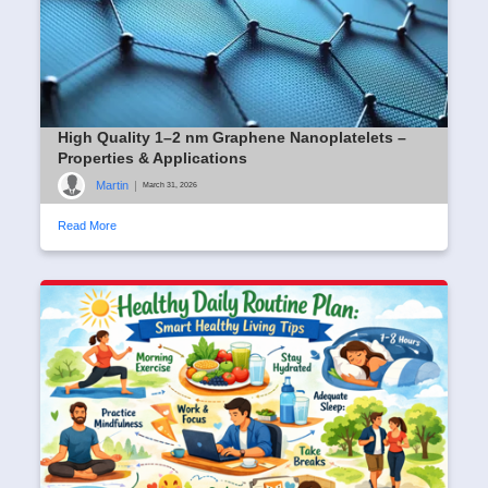
High Quality 1–2 nm Graphene Nanoplatelets –
Properties & Applications
Martin
|
March 31, 2026
Read More