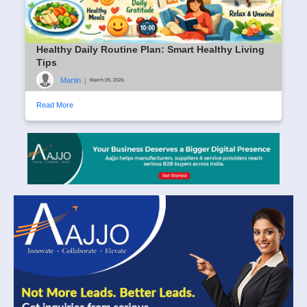
Healthy Daily Routine Plan: Smart Healthy Living
Tips
Martin
|
March 09, 2026
Read More