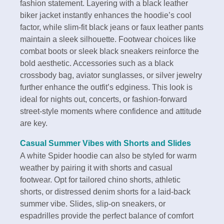
fashion statement. Layering with a black leather
biker jacket instantly enhances the hoodie’s cool
factor, while slim-fit black jeans or faux leather pants
maintain a sleek silhouette. Footwear choices like
combat boots or sleek black sneakers reinforce the
bold aesthetic. Accessories such as a black
crossbody bag, aviator sunglasses, or silver jewelry
further enhance the outfit’s edginess. This look is
ideal for nights out, concerts, or fashion-forward
street-style moments where confidence and attitude
are key.
Casual Summer Vibes with Shorts and Slides
A white Spider hoodie can also be styled for warm
weather by pairing it with shorts and casual
footwear. Opt for tailored chino shorts, athletic
shorts, or distressed denim shorts for a laid-back
summer vibe. Slides, slip-on sneakers, or
espadrilles provide the perfect balance of comfort