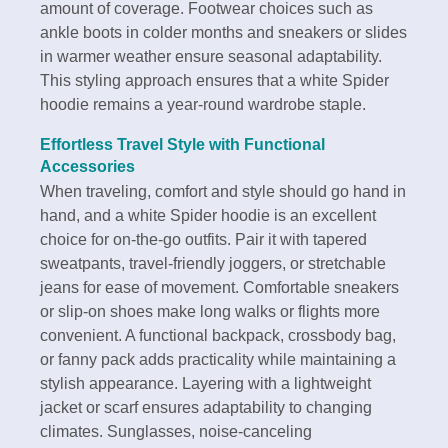
amount of coverage. Footwear choices such as
ankle boots in colder months and sneakers or slides
in warmer weather ensure seasonal adaptability.
This styling approach ensures that a white Spider
hoodie remains a year-round wardrobe staple.
Effortless Travel Style with Functional
Accessories
When traveling, comfort and style should go hand in
hand, and a white Spider hoodie is an excellent
choice for on-the-go outfits. Pair it with tapered
sweatpants, travel-friendly joggers, or stretchable
jeans for ease of movement. Comfortable sneakers
or slip-on shoes make long walks or flights more
convenient. A functional backpack, crossbody bag,
or fanny pack adds practicality while maintaining a
stylish appearance. Layering with a lightweight
jacket or scarf ensures adaptability to changing
climates. Sunglasses, noise-canceling