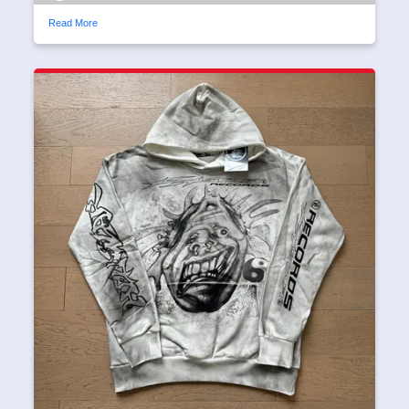
Read More