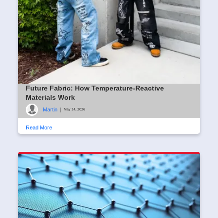
Future Fabric: How Temperature-Reactive
Materials Work
Martin
|
May 14, 2026
Read More