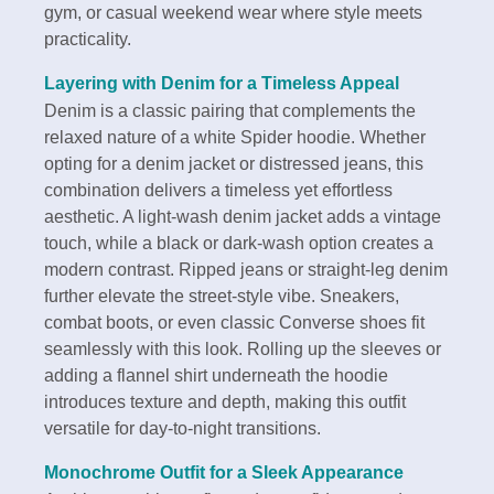
gym, or casual weekend wear where style meets
practicality.
Layering with Denim for a Timeless Appeal
Denim is a classic pairing that complements the
relaxed nature of a white Spider hoodie. Whether
opting for a denim jacket or distressed jeans, this
combination delivers a timeless yet effortless
aesthetic. A light-wash denim jacket adds a vintage
touch, while a black or dark-wash option creates a
modern contrast. Ripped jeans or straight-leg denim
further elevate the street-style vibe. Sneakers,
combat boots, or even classic Converse shoes fit
seamlessly with this look. Rolling up the sleeves or
adding a flannel shirt underneath the hoodie
introduces texture and depth, making this outfit
versatile for day-to-night transitions.
Monochrome Outfit for a Sleek Appearance