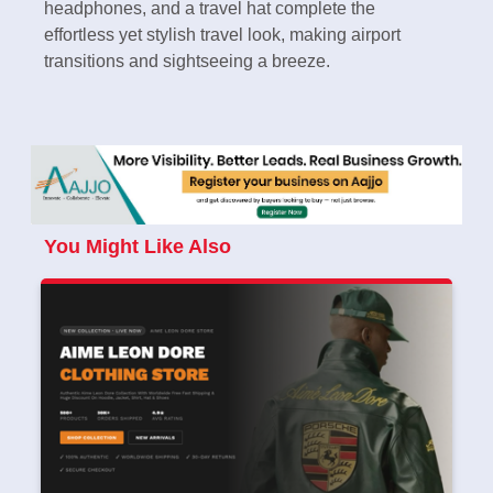
headphones, and a travel hat complete the
effortless yet stylish travel look, making airport
transitions and sightseeing a breeze.
You Might Like Also