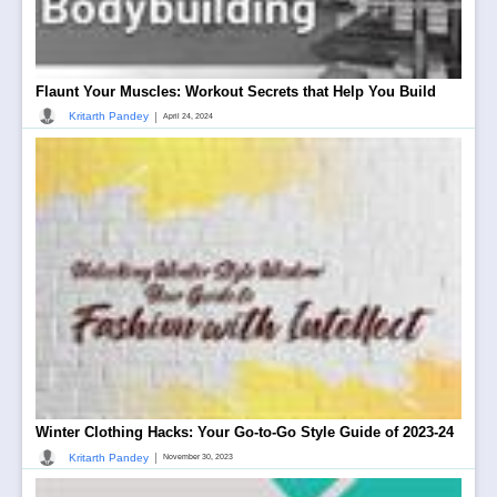
Flaunt Your Muscles: Workout Secrets that Help You Build
|
Kritarth Pandey
April 24, 2024
Winter Clothing Hacks: Your Go-to-Go Style Guide of 2023-24
|
Kritarth Pandey
November 30, 2023