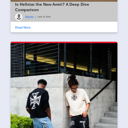
Is Hellstar the New Amiri? A Deep Dive
Comparison
Martin
|
June 13, 2026
Read More