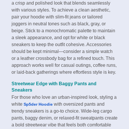
a crisp and polished look that blends seamlessly
with various styles. To achieve a clean aesthetic,
pair your hoodie with slim-fit jeans or tailored
joggers in neutral tones such as black, gray, or
beige. Stick to a monochromatic palette to maintain
a sleek appearance, and opt for white or black
sneakers to keep the outfit cohesive. Accessories
should be kept minimal—consider a simple watch
or a leather crossbody bag for a refined touch. This
approach works well for casual outings, coffee runs,
or laid-back gatherings where effortless style is key.
Streetwear Edge with Baggy Pants and
Sneakers
For those who love an urban-inspired look, styling a
white
with oversized pants and
Sp5der Hoodie
trendy sneakers is a go-to choice. Wide-leg cargo
pants, baggy denim, or relaxed-fit sweatpants create
a bold streetwear vibe that feels both comfortable