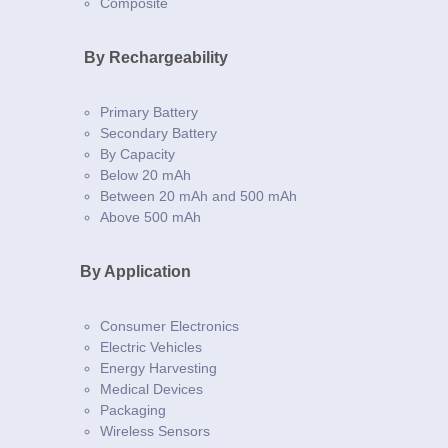
Composite
By Rechargeability
Primary Battery
Secondary Battery
By Capacity
Below 20 mAh
Between 20 mAh and 500 mAh
Above 500 mAh
By Application
Consumer Electronics
Electric Vehicles
Energy Harvesting
Medical Devices
Packaging
Wireless Sensors