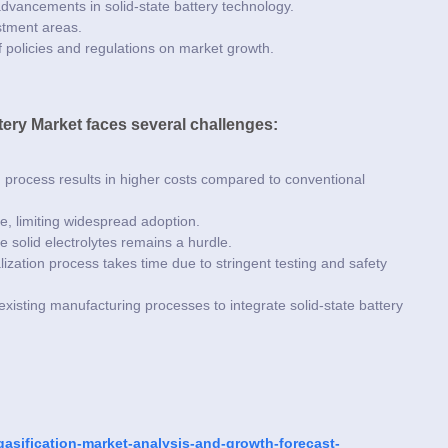
 advancements in solid-state battery technology.
estment areas.
 policies and regulations on market growth.
ttery Market faces several challenges:
process results in higher costs compared to conventional
ge, limiting widespread adoption.
e solid electrolytes remains a hurdle.
ation process takes time due to stringent testing and safety
existing manufacturing processes to integrate solid-state battery
asification-market-analysis-and-growth-forecast-