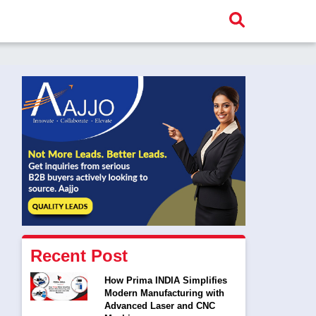
Recent Post
How Prima INDIA Simplifies
Modern Manufacturing with
Advanced Laser and CNC