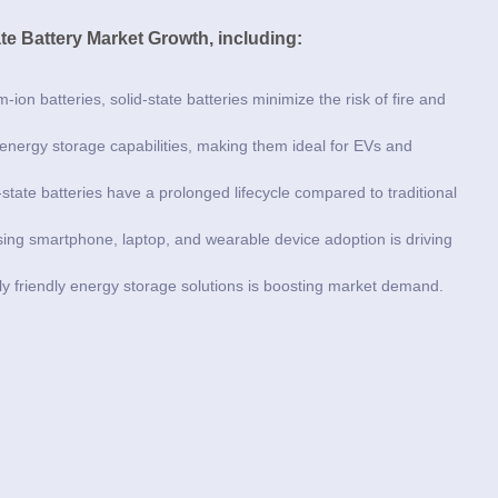
ate Battery Market Growth, including:
m-ion batteries, solid-state batteries minimize the risk of fire and
 energy storage capabilities, making them ideal for EVs and
-state batteries have a prolonged lifecycle compared to traditional
sing smartphone, laptop, and wearable device adoption is driving
ly friendly energy storage solutions is boosting market demand.