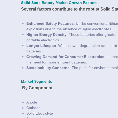
Solid State Battery Market Growth Factors
Several factors contribute to the robust Solid St
Enhanced Safety Features
: Unlike conventional lithiu
explosions due to the absence of liquid electrolytes.
Higher Energy Density
: These batteries offer greater
portable electronics.
Longer Lifespan
: With a lower degradation rate, solid
batteries.
Growing Demand for Consumer Electronics
: Increa
the need for more efficient batteries.
Sustainability Concerns
: The push for environmental
Market Segments
By Component
Anode
Cathode
Solid Electrolyte