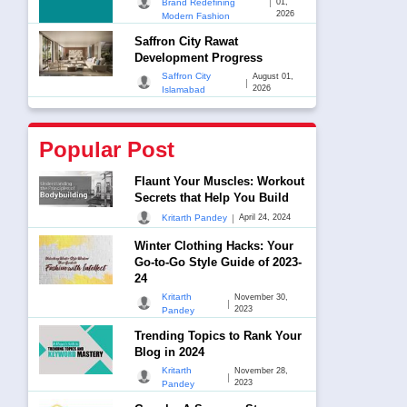
|
Brand Redefining
01,
2026
Modern Fashion
Saffron City Rawat
Development Progress
Saffron City
August 01,
|
2026
Islamabad
Popular Post
Flaunt Your Muscles: Workout
Secrets that Help You Build
|
Kritarth Pandey
April 24, 2024
Winter Clothing Hacks: Your
Go-to-Go Style Guide of 2023-
24
Kritarth
November 30,
|
2023
Pandey
Trending Topics to Rank Your
Blog in 2024
Kritarth
November 28,
|
2023
Pandey