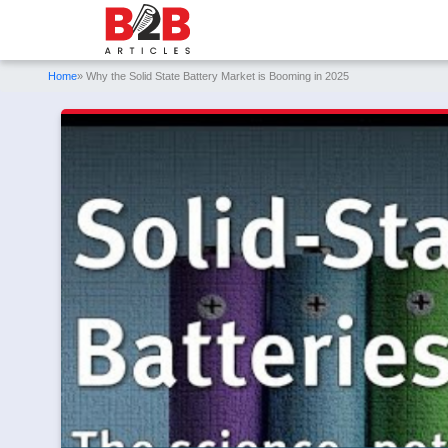
Home
» Why the Solid State Battery Market is Booming in 2025