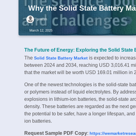
Why the Solid State Battery Ma
pritesh
March 12, 2025
The Future of Energy: Exploring the Solid State 
The
is expected to increa
Solid State Battery Market
between 2024 and 2034, reaching USD 3,016.41 milli
that the market will be worth USD 169.01 million in 
One of the newest technologies is the solid-state batt
or polymers instead of liquid electrolytes. By address
explosions in lithium-ion batteries, the solid-state
density. These batteries are regarded as the next g
the potential to be safer, have a longer lifespan, an
ion batteries.
Request Sample PDF Copy
:
https://wemarketresea