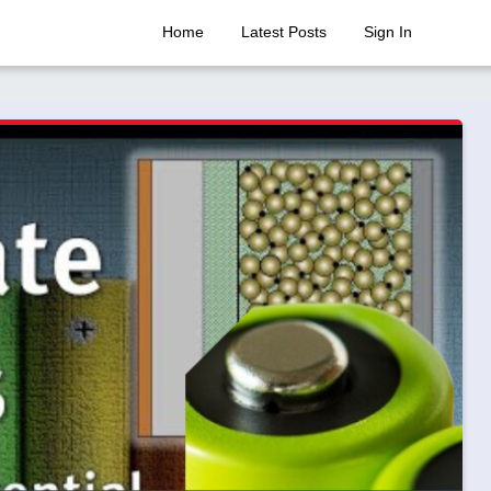
Home
Latest Posts
Sign In