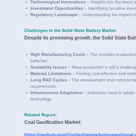
Technological Innovations
– Insights into the latest
Investment Opportunities
– Identifying lucrative inv
Regulatory Landscape
– Understanding the impact of
Challenges in the Solid-State Battery Market
Despite its promising growth, the Solid State Ba
High Manufacturing Costs
– The complex production 
batteries.
Scalability Issues
– Mass production is still a challen
Material Limitations
– Finding cost-effective and stabl
Long R&D Cycles
– The development and commercializ
requirements.
Infrastructure Adaptation
– Industries need to adapt 
technology.
Related Report:
Coal Gasification Market:
https://medium.com/@priteshwemarketresearch/coal-g