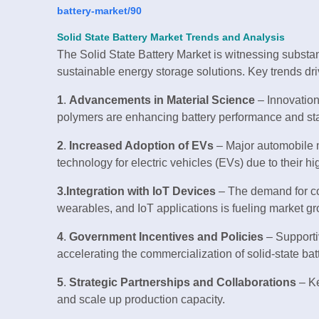
battery-market/90
Solid State Battery Market Trends and Analysis
The Solid State Battery Market is witnessing substan
sustainable energy storage solutions. Key trends dri
1
.
Advancements in Material Science
– Innovations
polymers are enhancing battery performance and stab
2
.
Increased Adoption of EVs
– Major automobile ma
technology for electric vehicles (EVs) due to their h
3.Integration with IoT Devices
– The demand for com
wearables, and IoT applications is fueling market gr
4
.
Government Incentives and Policies
– Supporti
accelerating the commercialization of solid-state bat
5
.
Strategic Partnerships and Collaborations
– Ke
and scale up production capacity.