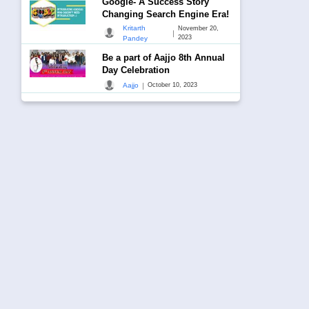
Google- A Success Story
Changing Search Engine Era!
Kritarth
November 20,
|
2023
Pandey
Be a part of Aajjo 8th Annual
Day Celebration
|
Aajjo
October 10, 2023