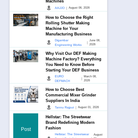
Machines
|
AAJJO
August 06, 2026
How to Choose the Right
Rolling Shutter Making
Machine for Your
Manufacturing Business
Digambar
June 08,
|
2026
Engineering Works
Why Visit Our DEF Making
Machine Factory? Everything
You Need to Know Before
Starting Your DEF Business
EURO
March 08,
|
2026
DEFMACH
How to Choose Best
Commercial Mixer Grinder
Suppliers In India
|
Tannu Rajput
August 01, 2026
Hellstar: The Streetwear
Brand Redefining Modern
Fashion
Post
Hellstar: The Streetwear
August