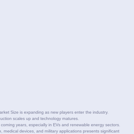
arket Size is expanding as new players enter the industry.
duction scales up and technology matures.
he coming years, especially in EVs and renewable energy sectors.
 medical devices, and military applications presents significant