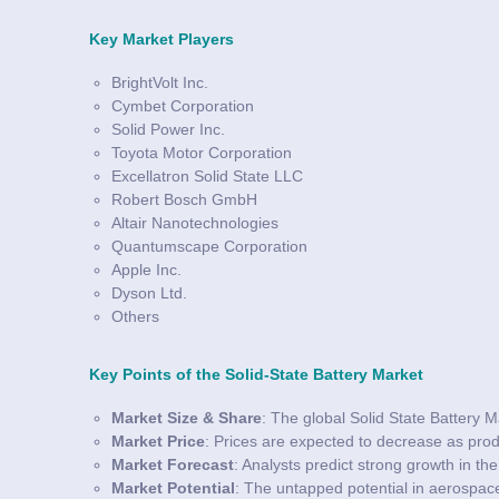
Key Market Players
BrightVolt Inc.
Cymbet Corporation
Solid Power Inc.
Toyota Motor Corporation
Excellatron Solid State LLC
Robert Bosch GmbH
Altair Nanotechnologies
Quantumscape Corporation
Apple Inc.
Dyson Ltd.
Others
Key Points of the Solid-State Battery Market
Market Size & Share
: The global Solid State Battery M
Market Price
: Prices are expected to decrease as pro
Market Forecast
: Analysts predict strong growth in t
Market Potential
: The untapped potential in aerospace,