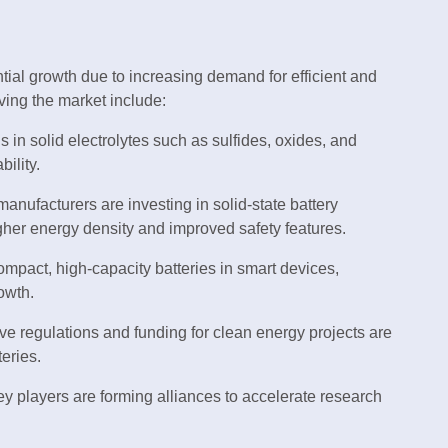
tial growth due to increasing demand for efficient and
ving the market include:
 in solid electrolytes such as sulfides, oxides, and
ility.
nufacturers are investing in solid-state battery
igher energy density and improved safety features.
pact, high-capacity batteries in smart devices,
owth.
ve regulations and funding for clean energy projects are
teries.
y players are forming alliances to accelerate research