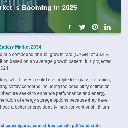
rket is Booming in 2025
Battery Market 2034
se at a compound annual growth rate (CAGR) of 33.4%
on based on an average growth pattern. It is projected
2024.
ery, which uses a solid electrolyte like glass, ceramics,
ing safety concerns including the possibility of fires or
 architecture seeks to enhance performance and energy
eneration of energy storage options because they have
d have a better energy density than conventional lithium-
rch.com/reports/request-free-sample-pdf/solid-state-