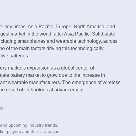
e key areas: Asia Pacific, Europe, North America, and
gest market in the world, after Asia Pacific. Solid-state
 including smartphones and wearable technology, across
e of the main factors driving this technologically
tive batteries.
tery market's expansion as a global center of
state battery market to grow due to the increase in
ficant wearable manufacturers. The emergence of wireless
he result of technological advancement.
o:
 and upcoming industry trends.
ket players and their strategies.