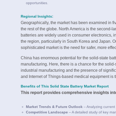
opportunities.
Regional Insights:
Geographically, the market has been examined in fiv
the rest of the globe. North America is the second-lar
batteries are widely used in consumer electronics,
the region, particularly in South Korea and Japan. On
sophisticated market is the need for safer, more effec
China has enormous potential for the solid-state bat
manufacturing. Here, there is a chance for the solid-
industrial manufacturing and the presence of signi
and Internet of Things-based medical equipment is t
Benefits of This Solid State Battery Market Report
This report provides comprehensive insights int
Market Trends & Future Outlook
– Analyzing current
Competitive Landscape
– A detailed study of key mar