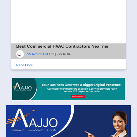
Best Commercial HVAC Contractors Near me
SV Airtech Pvt.Ltd
|
June 12, 2024
Read More