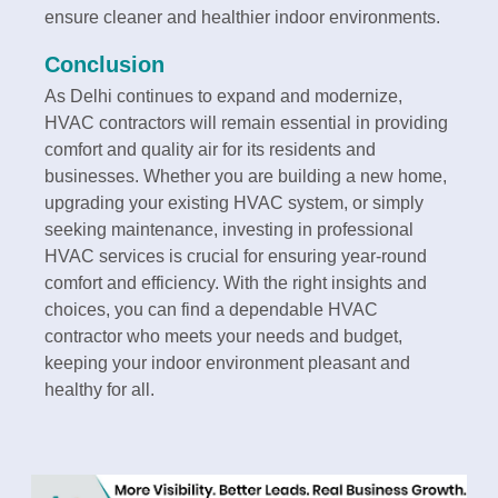
ensure cleaner and healthier indoor environments.
Conclusion
As Delhi continues to expand and modernize,
HVAC contractors will remain essential in providing
comfort and quality air for its residents and
businesses. Whether you are building a new home,
upgrading your existing HVAC system, or simply
seeking maintenance, investing in professional
HVAC services is crucial for ensuring year-round
comfort and efficiency. With the right insights and
choices, you can find a dependable HVAC
contractor who meets your needs and budget,
keeping your indoor environment pleasant and
healthy for all.