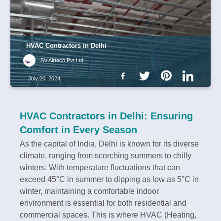
HVAC Contractors in Delhi
SV Airtech Pvt.Ltd
July 20, 2024
HVAC Contractors in Delhi: Ensuring
Comfort in Every Season
As the capital of India, Delhi is known for its diverse
climate, ranging from scorching summers to chilly
winters. With temperature fluctuations that can
exceed 45°C in summer to dipping as low as 5°C in
winter, maintaining a comfortable indoor
environment is essential for both residential and
commercial spaces. This is where HVAC (Heating,