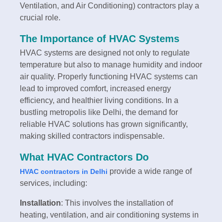
Ventilation, and Air Conditioning) contractors play a
crucial role.
The Importance of HVAC Systems
HVAC systems are designed not only to regulate
temperature but also to manage humidity and indoor
air quality. Properly functioning HVAC systems can
lead to improved comfort, increased energy
efficiency, and healthier living conditions. In a
bustling metropolis like Delhi, the demand for
reliable HVAC solutions has grown significantly,
making skilled contractors indispensable.
What HVAC Contractors Do
provide a wide range of
HVAC contractors in Delhi
services, including:
Installation
: This involves the installation of
heating, ventilation, and air conditioning systems in