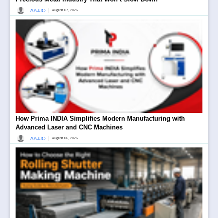
|
AAJJO
August 07, 2026
How Prima INDIA Simplifies Modern Manufacturing with
Advanced Laser and CNC Machines
|
AAJJO
August 06, 2026