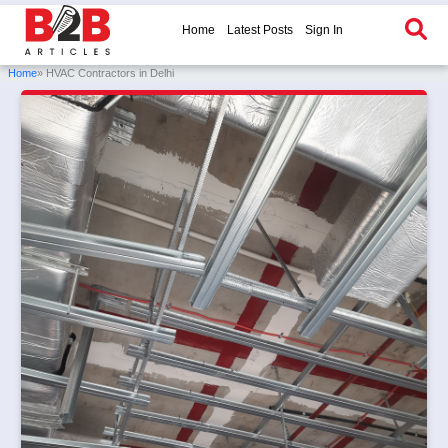
Home
Latest Posts
Sign In
Home
» HVAC Contractors in Delhi