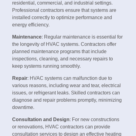
residential, commercial, and industrial settings.
Professional contractors ensure that systems are
installed correctly to optimize performance and
energy efficiency.
Maintenance
: Regular maintenance is essential for
the longevity of HVAC systems. Contractors offer
planned maintenance programs that include
inspections, cleaning, and necessary repairs to
keep systems running smoothly.
Repair
: HVAC systems can malfunction due to
various reasons, including wear and tear, electrical
issues, or refrigerant leaks. Skilled contractors can
diagnose and repair problems promptly, minimizing
downtime.
Consultation and Design
: For new constructions
or renovations, HVAC contractors can provide
consultation services to design an effective heating