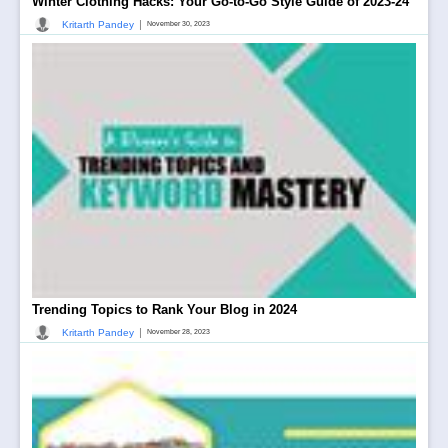
Winter Clothing Hacks: Your Go-to-Go Style Guide of 2023-24
|
Kritarth Pandey
November 30, 2023
Trending Topics to Rank Your Blog in 2024
|
Kritarth Pandey
November 28, 2023