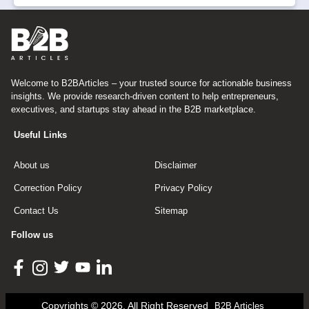
Welcome to B2BArticles – your trusted source for actionable business
insights. We provide research-driven content to help entrepreneurs,
executives, and startups stay ahead in the B2B marketplace.
Useful Links
About us
Disclaimer
Correction Policy
Privacy Policy
Contact Us
Sitemap
Follow us
Copyrights © 2026, All Right Reserved
B2B Articles