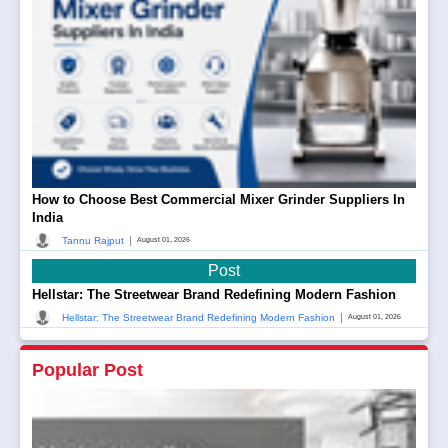
How to Choose Best Commercial Mixer Grinder Suppliers In
India
|
Tannu Rajput
August 01, 2026
Post
Hellstar: The Streetwear Brand Redefining Modern Fashion
|
Hellstar: The Streetwear Brand Redefining Modern Fashion
August 01, 2026
Popular Post