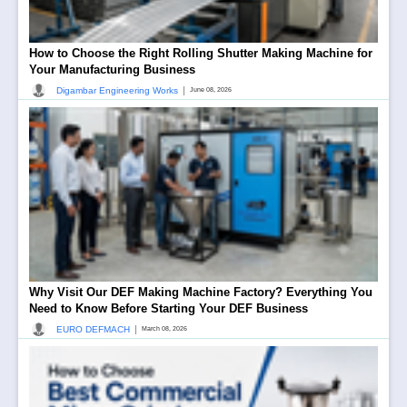
How to Choose the Right Rolling Shutter Making Machine for
Your Manufacturing Business
|
Digambar Engineering Works
June 08, 2026
Why Visit Our DEF Making Machine Factory? Everything You
Need to Know Before Starting Your DEF Business
|
EURO DEFMACH
March 08, 2026