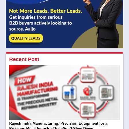
Recent Post
Rajesh India Manufacturing: Precision Equipment for a
Precious Metal Industry That Won’t Slow Down