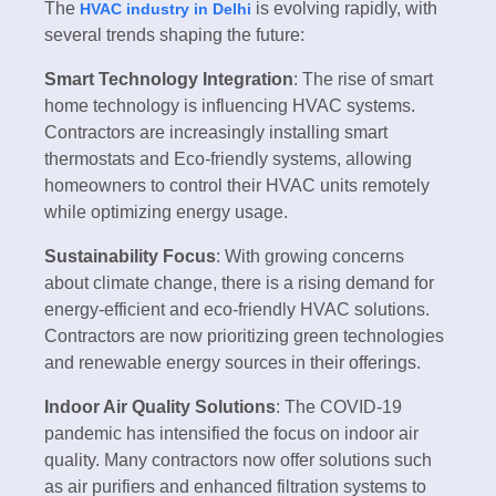
The
is evolving rapidly, with
HVAC industry in Delhi
several trends shaping the future:
Smart Technology Integration
: The rise of smart
home technology is influencing HVAC systems.
Contractors are increasingly installing smart
thermostats and Eco-friendly systems, allowing
homeowners to control their HVAC units remotely
while optimizing energy usage.
Sustainability Focus
: With growing concerns
about climate change, there is a rising demand for
energy-efficient and eco-friendly HVAC solutions.
Contractors are now prioritizing green technologies
and renewable energy sources in their offerings.
Indoor Air Quality Solutions
: The COVID-19
pandemic has intensified the focus on indoor air
quality. Many contractors now offer solutions such
as air purifiers and enhanced filtration systems to