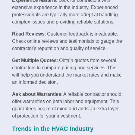
Experience Matters
: Look for contractors with
extensive experience in the industry. Experienced
professionals are typically more adept at handling
complex issues and providing reliable solutions.
Read Reviews
: Customer feedback is invaluable.
Check online reviews and testimonials to gauge the
contractor's reputation and quality of service.
Get Multiple Quotes
: Obtain quotes from several
contractors to compare pricing and services. This
will help you understand the market rates and make
an informed decision.
Ask about Warranties
: A reliable contractor should
offer warranties on both labor and equipment. This
guarantees peace of mind and adds an extra layer
of protection for your investment.
Trends in the HVAC Industry