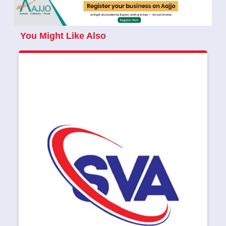
You Might Like Also