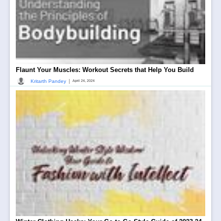
Flaunt Your Muscles: Workout Secrets that Help You Build
|
Kritarth Pandey
April 24, 2024