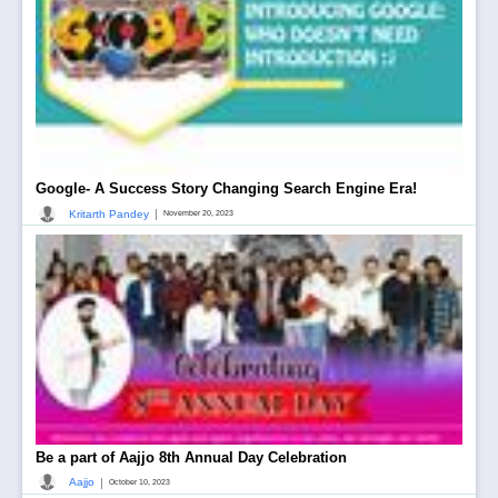
Google- A Success Story Changing Search Engine Era!
|
Kritarth Pandey
November 20, 2023
Be a part of Aajjo 8th Annual Day Celebration
|
Aajjo
October 10, 2023