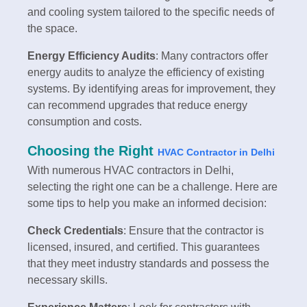
and cooling system tailored to the specific needs of
the space.
Energy Efficiency Audits
: Many contractors offer
energy audits to analyze the efficiency of existing
systems. By identifying areas for improvement, they
can recommend upgrades that reduce energy
consumption and costs.
Choosing the Right
HVAC Contractor in Delhi
With numerous HVAC contractors in Delhi,
selecting the right one can be a challenge. Here are
some tips to help you make an informed decision:
Check Credentials
: Ensure that the contractor is
licensed, insured, and certified. This guarantees
that they meet industry standards and possess the
necessary skills.