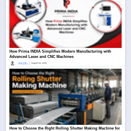
How Prima INDIA Simplifies Modern Manufacturing with
Advanced Laser and CNC Machines
|
AAJJO
August 06, 2026
How to Choose the Right Rolling Shutter Making Machine for