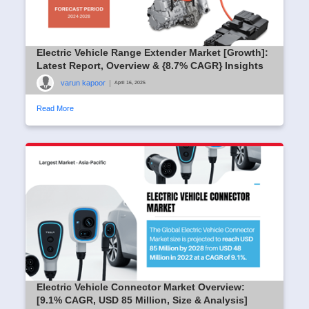
Electric Vehicle Range Extender Market [Growth]:
Latest Report, Overview & {8.7% CAGR} Insights
varun kapoor
|
April 16, 2025
Read More
Electric Vehicle Connector Market Overview:
[9.1% CAGR, USD 85 Million, Size & Analysis]