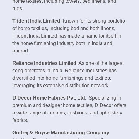
home textiles, including towels, bed linens, and
rugs.
Trident India Limited
: Known for its strong portfolio
of home textiles, including bed and bath linens,
Trident India Limited has made a name for itself in
the home furnishing industry both in India and
abroad.
Reliance Industries Limited
: As one of the largest
conglomerates in India, Reliance Industries has
diversified into home furnishings and textiles,
leveraging its extensive distribution network.
D’Decor Home Fabrics Pvt. Ltd.
: Specializing in
premium and designer home textiles, D’Decor offers
a wide range of curtains, cushions, and upholstery
fabrics.
Godrej & Boyce Manufacturing Company