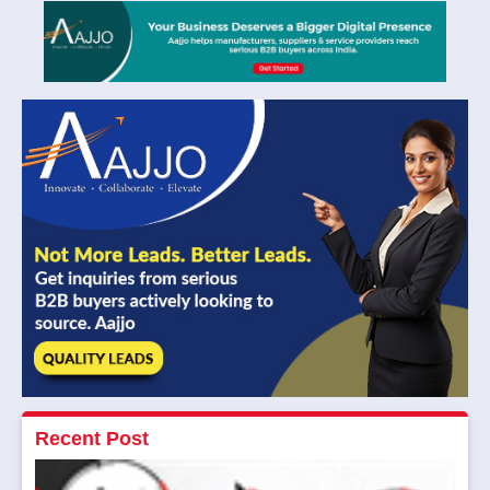
Recent Post