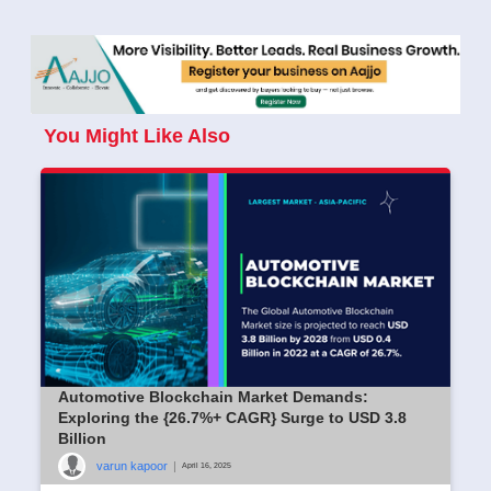
You Might Like Also
Automotive Blockchain Market Demands:
Exploring the {26.7%+ CAGR} Surge to USD 3.8
Billion
varun kapoor
|
April 16, 2025