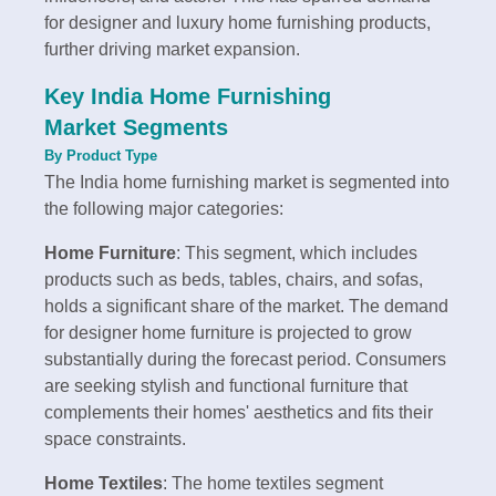
for designer and luxury home furnishing products,
further driving market expansion.
Key India Home Furnishing
Market Segments
By Product Type
The India home furnishing market is segmented into
the following major categories:
Home Furniture
: This segment, which includes
products such as beds, tables, chairs, and sofas,
holds a significant share of the market. The demand
for designer home furniture is projected to grow
substantially during the forecast period. Consumers
are seeking stylish and functional furniture that
complements their homes' aesthetics and fits their
space constraints.
Home Textiles
: The home textiles segment