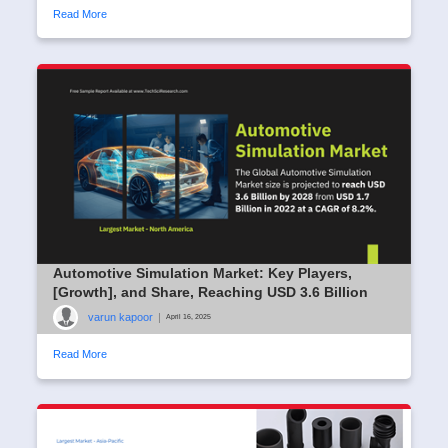
Read More
Automotive Simulation Market: Key Players,
[Growth], and Share, Reaching USD 3.6 Billion
varun kapoor
|
April 16, 2025
Read More