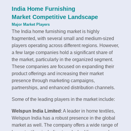
India Home Furnishing
Market Competitive Landscape
Major Market Players
The India home furnishing market is highly
fragmented, with several small and medium-sized
players operating across different regions. However,
a few large companies hold a significant share of
the market, particularly in the organized segment.
These companies are focused on expanding their
product offerings and increasing their market
presence through marketing campaigns,
partnerships, and enhanced distribution channels.
Some of the leading players in the market include:
Welspun India Limited
: A leader in home textiles,
Welspun India has a robust presence in the global
market as well. The company offers a wide range of