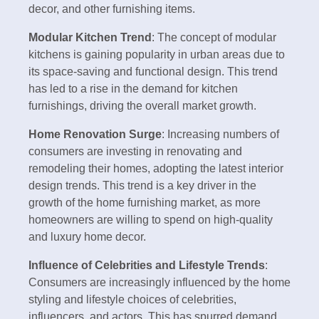
decor, and other furnishing items.
Modular Kitchen Trend
: The concept of modular
kitchens is gaining popularity in urban areas due to
its space-saving and functional design. This trend
has led to a rise in the demand for kitchen
furnishings, driving the overall market growth.
Home Renovation Surge
: Increasing numbers of
consumers are investing in renovating and
remodeling their homes, adopting the latest interior
design trends. This trend is a key driver in the
growth of the home furnishing market, as more
homeowners are willing to spend on high-quality
and luxury home decor.
Influence of Celebrities and Lifestyle Trends
:
Consumers are increasingly influenced by the home
styling and lifestyle choices of celebrities,
influencers, and actors. This has spurred demand