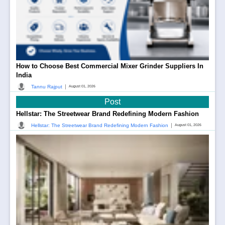
How to Choose Best Commercial Mixer Grinder Suppliers In
India
|
Tannu Rajput
August 01, 2026
Post
Hellstar: The Streetwear Brand Redefining Modern Fashion
|
Hellstar: The Streetwear Brand Redefining Modern Fashion
August 01, 2026