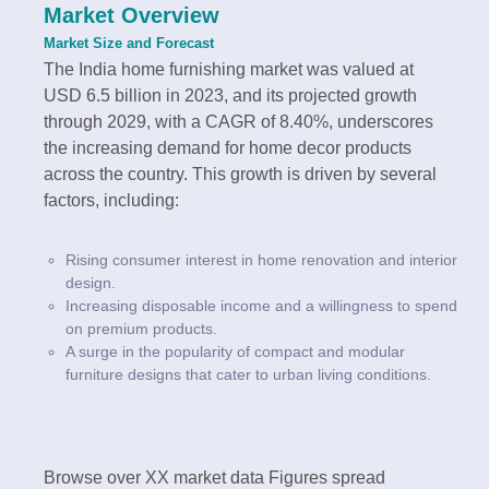
Market Overview
Market Size and Forecast
The India home furnishing market was valued at
USD 6.5 billion in 2023, and its projected growth
through 2029, with a CAGR of 8.40%, underscores
the increasing demand for home decor products
across the country. This growth is driven by several
factors, including:
Rising consumer interest in home renovation and interior
design.
Increasing disposable income and a willingness to spend
on premium products.
A surge in the popularity of compact and modular
furniture designs that cater to urban living conditions.
Browse over XX market data Figures spread