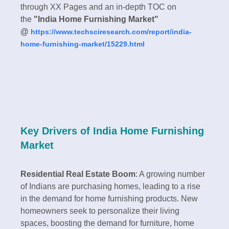
through XX Pages and an in-depth TOC on
the
"India Home Furnishing Market"
@
https://www.techsciresearch.com/report/india-
home-furnishing-market/15229.html
Key Drivers of India Home Furnishing
Market
Residential Real Estate Boom
: A growing number
of Indians are purchasing homes, leading to a rise
in the demand for home furnishing products. New
homeowners seek to personalize their living
spaces, boosting the demand for furniture, home