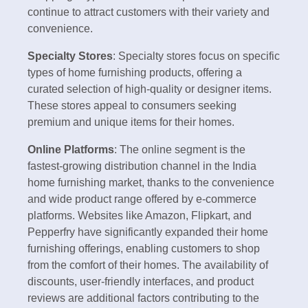
continue to attract customers with their variety and
convenience.
Specialty Stores
: Specialty stores focus on specific
types of home furnishing products, offering a
curated selection of high-quality or designer items.
These stores appeal to consumers seeking
premium and unique items for their homes.
Online Platforms
: The online segment is the
fastest-growing distribution channel in the India
home furnishing market, thanks to the convenience
and wide product range offered by e-commerce
platforms. Websites like Amazon, Flipkart, and
Pepperfry have significantly expanded their home
furnishing offerings, enabling customers to shop
from the comfort of their homes. The availability of
discounts, user-friendly interfaces, and product
reviews are additional factors contributing to the