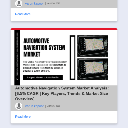
varun kapoor
|
April 16, 2025
Read More
Automotive Navigation System Market Analysis:
[6.5% CAGR | Key Players, Trends & Market Size
Overview]
varun kapoor
|
April 16, 2025
Read More