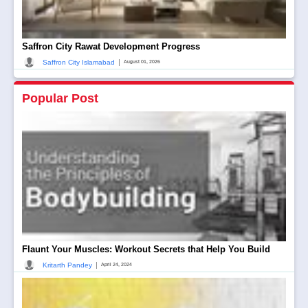
Saffron City Rawat Development Progress
|
Saffron City Islamabad
August 01, 2026
Popular Post
Flaunt Your Muscles: Workout Secrets that Help You Build
|
Kritarth Pandey
April 24, 2024