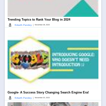
Trending Topics to Rank Your Blog in 2024
|
Kritarth Pandey
November 28, 2023
Google- A Success Story Changing Search Engine Era!
|
Kritarth Pandey
November 20, 2023