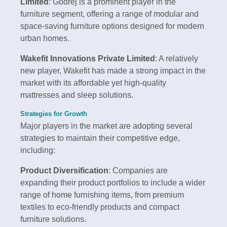
Limited
: Godrej is a prominent player in the
furniture segment, offering a range of modular and
space-saving furniture options designed for modern
urban homes.
Wakefit Innovations Private Limited
: A relatively
new player, Wakefit has made a strong impact in the
market with its affordable yet high-quality
mattresses and sleep solutions.
Strategies for Growth
Major players in the market are adopting several
strategies to maintain their competitive edge,
including:
Product Diversification
: Companies are
expanding their product portfolios to include a wider
range of home furnishing items, from premium
textiles to eco-friendly products and compact
furniture solutions.