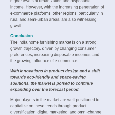
higher levels of urbanization and disposable
income. However, with the increasing penetration of
e-commerce platforms, other regions, particularly in
rural and semi-urban areas, are also witnessing
growth.
Conclusion
The India home furnishing market is on a strong
growth trajectory, driven by changing consumer
preferences, increasing disposable incomes, and
the growing influence of e-commerce.
With innovations in product design and a shift
towards eco-friendly and space-saving
solutions, the market is poised to continue
expanding over the forecast period.
Major players in the market are well-positioned to
capitalize on these trends through product
diversification, digital marketing, and omni-channel