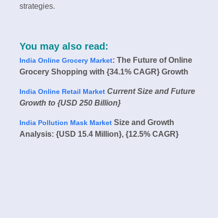
strategies.
You may also read:
: The Future of Online
India Online Grocery Market
Grocery Shopping with {34.1% CAGR} Growth
Current Size and Future
India Online Retail Market
Growth to {USD 250 Billion}
Size and Growth
India Pollution Mask Market
Analysis: {USD 15.4 Million}, {12.5% CAGR}