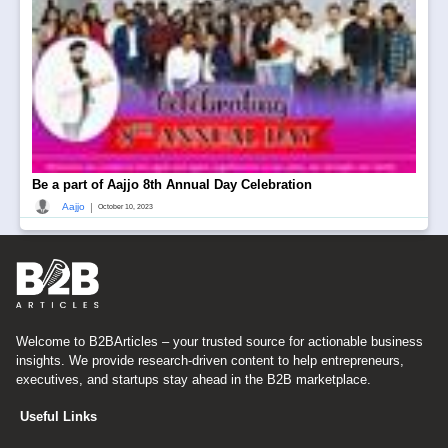
Be a part of Aajjo 8th Annual Day Celebration
|
Aajjo
October 10, 2023
Welcome to B2BArticles – your trusted source for actionable business
insights. We provide research-driven content to help entrepreneurs,
executives, and startups stay ahead in the B2B marketplace.
Useful Links