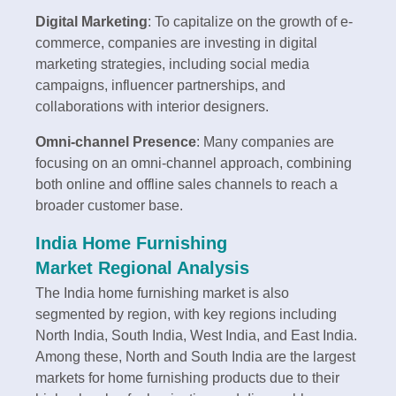
Digital Marketing
: To capitalize on the growth of e-
commerce, companies are investing in digital
marketing strategies, including social media
campaigns, influencer partnerships, and
collaborations with interior designers.
Omni-channel Presence
: Many companies are
focusing on an omni-channel approach, combining
both online and offline sales channels to reach a
broader customer base.
India Home Furnishing
Market Regional Analysis
The India home furnishing market is also
segmented by region, with key regions including
North India, South India, West India, and East India.
Among these, North and South India are the largest
markets for home furnishing products due to their