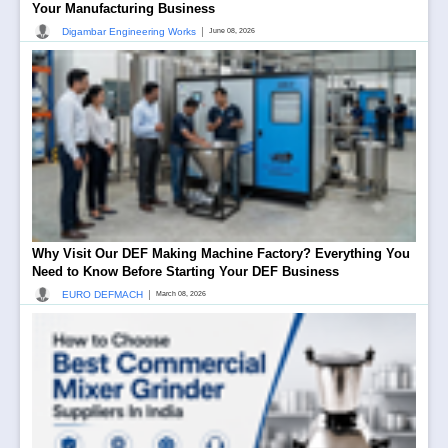
Your Manufacturing Business
|
Digambar Engineering Works
June 08, 2026
Why Visit Our DEF Making Machine Factory? Everything You
Need to Know Before Starting Your DEF Business
|
EURO DEFMACH
March 08, 2026