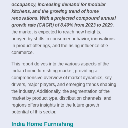
occupancy, increasing demand for modular
kitchens, and the growing trend of home
renovations. With a projected compound annual
growth rate (CAGR) of 8.40% from 2023 to 2029
,
the market is expected to reach new heights,
buoyed by shifts in consumer behavior, innovations
in product offerings, and the rising influence of e-
commerce.
This report delves into the various aspects of the
Indian home furnishing market, providing a
comprehensive overview of market dynamics, key
drivers, major players, and emerging trends shaping
the industry. Additionally, the segmentation of the
market by product type, distribution channels, and
regions offers insights into the future growth
potential of this sector.
India Home Furnishing