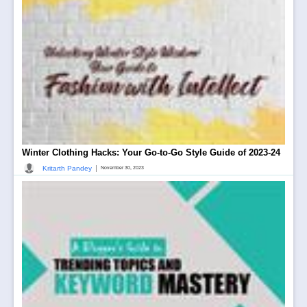
Winter Clothing Hacks: Your Go-to-Go Style Guide of 2023-24
|
Kritarth Pandey
November 30, 2023