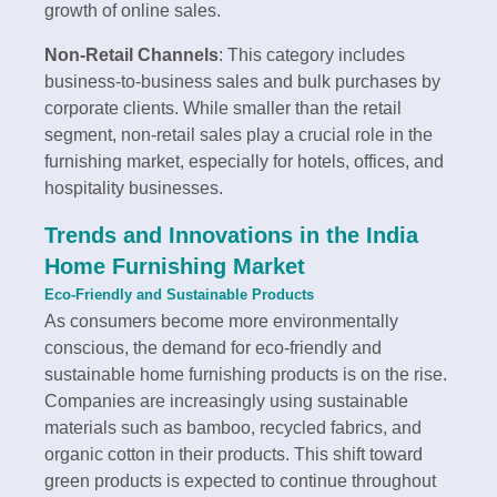
growth of online sales.
Non-Retail Channels
: This category includes
business-to-business sales and bulk purchases by
corporate clients. While smaller than the retail
segment, non-retail sales play a crucial role in the
furnishing market, especially for hotels, offices, and
hospitality businesses.
Trends and Innovations in the India
Home Furnishing Market
Eco-Friendly and Sustainable Products
As consumers become more environmentally
conscious, the demand for eco-friendly and
sustainable home furnishing products is on the rise.
Companies are increasingly using sustainable
materials such as bamboo, recycled fabrics, and
organic cotton in their products. This shift toward
green products is expected to continue throughout