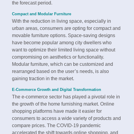
the forecast period.
Compact and Modular Furniture
With the reduction in living space, especially in
urban areas, consumers are opting for compact and
movable furniture options. Space-saving designs
have become popular among city dwellers who
want to optimize their limited living space without
compromising on aesthetics or functionality.
Modular furniture, which can be customized and
rearranged based on the user’s needs, is also
gaining traction in the market.
E-Commerce Growth and Digital Transformation
The e-commerce sector has played a pivotal role in
the growth of the home furnishing market. Online
shopping platforms have made it easier for
consumers to access a wide variety of products and
compare prices. The COVID-19 pandemic
accelerated the shift towards online shopping, and