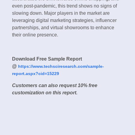
even post-pandemic, this trend shows no signs of
slowing down. Major players in the market are
leveraging digital marketing strategies, influencer
partnerships, and virtual showrooms to enhance
their online presence.
Download Free Sample Report
@
https://www.techsciresearch.com/sample-
report.aspx?cid=15229
Customers can also request 10% free
customization on this report.