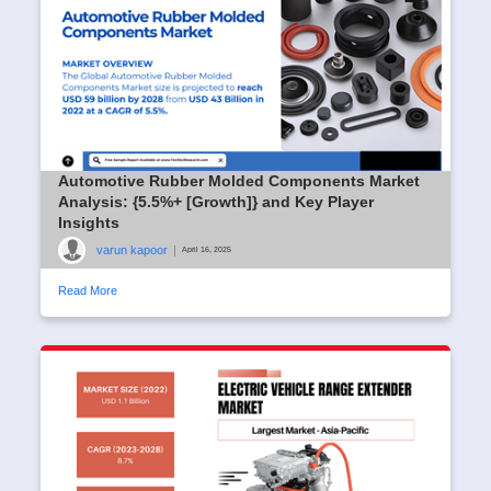
Automotive Rubber Molded Components Market
Analysis: {5.5%+ [Growth]} and Key Player
Insights
varun kapoor
|
April 16, 2025
Read More