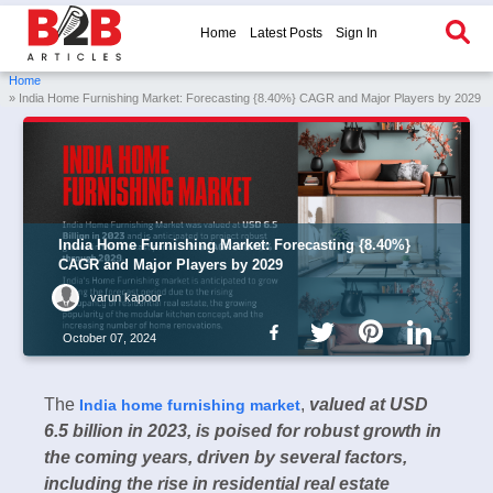
Home
Latest Posts
Sign In
Home
» India Home Furnishing Market: Forecasting {8.40%} CAGR and Major Players by 2029
India Home Furnishing Market: Forecasting {8.40%}
CAGR and Major Players by 2029
varun kapoor
October 07, 2024
The
,
valued at USD
India home furnishing market
6.5 billion in 2023, is poised for robust growth in
the coming years, driven by several factors,
including the rise in residential real estate