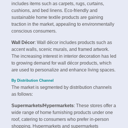
includes items such as carpets, rugs, curtains,
cushions, and bed linens. Eco-friendly and
sustainable home textile products are gaining
traction in the market, appealing to environmentally
conscious consumers.
Wall Décor
: Wall décor includes products such as
accent walls, scenic murals, and framed artwork.
The increasing interest in interior decoration has led
to growing demand for wall décor products, which
are used to personalize and enhance living spaces.
By Distribution Channel
The market is segmented by distribution channels
as follows:
Supermarkets/Hypermarkets
: These stores offer a
wide range of home furnishing products under one
roof, catering to consumers who prefer in-person
shopping. Hypermarkets and supermarkets