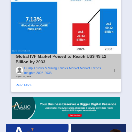
Global IVF Market Poised to Reach US$ 49.12
Billion by 2033
Dump Trucks & Mining Trucks Market Market Trends
|
Insights 2025-2033
August 11, 2025
Read More