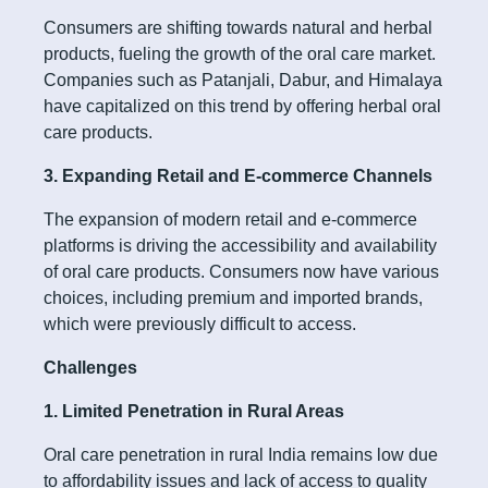
Consumers are shifting towards natural and herbal
products, fueling the growth of the oral care market.
Companies such as Patanjali, Dabur, and Himalaya
have capitalized on this trend by offering herbal oral
care products.
3. Expanding Retail and E-commerce Channels
The expansion of modern retail and e-commerce
platforms is driving the accessibility and availability
of oral care products. Consumers now have various
choices, including premium and imported brands,
which were previously difficult to access.
Challenges
1. Limited Penetration in Rural Areas
Oral care penetration in rural India remains low due
to affordability issues and lack of access to quality