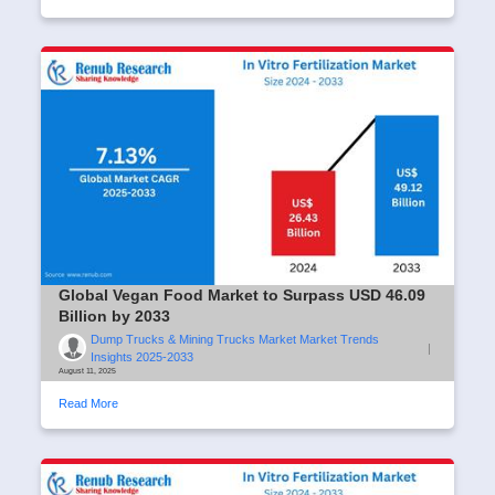
Global Vegan Food Market to Surpass USD 46.09
Billion by 2033
Dump Trucks & Mining Trucks Market Market Trends
|
Insights 2025-2033
August 11, 2025
Read More