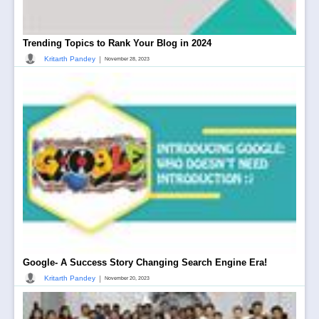
Trending Topics to Rank Your Blog in 2024
|
Kritarth Pandey
November 28, 2023
Google- A Success Story Changing Search Engine Era!
|
Kritarth Pandey
November 20, 2023