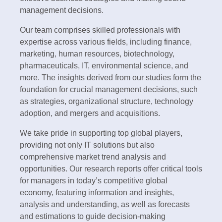
management decisions.
Our team comprises skilled professionals with
expertise across various fields, including finance,
marketing, human resources, biotechnology,
pharmaceuticals, IT, environmental science, and
more. The insights derived from our studies form the
foundation for crucial management decisions, such
as strategies, organizational structure, technology
adoption, and mergers and acquisitions.
We take pride in supporting top global players,
providing not only IT solutions but also
comprehensive market trend analysis and
opportunities. Our research reports offer critical tools
for managers in today’s competitive global
economy, featuring information and insights,
analysis and understanding, as well as forecasts
and estimations to guide decision-making