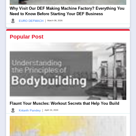
Why Visit Our DEF Making Machine Factory? Everything You
Need to Know Before Starting Your DEF Business
|
EURO DEFMACH
March 08, 2026
Popular Post
Flaunt Your Muscles: Workout Secrets that Help You Build
|
Kritarth Pandey
April 24, 2024