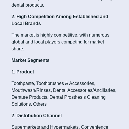
dental products.
2. High Competition Among Established and
Local Brands
The market is highly competitive, with numerous
global and local players competing for market
share.
Market Segments
1. Product
Toothpaste, Toothbrushes & Accessories,
Mouthwash/Rinses, Dental Accessories/Ancillaries,
Denture Products, Dental Prosthesis Cleaning
Solutions, Others
2. Distribution Channel
Supermarkets and Hypermarkets, Convenience