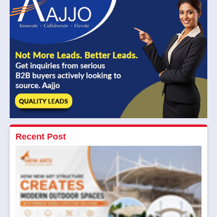
Recent Post