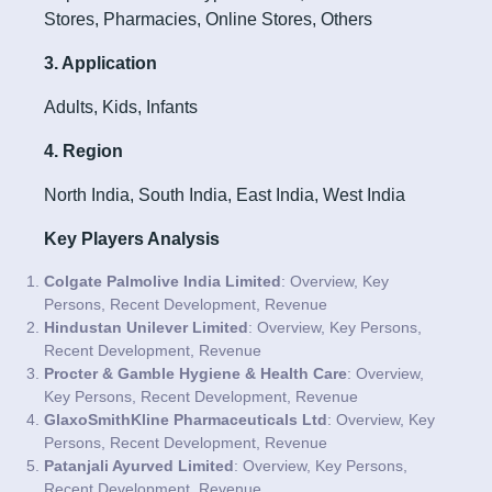
Stores, Pharmacies, Online Stores, Others
3. Application
Adults, Kids, Infants
4. Region
North India, South India, East India, West India
Key Players Analysis
Colgate Palmolive India Limited
: Overview, Key
Persons, Recent Development, Revenue
Hindustan Unilever Limited
: Overview, Key Persons,
Recent Development, Revenue
Procter & Gamble Hygiene & Health Care
: Overview,
Key Persons, Recent Development, Revenue
GlaxoSmithKline Pharmaceuticals Ltd
: Overview, Key
Persons, Recent Development, Revenue
Patanjali Ayurved Limited
: Overview, Key Persons,
Recent Development, Revenue