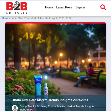
Home
Latest Posts
Sign In
Home
» India Oral Care Market Trends Insights 2025-2033
India Oral Care Market Trends Insights 2025-2033
Dump Trucks & Mining Trucks Market Market Trends Insights
2025-2033