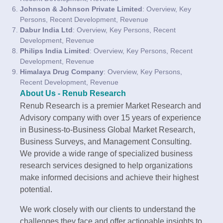
Johnson & Johnson Private Limited
: Overview, Key
Persons, Recent Development, Revenue
Dabur India Ltd
: Overview, Key Persons, Recent
Development, Revenue
Philips India Limited
: Overview, Key Persons, Recent
Development, Revenue
Himalaya Drug Company
: Overview, Key Persons,
Recent Development, Revenue
About Us - Renub Research
Renub Research is a premier Market Research and
Advisory company with over 15 years of experience
in Business-to-Business Global Market Research,
Business Surveys, and Management Consulting.
We provide a wide range of specialized business
research services designed to help organizations
make informed decisions and achieve their highest
potential.
We work closely with our clients to understand the
challenges they face and offer actionable insights to