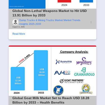
Global Non-Lethal Weapons Market to Hit USD
13.91 Billion by 2033
Dump Trucks & Mining Trucks Market Market Trends
|
Insights 2025-2033
August 11, 2025
Read More
Global Goat Milk Market Set to Reach USD 18.28
Billion by 2033 – Health Benefits