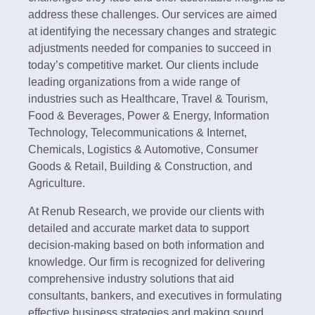
address these challenges. Our services are aimed
at identifying the necessary changes and strategic
adjustments needed for companies to succeed in
today’s competitive market. Our clients include
leading organizations from a wide range of
industries such as Healthcare, Travel & Tourism,
Food & Beverages, Power & Energy, Information
Technology, Telecommunications & Internet,
Chemicals, Logistics & Automotive, Consumer
Goods & Retail, Building & Construction, and
Agriculture.
At Renub Research, we provide our clients with
detailed and accurate market data to support
decision-making based on both information and
knowledge. Our firm is recognized for delivering
comprehensive industry solutions that aid
consultants, bankers, and executives in formulating
effective business strategies and making sound