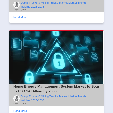
Dump Trucks & Mining Trucks Market Market Trends
|
Insights 2025-2033
August 11, 2025
Read More
Home Energy Management System Market to Soar
to USD 14 Billion by 2033
Dump Trucks & Mining Trucks Market Market Trends
|
Insights 2025-2033
August 11, 2025
Read More