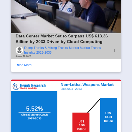
Data Center Market Set to Surpass US$ 613.36
Billion by 2033 Driven by Cloud Computing
Dump Trucks & Mining Trucks Market Market Trends
|
Insights 2025-2033
August 11, 2025
Read More