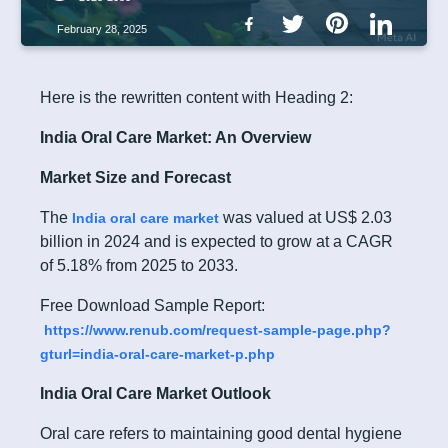
February 28, 2025
Here is the rewritten content with Heading 2:
India Oral Care Market: An Overview
Market Size and Forecast
The
was valued at US$ 2.03
India oral care market
billion in 2024 and is expected to grow at a CAGR
of 5.18% from 2025 to 2033.
Free Download Sample Report:
https://www.renub.com/request-sample-page.php?
gturl=india-oral-care-market-p.php
India Oral Care Market Outlook
Oral care refers to maintaining good dental hygiene