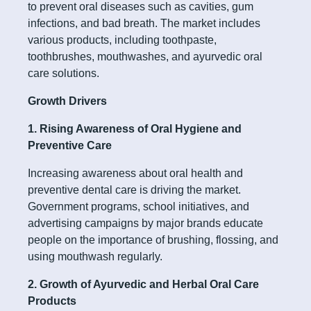
to prevent oral diseases such as cavities, gum
infections, and bad breath. The market includes
various products, including toothpaste,
toothbrushes, mouthwashes, and ayurvedic oral
care solutions.
Growth Drivers
1. Rising Awareness of Oral Hygiene and
Preventive Care
Increasing awareness about oral health and
preventive dental care is driving the market.
Government programs, school initiatives, and
advertising campaigns by major brands educate
people on the importance of brushing, flossing, and
using mouthwash regularly.
2. Growth of Ayurvedic and Herbal Oral Care
Products