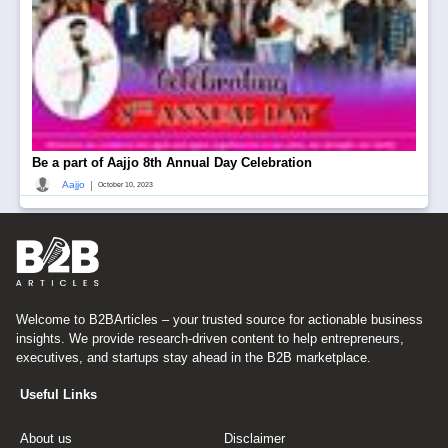
Be a part of Aajjo 8th Annual Day Celebration
|
Aajjo
October 10, 2023
Welcome to B2BArticles – your trusted source for actionable business
insights. We provide research-driven content to help entrepreneurs,
executives, and startups stay ahead in the B2B marketplace.
Useful Links
About us
Disclaimer