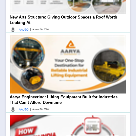
New Arts Structure: Giving Outdoor Spaces a Roof Worth
Looking At
|
AAJJO
August 10, 2026
Aarya Engineering: Lifting Equipment Built for Industries
That Can’t Afford Downtime
|
AAJJO
August 10, 2026