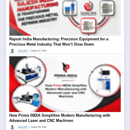
Rajesh India Manufacturing: Precision Equipment for a
Precious Metal Industry That Won’t Slow Down
|
AAJJO
August 07, 2026
How Prima INDIA Simplifies Modern Manufacturing with
Advanced Laser and CNC Machines
|
AAJJO
August 06, 2026