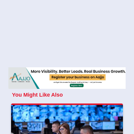
You Might Like Also