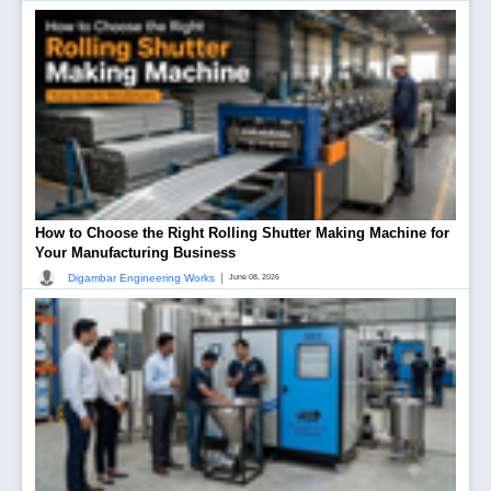
How to Choose the Right Rolling Shutter Making Machine for
Your Manufacturing Business
|
Digambar Engineering Works
June 08, 2026