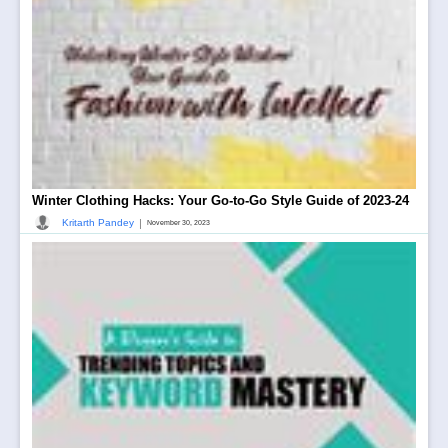
Winter Clothing Hacks: Your Go-to-Go Style Guide of 2023-24
|
Kritarth Pandey
November 30, 2023