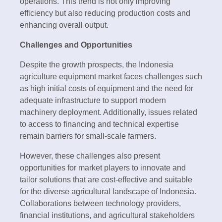
operations. This trend is not only improving
efficiency but also reducing production costs and
enhancing overall output.
Challenges and Opportunities
Despite the growth prospects, the Indonesia
agriculture equipment market faces challenges such
as high initial costs of equipment and the need for
adequate infrastructure to support modern
machinery deployment. Additionally, issues related
to access to financing and technical expertise
remain barriers for small-scale farmers.
However, these challenges also present
opportunities for market players to innovate and
tailor solutions that are cost-effective and suitable
for the diverse agricultural landscape of Indonesia.
Collaborations between technology providers,
financial institutions, and agricultural stakeholders