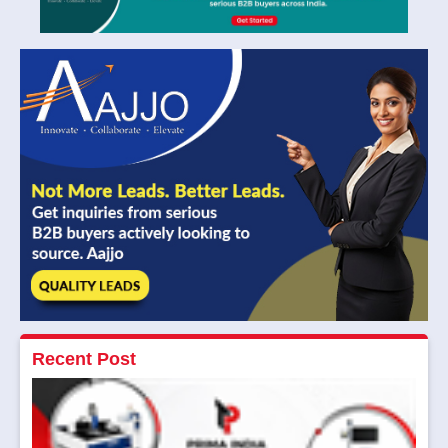
Recent Post