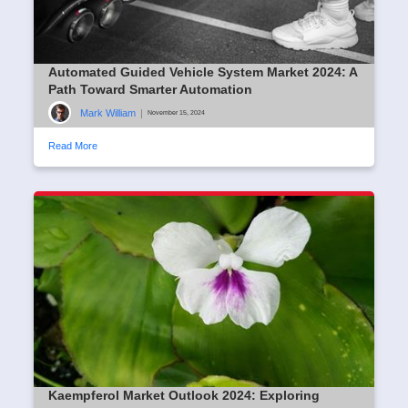
Automated Guided Vehicle System Market 2024: A
Path Toward Smarter Automation
Mark William
|
November 15, 2024
Read More
Kaempferol Market Outlook 2024: Exploring