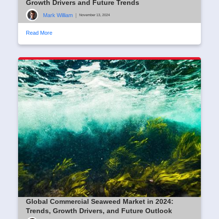
Growth Drivers and Future Trends
Mark William
|
November 13, 2024
Read More
Global Commercial Seaweed Market in 2024:
Trends, Growth Drivers, and Future Outlook