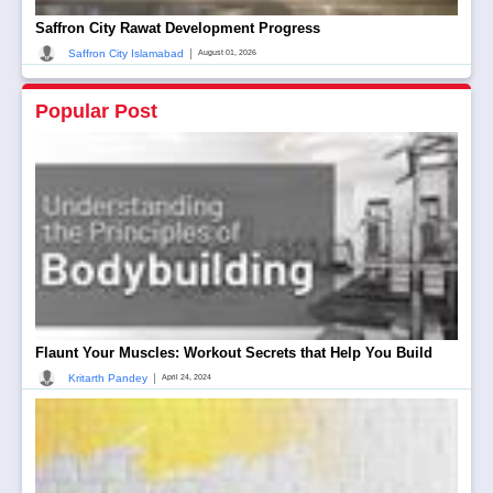
Saffron City Rawat Development Progress
|
Saffron City Islamabad
August 01, 2026
Popular Post
Flaunt Your Muscles: Workout Secrets that Help You Build
|
Kritarth Pandey
April 24, 2024