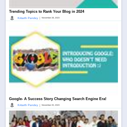
Trending Topics to Rank Your Blog in 2024
|
Kritarth Pandey
November 28, 2023
Google- A Success Story Changing Search Engine Era!
|
Kritarth Pandey
November 20, 2023