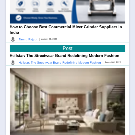
How to Choose Best Commercial Mixer Grinder Suppliers In
India
|
Tannu Rajput
August 01, 2026
Post
Hellstar: The Streetwear Brand Redefining Modern Fashion
|
Hellstar: The Streetwear Brand Redefining Modern Fashion
August 01, 2026