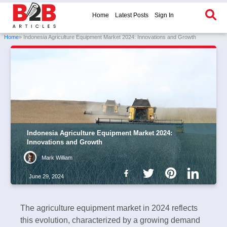
Home
Latest Posts
Sign In
Home
» Indonesia Agriculture Equipment Market 2024: Innovations and Growth
Indonesia Agriculture Equipment Market 2024:
Innovations and Growth
Mark William
June 29, 2024
The agriculture equipment market in 2024 reflects
this evolution, characterized by a growing demand