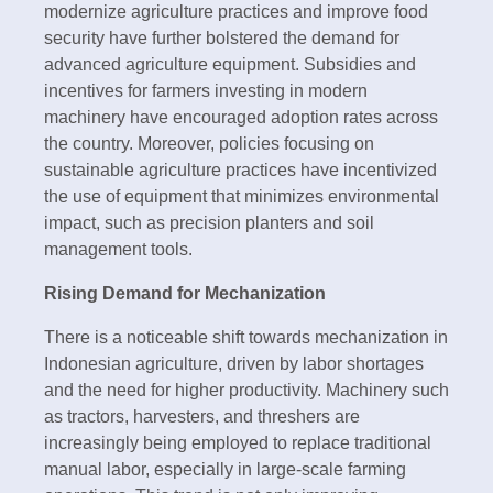
modernize agriculture practices and improve food
security have further bolstered the demand for
advanced agriculture equipment. Subsidies and
incentives for farmers investing in modern
machinery have encouraged adoption rates across
the country. Moreover, policies focusing on
sustainable agriculture practices have incentivized
the use of equipment that minimizes environmental
impact, such as precision planters and soil
management tools.
Rising Demand for Mechanization
There is a noticeable shift towards mechanization in
Indonesian agriculture, driven by labor shortages
and the need for higher productivity. Machinery such
as tractors, harvesters, and threshers are
increasingly being employed to replace traditional
manual labor, especially in large-scale farming