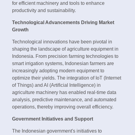
for efficient machinery and tools to enhance
productivity and sustainability.
Technological Advancements Driving Market
Growth
Technological innovations have been pivotal in
shaping the landscape of agriculture equipment in
Indonesia. From precision farming technologies to
smart irrigation systems, Indonesian farmers are
increasingly adopting modern equipment to
optimize their yields. The integration of IoT (Internet
of Things) and AI (Artificial Intelligence) in
agriculture machinery has enabled real-time data
analysis, predictive maintenance, and automated
operations, thereby improving overall efficiency.
Government Initiatives and Support
The Indonesian government's initiatives to