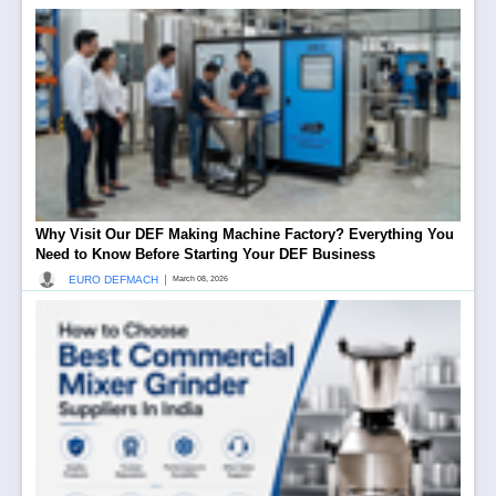
Why Visit Our DEF Making Machine Factory? Everything You
Need to Know Before Starting Your DEF Business
|
EURO DEFMACH
March 08, 2026