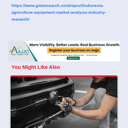
https://www.gmiresearch.com/report/indonesia-
agriculture-equipment-market-analysis-industry-
research/
You Might Like Also