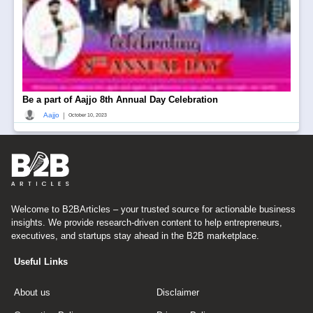
Be a part of Aajjo 8th Annual Day Celebration
|
Aajjo
October 10, 2023
Welcome to B2BArticles – your trusted source for actionable business
insights. We provide research-driven content to help entrepreneurs,
executives, and startups stay ahead in the B2B marketplace.
Useful Links
About us
Disclaimer