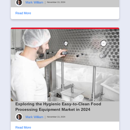
Mark William
|
November 13, 2024
Read More
Exploring the Hygienic Easy-to-Clean Food
Processing Equipment Market in 2024
Mark William
|
November 13, 2024
Read More