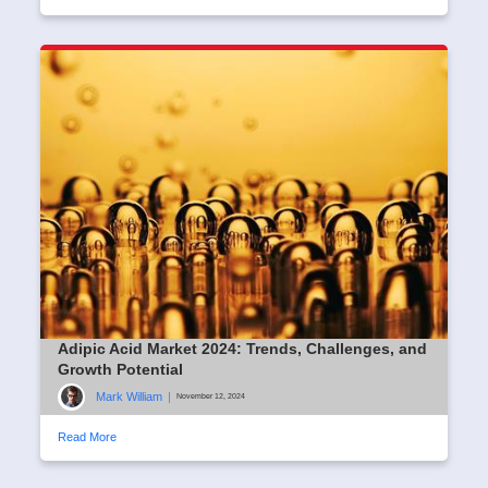
Adipic Acid Market 2024: Trends, Challenges, and
Growth Potential
Mark William
|
November 12, 2024
Read More