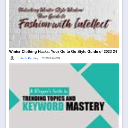
Winter Clothing Hacks: Your Go-to-Go Style Guide of 2023-24
|
Kritarth Pandey
November 30, 2023