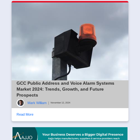
GCC Public Address and Voice Alarm Systems
Market 2024: Trends, Growth, and Future
Prospects
Mark William
|
November 12, 2024
Read More