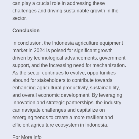
can play a crucial role in addressing these
challenges and driving sustainable growth in the
sector.
Conclusion
In conclusion, the Indonesia agriculture equipment
market in 2024 is poised for significant growth
driven by technological advancements, government
support, and the increasing need for mechanization.
As the sector continues to evolve, opportunities
abound for stakeholders to contribute towards
enhancing agricultural productivity, sustainability,
and overall economic development. By leveraging
innovation and strategic partnerships, the industry
can navigate challenges and capitalize on
emerging trends to create a more resilient and
efficient agriculture ecosystem in Indonesia.
For More Info