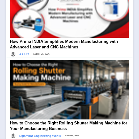
How Prima INDIA Simplifies Modern Manufacturing with
Advanced Laser and CNC Machines
|
AAJJO
August 06, 2026
How to Choose the Right Rolling Shutter Making Machine for
Your Manufacturing Business
|
Digambar Engineering Works
June 08, 2026