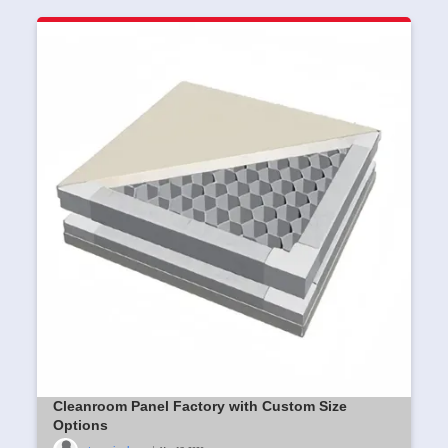
Cleanroom Panel Factory with Custom Size
Options