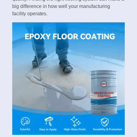
big difference in how well your manufacturing
facility operates.