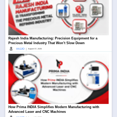
Rajesh India Manufacturing: Precision Equipment for a
Precious Metal Industry That Won’t Slow Down
|
AAJJO
August 07, 2026
How Prima INDIA Simplifies Modern Manufacturing with
Advanced Laser and CNC Machines