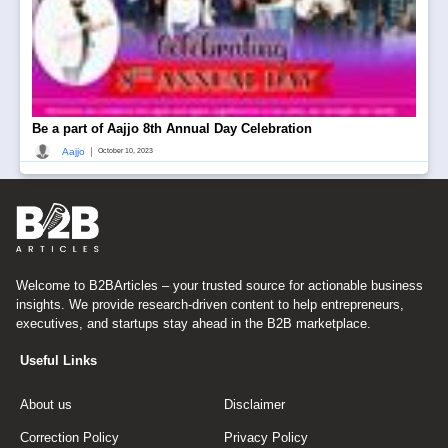
Be a part of Aajjo 8th Annual Day Celebration
|
Aajjo
October 10, 2023
Welcome to B2BArticles – your trusted source for actionable business
insights. We provide research-driven content to help entrepreneurs,
executives, and startups stay ahead in the B2B marketplace.
Useful Links
About us
Disclaimer
Correction Policy
Privacy Policy