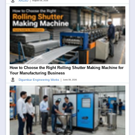
|
AAJJO
August 06, 2026
How to Choose the Right Rolling Shutter Making Machine for
Your Manufacturing Business
|
Digambar Engineering Works
June 08, 2026