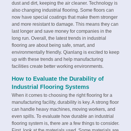
dust and dirt, keeping the air cleaner. Technology is
also changing industrial flooring. Some floors can
now have special coatings that make them stronger
and more resistant to damage. This means they can
last longer and save money for companies in the
long run. Overall, the latest trends in industrial
flooring are about being safe, smart, and
environmentally friendly. Qianlang is excited to keep
up with these trends and help manufacturing
facilities create better working environments.
How to Evaluate the Durability of
Industrial Flooring Systems
When it comes to choosing the right flooring for a
manufacturing facility, durability is key. A strong floor
can handle heavy machines, moving workers, and
even spills. To evaluate how durable an industrial
flooring system is, there are a few things to consider.
First, look at the materials used. Some materials are