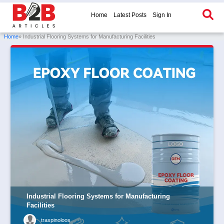
Home
Latest Posts
Sign In
Home
» Industrial Flooring Systems for Manufacturing Facilities
Industrial Flooring Systems for Manufacturing
Facilities
traspinoloos