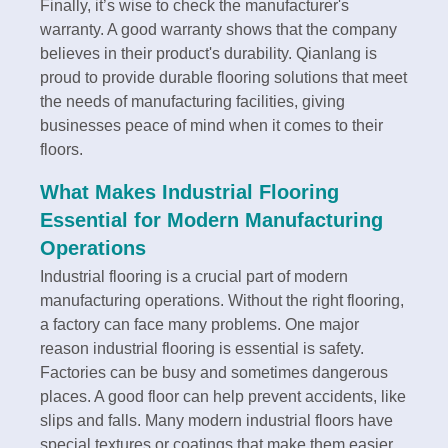
Finally, it’s wise to check the manufacturer's
warranty. A good warranty shows that the company
believes in their product's durability. Qianlang is
proud to provide durable flooring solutions that meet
the needs of manufacturing facilities, giving
businesses peace of mind when it comes to their
floors.
What Makes Industrial Flooring
Essential for Modern Manufacturing
Operations
Industrial flooring is a crucial part of modern
manufacturing operations. Without the right flooring,
a factory can face many problems. One major
reason industrial flooring is essential is safety.
Factories can be busy and sometimes dangerous
places. A good floor can help prevent accidents, like
slips and falls. Many modern industrial floors have
special textures or coatings that make them easier