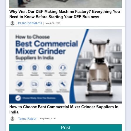
Why Visit Our DEF Making Machine Factory? Everything You
Need to Know Before Starting Your DEF Business
|
EURO DEFMACH
March 08, 2026
How to Choose Best Commercial Mixer Grinder Suppliers In
India
|
Tannu Rajput
August 01, 2026
Post