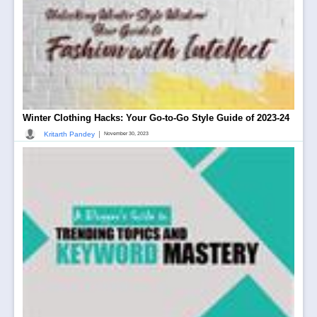
Winter Clothing Hacks: Your Go-to-Go Style Guide of 2023-24
|
Kritarth Pandey
November 30, 2023