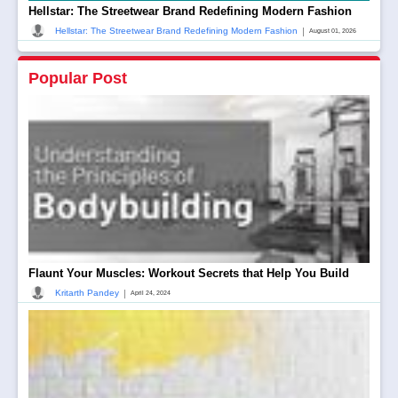
Hellstar: The Streetwear Brand Redefining Modern Fashion
|
Hellstar: The Streetwear Brand Redefining Modern Fashion
August 01, 2026
Popular Post
Flaunt Your Muscles: Workout Secrets that Help You Build
|
Kritarth Pandey
April 24, 2024