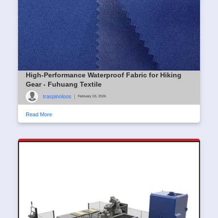
High-Performance Waterproof Fabric for Hiking
Gear - Fuhuang Textile
traspinoloos
|
February 03, 2026
Read More