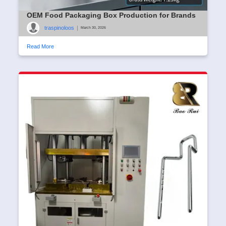
OEM Food Packaging Box Production for Brands
traspinoloos
|
March 30, 2026
Read More