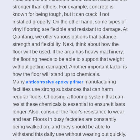
stronger than others. For example, concrete is
known for being tough, but it can crack if not
installed properly. On the other hand, some types of
vinyl flooring are flexible and resistant to damage. At
Qianlang, we offer various options that balance
strength and flexibility. Next, think about how the
floor will be used. If the area has heavy machinery,
the flooring needs to be able to support that weight
without getting damaged. Another important factor is
how the floor will stand up to chemicals.
Many
manufacturing
anticorrosive epoxy primer
facilities use strong substances that can harm
regular floors. Choosing a flooring system that can
resist these chemicals is essential to ensure it lasts
longer. Also, consider the floor's resistance to wear
and tear. Floors in busy factories are constantly
being walked on, and they should be able to
withstand this daily use without wearing out quickly.