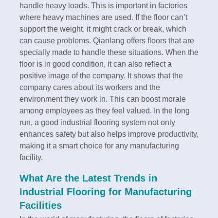
handle heavy loads. This is important in factories
where heavy machines are used. If the floor can’t
support the weight, it might crack or break, which
can cause problems. Qianlang offers floors that are
specially made to handle these situations. When the
floor is in good condition, it can also reflect a
positive image of the company. It shows that the
company cares about its workers and the
environment they work in. This can boost morale
among employees as they feel valued. In the long
run, a good industrial flooring system not only
enhances safety but also helps improve productivity,
making it a smart choice for any manufacturing
facility.
What Are the Latest Trends in
Industrial Flooring for Manufacturing
Facilities