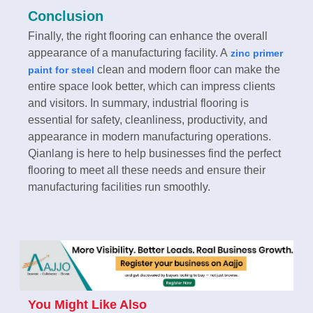
Conclusion
Finally, the right flooring can enhance the overall
appearance of a manufacturing facility. A
zinc primer
clean and modern floor can make the
paint for steel
entire space look better, which can impress clients
and visitors. In summary, industrial flooring is
essential for safety, cleanliness, productivity, and
appearance in modern manufacturing operations.
Qianlang is here to help businesses find the perfect
flooring to meet all these needs and ensure their
manufacturing facilities run smoothly.
You Might Like Also