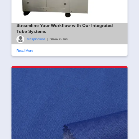
Streamline Your Workflow with Our Integrated
Tube Systems
traspinoloos
|
February 04, 2026
Read More