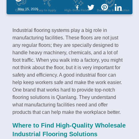
May 15, 2026
Industrial flooring systems play a big role in
manufacturing facilities. These floors are not just
any regular floors; they are specially designed to
handle heavy machinery, chemicals, and a lot of
foot traffic. When you walk into a factory, you might
not think about the floor, but it is very important for
safety and efficiency. A good industrial floor can
help keep workers safe and make the work easier.
One brand that works hard to provide top-notch
flooring solutions is Qianlang. They understand
what manufacturing facilities need and offer
products that can help make the workplace better.
Where to Find High-Quality Wholesale
Industrial Flooring Solutions