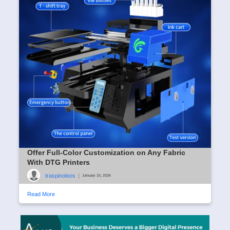
Offer Full-Color Customization on Any Fabric
With DTG Printers
traspinoloos
|
January 15, 2026
Read More