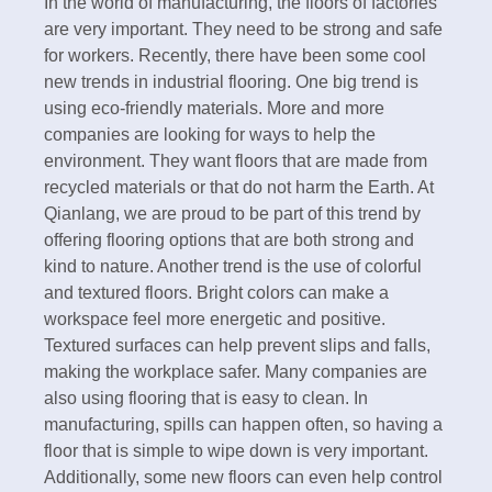
In the world of manufacturing, the floors of factories
are very important. They need to be strong and safe
for workers. Recently, there have been some cool
new trends in industrial flooring. One big trend is
using eco-friendly materials. More and more
companies are looking for ways to help the
environment. They want floors that are made from
recycled materials or that do not harm the Earth. At
Qianlang, we are proud to be part of this trend by
offering flooring options that are both strong and
kind to nature. Another trend is the use of colorful
and textured floors. Bright colors can make a
workspace feel more energetic and positive.
Textured surfaces can help prevent slips and falls,
making the workplace safer. Many companies are
also using flooring that is easy to clean. In
manufacturing, spills can happen often, so having a
floor that is simple to wipe down is very important.
Additionally, some new floors can even help control