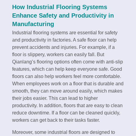
How Industrial Flooring Systems
Enhance Safety and Productivity in
Manufacturing
Industrial flooring systems are essential for safety
and productivity in factories. A safe floor can help
prevent accidents and injuries. For example, if a
floor is slippery, workers can easily fall. But
Qianlang’s flooring options often come with anti-slip
features, which can help keep everyone safe. Good
floors can also help workers feel more comfortable.
When employees work on a floor that is durable and
smooth, they can move around easily, which makes
their jobs easier. This can lead to higher
productivity. In addition, floors that are easy to clean
reduce downtime. If a floor can be cleaned quickly,
workers can get back to their tasks faster.
Moreover, some industrial floors are designed to