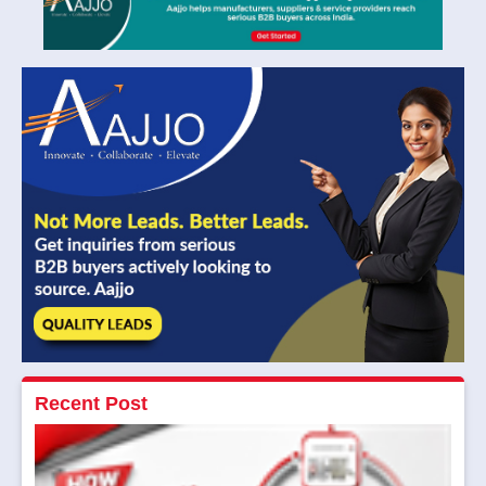
Recent Post