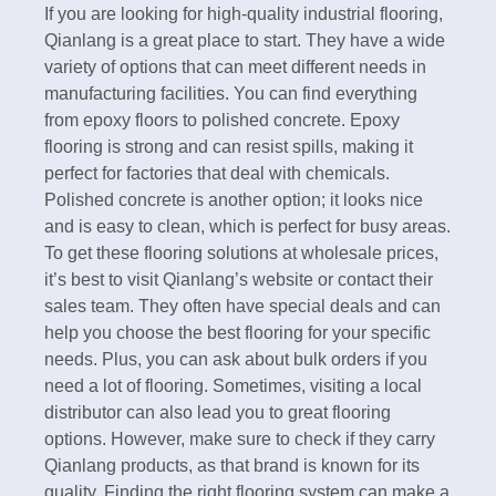
If you are looking for high-quality industrial flooring,
Qianlang is a great place to start. They have a wide
variety of options that can meet different needs in
manufacturing facilities. You can find everything
from epoxy floors to polished concrete. Epoxy
flooring is strong and can resist spills, making it
perfect for factories that deal with chemicals.
Polished concrete is another option; it looks nice
and is easy to clean, which is perfect for busy areas.
To get these flooring solutions at wholesale prices,
it’s best to visit Qianlang’s website or contact their
sales team. They often have special deals and can
help you choose the best flooring for your specific
needs. Plus, you can ask about bulk orders if you
need a lot of flooring. Sometimes, visiting a local
distributor can also lead you to great flooring
options. However, make sure to check if they carry
Qianlang products, as that brand is known for its
quality. Finding the right flooring system can make a