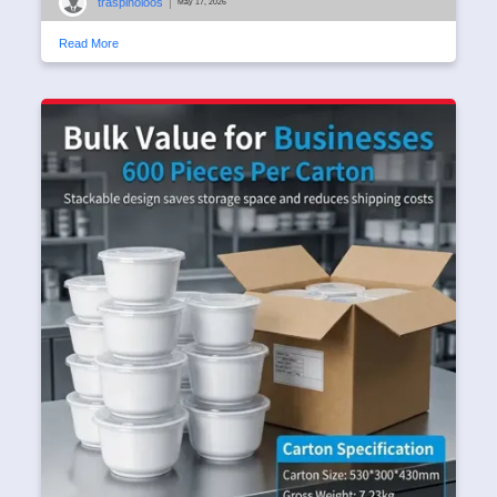
traspinoloos
|
May 17, 2026
Read More