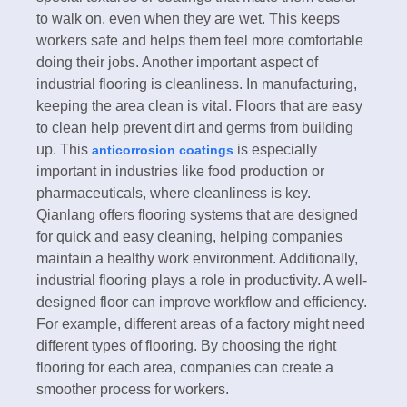
to walk on, even when they are wet. This keeps
workers safe and helps them feel more comfortable
doing their jobs. Another important aspect of
industrial flooring is cleanliness. In manufacturing,
keeping the area clean is vital. Floors that are easy
to clean help prevent dirt and germs from building
up. This
is especially
anticorrosion coatings
important in industries like food production or
pharmaceuticals, where cleanliness is key.
Qianlang offers flooring systems that are designed
for quick and easy cleaning, helping companies
maintain a healthy work environment. Additionally,
industrial flooring plays a role in productivity. A well-
designed floor can improve workflow and efficiency.
For example, different areas of a factory might need
different types of flooring. By choosing the right
flooring for each area, companies can create a
smoother process for workers.