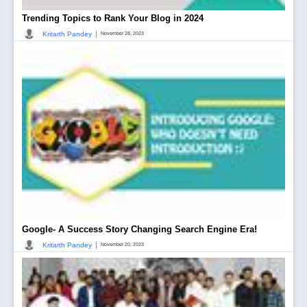
Trending Topics to Rank Your Blog in 2024
|
Kritarth Pandey
November 28, 2023
Google- A Success Story Changing Search Engine Era!
|
Kritarth Pandey
November 20, 2023