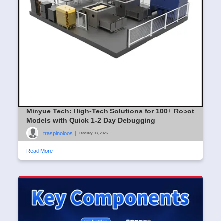
Minyue Tech: High-Tech Solutions for 100+ Robot
Models with Quick 1-2 Day Debugging
traspinoloos
|
February 03, 2026
Read More