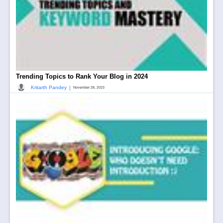
Trending Topics to Rank Your Blog in 2024
|
Kritarth Pandey
November 28, 2023