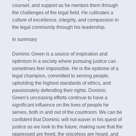
counsel, and support as he mentors them through
the challenges of the legal field. He cultivates a
culture of excellence, integrity, and compassion in
the legal community through his leadership.
In summary
Dominic Green is a source of inspiration and
optimism in a society where pursuing justice can
sometimes feel impossible. He is the epitome of a
legal champion, committed to serving people,
upholding the highest standards of ethics, and
passionately defending their rights. Dominic
Green's unceasing efforts continue to have a
significant influence on the lives of people he
serves, both in and out of the courtroom. We can be
confident that Dominic will not waver in his quest of
justice as we look to the future, making sure that the
oppressed are freed, the voiceless are heard, and