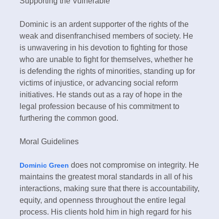
Supporting the Vulnerable
Dominic is an ardent supporter of the rights of the
weak and disenfranchised members of society. He
is unwavering in his devotion to fighting for those
who are unable to fight for themselves, whether he
is defending the rights of minorities, standing up for
victims of injustice, or advancing social reform
initiatives. He stands out as a ray of hope in the
legal profession because of his commitment to
furthering the common good.
Moral Guidelines
does not compromise on integrity. He
Dominic Green
maintains the greatest moral standards in all of his
interactions, making sure that there is accountability,
equity, and openness throughout the entire legal
process. His clients hold him in high regard for his