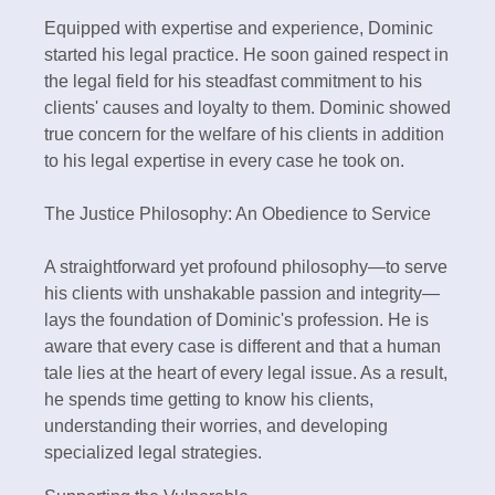
Equipped with expertise and experience, Dominic
started his legal practice. He soon gained respect in
the legal field for his steadfast commitment to his
clients' causes and loyalty to them. Dominic showed
true concern for the welfare of his clients in addition
to his legal expertise in every case he took on.
The Justice Philosophy: An Obedience to Service
A straightforward yet profound philosophy—to serve
his clients with unshakable passion and integrity—
lays the foundation of Dominic's profession. He is
aware that every case is different and that a human
tale lies at the heart of every legal issue. As a result,
he spends time getting to know his clients,
understanding their worries, and developing
specialized legal strategies.