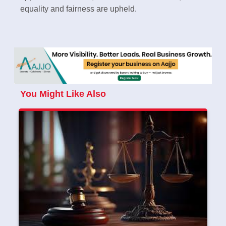
equality and fairness are upheld.
You Might Like Also