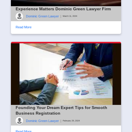
Experience Matters Dominic Green Lawyer Firm
Dominic Green Lawyer
|
March 11, 2024
Read More
Founding Your Dream Expert Tips for Smooth
Business Registration
Dominic Green Lawyer
|
February 29, 2024
Read More