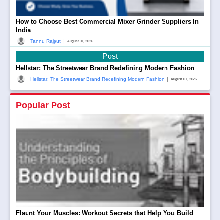
How to Choose Best Commercial Mixer Grinder Suppliers In
India
|
Tannu Rajput
August 01, 2026
Post
Hellstar: The Streetwear Brand Redefining Modern Fashion
|
Hellstar: The Streetwear Brand Redefining Modern Fashion
August 01, 2026
Popular Post
Flaunt Your Muscles: Workout Secrets that Help You Build