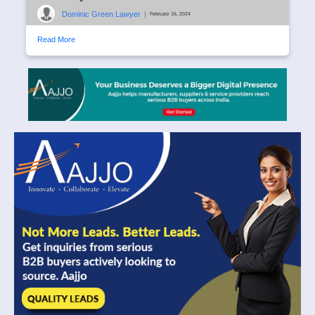
Dominic Green Lawyer
|
February 16, 2024
Read More