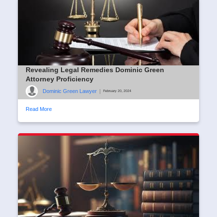
Revealing Legal Remedies Dominic Green
Attorney Proficiency
Dominic Green Lawyer
|
February 20, 2024
Read More