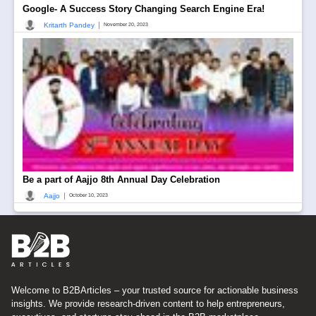
Google- A Success Story Changing Search Engine Era!
|
Kritarth Pandey
November 20, 2023
Be a part of Aajjo 8th Annual Day Celebration
|
Aajjo
October 10, 2023
Welcome to B2BArticles – your trusted source for actionable business
insights. We provide research-driven content to help entrepreneurs,