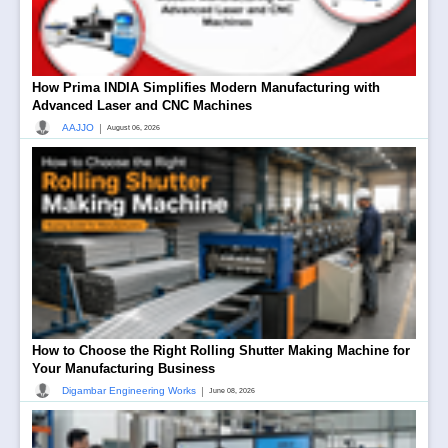
How Prima INDIA Simplifies Modern Manufacturing with
Advanced Laser and CNC Machines
|
AAJJO
August 06, 2026
How to Choose the Right Rolling Shutter Making Machine for
Your Manufacturing Business
|
Digambar Engineering Works
June 08, 2026