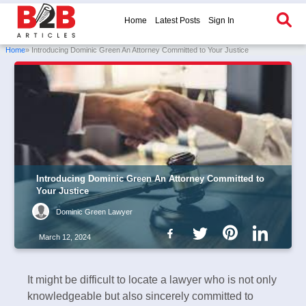
Home
Latest Posts
Sign In
Home
» Introducing Dominic Green An Attorney Committed to Your Justice
Introducing Dominic Green An Attorney Committed to
Your Justice
Dominic Green Lawyer
March 12, 2024
It might be difficult to locate a lawyer who is not only
knowledgeable but also sincerely committed to