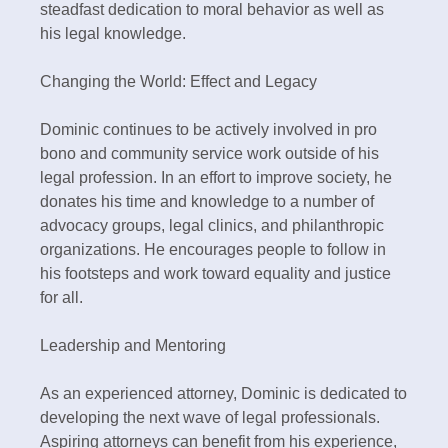
steadfast dedication to moral behavior as well as
his legal knowledge.
Changing the World: Effect and Legacy
Dominic continues to be actively involved in pro
bono and community service work outside of his
legal profession. In an effort to improve society, he
donates his time and knowledge to a number of
advocacy groups, legal clinics, and philanthropic
organizations. He encourages people to follow in
his footsteps and work toward equality and justice
for all.
Leadership and Mentoring
As an experienced attorney, Dominic is dedicated to
developing the next wave of legal professionals.
Aspiring attorneys can benefit from his experience,