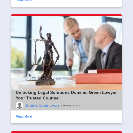
Unlocking Legal Solutions Dominic Green Lawyer
Your Trusted Counsel
Dominic Green Lawyer
|
February 28, 2024
Read More