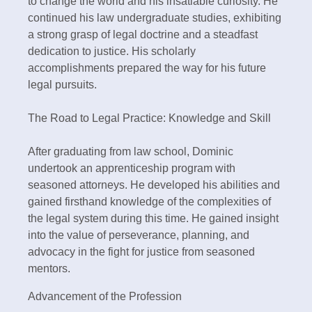
to change the world and his insatiable curiosity. He
continued his law undergraduate studies, exhibiting
a strong grasp of legal doctrine and a steadfast
dedication to justice. His scholarly
accomplishments prepared the way for his future
legal pursuits.
The Road to Legal Practice: Knowledge and Skill
After graduating from law school, Dominic
undertook an apprenticeship program with
seasoned attorneys. He developed his abilities and
gained firsthand knowledge of the complexities of
the legal system during this time. He gained insight
into the value of perseverance, planning, and
advocacy in the fight for justice from seasoned
mentors.
Advancement of the Profession