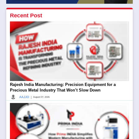
Recent Post
Rajesh India Manufacturing: Precision Equipment for a
Precious Metal Industry That Won’t Slow Down
|
AAJJO
August 07, 2026