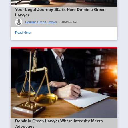
Your Legal Journey Starts Here Dominic Green
Lawyer
Dominic Green Lawyer
|
February 16, 2024
Read More
Dominic Green Lawyer Where Integrity Meets
Advocacy