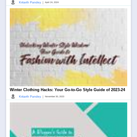
|
Kritarth Pandey
April 24, 2024
Winter Clothing Hacks: Your Go-to-Go Style Guide of 2023-24
|
Kritarth Pandey
November 30, 2023