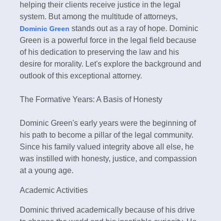
helping their clients receive justice in the legal
system. But among the multitude of attorneys,
stands out as a ray of hope. Dominic
Dominic Green
Green is a powerful force in the legal field because
of his dedication to preserving the law and his
desire for morality. Let's explore the background and
outlook of this exceptional attorney.
The Formative Years: A Basis of Honesty
Dominic Green's early years were the beginning of
his path to become a pillar of the legal community.
Since his family valued integrity above all else, he
was instilled with honesty, justice, and compassion
at a young age.
Academic Activities
Dominic thrived academically because of his drive