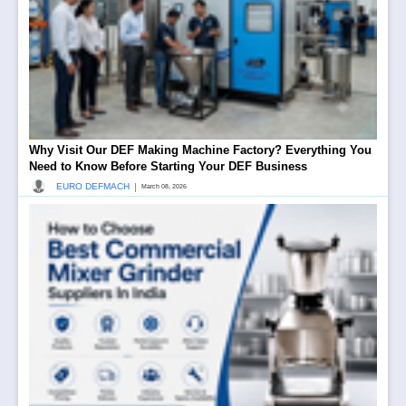
Why Visit Our DEF Making Machine Factory? Everything You
Need to Know Before Starting Your DEF Business
|
EURO DEFMACH
March 08, 2026