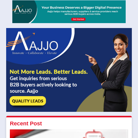
Recent Post