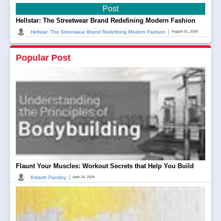
Post
Hellstar: The Streetwear Brand Redefining Modern Fashion
|
Hellstar: The Streetwear Brand Redefining Modern Fashion
August 01, 2026
Popular Post
Flaunt Your Muscles: Workout Secrets that Help You Build
|
Kritarth Pandey
April 24, 2024