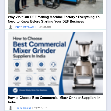
Why Visit Our DEF Making Machine Factory? Everything You
Need to Know Before Starting Your DEF Business
|
EURO DEFMACH
March 08, 2026
How to Choose Best Commercial Mixer Grinder Suppliers In
India
|
Tannu Rajput
August 01, 2026