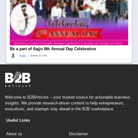
Be a part of Aajjo 8th Annual Day Celebration
|
Aajjo
October 10, 2023
Welcome to B2BArticles – your trusted source for actionable business
insights. We provide research-driven content to help entrepreneurs,
executives, and startups stay ahead in the B2B marketplace.
Useful Links
About us
Disclaimer