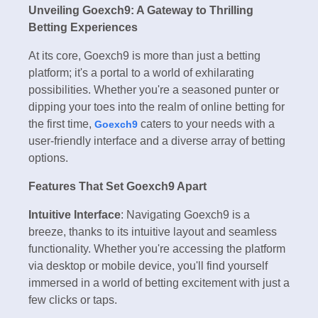
Unveiling Goexch9: A Gateway to Thrilling
Betting Experiences
At its core, Goexch9 is more than just a betting
platform; it's a portal to a world of exhilarating
possibilities. Whether you're a seasoned punter or
dipping your toes into the realm of online betting for
the first time,
caters to your needs with a
Goexch9
user-friendly interface and a diverse array of betting
options.
Features That Set Goexch9 Apart
Intuitive Interface
: Navigating Goexch9 is a
breeze, thanks to its intuitive layout and seamless
functionality. Whether you're accessing the platform
via desktop or mobile device, you'll find yourself
immersed in a world of betting excitement with just a
few clicks or taps.