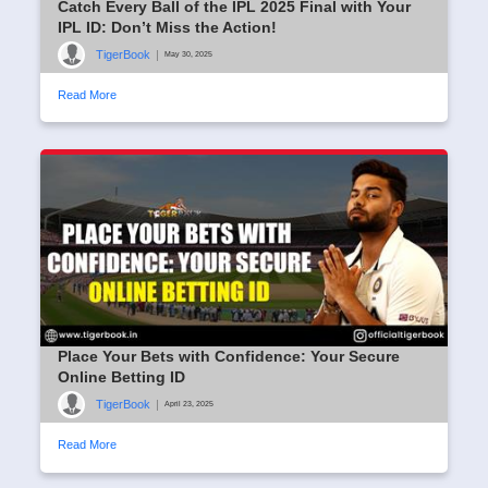
Catch Every Ball of the IPL 2025 Final with Your
IPL ID: Don’t Miss the Action!
TigerBook
|
May 30, 2025
Read More
Place Your Bets with Confidence: Your Secure
Online Betting ID
TigerBook
|
April 23, 2025
Read More