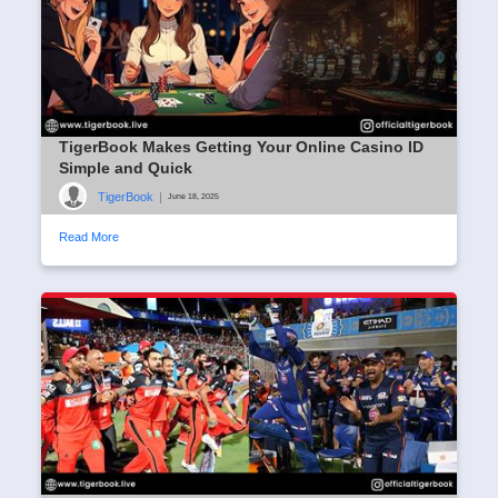
TigerBook Makes Getting Your Online Casino ID
Simple and Quick
TigerBook
|
June 18, 2025
Read More