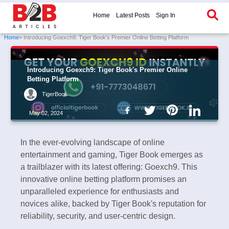
Home
Latest Posts
Sign In
Home
» Introducing Goexch9: Tiger Book's Premier Online Betting Platform
Introducing Goexch9: Tiger Book's Premier Online
Betting Platform
TigerBook
May 02, 2024
In the ever-evolving landscape of online
entertainment and gaming, Tiger Book emerges as
a trailblazer with its latest offering: Goexch9. This
innovative online betting platform promises an
unparalleled experience for enthusiasts and
novices alike, backed by Tiger Book's reputation for
reliability, security, and user-centric design.