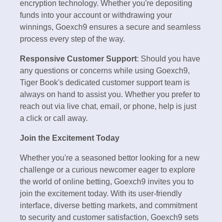
encryption technology. Whether you're depositing
funds into your account or withdrawing your
winnings, Goexch9 ensures a secure and seamless
process every step of the way.
Responsive Customer Support
: Should you have
any questions or concerns while using Goexch9,
Tiger Book's dedicated customer support team is
always on hand to assist you. Whether you prefer to
reach out via live chat, email, or phone, help is just
a click or call away.
Join the Excitement Today
Whether you're a seasoned bettor looking for a new
challenge or a curious newcomer eager to explore
the world of online betting, Goexch9 invites you to
join the excitement today. With its user-friendly
interface, diverse betting markets, and commitment
to security and customer satisfaction, Goexch9 sets