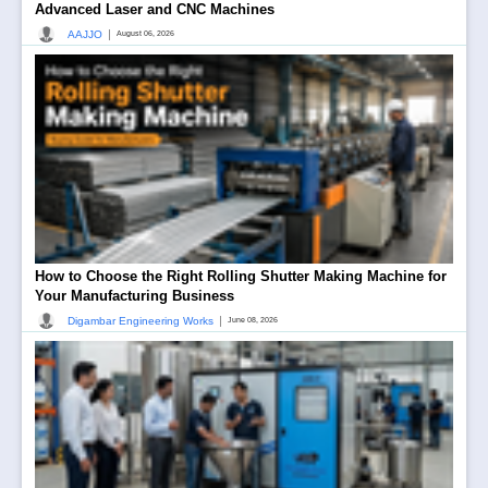
Advanced Laser and CNC Machines
|
AAJJO
August 06, 2026
How to Choose the Right Rolling Shutter Making Machine for
Your Manufacturing Business
|
Digambar Engineering Works
June 08, 2026