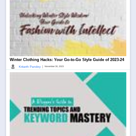
Winter Clothing Hacks: Your Go-to-Go Style Guide of 2023-24
|
Kritarth Pandey
November 30, 2023