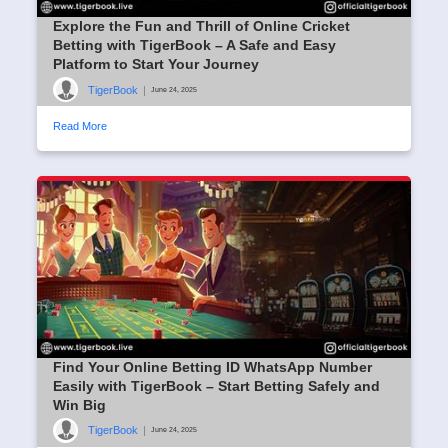
Explore the Fun and Thrill of Online Cricket
Betting with TigerBook – A Safe and Easy
Platform to Start Your Journey
TigerBook
|
June 24, 2025
Read More
Find Your Online Betting ID WhatsApp Number
Easily with TigerBook – Start Betting Safely and
Win Big
TigerBook
|
June 24, 2025