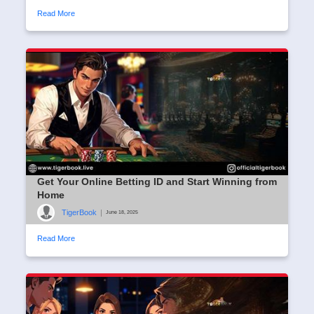
Read More
Get Your Online Betting ID and Start Winning from
Home
TigerBook
|
June 18, 2025
Read More