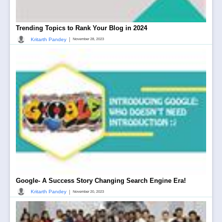
Trending Topics to Rank Your Blog in 2024
|
Kritarth Pandey
November 28, 2023
Google- A Success Story Changing Search Engine Era!
|
Kritarth Pandey
November 20, 2023