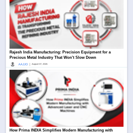
Rajesh India Manufacturing: Precision Equipment for a
Precious Metal Industry That Won’t Slow Down
|
AAJJO
August 07, 2026
How Prima INDIA Simplifies Modern Manufacturing with