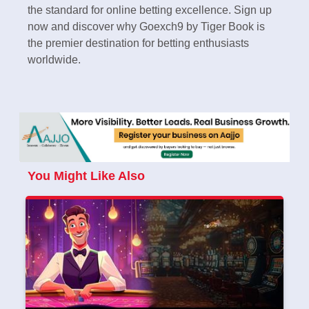
the standard for online betting excellence. Sign up
now and discover why Goexch9 by Tiger Book is
the premier destination for betting enthusiasts
worldwide.
You Might Like Also