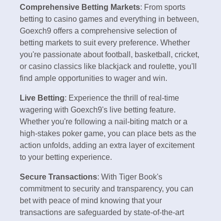
Comprehensive Betting Markets
: From sports
betting to casino games and everything in between,
Goexch9 offers a comprehensive selection of
betting markets to suit every preference. Whether
you're passionate about football, basketball, cricket,
or casino classics like blackjack and roulette, you'll
find ample opportunities to wager and win.
Live Betting
: Experience the thrill of real-time
wagering with Goexch9's live betting feature.
Whether you're following a nail-biting match or a
high-stakes poker game, you can place bets as the
action unfolds, adding an extra layer of excitement
to your betting experience.
Secure Transactions
: With Tiger Book's
commitment to security and transparency, you can
bet with peace of mind knowing that your
transactions are safeguarded by state-of-the-art