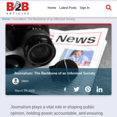
Home
Latest Posts
Sign In
Home
» Journalism: The Backbone of an Informed Society
Journalism: The Backbone of an Informed Society
Nitish
March 29, 2025
Journalism plays a vital role in shaping public
opinion, holding power accountable, and ensuring