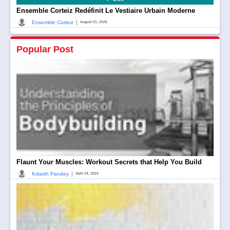
Ensemble Corteiz Redéfinit Le Vestiaire Urbain Moderne
|
Ensemble Corteiz
August 01, 2026
Popular Post
Flaunt Your Muscles: Workout Secrets that Help You Build
|
Kritarth Pandey
April 24, 2024