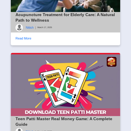
Acupuncture Treatment for Elderly Care: A Natural
Path to Wellness
Nitish
|
March 17, 2025
Read More
Teen Patti Master Real Money Game: A Complete
Guide