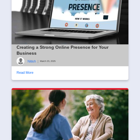
Creating a Strong Online Presence for Your
Business
Nitish
|
March 23, 2025
Read More