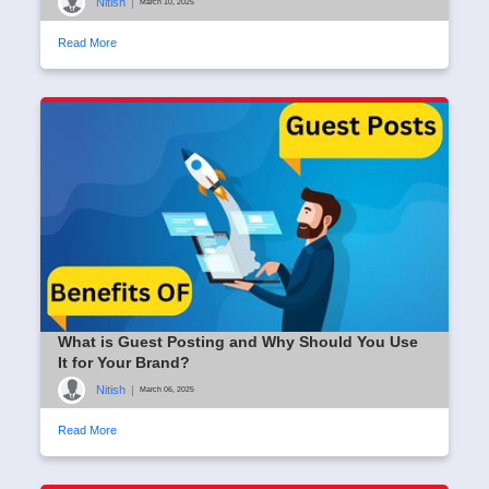
Nitish
|
March 10, 2025
Read More
What is Guest Posting and Why Should You Use
It for Your Brand?
Nitish
|
March 06, 2025
Read More