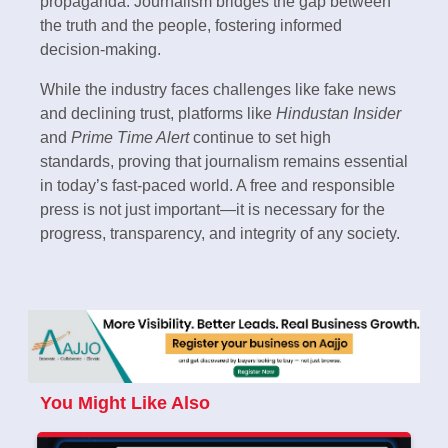
propaganda. Journalism bridges the gap between
the truth and the people, fostering informed
decision-making.
While the industry faces challenges like fake news
and declining trust, platforms like
Hindustan Insider
and
Prime Time Alert
continue to set high
standards, proving that journalism remains essential
in today’s fast-paced world. A free and responsible
press is not just important—it is necessary for the
progress, transparency, and integrity of any society.
You Might Like Also