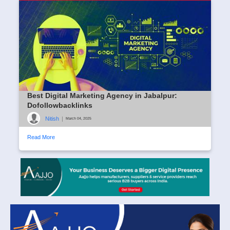
Best Digital Marketing Agency in Jabalpur:
Dofollowbacklinks
Nitish
|
March 04, 2025
Read More