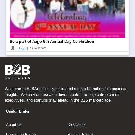
Be a part of Aajjo 8th Annual Day Celebration
|
Aajjo
October 10, 2023
Welcome to B2BArticles – your trusted source for actionable business
insights. We provide research-driven content to help entrepreneurs,
executives, and startups stay ahead in the B2B marketplace.
Useful Links
About us
Disclaimer
Correction Policy
Privacy Policy