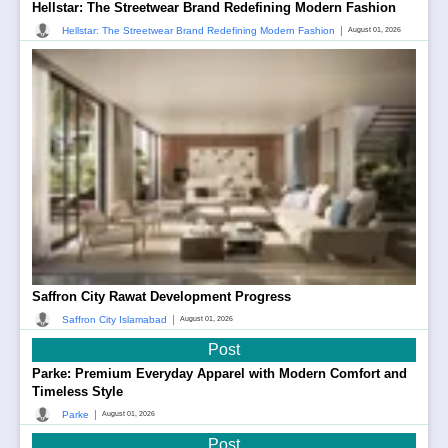
Hellstar: The Streetwear Brand Redefining Modern Fashion
|
Hellstar: The Streetwear Brand Redefining Modern Fashion
August 01, 2026
Saffron City Rawat Development Progress
|
Saffron City Islamabad
August 01, 2026
Post
Parke: Premium Everyday Apparel with Modern Comfort and
Timeless Style
|
Parke
August 01, 2026
Post