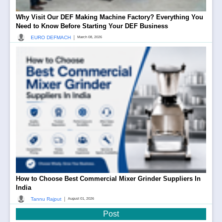
Why Visit Our DEF Making Machine Factory? Everything You
Need to Know Before Starting Your DEF Business
|
EURO DEFMACH
March 08, 2026
How to Choose Best Commercial Mixer Grinder Suppliers In
India
|
Tannu Rajput
August 01, 2026
Post