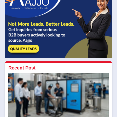
Recent Post