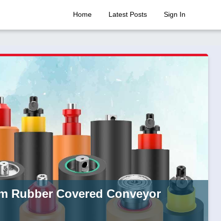
Home
Latest Posts
Sign In
rom Rubber Covered Conveyor