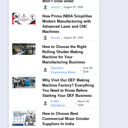
Won’t Slow Down
|
AAJJO
August 07, 2026
How Prima INDIA Simplifies
Modern Manufacturing with
Advanced Laser and CNC
Machines
|
AAJJO
August 06, 2026
How to Choose the Right
Rolling Shutter Making
Machine for Your
Manufacturing Business
Digambar
June 08,
|
2026
Engineering Works
Why Visit Our DEF Making
Machine Factory? Everything
You Need to Know Before
Starting Your DEF Business
EURO
March 08,
|
2026
DEFMACH
How to Choose Best
Commercial Mixer Grinder
Suppliers In India