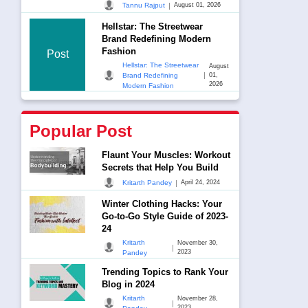
|
Tannu Rajput
August 01, 2026
Hellstar: The Streetwear
Brand Redefining Modern
Fashion
Post
Hellstar: The Streetwear
August
|
Brand Redefining
01,
2026
Modern Fashion
Popular Post
Flaunt Your Muscles: Workout
Secrets that Help You Build
|
Kritarth Pandey
April 24, 2024
Winter Clothing Hacks: Your
Go-to-Go Style Guide of 2023-
24
Kritarth
November 30,
|
2023
Pandey
Trending Topics to Rank Your
Blog in 2024
Kritarth
November 28,
|
2023