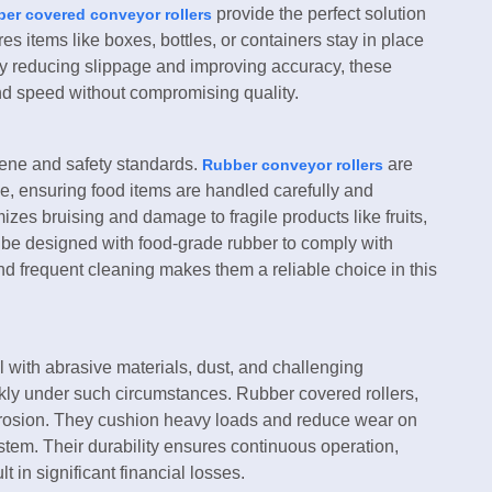
provide the perfect solution
er covered conveyor rollers
es items like boxes, bottles, or containers stay in place
By reducing slippage and improving accuracy, these
nd speed without compromising quality.
ene and safety standards.
are
Rubber conveyor rollers
e, ensuring food items are handled carefully and
mizes bruising and damage to fragile products like fruits,
an be designed with food-grade rubber to comply with
and frequent cleaning makes them a reliable choice in this
 with abrasive materials, dust, and challenging
ckly under such circumstances. Rubber covered rollers,
rrosion. They cushion heavy loads and reduce wear on
system. Their durability ensures continuous operation,
t in significant financial losses.