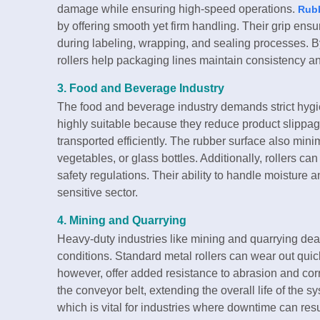
damage while ensuring high-speed operations.
Rubb
by offering smooth yet firm handling. Their grip ensur
during labeling, wrapping, and sealing processes. 
rollers help packaging lines maintain consistency a
3. Food and Beverage Industry
The food and beverage industry demands strict hygi
highly suitable because they reduce product slippag
transported efficiently. The rubber surface also mini
vegetables, or glass bottles. Additionally, rollers c
safety regulations. Their ability to handle moisture 
sensitive sector.
4. Mining and Quarrying
Heavy-duty industries like mining and quarrying deal
conditions. Standard metal rollers can wear out qui
however, offer added resistance to abrasion and co
the conveyor belt, extending the overall life of the 
which is vital for industries where downtime can resul