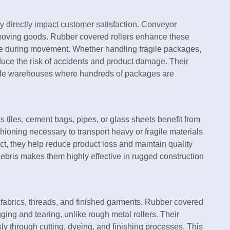
y directly impact customer satisfaction. Conveyor
nd moving goods. Rubber covered rollers enhance these
e during movement. Whether handling fragile packages,
educe the risk of accidents and product damage. Their
scale warehouses where hundreds of packages are
s tiles, cement bags, pipes, or glass sheets benefit from
hioning necessary to transport heavy or fragile materials
t, they help reduce product loss and maintain quality
 debris makes them highly effective in rugged construction
 fabrics, threads, and finished garments. Rubber covered
ging and tearing, unlike rough metal rollers. Their
ly through cutting, dyeing, and finishing processes. This