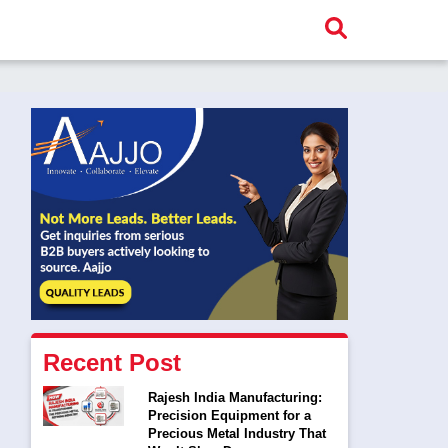
Recent Post
Rajesh India Manufacturing:
Precision Equipment for a
Precious Metal Industry That