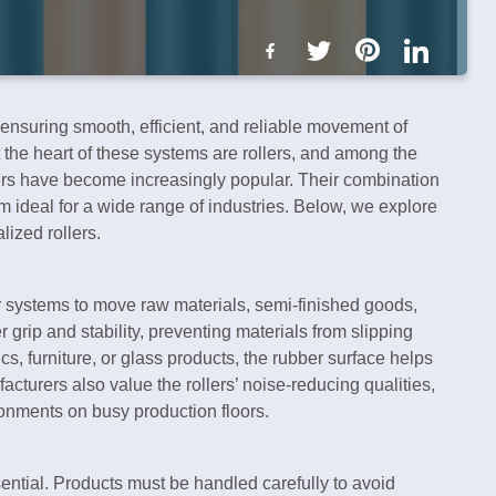
ensuring smooth, efficient, and reliable movement of
t the heart of these systems are rollers, and among the
ers have become increasingly popular. Their combination
em ideal for a wide range of industries. Below, we explore
lized rollers.
r systems to move raw materials, semi-finished goods,
r grip and stability, preventing materials from slipping
cs, furniture, or glass products, the rubber surface helps
turers also value the rollers’ noise-reducing qualities,
onments on busy production floors.
sential. Products must be handled carefully to avoid