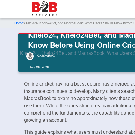
Home
» Khelo24, Khelo24Bet, and MadrasBook: What Users Should Know Before Usi
Khelo24, Khelo24Bet, and Mad
Know Before Using Online Cric
Khelo24, Khelo24Bet, and MadrasBook: What Users Sh
MadrasBook
July 06, 2026
Online cricket having a bet structure has emerged as
insurance continues to develop. Many clients search
MadrasBook to examine approximately how those offer
use them. While the ones structures may additionally o
comprehend the fundamentals, the capability danger
growing an account.
This guide explains what users must understand abou