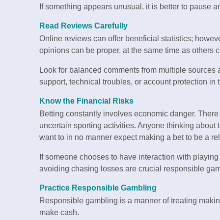
If something appears unusual, it is better to pause 
Read Reviews Carefully
Online reviews can offer beneficial statistics; howev
opinions can be proper, at the same time as others 
Look for balanced comments from multiple sources a
support, technical troubles, or account protection in
Know the Financial Risks
Betting constantly involves economic danger. There
uncertain sporting activities. Anyone thinking about 
want to in no manner expect making a bet to be a reli
If someone chooses to have interaction with playing 
avoiding chasing losses are crucial responsible gam
Practice Responsible Gambling
Responsible gambling is a manner of treating making 
make cash.