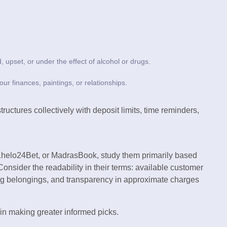
upset, or under the effect of alcohol or drugs.
ur finances, paintings, or relationships.
ructures collectively with deposit limits, time reminders,
, Khelo24Bet, or MadrasBook, study them primarily based
onsider the readability in their terms: available customer
ing belongings, and transparency in approximate charges
 in making greater informed picks.