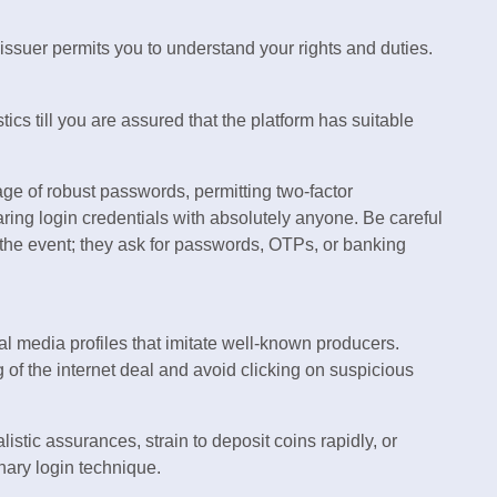
issuer permits you to understand your rights and duties.
stics till you are assured that the platform has suitable
ge of robust passwords, permitting two-factor
haring login credentials with absolutely anyone. Be careful
 the event; they ask for passwords, OTPs, or banking
 media profiles that imitate well-known producers.
g of the internet deal and avoid clicking on suspicious
tic assurances, strain to deposit coins rapidly, or
inary login technique.