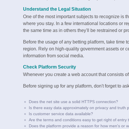
Understand the Legal Situation
One of the most important subjects to recognize is 
where you stay. In a few international locations or reg
the same time as in others they'll be restrained or pr
Before the usage of any betting platform, take time to
region. Rely on high-quality government assets or ce
information from social media.
Check Platform Security
Whenever you create a web account that consists of 
Before signing up for any platform, don't forget to a
Does the net site use a solid HTTPS connection?
Is there easy data approximately on privacy and truth 
Is customer service data available?
Are the terms and conditions easy to get right of entry 
Does the platform provide a reason for how men's or w