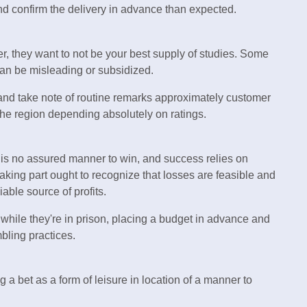
and confirm the delivery in advance than expected.
er, they want to not be your best supply of studies. Some
can be misleading or subsidized.
nd take note of routine remarks approximately customer
 the region depending absolutely on ratings.
 is no assured manner to win, and success relies on
taking part ought to recognize that losses are feasible and
able source of profits.
while they're in prison, placing a budget in advance and
bling practices.
a bet as a form of leisure in location of a manner to