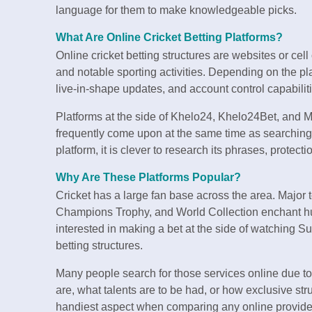
language for them to make knowledgeable picks.
What Are Online Cricket Betting Platforms?
Online cricket betting structures are websites or cell 
and notable sporting activities. Depending on the pl
live-in-shape updates, and account control capabilit
Platforms at the side of Khelo24, Khelo24Bet, and
frequently come upon at the same time as searching f
platform, it is clever to research its phrases, prote
Why Are These Platforms Popular?
Cricket has a large fan base across the area. Major 
Champions Trophy, and World Collection enchant hu
interested in making a bet at the side of watching Su
betting structures.
Many people search for those services online due to
are, what talents are to be had, or how exclusive str
handiest aspect when comparing any online provide