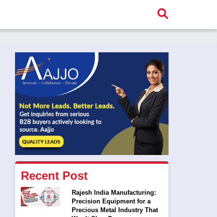
Recent Post
Rajesh India Manufacturing:
Precision Equipment for a
Precious Metal Industry That