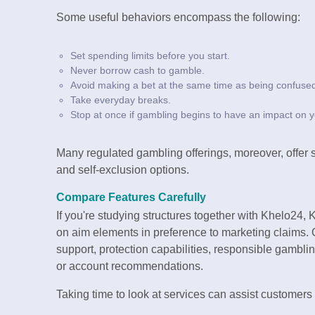
Some useful behaviors encompass the following:
Set spending limits before you start.
Never borrow cash to gamble.
Avoid making a bet at the same time as being confused, 
Take everyday breaks.
Stop at once if gambling begins to have an impact on yo
Many regulated gambling offerings, moreover, offer st
and self-exclusion options.
Compare Features Carefully
If you're studying structures together with Khelo24
on aim elements in preference to marketing claims. C
support, protection capabilities, responsible gambl
or account recommendations.
Taking time to look at services can assist customers