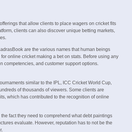
offerings that allow clients to place wagers on cricket fits
atform, clients can also discover unique betting markets,
ies.
 MadrasBook are the various names that human beings
or online cricket making a bet on stats. Before using any
ction competencies, and customer support options.
tournaments similar to the IPL, ICC Cricket World Cup,
ndreds of thousands of viewers. Some clients are
its, which has contributed to the recognition of online
 the fact they need to comprehend what debt paintings
uctures evaluate. However, reputation has to not be the
r.