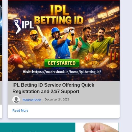
IPL Betting ID Service Offering Quick
Registration and 24/7 Support
MadrasBook
|
December 24, 2025
Read More