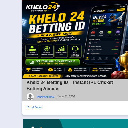
Khelo 24 Betting ID – Instant IPL Cricket
Betting Access
MadrasBook
|
June 01, 2026
Read More