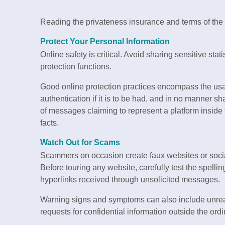
Reading the privateness insurance and terms of the 
Protect Your Personal Information
Online safety is critical. Avoid sharing sensitive stati
protection functions.
Good online protection practices encompass the usa
authentication if it is to be had, and in no manner s
of messages claiming to represent a platform inside
facts.
Watch Out for Scams
Scammers on occasion create faux websites or social
Before touring any website, carefully test the spellin
hyperlinks received through unsolicited messages.
Warning signs and symptoms can also include unrealis
requests for confidential information outside the ord