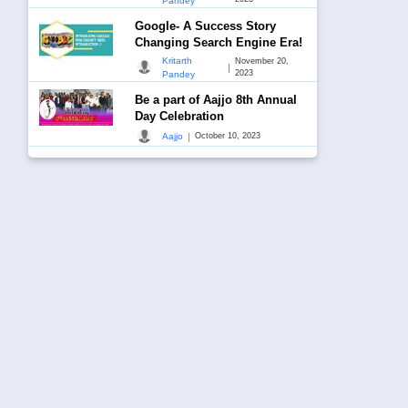
Pandey
Google- A Success Story
Changing Search Engine Era!
Kritarth
November 20,
|
2023
Pandey
Be a part of Aajjo 8th Annual
Day Celebration
|
Aajjo
October 10, 2023