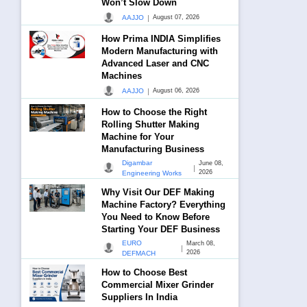
Won’t Slow Down
|
AAJJO
August 07, 2026
How Prima INDIA Simplifies
Modern Manufacturing with
Advanced Laser and CNC
Machines
|
AAJJO
August 06, 2026
How to Choose the Right
Rolling Shutter Making
Machine for Your
Manufacturing Business
Digambar
June 08,
|
2026
Engineering Works
Why Visit Our DEF Making
Machine Factory? Everything
You Need to Know Before
Starting Your DEF Business
EURO
March 08,
|
2026
DEFMACH
How to Choose Best
Commercial Mixer Grinder
Suppliers In India