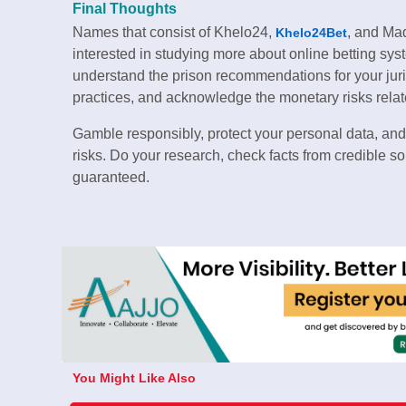
Final Thoughts
Names that consist of Khelo24,
, and Ma
Khelo24Bet
interested in studying more about online betting syste
understand the prison recommendations for your juris
practices, and acknowledge the monetary risks relat
Gamble responsibly, protect your personal data, an
risks. Do your research, check facts from credible
guaranteed.
You Might Like Also