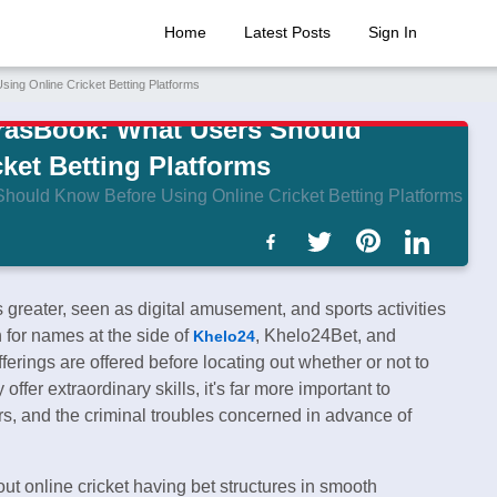
Home
Latest Posts
Sign In
ng Online Cricket Betting Platforms
rasBook: What Users Should
ket Betting Platforms
ould Know Before Using Online Cricket Betting Platforms
 greater, seen as digital amusement, and sports activities
 for names at the side of
, Khelo24Bet, and
Khelo24
ings are offered before locating out whether or not to
ffer extraordinary skills, it's far more important to
s, and the criminal troubles concerned in advance of
t online cricket having bet structures in smooth