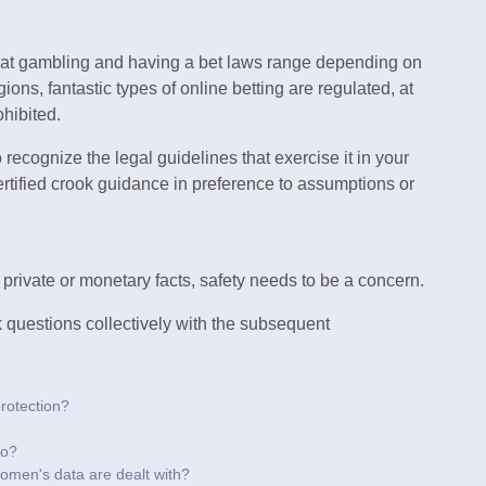
that gambling and having a bet laws range depending on
ions, fantastic types of online betting are regulated, at
ohibited.
 recognize the legal guidelines that exercise it in your
rtified crook guidance in preference to assumptions or
private or monetary facts, safety needs to be a concern.
sk questions collectively with the subsequent
protection?
to?
omen's data are dealt with?