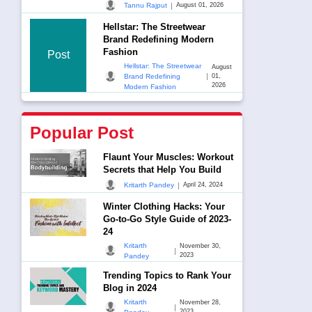
|
Tannu Rajput
August 01, 2026
Hellstar: The Streetwear
Brand Redefining Modern
Fashion
Post
Hellstar: The Streetwear
August
|
Brand Redefining
01,
2026
Modern Fashion
Popular Post
Flaunt Your Muscles: Workout
Secrets that Help You Build
|
Kritarth Pandey
April 24, 2024
Winter Clothing Hacks: Your
Go-to-Go Style Guide of 2023-
24
Kritarth
November 30,
|
2023
Pandey
Trending Topics to Rank Your
Blog in 2024
Kritarth
November 28,
|
2023