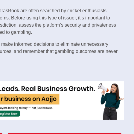
drasBook are often searched by cricket enthusiasts
ms. Before using this type of issuer, it’s important to
diction, assess the platform’s security and privateness
ed to gambling.
d make informed decisions to eliminate unnecessary
 sources, and remember that gambling outcomes are never