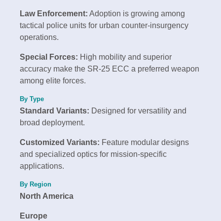
Law Enforcement:
Adoption is growing among
tactical police units for urban counter-insurgency
operations.
Special Forces:
High mobility and superior
accuracy make the SR-25 ECC a preferred weapon
among elite forces.
By Type
Standard Variants:
Designed for versatility and
broad deployment.
Customized Variants:
Feature modular designs
and specialized optics for mission-specific
applications.
By Region
North America
Europe