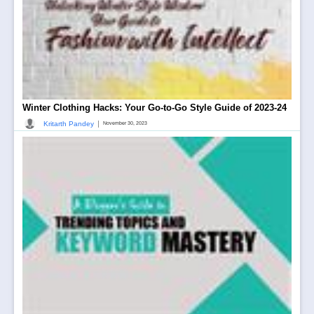
Winter Clothing Hacks: Your Go-to-Go Style Guide of 2023-24
|
Kritarth Pandey
November 30, 2023