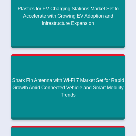
Plastics for EV Charging Stations Market Set to
Accelerate with Growing EV Adoption and
Infrastructure Expansion
Plastics for EV Charging Stations Market Set to
Accelerate with Growing EV Adoption and
Infrastructure Expansion
Research intelo
|
January 15, 2026
Shark Fin Antenna with Wi‑Fi 7 Market Set for Rapid
Read More
Growth Amid Connected Vehicle and Smart Mobility
Trends
Shark Fin Antenna with Wi‑Fi 7 Market Set for
Rapid Growth Amid Connected Vehicle and Smart
Mobility Trends