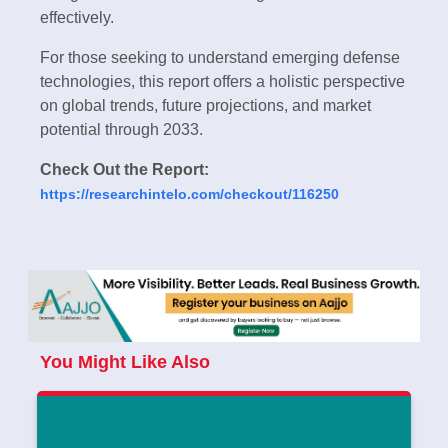
effectively.
For those seeking to understand emerging defense
technologies, this report offers a holistic perspective
on global trends, future projections, and market
potential through 2033.
Check Out the Report:
https://researchintelo.com/checkout/116250
You Might Like Also