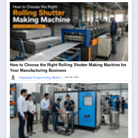
How to Choose the Right Rolling Shutter Making Machine for
Your Manufacturing Business
|
Digambar Engineering Works
June 08, 2026