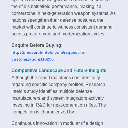
the rifle’s battlefield performance, making it a
cornerstone in next-generation weapon systems. As
nations strengthen their defense postures, the
market will continue to witness consistent demand
across procurement and modernization cycles.
Enquire Before Buying:
https://researchintelo.com/request-for-
customization/116250
Competitive Landscape and Future Insights
Although the report maintains confidentiality
regarding specific company profiles, Research
Intelo’s study identifies multiple defense
manufacturers and system integrators actively
investing in R&D for next-generation rifles. The
competition is characterized by:
Continuous innovation in modular rifle design