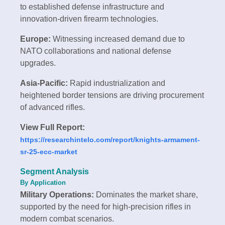
to established defense infrastructure and
innovation-driven firearm technologies.
Europe:
Witnessing increased demand due to
NATO collaborations and national defense
upgrades.
Asia-Pacific:
Rapid industrialization and
heightened border tensions are driving procurement
of advanced rifles.
View Full Report:
https://researchintelo.com/report/knights-armament-
sr-25-ecc-market
Segment Analysis
By Application
Military Operations:
Dominates the market share,
supported by the need for high-precision rifles in
modern combat scenarios.