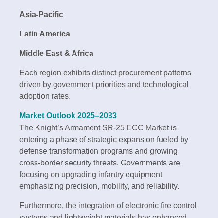
Asia-Pacific
Latin America
Middle East & Africa
Each region exhibits distinct procurement patterns
driven by government priorities and technological
adoption rates.
Market Outlook 2025–2033
The Knight’s Armament SR-25 ECC Market is
entering a phase of strategic expansion fueled by
defense transformation programs and growing
cross-border security threats. Governments are
focusing on upgrading infantry equipment,
emphasizing precision, mobility, and reliability.
Furthermore, the integration of electronic fire control
systems and lightweight materials has enhanced