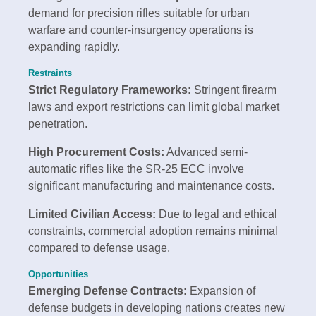
demand for precision rifles suitable for urban
warfare and counter-insurgency operations is
expanding rapidly.
Restraints
Strict Regulatory Frameworks:
Stringent firearm
laws and export restrictions can limit global market
penetration.
High Procurement Costs:
Advanced semi-
automatic rifles like the SR-25 ECC involve
significant manufacturing and maintenance costs.
Limited Civilian Access:
Due to legal and ethical
constraints, commercial adoption remains minimal
compared to defense usage.
Opportunities
Emerging Defense Contracts:
Expansion of
defense budgets in developing nations creates new