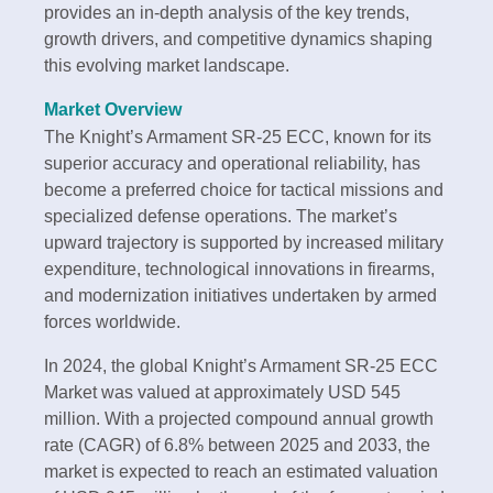
provides an in-depth analysis of the key trends,
growth drivers, and competitive dynamics shaping
this evolving market landscape.
Market Overview
The Knight’s Armament SR-25 ECC, known for its
superior accuracy and operational reliability, has
become a preferred choice for tactical missions and
specialized defense operations. The market’s
upward trajectory is supported by increased military
expenditure, technological innovations in firearms,
and modernization initiatives undertaken by armed
forces worldwide.
In 2024, the global Knight’s Armament SR-25 ECC
Market was valued at approximately USD 545
million. With a projected compound annual growth
rate (CAGR) of 6.8% between 2025 and 2033, the
market is expected to reach an estimated valuation