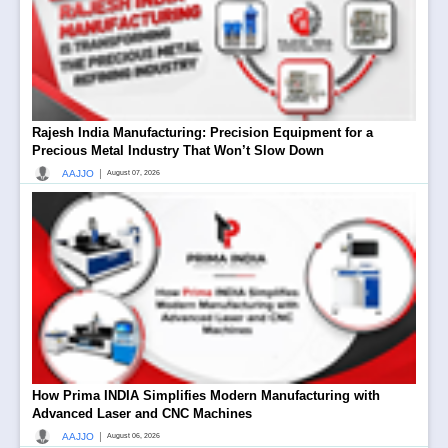
Rajesh India Manufacturing: Precision Equipment for a
Precious Metal Industry That Won’t Slow Down
|
AAJJO
August 07, 2026
How Prima INDIA Simplifies Modern Manufacturing with
Advanced Laser and CNC Machines
|
AAJJO
August 06, 2026