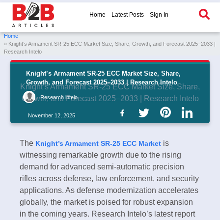
Home
Latest Posts
Sign In
Home
» Knight’s Armament SR-25 ECC Market Size, Share, Growth, and Forecast 2025–2033 |
Research Intelo
Knight’s Armament SR-25 ECC Market Size, Share,
Growth, and Forecast 2025–2033 | Research Intelo
Knight’s Armament SR-25 ECC Market Size, Share,
Research intelo
Growth, and Forecast 2025–2033 | Research Intelo
November 12, 2025
The
is
Knight’s Armament SR-25 ECC Market
witnessing remarkable growth due to the rising
demand for advanced semi-automatic precision
rifles across defense, law enforcement, and security
applications. As defense modernization accelerates
globally, the market is poised for robust expansion
in the coming years. Research Intelo’s latest report