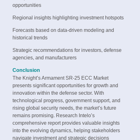
opportunities
Regional insights highlighting investment hotspots
Forecasts based on data-driven modeling and
historical trends
Strategic recommendations for investors, defense
agencies, and manufacturers
Conclusion
The Knight’s Armament SR-25 ECC Market
presents significant opportunities for growth and
innovation within the defense sector. With
technological progress, government support, and
rising global security needs, the market’s future
remains promising. Research Intelo’s
comprehensive report provides valuable insights
into the evolving dynamics, helping stakeholders
navigate investment and strategic decisions