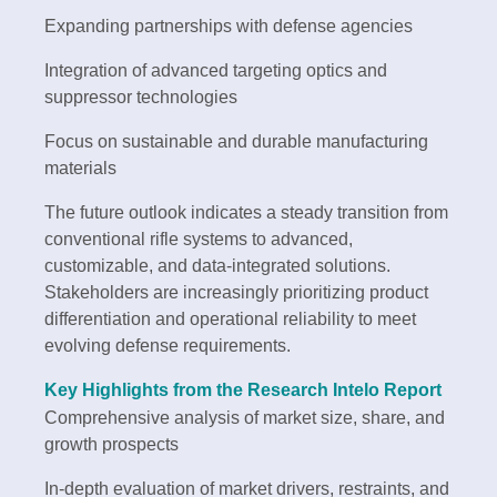
Expanding partnerships with defense agencies
Integration of advanced targeting optics and
suppressor technologies
Focus on sustainable and durable manufacturing
materials
The future outlook indicates a steady transition from
conventional rifle systems to advanced,
customizable, and data-integrated solutions.
Stakeholders are increasingly prioritizing product
differentiation and operational reliability to meet
evolving defense requirements.
Key Highlights from the Research Intelo Report
Comprehensive analysis of market size, share, and
growth prospects
In-depth evaluation of market drivers, restraints, and