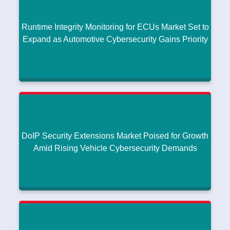
Research intelo
|
January 14, 2026
Runtime Integrity Monitoring for ECUs Market Set to
Read More
Expand as Automotive Cybersecurity Gains Priority
Runtime Integrity Monitoring for ECUs Market Set
to Expand as Automotive Cybersecurity Gains
Priority
Research intelo
|
January 12, 2026
DoIP Security Extensions Market Poised for Growth
Read More
Amid Rising Vehicle Cybersecurity Demands
DoIP Security Extensions Market Poised for
Growth Amid Rising Vehicle Cybersecurity
Demands
Research intelo
|
January 09, 2026