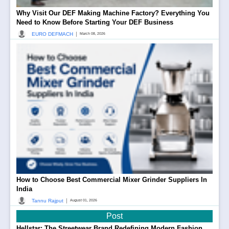
Why Visit Our DEF Making Machine Factory? Everything You
Need to Know Before Starting Your DEF Business
|
EURO DEFMACH
March 08, 2026
How to Choose Best Commercial Mixer Grinder Suppliers In
India
|
Tannu Rajput
August 01, 2026
Post
Hellstar: The Streetwear Brand Redefining Modern Fashion