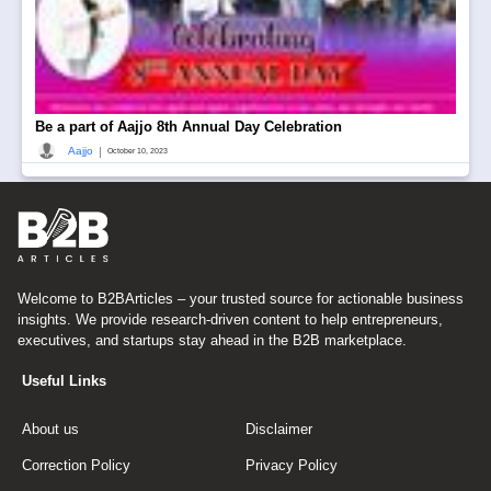
Be a part of Aajjo 8th Annual Day Celebration
|
Aajjo
October 10, 2023
Welcome to B2BArticles – your trusted source for actionable business
insights. We provide research-driven content to help entrepreneurs,
executives, and startups stay ahead in the B2B marketplace.
Useful Links
About us
Disclaimer
Correction Policy
Privacy Policy