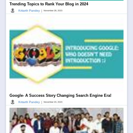
Trending Topics to Rank Your Blog in 2024
|
Kritarth Pandey
November 28, 2023
Google- A Success Story Changing Search Engine Era!
|
Kritarth Pandey
November 20, 2023