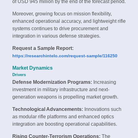
of USD 945 million by the end of the forecast period.
Moreover, growing focus on mission flexibility,
enhanced operational accuracy, and lightweight rifle
systems continues to drive procurement and
integration in various defense strategies.
Request a Sample Report:
https://researchintelo.com/request-sample/116250
Market Dynamics
Drivers
Defense Modernization Programs:
Increasing
investment in military infrastructure and next-
generation weapons is propelling market growth.
Technological Advancements:
Innovations such
as modular rifle platforms and enhanced optics
integration are boosting operational capabilities.
Rising Counter-Terrorism Operations:
The