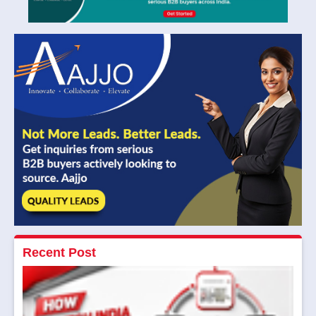
Research intelo
|
January 07, 2026
Read More
Recent Post