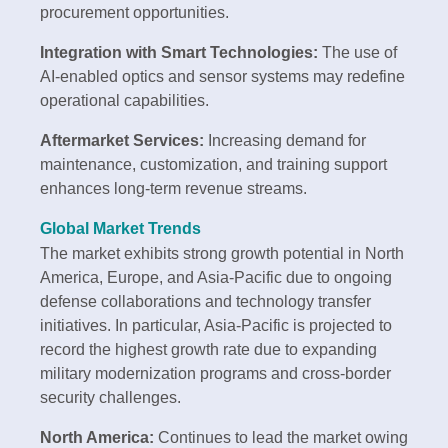
procurement opportunities.
Integration with Smart Technologies:
The use of
AI-enabled optics and sensor systems may redefine
operational capabilities.
Aftermarket Services:
Increasing demand for
maintenance, customization, and training support
enhances long-term revenue streams.
Global Market Trends
The market exhibits strong growth potential in North
America, Europe, and Asia-Pacific due to ongoing
defense collaborations and technology transfer
initiatives. In particular, Asia-Pacific is projected to
record the highest growth rate due to expanding
military modernization programs and cross-border
security challenges.
North America:
Continues to lead the market owing