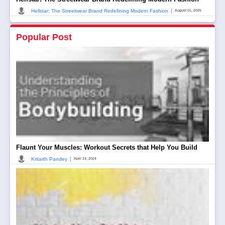
|
Hellstar: The Streetwear Brand Redefining Modern Fashion
August 01, 2026
Popular Post
Flaunt Your Muscles: Workout Secrets that Help You Build
|
Kritarth Pandey
April 24, 2024