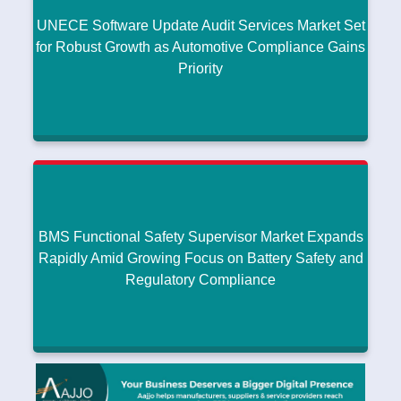
UNECE Software Update Audit Services Market Set
Read More
for Robust Growth as Automotive Compliance Gains
Priority
UNECE Software Update Audit Services Market
Set for Robust Growth as Automotive Compliance
Gains Priority
Research intelo
|
January 08, 2026
BMS Functional Safety Supervisor Market Expands
Read More
Rapidly Amid Growing Focus on Battery Safety and
Regulatory Compliance
BMS Functional Safety Supervisor Market
Expands Rapidly Amid Growing Focus on Battery
Safety and Regulatory Compliance