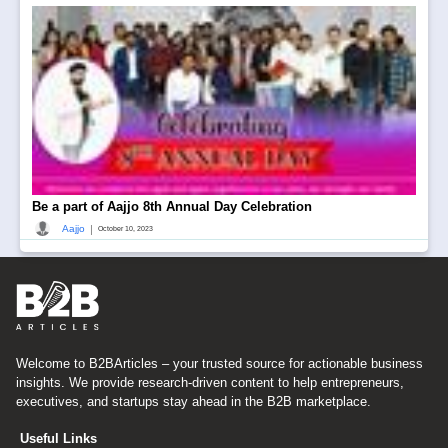
Be a part of Aajjo 8th Annual Day Celebration
|
Aajjo
October 10, 2023
Welcome to B2BArticles – your trusted source for actionable business
insights. We provide research-driven content to help entrepreneurs,
executives, and startups stay ahead in the B2B marketplace.
Useful Links