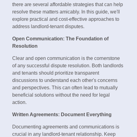
there are several affordable strategies that can help
resolve these matters amicably. In this guide, we'll
explore practical and cost-effective approaches to
address landlord-tenant disputes.
Open Communication: The Foundation of
Resolution
Clear and open communication is the cornerstone
of any successful dispute resolution. Both landlords
and tenants should prioritize transparent
discussions to understand each other's concerns
and perspectives. This can often lead to mutually
beneficial solutions without the need for legal
action.
Written Agreements: Document Everything
Documenting agreements and communications is
crucial in any landlord-tenant relationship. Keep