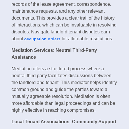
records of the lease agreement, correspondence,
maintenance requests, and any other relevant
documents. This provides a clear trail of the history
of interactions, which can be invaluable in resolving
disputes. Navigate landlord tenant disputes earn
about
for affordable resolutions.
occupation orders
Mediation Services: Neutral Third-Party
Assistance
Mediation offers a structured process where a
neutral third party facilitates discussions between
the landlord and tenant. This mediator helps identify
common ground and guide the parties toward a
mutually agreeable resolution. Mediation is often
more affordable than legal proceedings and can be
highly effective in reaching compromises.
Local Tenant Associations: Community Support