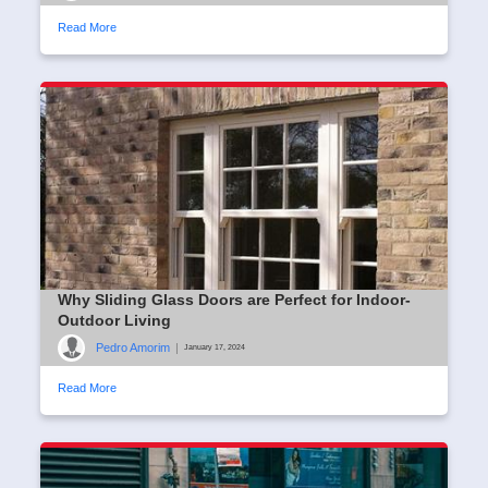
Read More
Why Sliding Glass Doors are Perfect for Indoor-
Outdoor Living
Pedro Amorim
|
January 17, 2024
Read More