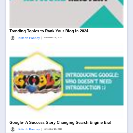
Trending Topics to Rank Your Blog in 2024
|
Kritarth Pandey
November 28, 2023
Google- A Success Story Changing Search Engine Era!
|
Kritarth Pandey
November 20, 2023