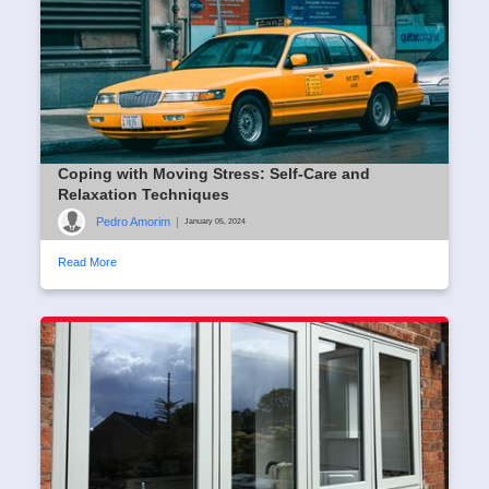
Coping with Moving Stress: Self-Care and
Relaxation Techniques
Pedro Amorim
|
January 05, 2024
Read More