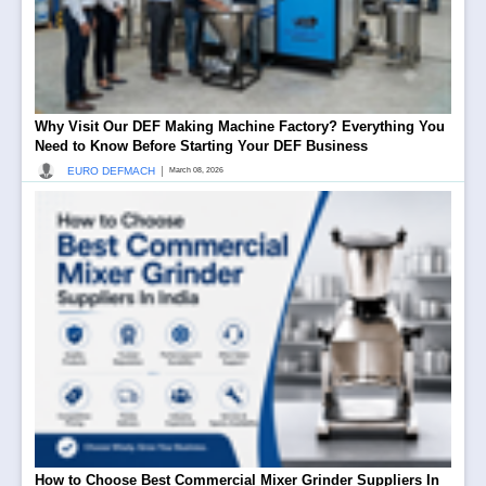
Why Visit Our DEF Making Machine Factory? Everything You
Need to Know Before Starting Your DEF Business
|
EURO DEFMACH
March 08, 2026
How to Choose Best Commercial Mixer Grinder Suppliers In