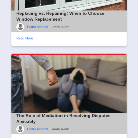
Replacing vs. Repairing: When to Choose
Window Replacement
Pedro Amorim
|
January 05, 2024
Read More
The Role of Mediation in Resolving Disputes
Amicably
Pedro Amorim
|
January 05, 2024