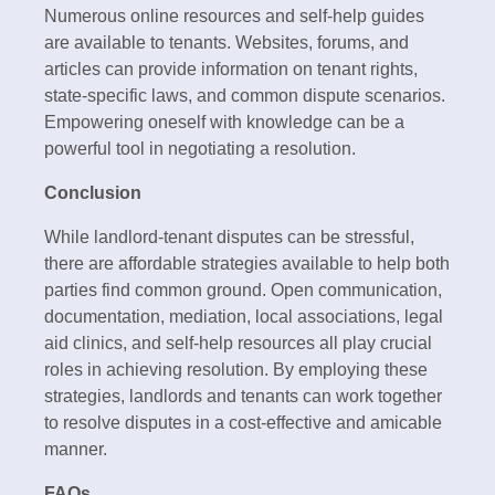
Numerous online resources and self-help guides
are available to tenants. Websites, forums, and
articles can provide information on tenant rights,
state-specific laws, and common dispute scenarios.
Empowering oneself with knowledge can be a
powerful tool in negotiating a resolution.
Conclusion
While landlord-tenant disputes can be stressful,
there are affordable strategies available to help both
parties find common ground. Open communication,
documentation, mediation, local associations, legal
aid clinics, and self-help resources all play crucial
roles in achieving resolution. By employing these
strategies, landlords and tenants can work together
to resolve disputes in a cost-effective and amicable
manner.
FAQs