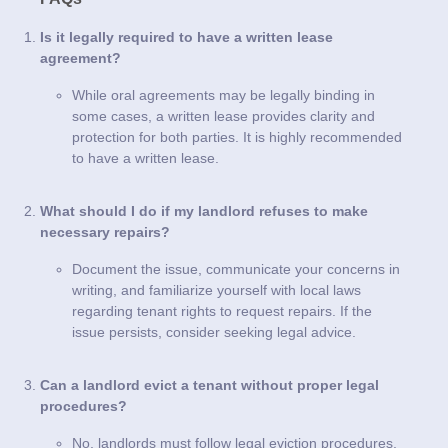
Is it legally required to have a written lease
agreement?
While oral agreements may be legally binding in
some cases, a written lease provides clarity and
protection for both parties. It is highly recommended
to have a written lease.
What should I do if my landlord refuses to make
necessary repairs?
Document the issue, communicate your concerns in
writing, and familiarize yourself with local laws
regarding tenant rights to request repairs. If the
issue persists, consider seeking legal advice.
Can a landlord evict a tenant without proper legal
procedures?
No, landlords must follow legal eviction procedures,