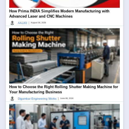
How Prima INDIA Simplifies Modern Manufacturing with
Advanced Laser and CNC Machines
|
AAJJO
August 06, 2026
How to Choose the Right Rolling Shutter Making Machine for
Your Manufacturing Business
|
Digambar Engineering Works
June 08, 2026