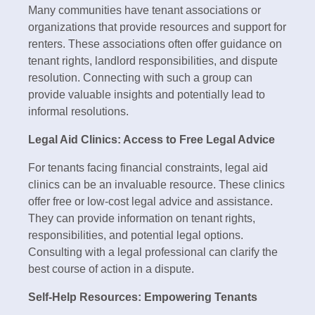
Many communities have tenant associations or
organizations that provide resources and support for
renters. These associations often offer guidance on
tenant rights, landlord responsibilities, and dispute
resolution. Connecting with such a group can
provide valuable insights and potentially lead to
informal resolutions.
Legal Aid Clinics: Access to Free Legal Advice
For tenants facing financial constraints, legal aid
clinics can be an invaluable resource. These clinics
offer free or low-cost legal advice and assistance.
They can provide information on tenant rights,
responsibilities, and potential legal options.
Consulting with a legal professional can clarify the
best course of action in a dispute.
Self-Help Resources: Empowering Tenants