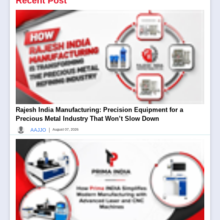
Recent Post
Rajesh India Manufacturing: Precision Equipment for a
Precious Metal Industry That Won’t Slow Down
|
AAJJO
August 07, 2026