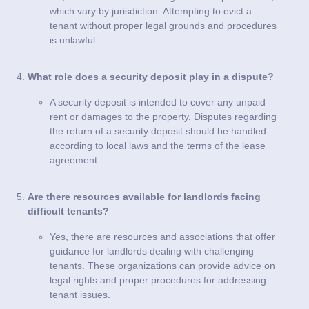
which vary by jurisdiction. Attempting to evict a
tenant without proper legal grounds and procedures
is unlawful.
What role does a security deposit play in a dispute?
A security deposit is intended to cover any unpaid
rent or damages to the property. Disputes regarding
the return of a security deposit should be handled
according to local laws and the terms of the lease
agreement.
Are there resources available for landlords facing
difficult tenants?
Yes, there are resources and associations that offer
guidance for landlords dealing with challenging
tenants. These organizations can provide advice on
legal rights and proper procedures for addressing
tenant issues.