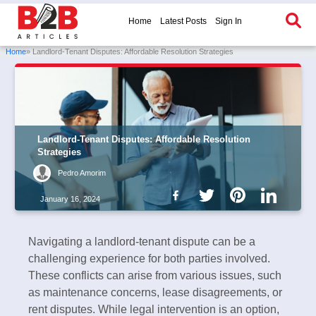
Home
Latest Posts
Sign In
Home
» Landlord-Tenant Disputes: Affordable Resolution Strategies
Landlord-Tenant Disputes: Affordable Resolution
Strategies
Pedro Amorim
January 16, 2024
Navigating a landlord-tenant dispute can be a
challenging experience for both parties involved.
These conflicts can arise from various issues, such
as maintenance concerns, lease disagreements, or
rent disputes. While legal intervention is an option,