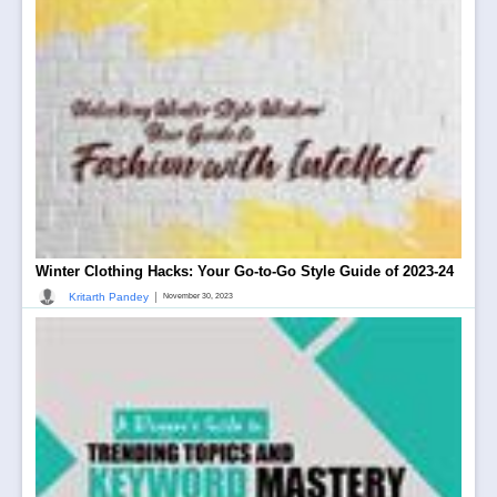
Winter Clothing Hacks: Your Go-to-Go Style Guide of 2023-24
|
Kritarth Pandey
November 30, 2023