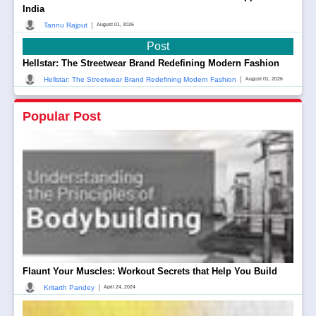
India
|
Tannu Rajput
August 01, 2026
Post
Hellstar: The Streetwear Brand Redefining Modern Fashion
|
Hellstar: The Streetwear Brand Redefining Modern Fashion
August 01, 2026
Popular Post
Flaunt Your Muscles: Workout Secrets that Help You Build
|
Kritarth Pandey
April 24, 2024