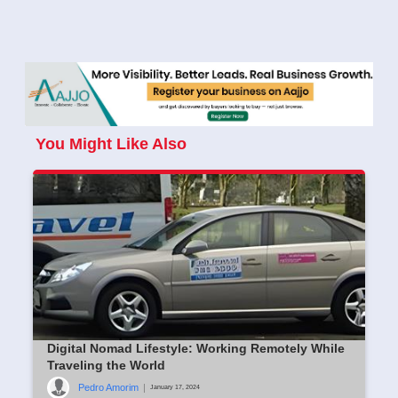
You Might Like Also
Digital Nomad Lifestyle: Working Remotely While
Traveling the World
Pedro Amorim
|
January 17, 2024