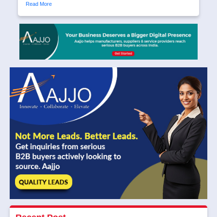
Read More