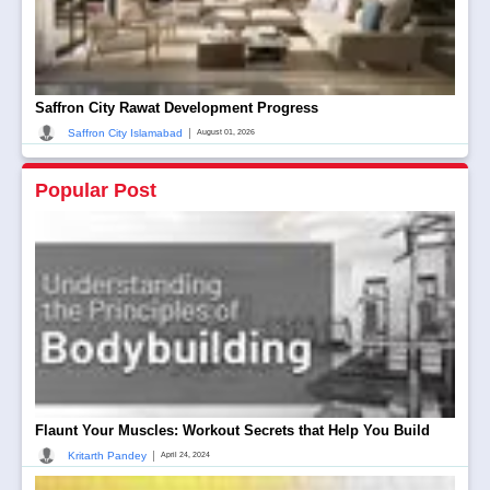
Saffron City Rawat Development Progress
|
Saffron City Islamabad
August 01, 2026
Popular Post
Flaunt Your Muscles: Workout Secrets that Help You Build
|
Kritarth Pandey
April 24, 2024