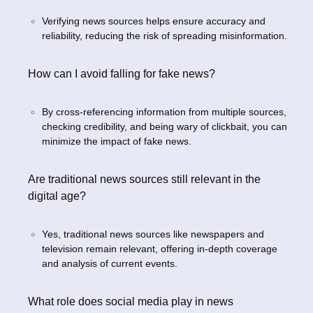
Verifying news sources helps ensure accuracy and
reliability, reducing the risk of spreading misinformation.
How can I avoid falling for fake news?
By cross-referencing information from multiple sources,
checking credibility, and being wary of clickbait, you can
minimize the impact of fake news.
Are traditional news sources still relevant in the
digital age?
Yes, traditional news sources like newspapers and
television remain relevant, offering in-depth coverage
and analysis of current events.
What role does social media play in news