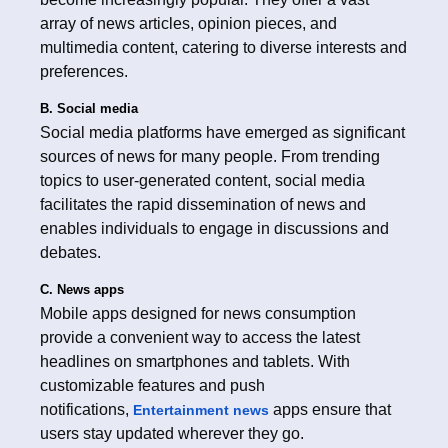
array of news articles, opinion pieces, and
multimedia content, catering to diverse interests and
preferences.
B. Social media
Social media platforms have emerged as significant
sources of news for many people. From trending
topics to user-generated content, social media
facilitates the rapid dissemination of news and
enables individuals to engage in discussions and
debates.
C. News apps
Mobile apps designed for news consumption
provide a convenient way to access the latest
headlines on smartphones and tablets. With
customizable features and push
notifications,
apps ensure that
Entertainment news
users stay updated wherever they go.