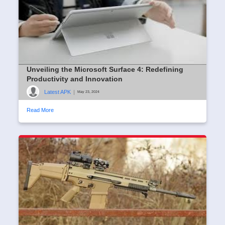
Unveiling the Microsoft Surface 4: Redefining
Productivity and Innovation
Latest APK
|
May 23, 2024
Read More