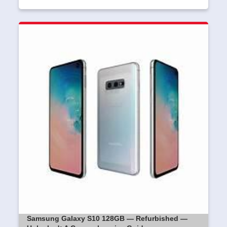
Samsung Galaxy S10 128GB — Refurbished —