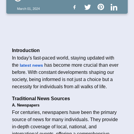
March 01, 2024
Introduction
In today's fast-paced world, staying updated with
the
has become more crucial than ever
latest news
before. With constant developments shaping our
society, being informed is not just a choice but a
necessity for individuals from all walks of life.
Traditional News Sources
A. Newspapers
For centuries, newspapers have been the primary
source of news for many individuals. They provide
in-depth coverage of local, national, and
international events, offering a comprehensive