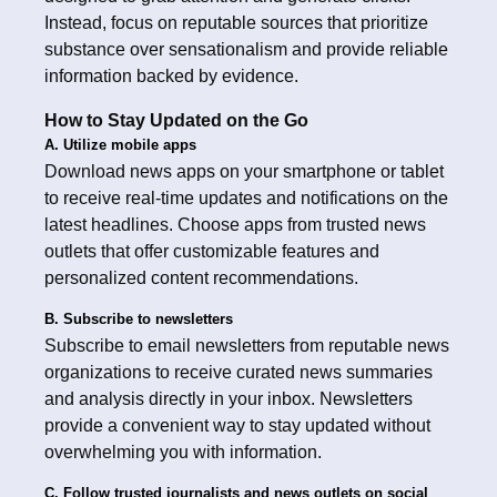
Instead, focus on reputable sources that prioritize
substance over sensationalism and provide reliable
information backed by evidence.
How to Stay Updated on the Go
A. Utilize mobile apps
Download news apps on your smartphone or tablet
to receive real-time updates and notifications on the
latest headlines. Choose apps from trusted news
outlets that offer customizable features and
personalized content recommendations.
B. Subscribe to newsletters
Subscribe to email newsletters from reputable news
organizations to receive curated news summaries
and analysis directly in your inbox. Newsletters
provide a convenient way to stay updated without
overwhelming you with information.
C. Follow trusted journalists and news outlets on social