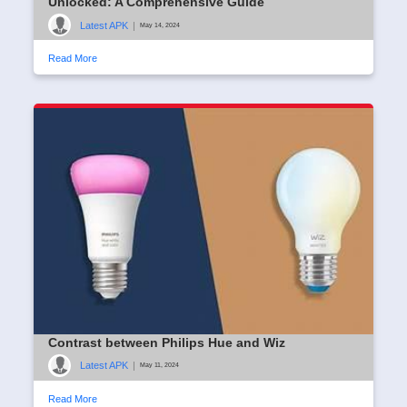
Unlocked: A Comprehensive Guide
Latest APK
|
May 14, 2024
Read More
Contrast between Philips Hue and Wiz
Latest APK
|
May 11, 2024
Read More