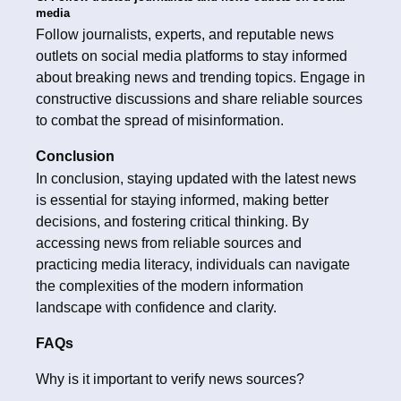
media
Follow journalists, experts, and reputable news
outlets on social media platforms to stay informed
about breaking news and trending topics. Engage in
constructive discussions and share reliable sources
to combat the spread of misinformation.
Conclusion
In conclusion, staying updated with the latest news
is essential for staying informed, making better
decisions, and fostering critical thinking. By
accessing news from reliable sources and
practicing media literacy, individuals can navigate
the complexities of the modern information
landscape with confidence and clarity.
FAQs
Why is it important to verify news sources?