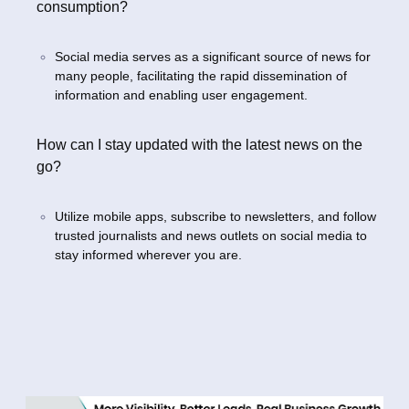
consumption?
Social media serves as a significant source of news for
many people, facilitating the rapid dissemination of
information and enabling user engagement.
How can I stay updated with the latest news on the
go?
Utilize mobile apps, subscribe to newsletters, and follow
trusted journalists and news outlets on social media to
stay informed wherever you are.