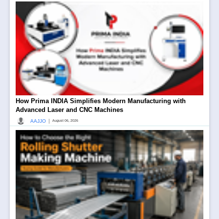
How Prima INDIA Simplifies Modern Manufacturing with
Advanced Laser and CNC Machines
|
AAJJO
August 06, 2026