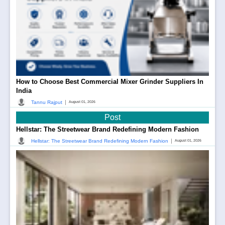
How to Choose Best Commercial Mixer Grinder Suppliers In
India
|
Tannu Rajput
August 01, 2026
Post
Hellstar: The Streetwear Brand Redefining Modern Fashion
|
Hellstar: The Streetwear Brand Redefining Modern Fashion
August 01, 2026