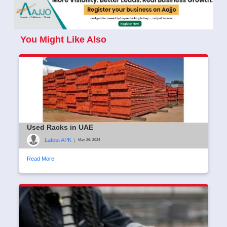
You Might Like Also
Used Racks in UAE
Latest APK
|
May 26, 2024
Read More