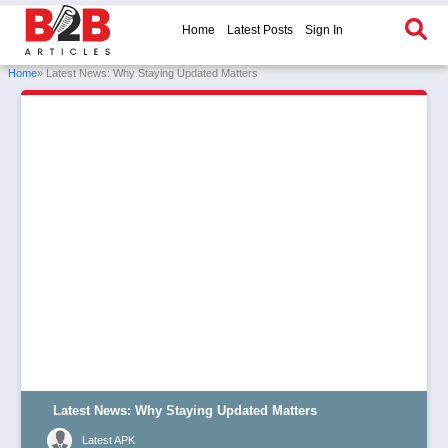
Home
Latest Posts
Sign In
Home
» Latest News: Why Staying Updated Matters
Latest News: Why Staying Updated Matters
Latest APK