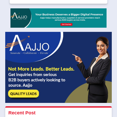
Recent Post