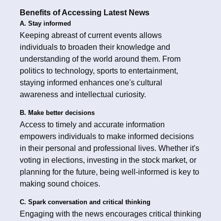
Benefits of Accessing Latest News
A. Stay informed
Keeping abreast of current events allows
individuals to broaden their knowledge and
understanding of the world around them. From
politics to technology, sports to entertainment,
staying informed enhances one's cultural
awareness and intellectual curiosity.
B. Make better decisions
Access to timely and accurate information
empowers individuals to make informed decisions
in their personal and professional lives. Whether it's
voting in elections, investing in the stock market, or
planning for the future, being well-informed is key to
making sound choices.
C. Spark conversation and critical thinking
Engaging with the news encourages critical thinking