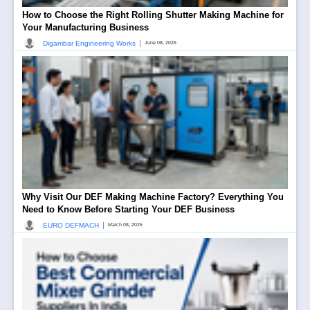
How to Choose the Right Rolling Shutter Making Machine for
Your Manufacturing Business
|
Digambar Engineering Works
June 08, 2026
Why Visit Our DEF Making Machine Factory? Everything You
Need to Know Before Starting Your DEF Business
|
EURO DEFMACH
March 08, 2026