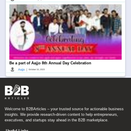
Be a part of Aajjo 8th Annual Day Celebration
|
Aajjo
October 10, 2023
Welcome to B2BArticles – your trusted source for actionable business
insights. We provide research-driven content to help entrepreneurs,
executives, and startups stay ahead in the B2B marketplace.
Useful Links