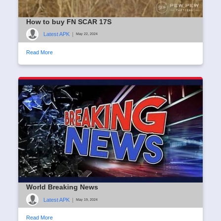
How to buy FN SCAR 17S
Latest APK
|
May 22, 2024
Read More
World Breaking News
Latest APK
|
May 19, 2024
Read More