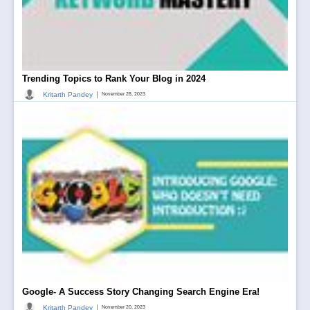
Trending Topics to Rank Your Blog in 2024
|
Kritarth Pandey
November 28, 2023
Google- A Success Story Changing Search Engine Era!
|
Kritarth Pandey
November 20, 2023