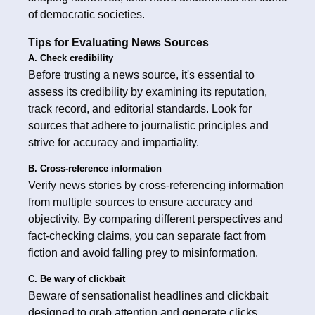
of democratic societies.
Tips for Evaluating News Sources
A. Check credibility
Before trusting a news source, it's essential to
assess its credibility by examining its reputation,
track record, and editorial standards. Look for
sources that adhere to journalistic principles and
strive for accuracy and impartiality.
B. Cross-reference information
Verify news stories by cross-referencing information
from multiple sources to ensure accuracy and
objectivity. By comparing different perspectives and
fact-checking claims, you can separate fact from
fiction and avoid falling prey to misinformation.
C. Be wary of clickbait
Beware of sensationalist headlines and clickbait
designed to grab attention and generate clicks.