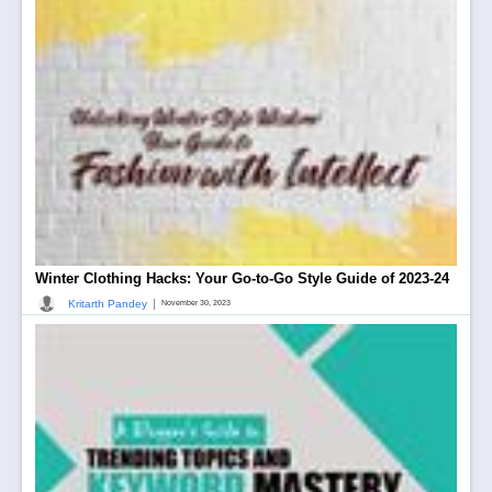
Winter Clothing Hacks: Your Go-to-Go Style Guide of 2023-24
|
Kritarth Pandey
November 30, 2023