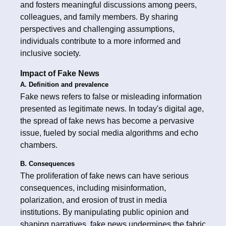
and fosters meaningful discussions among peers,
colleagues, and family members. By sharing
perspectives and challenging assumptions,
individuals contribute to a more informed and
inclusive society.
Impact of Fake News
A. Definition and prevalence
Fake news refers to false or misleading information
presented as legitimate news. In today's digital age,
the spread of fake news has become a pervasive
issue, fueled by social media algorithms and echo
chambers.
B. Consequences
The proliferation of fake news can have serious
consequences, including misinformation,
polarization, and erosion of trust in media
institutions. By manipulating public opinion and
shaping narratives, fake news undermines the fabric