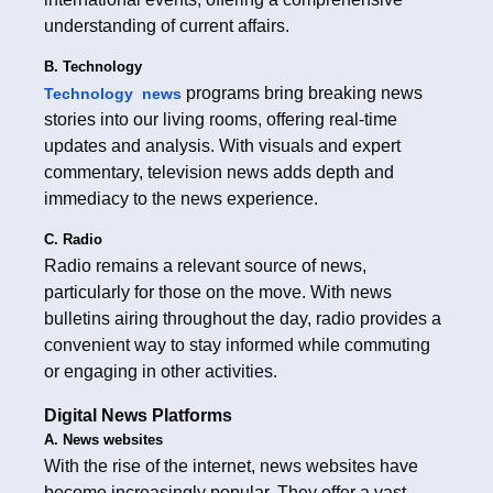
understanding of current affairs.
B. Technology
programs bring breaking news
Technology news
stories into our living rooms, offering real-time
updates and analysis. With visuals and expert
commentary, television news adds depth and
immediacy to the news experience.
C. Radio
Radio remains a relevant source of news,
particularly for those on the move. With news
bulletins airing throughout the day, radio provides a
convenient way to stay informed while commuting
or engaging in other activities.
Digital News Platforms
A. News websites
With the rise of the internet, news websites have
become increasingly popular. They offer a vast