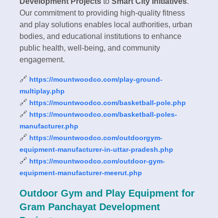
Development Projects
to
Smart City Initiatives
.
Our commitment to providing high-quality fitness
and play solutions enables local authorities, urban
bodies, and educational institutions to enhance
public health, well-being, and community
engagement.
🔗
https://mountwoodco.com/play-ground-
multiplay.php
🔗
https://mountwoodco.com/basketball-pole.php
🔗
https://mountwoodco.com/basketball-poles-
manufacturer.php
🔗
https://mountwoodco.com/outdoorgym-
equipment-manufacturer-in-uttar-pradesh.php
🔗
https://mountwoodco.com/outdoor-gym-
equipment-manufacturer-meerut.php
Outdoor Gym and Play Equipment for
Gram Panchayat Development