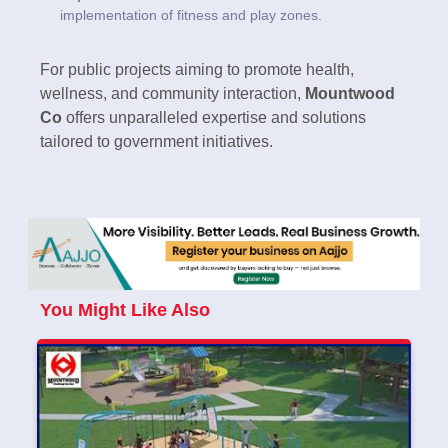
implementation of fitness and play zones.
For public projects aiming to promote health,
wellness, and community interaction,
Mountwood
Co
offers unparalleled expertise and solutions
tailored to government initiatives.
You Might Like Also