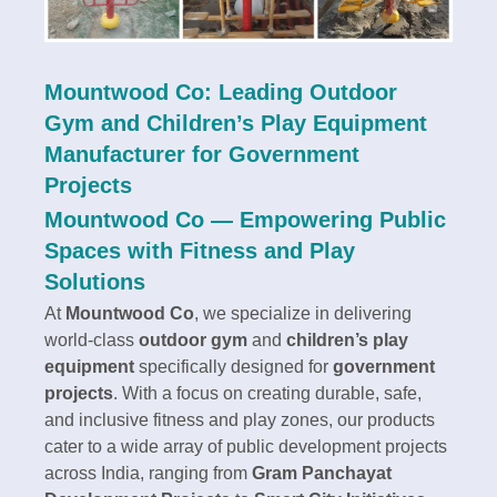
Mountwood Co: Leading Outdoor
Gym and Children’s Play Equipment
Manufacturer for Government
Projects
Mountwood Co — Empowering Public
Spaces with Fitness and Play
Solutions
At
Mountwood Co
, we specialize in delivering
world-class
outdoor gym
and
children’s play
equipment
specifically designed for
government
projects
. With a focus on creating durable, safe,
and inclusive fitness and play zones, our products
cater to a wide array of public development projects
across India, ranging from
Gram Panchayat