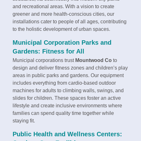
and recreational areas. With a vision to create
greener and more health-conscious cities, our
installations cater to people of all ages, contributing
to the holistic development of urban spaces.
Municipal Corporation Parks and
Gardens: Fitness for All
Municipal corporations trust
Mountwood Co
to
design and deliver fitness zones and children’s play
areas in public parks and gardens. Our equipment
includes everything from cardio-based outdoor
machines for adults to climbing walls, swings, and
slides for children. These spaces foster an active
lifestyle and create inclusive environments where
families can spend quality time together while
staying fit.
Public Health and Wellness Centers: