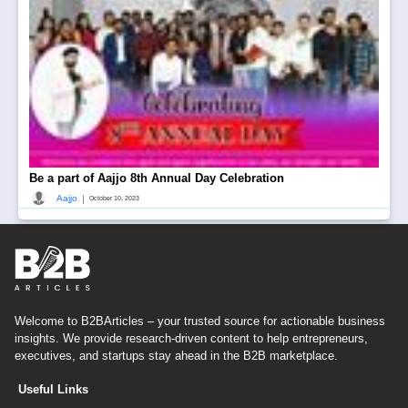
Be a part of Aajjo 8th Annual Day Celebration
|
Aajjo
October 10, 2023
Welcome to B2BArticles – your trusted source for actionable business
insights. We provide research-driven content to help entrepreneurs,
executives, and startups stay ahead in the B2B marketplace.
Useful Links