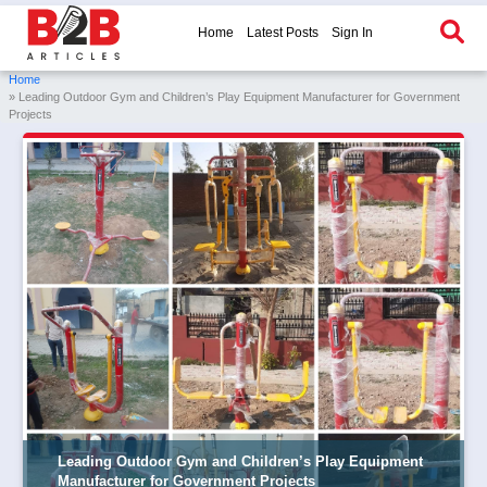
Home
Latest Posts
Sign In
Home
» Leading Outdoor Gym and Children’s Play Equipment Manufacturer for Government
Projects
Leading Outdoor Gym and Children’s Play Equipment
Manufacturer for Government Projects