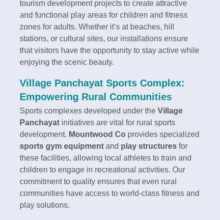
tourism development projects to create attractive
and functional play areas for children and fitness
zones for adults. Whether it’s at beaches, hill
stations, or cultural sites, our installations ensure
that visitors have the opportunity to stay active while
enjoying the scenic beauty.
Village Panchayat Sports Complex:
Empowering Rural Communities
Sports complexes developed under the
Village
Panchayat
initiatives are vital for rural sports
development.
Mountwood Co
provides specialized
sports gym equipment
and
play structures
for
these facilities, allowing local athletes to train and
children to engage in recreational activities. Our
commitment to quality ensures that even rural
communities have access to world-class fitness and
play solutions.