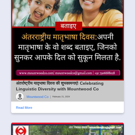
अंतर्राष्ट्रीय मातृभाषा दिवस की शुभकामनाएं! Celebrating
Linguistic Diversity with Mountwood Co
Mountwood Co
|
February 21, 2024
Read More