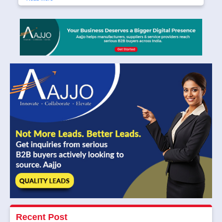
Recent Post