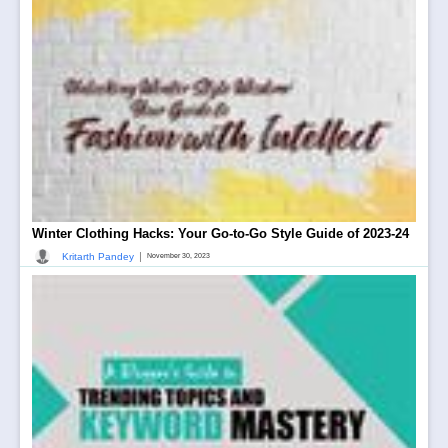
Winter Clothing Hacks: Your Go-to-Go Style Guide of 2023-24
|
Kritarth Pandey
November 30, 2023