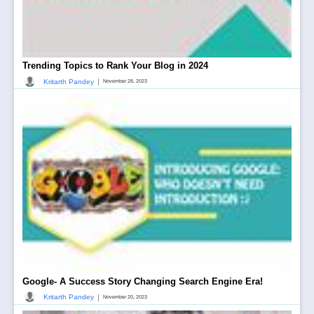
Trending Topics to Rank Your Blog in 2024
|
Kritarth Pandey
November 28, 2023
Google- A Success Story Changing Search Engine Era!
|
Kritarth Pandey
November 20, 2023