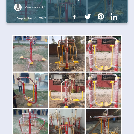
Mountwood Co
September 28, 2024