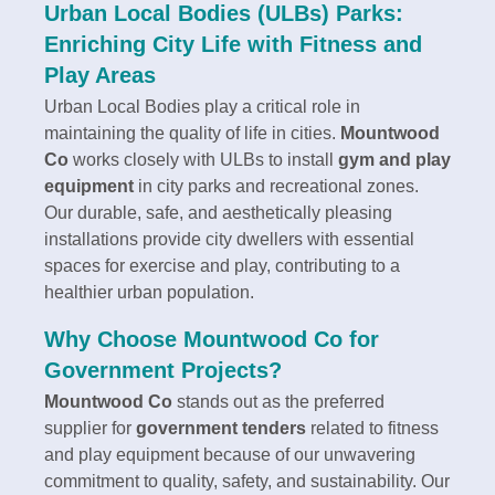
Urban Local Bodies (ULBs) Parks:
Enriching City Life with Fitness and
Play Areas
Urban Local Bodies play a critical role in
maintaining the quality of life in cities.
Mountwood
Co
works closely with ULBs to install
gym and play
equipment
in city parks and recreational zones.
Our durable, safe, and aesthetically pleasing
installations provide city dwellers with essential
spaces for exercise and play, contributing to a
healthier urban population.
Why Choose Mountwood Co for
Government Projects?
Mountwood Co
stands out as the preferred
supplier for
government tenders
related to fitness
and play equipment because of our unwavering
commitment to quality, safety, and sustainability. Our