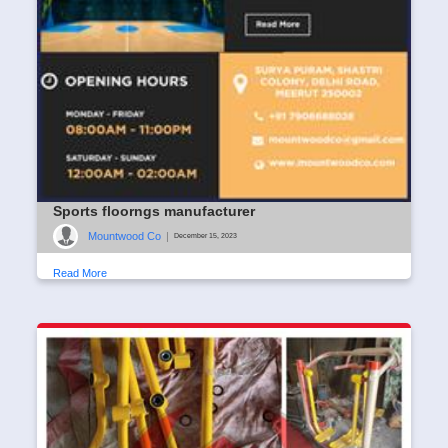
Sports floorngs manufacturer
Mountwood Co
|
December 15, 2023
Read More