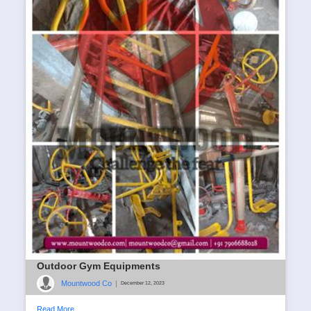
Outdoor Gym Equipments
Mountwood Co
|
December 12, 2023
Read More