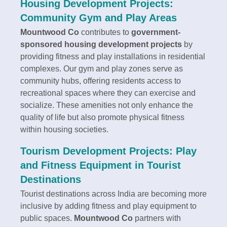
Housing Development Projects:
Community Gym and Play Areas
Mountwood Co
contributes to
government-
sponsored housing development projects
by
providing fitness and play installations in residential
complexes. Our gym and play zones serve as
community hubs, offering residents access to
recreational spaces where they can exercise and
socialize. These amenities not only enhance the
quality of life but also promote physical fitness
within housing societies.
Tourism Development Projects: Play
and Fitness Equipment in Tourist
Destinations
Tourist destinations across India are becoming more
inclusive by adding fitness and play equipment to
public spaces.
Mountwood Co
partners with