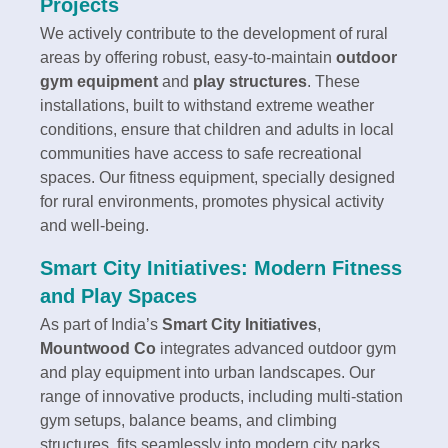
Projects
We actively contribute to the development of rural
areas by offering robust, easy-to-maintain
outdoor
gym equipment
and
play structures
. These
installations, built to withstand extreme weather
conditions, ensure that children and adults in local
communities have access to safe recreational
spaces. Our fitness equipment, specially designed
for rural environments, promotes physical activity
and well-being.
Smart City Initiatives: Modern Fitness
and Play Spaces
As part of India’s
Smart City Initiatives
,
Mountwood Co
integrates advanced outdoor gym
and play equipment into urban landscapes. Our
range of innovative products, including multi-station
gym setups, balance beams, and climbing
structures, fits seamlessly into modern city parks