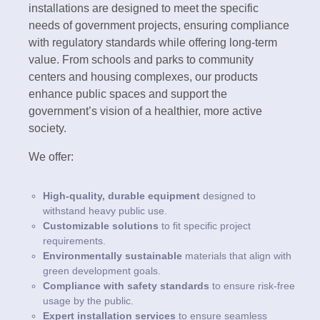
installations are designed to meet the specific
needs of government projects, ensuring compliance
with regulatory standards while offering long-term
value. From schools and parks to community
centers and housing complexes, our products
enhance public spaces and support the
government’s vision of a healthier, more active
society.
We offer:
High-quality, durable equipment
designed to
withstand heavy public use.
Customizable solutions
to fit specific project
requirements.
Environmentally sustainable
materials that align with
green development goals.
Compliance with safety standards
to ensure risk-free
usage by the public.
Expert installation services
to ensure seamless