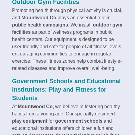
Outdoor Gym Facilities
Promoting health through physical activity is crucial,
and
Mountwood Co
plays an essential role in
public health campaigns
. We install
outdoor gym
facilities
as part of wellness programs in public
health centers. Our equipment is designed to be
user-friendly and safe for people of all fitness levels,
encouraging communities to engage in regular
exercise. These fitness zones help combat lifestyle-
related diseases and improve overall well-being.
Government Schools and Educational
Institutions: Play and Fitness for
Students
At
Mountwood Co
, we believe in fostering healthy
habits from a young age. Our specially designed
play equipment
for
government schools
and
educational institutions offers children a fun and