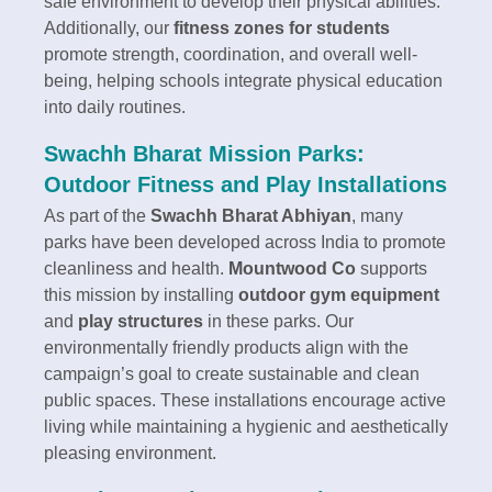
safe environment to develop their physical abilities.
Additionally, our
fitness zones for students
promote strength, coordination, and overall well-
being, helping schools integrate physical education
into daily routines.
Swachh Bharat Mission Parks:
Outdoor Fitness and Play Installations
As part of the
Swachh Bharat Abhiyan
, many
parks have been developed across India to promote
cleanliness and health.
Mountwood Co
supports
this mission by installing
outdoor gym equipment
and
play structures
in these parks. Our
environmentally friendly products align with the
campaign’s goal to create sustainable and clean
public spaces. These installations encourage active
living while maintaining a hygienic and aesthetically
pleasing environment.