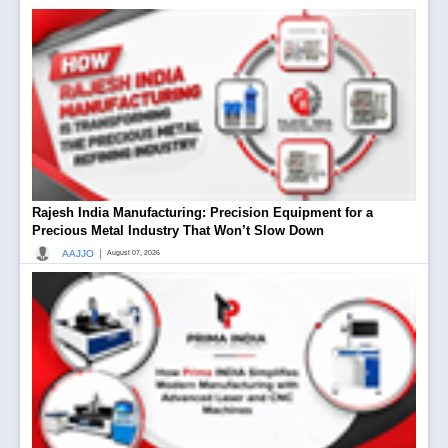
Rajesh India Manufacturing: Precision Equipment for a
Precious Metal Industry That Won’t Slow Down
|
AAJJO
August 07, 2026