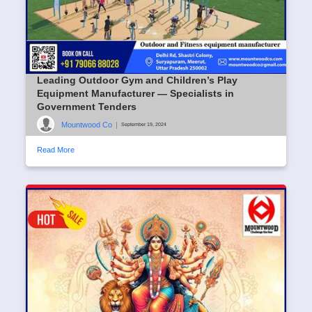
Leading Outdoor Gym and Children’s Play
Equipment Manufacturer — Specialists in
Government Tenders
Mountwood Co
|
September 19, 2024
Read More