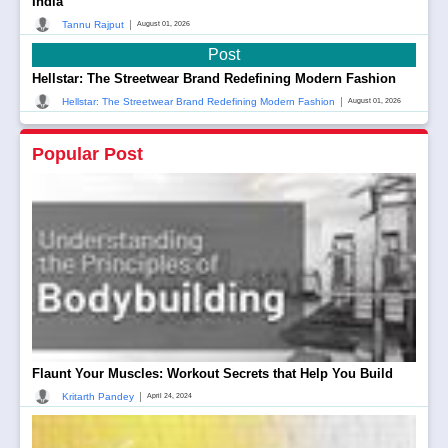
India
|
Tannu Rajput
August 01, 2026
Post
Hellstar: The Streetwear Brand Redefining Modern Fashion
|
Hellstar: The Streetwear Brand Redefining Modern Fashion
August 01, 2026
Popular Post
Flaunt Your Muscles: Workout Secrets that Help You Build
|
Kritarth Pandey
April 24, 2024