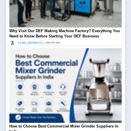
Why Visit Our DEF Making Machine Factory? Everything You
Need to Know Before Starting Your DEF Business
|
EURO DEFMACH
March 08, 2026
How to Choose Best Commercial Mixer Grinder Suppliers In