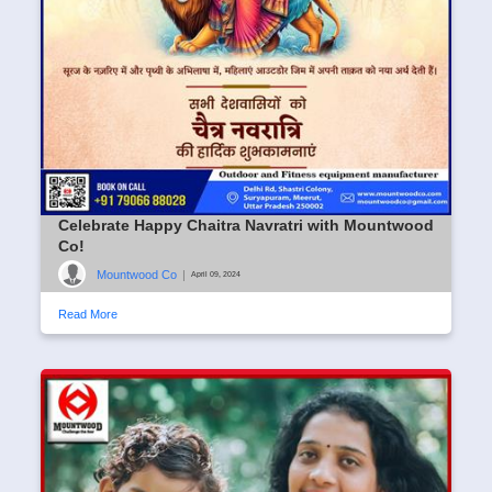
Celebrate Happy Chaitra Navratri with Mountwood
Co!
Mountwood Co
|
April 09, 2024
Read More