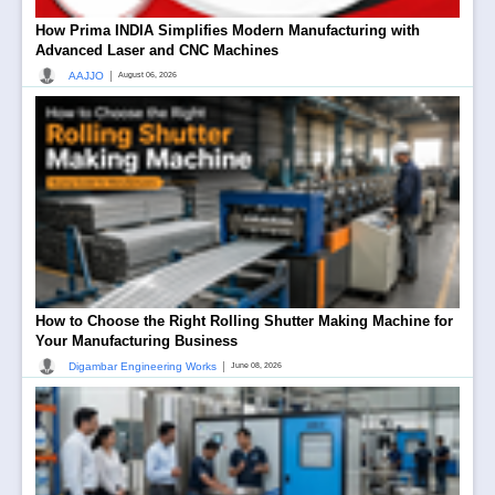
How Prima INDIA Simplifies Modern Manufacturing with
Advanced Laser and CNC Machines
|
AAJJO
August 06, 2026
How to Choose the Right Rolling Shutter Making Machine for
Your Manufacturing Business
|
Digambar Engineering Works
June 08, 2026