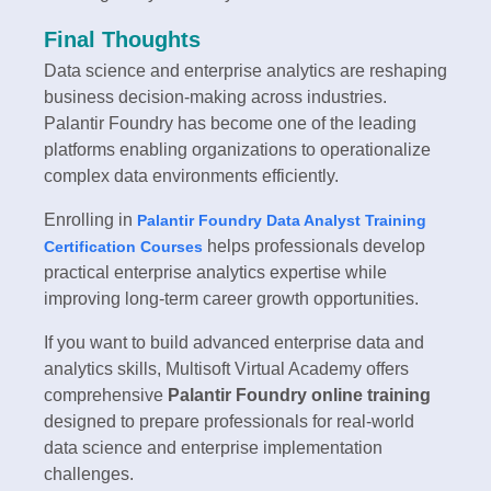
Final Thoughts
Data science and enterprise analytics are reshaping
business decision-making across industries.
Palantir Foundry has become one of the leading
platforms enabling organizations to operationalize
complex data environments efficiently.
Enrolling in
Palantir Foundry Data Analyst Training
helps professionals develop
Certification Courses
practical enterprise analytics expertise while
improving long-term career growth opportunities.
If you want to build advanced enterprise data and
analytics skills, Multisoft Virtual Academy offers
comprehensive
Palantir Foundry online training
designed to prepare professionals for real-world
data science and enterprise implementation
challenges.