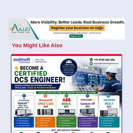
You Might Like Also