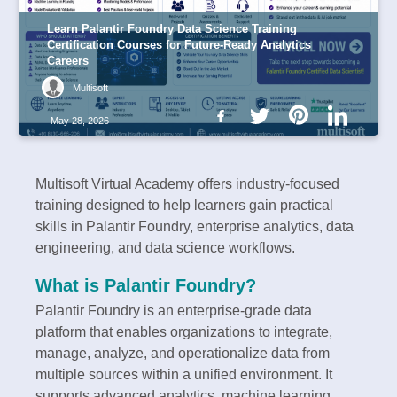
Learn Palantir Foundry Data Science Training
Certification Courses for Future-Ready Analytics
Careers
Multisoft
May 28, 2026
Multisoft Virtual Academy offers industry-focused
training designed to help learners gain practical
skills in Palantir Foundry, enterprise analytics, data
engineering, and data science workflows.
What is Palantir Foundry?
Palantir Foundry is an enterprise-grade data
platform that enables organizations to integrate,
manage, analyze, and operationalize data from
multiple sources within a unified environment. It
supports advanced analytics, machine learning