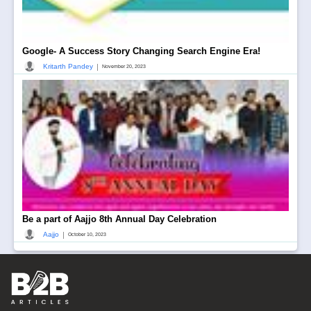
Google- A Success Story Changing Search Engine Era!
|
Kritarth Pandey
November 20, 2023
Be a part of Aajjo 8th Annual Day Celebration
|
Aajjo
October 10, 2023