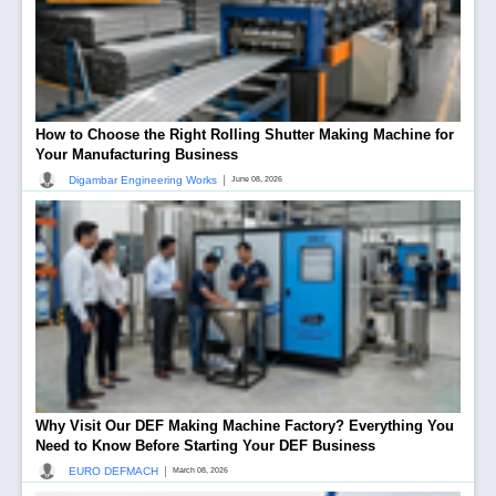
How to Choose the Right Rolling Shutter Making Machine for
Your Manufacturing Business
|
Digambar Engineering Works
June 08, 2026
Why Visit Our DEF Making Machine Factory? Everything You
Need to Know Before Starting Your DEF Business
|
EURO DEFMACH
March 08, 2026