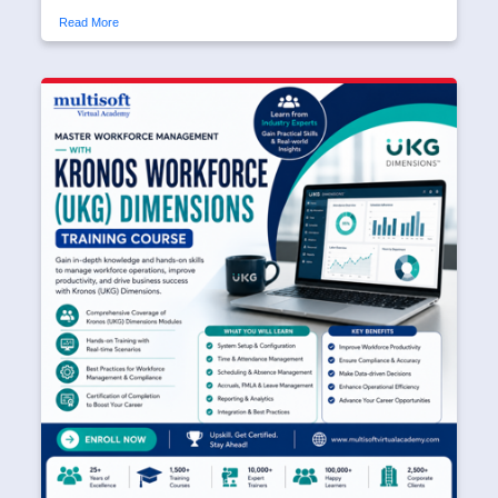
Read More