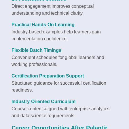
Direct engagement improves conceptual
understanding and technical clarity.
Practical Hands-On Learning
Industry-based examples help learners gain
implementation confidence.
Flexible Batch Timings
Convenient schedules for global learners and
working professionals.
Certification Preparation Support
Structured guidance for successful certification
readiness.
Industry-Oriented Curriculum
Course content aligned with enterprise analytics
and data science requirements.
Career Opportunities After Palantir