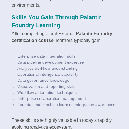
environments.
Skills You Gain Through Palantir
Foundry Learning
After completing a professional
Palantir Foundry
certification course
, learners typically gain:
Enterprise data integration skills
Data pipeline development expertise
Analytics workflow understanding
Operational intelligence capability
Data governance knowledge
Visualization and reporting skills
Workflow automation techniques
Enterprise collaboration management
Foundational machine learning integration awareness
These skills are highly valuable in today’s rapidly
evolving analytics ecosystem.