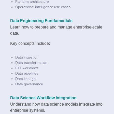
Platform architecture
Operational intelligence use cases
Data Engineering Fundamentals
Learn how to prepare and manage enterprise-scale
data.
Key concepts include:
Data ingestion
Data transformation
ETL workflows
Data pipelines
Data lineage
Data governance
Data Science Workflow Integration
Understand how data science models integrate into
enterprise systems.