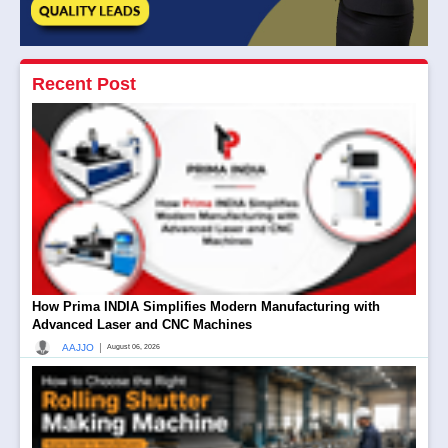
Recent Post
How Prima INDIA Simplifies Modern Manufacturing with
Advanced Laser and CNC Machines
|
AAJJO
August 06, 2026