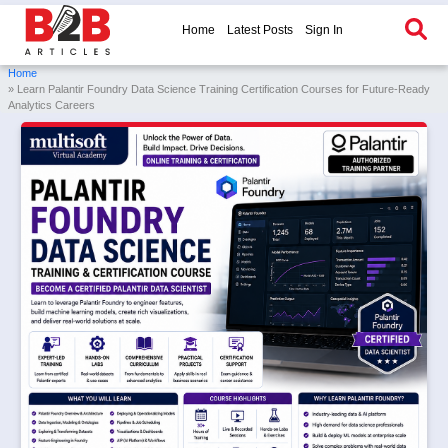
Home
Latest Posts
Sign In
Home
» Learn Palantir Foundry Data Science Training Certification Courses for Future-Ready
Analytics Careers