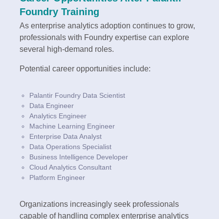
Foundry Training
As enterprise analytics adoption continues to grow,
professionals with Foundry expertise can explore
several high-demand roles.
Potential career opportunities include:
Palantir Foundry Data Scientist
Data Engineer
Analytics Engineer
Machine Learning Engineer
Enterprise Data Analyst
Data Operations Specialist
Business Intelligence Developer
Cloud Analytics Consultant
Platform Engineer
Organizations increasingly seek professionals
capable of handling complex enterprise analytics