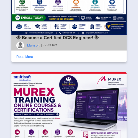
🌟 Become a Certified DCS Engineer! 🌟
Multisoft
|
July 23, 2026
Read More