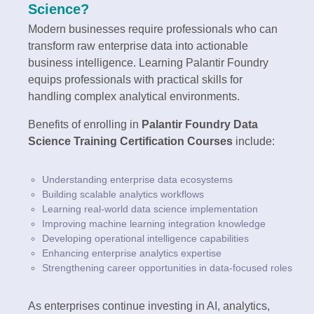
Science?
Modern businesses require professionals who can
transform raw enterprise data into actionable
business intelligence. Learning Palantir Foundry
equips professionals with practical skills for
handling complex analytical environments.
Benefits of enrolling in
Palantir Foundry Data
Science Training Certification Courses
include:
Understanding enterprise data ecosystems
Building scalable analytics workflows
Learning real-world data science implementation
Improving machine learning integration knowledge
Developing operational intelligence capabilities
Enhancing enterprise analytics expertise
Strengthening career opportunities in data-focused roles
As enterprises continue investing in AI, analytics,