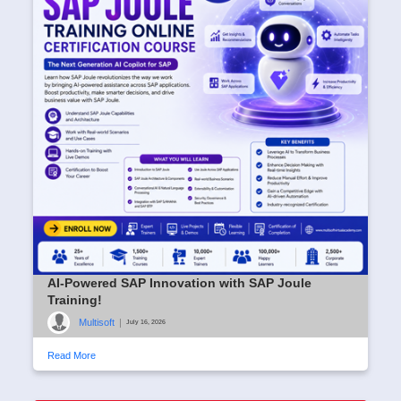
AI-Powered SAP Innovation with SAP Joule
Training!
Multisoft
|
July 16, 2026
Read More