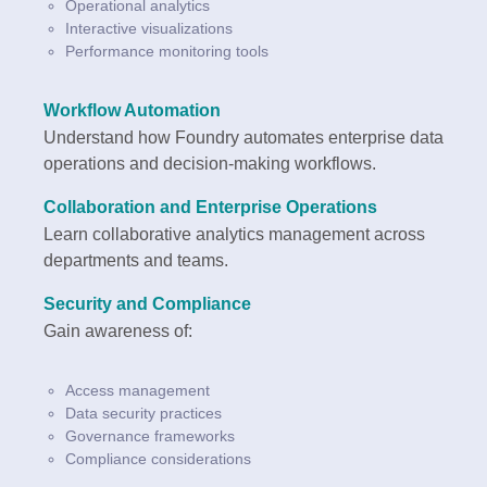
Operational analytics
Interactive visualizations
Performance monitoring tools
Workflow Automation
Understand how Foundry automates enterprise data
operations and decision-making workflows.
Collaboration and Enterprise Operations
Learn collaborative analytics management across
departments and teams.
Security and Compliance
Gain awareness of:
Access management
Data security practices
Governance frameworks
Compliance considerations