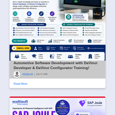
Automotive Software Development with DaVinci
Developer & DaVinci Configurator Training!
Multisoft
|
July 17, 2026
Read More