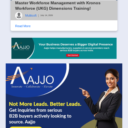
Master Workforce Management with Kronos
Workforce (UKG) Dimensions Training!
Multisoft
|
July 14, 2026
Read More