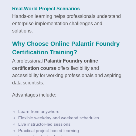
Real-World Project Scenarios
Hands-on learning helps professionals understand
enterprise implementation challenges and
solutions.
Why Choose Online Palantir Foundry
Certification Training?
A professional
Palantir Foundry online
certification course
offers flexibility and
accessibility for working professionals and aspiring
data scientists.
Advantages include:
Learn from anywhere
Flexible weekday and weekend schedules
Live instructor-led sessions
Practical project-based learning