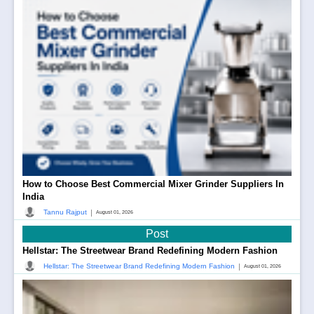
How to Choose Best Commercial Mixer Grinder Suppliers In
India
|
Tannu Rajput
August 01, 2026
Post
Hellstar: The Streetwear Brand Redefining Modern Fashion
|
Hellstar: The Streetwear Brand Redefining Modern Fashion
August 01, 2026