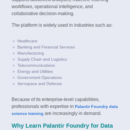
workflows, operational intelligence, and
collaborative decision-making.
The platform is widely used in industries such as:
Healthcare
Banking and Financial Services
Manufacturing
Supply Chain and Logistics
Telecommunications
Energy and Utilities
Government Operations
Aerospace and Defense
Because of its enterprise-level capabilities,
professionals with expertise in
Palantir Foundry data
are increasingly in demand.
science training
Why Learn Palantir Foundry for Data