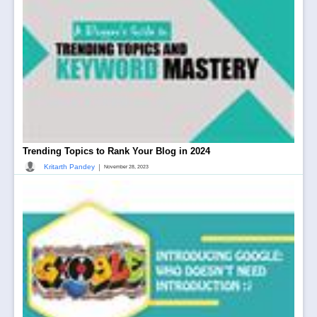
Trending Topics to Rank Your Blog in 2024
|
Kritarth Pandey
November 28, 2023