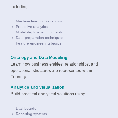
Including:
Machine learning workflows
Predictive analytics
Model deployment concepts
Data preparation techniques
Feature engineering basics
Ontology and Data Modeling
Learn how business entities, relationships, and
operational structures are represented within
Foundry.
Analytics and Visualization
Build practical analytical solutions using:
Dashboards
Reporting systems