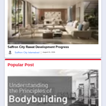
Saffron City Rawat Development Progress
|
Saffron City Islamabad
August 01, 2026
Popular Post