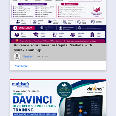
Advance Your Career in Capital Markets with
Murex Training!
Multisoft
|
July 20, 2026
Read More