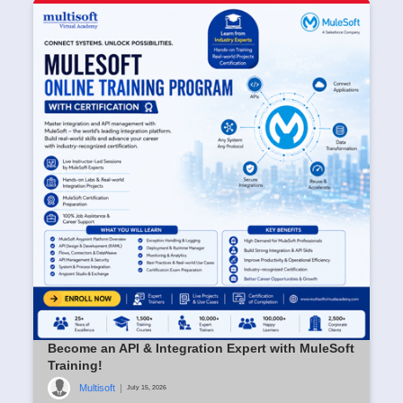
Become an API & Integration Expert with MuleSoft
Training!
Multisoft
|
July 15, 2026