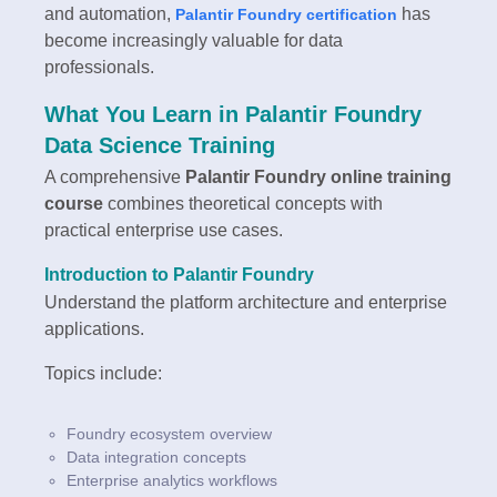
and automation,
has
Palantir Foundry certification
become increasingly valuable for data
professionals.
What You Learn in Palantir Foundry
Data Science Training
A comprehensive
Palantir Foundry online training
course
combines theoretical concepts with
practical enterprise use cases.
Introduction to Palantir Foundry
Understand the platform architecture and enterprise
applications.
Topics include:
Foundry ecosystem overview
Data integration concepts
Enterprise analytics workflows