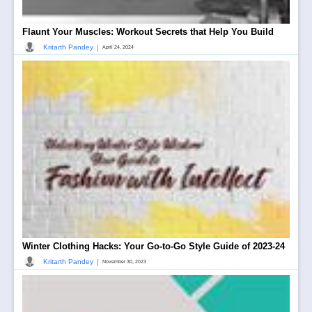
Flaunt Your Muscles: Workout Secrets that Help You Build
|
Kritarth Pandey
April 24, 2024
Winter Clothing Hacks: Your Go-to-Go Style Guide of 2023-24
|
Kritarth Pandey
November 30, 2023