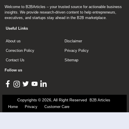
Welcome to B2BArticles – your trusted source for actionable business
insights. We provide research-driven content to help entrepreneurs,
executives, and startups stay ahead in the B2B marketplace.
Useful Links
About us
Disclaimer
Correction Policy
Privacy Policy
Contact Us
Sitemap
Follow us
Copyrights © 2026, All Right Reserved
B2B Articles
Home
Privacy
Customer Care