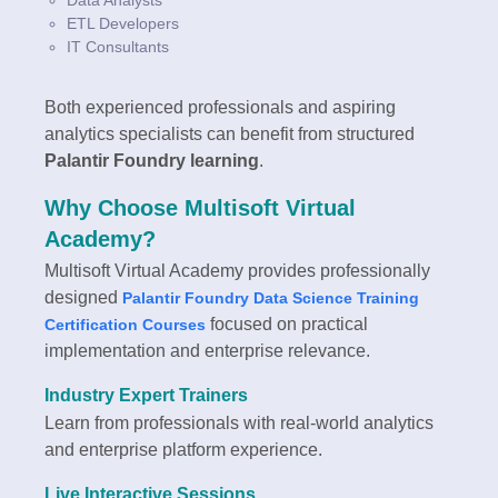
ETL Developers
IT Consultants
Both experienced professionals and aspiring
analytics specialists can benefit from structured
Palantir Foundry learning
.
Why Choose Multisoft Virtual
Academy?
Multisoft Virtual Academy provides professionally
designed
Palantir Foundry Data Science Training
focused on practical
Certification Courses
implementation and enterprise relevance.
Industry Expert Trainers
Learn from professionals with real-world analytics
and enterprise platform experience.
Live Interactive Sessions