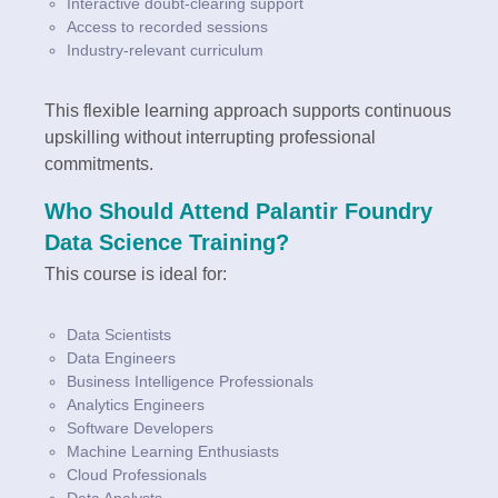
Interactive doubt-clearing support
Access to recorded sessions
Industry-relevant curriculum
This flexible learning approach supports continuous
upskilling without interrupting professional
commitments.
Who Should Attend Palantir Foundry
Data Science Training?
This course is ideal for:
Data Scientists
Data Engineers
Business Intelligence Professionals
Analytics Engineers
Software Developers
Machine Learning Enthusiasts
Cloud Professionals
Data Analysts