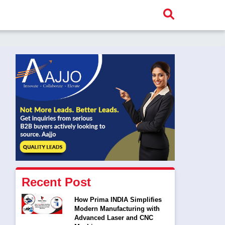
Recent Post
How Prima INDIA Simplifies
Modern Manufacturing with
Advanced Laser and CNC