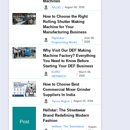
Machines
|
AAJJO
August 06, 2026
How to Choose the Right
Rolling Shutter Making
Machine for Your
Manufacturing Business
Digambar
June 08,
|
2026
Engineering Works
Why Visit Our DEF Making
Machine Factory? Everything
You Need to Know Before
Starting Your DEF Business
EURO
March 08,
|
2026
DEFMACH
How to Choose Best
Commercial Mixer Grinder
Suppliers In India
|
Tannu Rajput
August 01, 2026
Hellstar: The Streetwear
Brand Redefining Modern
Fashion
Post
Hellstar: The Streetwear
August