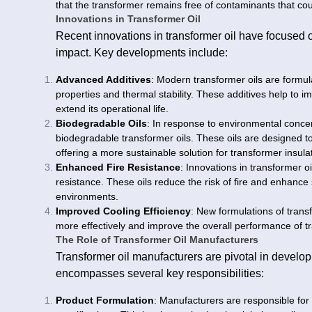
that the transformer remains free of contaminants that cou
Innovations in Transformer Oil
Recent innovations in transformer oil have focused 
impact. Key developments include:
Advanced Additives
: Modern transformer oils are formul
properties and thermal stability. These additives help to 
extend its operational life.
Biodegradable Oils
: In response to environmental conce
biodegradable transformer oils. These oils are designed to
offering a more sustainable solution for transformer insula
Enhanced Fire Resistance
: Innovations in transformer o
resistance. These oils reduce the risk of fire and enhance saf
environments.
Improved Cooling Efficiency
: New formulations of transf
more effectively and improve the overall performance of t
The Role of Transformer Oil Manufacturers
Transformer oil manufacturers are pivotal in developi
encompasses several key responsibilities:
Product Formulation
: Manufacturers are responsible for