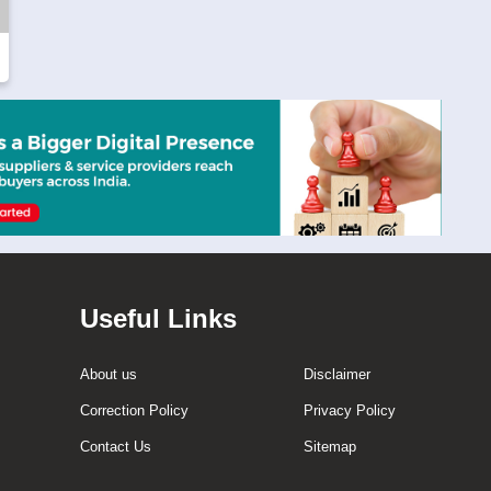
Useful Links
About us
Disclaimer
Correction Policy
Privacy Policy
Contact Us
Sitemap