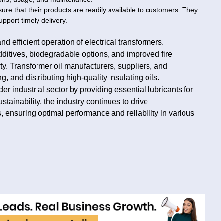
sure that their products are readily available to customers. They
pport timely delivery.
nd efficient operation of electrical transformers.
dditives, biodegradable options, and improved fire
y. Transformer oil manufacturers, suppliers, and
, and distributing high-quality insulating oils.
der industrial sector by providing essential lubricants for
stainability, the industry continues to drive
, ensuring optimal performance and reliability in various