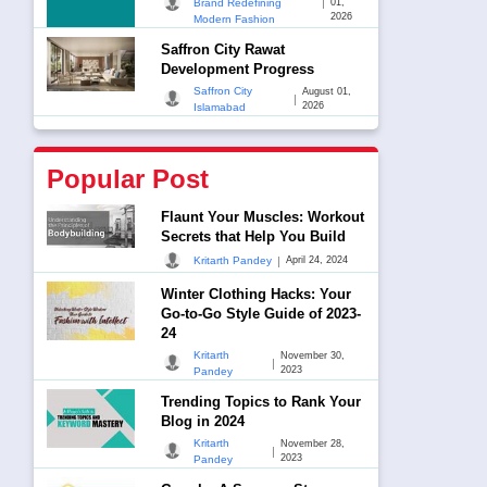
|
Brand Redefining
01,
2026
Modern Fashion
Saffron City Rawat
Development Progress
Saffron City
August 01,
|
2026
Islamabad
Popular Post
Flaunt Your Muscles: Workout
Secrets that Help You Build
|
Kritarth Pandey
April 24, 2024
Winter Clothing Hacks: Your
Go-to-Go Style Guide of 2023-
24
Kritarth
November 30,
|
2023
Pandey
Trending Topics to Rank Your
Blog in 2024
Kritarth
November 28,
|
2023
Pandey