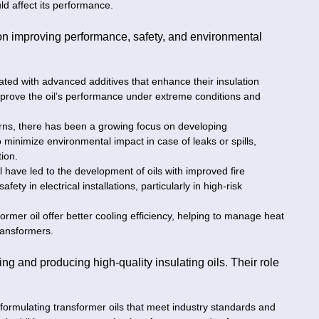
ld affect its performance.
on improving performance, safety, and environmental
ated with advanced additives that enhance their insulation
improve the oil’s performance under extreme conditions and
rns, there has been a growing focus on developing
 minimize environmental impact in case of leaks or spills,
tion.
il have led to the development of oils with improved fire
ety in electrical installations, particularly in high-risk
ormer oil offer better cooling efficiency, helping to manage heat
ransformers.
ng and producing high-quality insulating oils. Their role
 formulating transformer oils that meet industry standards and