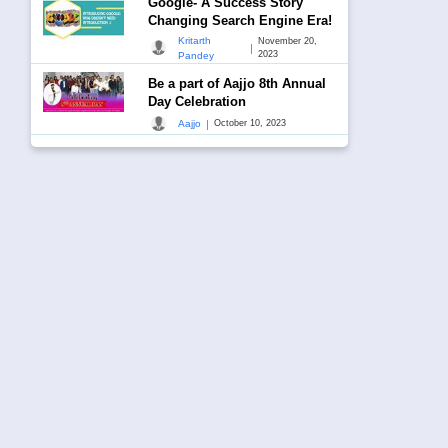
Google- A Success Story
Changing Search Engine Era!
Kritarth
November 20,
|
2023
Pandey
Be a part of Aajjo 8th Annual
Day Celebration
|
Aajjo
October 10, 2023