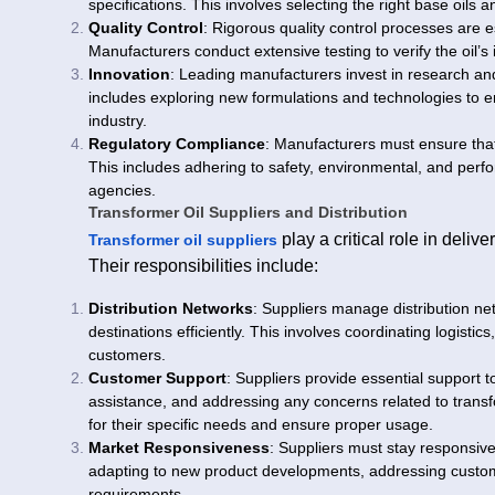
specifications. This involves selecting the right base oils
Quality Control
: Rigorous quality control processes are es
Manufacturers conduct extensive testing to verify the oil’s i
Innovation
: Leading manufacturers invest in research and
includes exploring new formulations and technologies to
industry.
Regulatory Compliance
: Manufacturers must ensure that
This includes adhering to safety, environmental, and perf
agencies.
Transformer Oil Suppliers and Distribution
play a critical role in deliv
Transformer oil suppliers
Their responsibilities include:
Distribution Networks
: Suppliers manage distribution ne
destinations efficiently. This involves coordinating logisti
customers.
Customer Support
: Suppliers provide essential support t
assistance, and addressing any concerns related to transf
for their specific needs and ensure proper usage.
Market Responsiveness
: Suppliers must stay responsiv
adapting to new product developments, addressing custome
requirements.