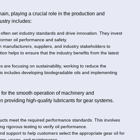
hain, playing a crucial role in the production and
dustry includes:
often set industry standards and drive innovation. They invest
former oil performance and safety.
h manufacturers, suppliers, and industry stakeholders to
on helps to ensure that the industry benefits from the latest
 are focusing on sustainability, working to reduce the
his includes developing biodegradable oils and implementing
ial for the smooth operation of machinery and
 in providing high-quality lubricants for gear systems.
oducts meet the required performance standards. This involves
ng rigorous testing to verify oil performance.
and support to help customers select the appropriate gear oil for
tions, usage, and maintenance.