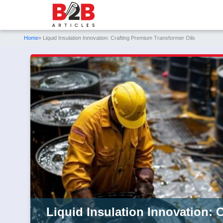
Home
» Liquid Insulation Innovation: Crafting Premium Transformer Oils
Liquid Insulation Innovation: 