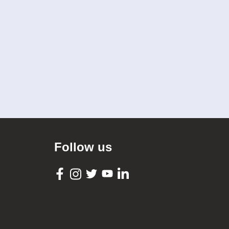
Follow us