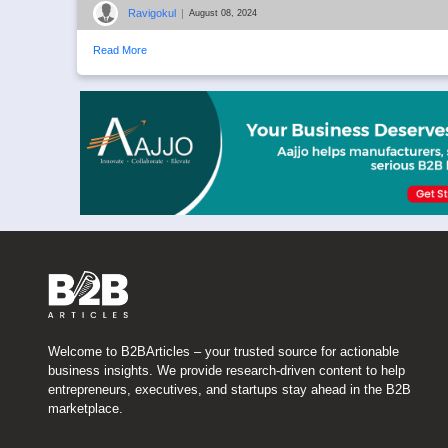
Ravigokul
|
August 08, 2024
Read More
Welcome to B2BArticles – your trusted source for actionable
business insights. We provide research-driven content to help
entrepreneurs, executives, and startups stay ahead in the B2B
marketplace.