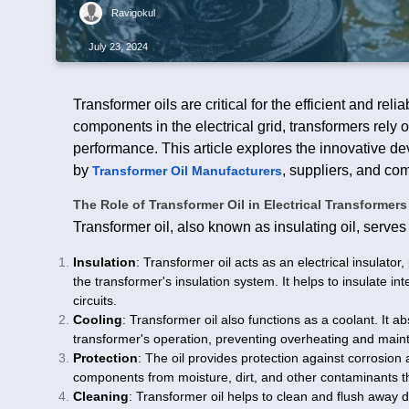
Ravigokul
July 23, 2024
Transformer oils are critical for the efficient and reli
components in the electrical grid, transformers rely 
performance. This article explores the innovative de
by
, suppliers, and co
Transformer Oil Manufacturers
The Role of Transformer Oil in Electrical Transformers
Transformer oil, also known as insulating oil, serves 
Insulation
: Transformer oil acts as an electrical insulator
the transformer's insulation system. It helps to insulate 
circuits.
Cooling
: Transformer oil also functions as a coolant. It 
transformer's operation, preventing overheating and main
Protection
: The oil provides protection against corrosion
components from moisture, dirt, and other contaminants tha
Cleaning
: Transformer oil helps to clean and flush away 