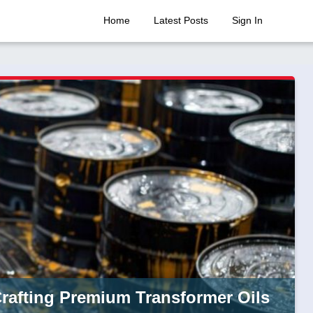
Home
Latest Posts
Sign In
Crafting Premium Transformer Oils