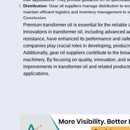
Distribution
: Gear oil suppliers manage distribution to en
maintain efficient logistics and inventory management to su
Conclusion
Premium transformer oil is essential for the reliable a
Innovations in transformer oil, including advanced a
resistance, have enhanced its performance and safet
companies play crucial roles in developing, producing
Additionally, gear oil suppliers contribute to the broa
machinery. By focusing on quality, innovation, and su
improvements in transformer oil and related products
applications.