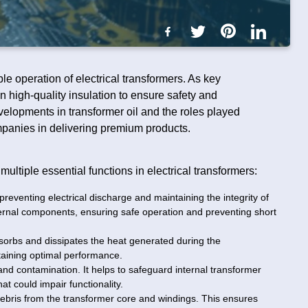
able operation of electrical transformers. As key
on high-quality insulation to ensure safety and
velopments in transformer oil and the roles played
mpanies in delivering premium products.
multiple essential functions in electrical transformers:
, preventing electrical discharge and maintaining the integrity of
internal components, ensuring safe operation and preventing short
absorbs and dissipates the heat generated during the
taining optimal performance.
 and contamination. It helps to safeguard internal transformer
t could impair functionality.
debris from the transformer core and windings. This ensures