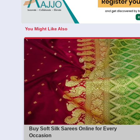
You Might Like Also
Buy Soft Silk Sarees Online for Every
Occasion