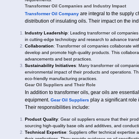
Transformer Oil Companies and Industry Impact
are integral to the supply c
Transformer Oil Company
distribution of insulating oils. Their impact on the in
Industry Leadership
: Leading transformer oil companies 
in cutting-edge technology and research to advance trans
Collaboration
: Transformer oil companies collaborate wit
develop and promote high-quality products. This collaborati
advancements and best practices.
Sustainability Initiatives
: Many transformer oil companies
environmental impact of their products and operations. T
eco-friendly manufacturing practices.
Gear Oil Suppliers and Their Role
In addition to transformer oils, gear oils are essent
equipment.
play a significant role
Gear Oil Suppliers
Their responsibilities include:
Product Quality
: Gear oil suppliers ensure that their pr
sourcing high-quality base oils and additives, and conducti
Technical Expertise
: Suppliers offer technical expertise 
their applications. They provide guidance on oil specifica