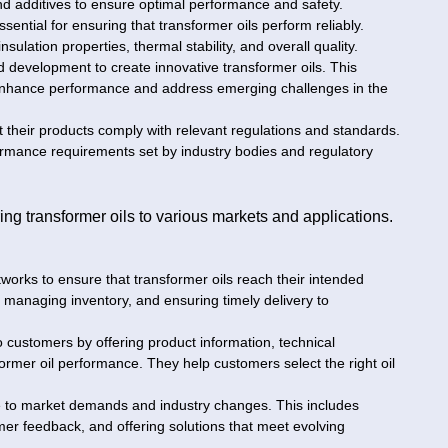
 and additives to ensure optimal performance and safety.
sential for ensuring that transformer oils perform reliably.
nsulation properties, thermal stability, and overall quality.
 development to create innovative transformer oils. This
 enhance performance and address emerging challenges in the
 their products comply with relevant regulations and standards.
ormance requirements set by industry bodies and regulatory
ering transformer oils to various markets and applications.
tworks to ensure that transformer oils reach their intended
cs, managing inventory, and ensuring timely delivery to
o customers by offering product information, technical
ormer oil performance. They help customers select the right oil
e to market demands and industry changes. This includes
r feedback, and offering solutions that meet evolving