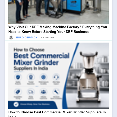
Why Visit Our DEF Making Machine Factory? Everything You
Need to Know Before Starting Your DEF Business
|
EURO DEFMACH
March 08, 2026
How to Choose Best Commercial Mixer Grinder Suppliers In
India