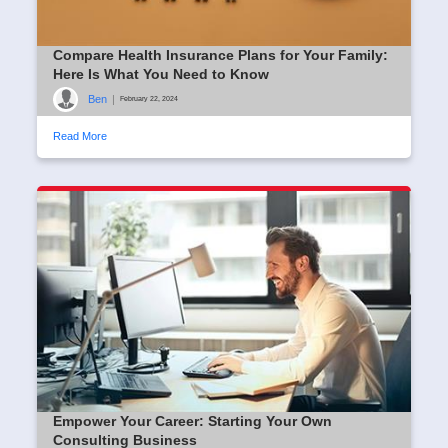
Compare Health Insurance Plans for Your Family:
Here Is What You Need to Know
Ben
|
February 22, 2024
Read More
Empower Your Career: Starting Your Own
Consulting Business