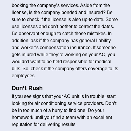
booking the company’s services. Aside from the
license, is the company bonded and insured? Be
sure to check if the license is also up-to-date. Some
use licenses and don’t bother to correct the dates.
Be observant enough to catch those mistakes. In
addition, ask if the company has general liability
and worker’s compensation insurance. If someone
gets injured while they’re working on your AC, you
wouldn’t want to be held responsible for medical
bills. So, check if the company offers coverage to its
employees.
Don’t Rush
If you see signs that your AC unit is in trouble, start
looking for air conditioning service providers. Don’t
be in too much of a hurry to find one. Do your
homework until you find a team with an excellent
reputation for delivering results.