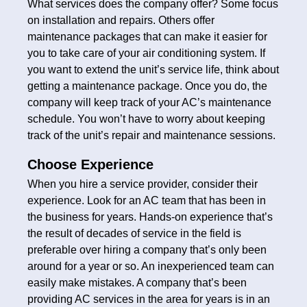
What services does the company offer? Some focus
on installation and repairs. Others offer
maintenance packages that can make it easier for
you to take care of your air conditioning system. If
you want to extend the unit’s service life, think about
getting a maintenance package. Once you do, the
company will keep track of your AC’s maintenance
schedule. You won’t have to worry about keeping
track of the unit’s repair and maintenance sessions.
Choose Experience
When you hire a service provider, consider their
experience. Look for an AC team that has been in
the business for years. Hands-on experience that’s
the result of decades of service in the field is
preferable over hiring a company that’s only been
around for a year or so. An inexperienced team can
easily make mistakes. A company that’s been
providing AC services in the area for years is in an