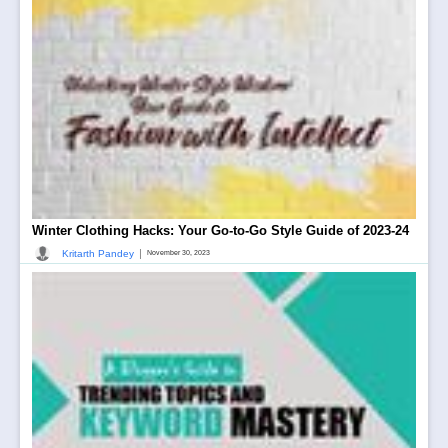
Winter Clothing Hacks: Your Go-to-Go Style Guide of 2023-24
|
Kritarth Pandey
November 30, 2023