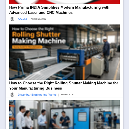
How Prima INDIA Simplifies Modern Manufacturing with
Advanced Laser and CNC Machines
|
AAJJO
August 06, 2026
How to Choose the Right Rolling Shutter Making Machine for
Your Manufacturing Business
|
Digambar Engineering Works
June 08, 2026