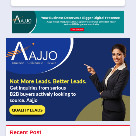
Recent Post