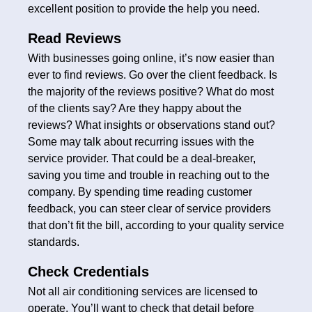
excellent position to provide the help you need.
Read Reviews
With businesses going online, it’s now easier than
ever to find reviews. Go over the client feedback. Is
the majority of the reviews positive? What do most
of the clients say? Are they happy about the
reviews? What insights or observations stand out?
Some may talk about recurring issues with the
service provider. That could be a deal-breaker,
saving you time and trouble in reaching out to the
company. By spending time reading customer
feedback, you can steer clear of service providers
that don’t fit the bill, according to your quality service
standards.
Check Credentials
Not all air conditioning services are licensed to
operate. You’ll want to check that detail before