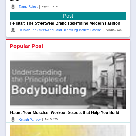
|
Tannu Rajput
August 01, 2026
Post
Hellstar: The Streetwear Brand Redefining Modern Fashion
|
Hellstar: The Streetwear Brand Redefining Modern Fashion
August 01, 2026
Popular Post
Flaunt Your Muscles: Workout Secrets that Help You Build
|
Kritarth Pandey
April 24, 2024