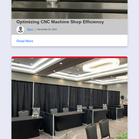
Optimizing CNC Machine Shop Efficiency
Ben
|
December 29, 2023
Read More