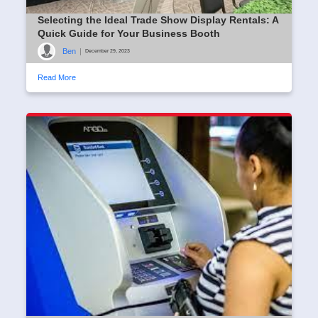
Selecting the Ideal Trade Show Display Rentals: A
Quick Guide for Your Business Booth
Ben
|
December 29, 2023
Read More