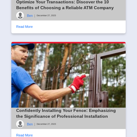
Optimize Your Transactions: Discover the 10
Benefits of Choosing a Reliable ATM Company
Ben
|
December 27, 2023
Read More
Confidently Installing Your Fence: Emphasizing
the Significance of Professional Installation
Ben
|
December 27, 2023
Read More