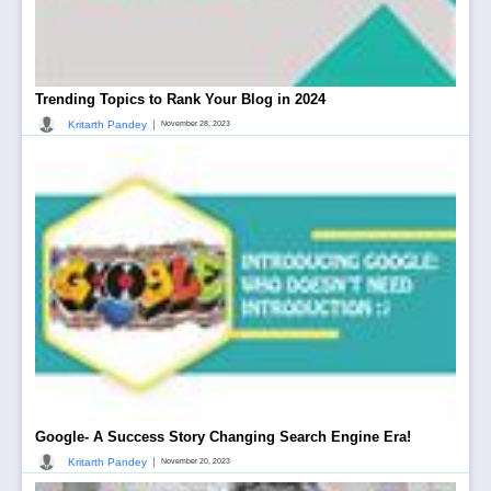
Trending Topics to Rank Your Blog in 2024
|
Kritarth Pandey
November 28, 2023
Google- A Success Story Changing Search Engine Era!
|
Kritarth Pandey
November 20, 2023