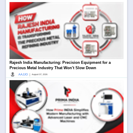
Rajesh India Manufacturing: Precision Equipment for a
Precious Metal Industry That Won’t Slow Down
|
AAJJO
August 07, 2026