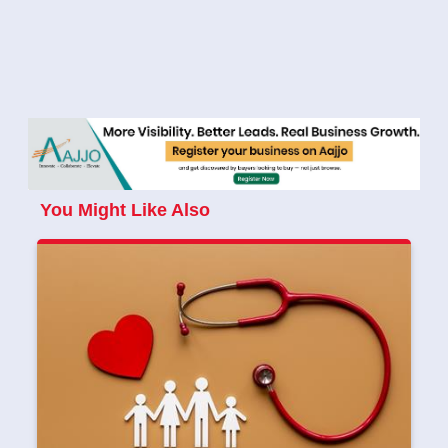
You Might Like Also