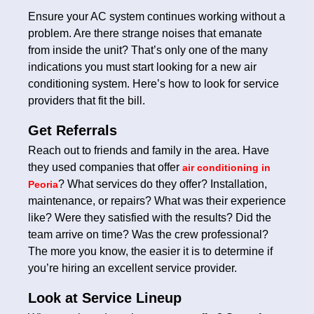
Ensure your AC system continues working without a
problem. Are there strange noises that emanate
from inside the unit? That’s only one of the many
indications you must start looking for a new air
conditioning system. Here’s how to look for service
providers that fit the bill.
Get Referrals
Reach out to friends and family in the area. Have
they used companies that offer
air conditioning in
? What services do they offer? Installation,
Peoria
maintenance, or repairs? What was their experience
like? Were they satisfied with the results? Did the
team arrive on time? Was the crew professional?
The more you know, the easier it is to determine if
you’re hiring an excellent service provider.
Look at Service Lineup