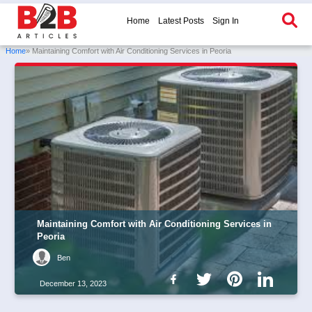
Home
Latest Posts
Sign In
Home
» Maintaining Comfort with Air Conditioning Services in Peoria
Maintaining Comfort with Air Conditioning Services in
Peoria
Ben
December 13, 2023