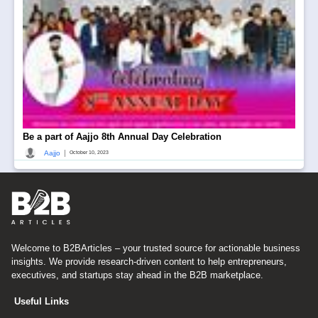
Be a part of Aajjo 8th Annual Day Celebration
|
Aajjo
October 10, 2023
Welcome to B2BArticles – your trusted source for actionable business
insights. We provide research-driven content to help entrepreneurs,
executives, and startups stay ahead in the B2B marketplace.
Useful Links