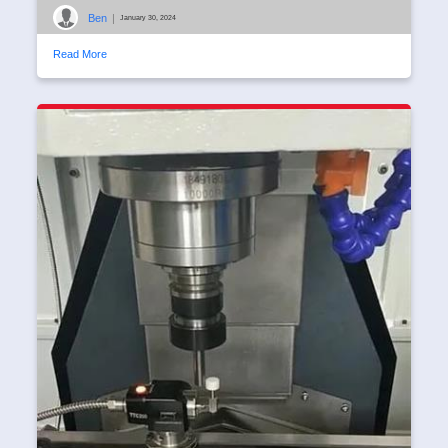
Ben
|
January 30, 2024
Read More