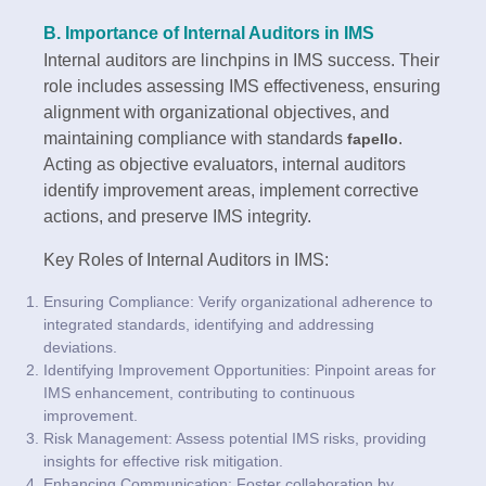
B. Importance of Internal Auditors in IMS
Internal auditors are linchpins in IMS success. Their
role includes assessing IMS effectiveness, ensuring
alignment with organizational objectives, and
maintaining compliance with standards
.
fapello
Acting as objective evaluators, internal auditors
identify improvement areas, implement corrective
actions, and preserve IMS integrity.
Key Roles of Internal Auditors in IMS:
Ensuring Compliance: Verify organizational adherence to
integrated standards, identifying and addressing
deviations.
Identifying Improvement Opportunities: Pinpoint areas for
IMS enhancement, contributing to continuous
improvement.
Risk Management: Assess potential IMS risks, providing
insights for effective risk mitigation.
Enhancing Communication: Foster collaboration by