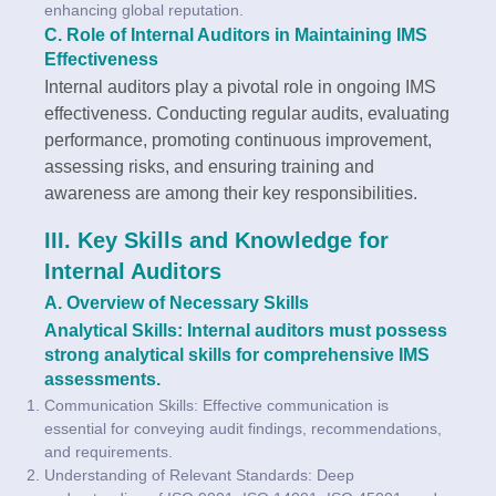
enhancing global reputation.
C. Role of Internal Auditors in Maintaining IMS
Effectiveness
Internal auditors play a pivotal role in ongoing IMS
effectiveness. Conducting regular audits, evaluating
performance, promoting continuous improvement,
assessing risks, and ensuring training and
awareness are among their key responsibilities.
III. Key Skills and Knowledge for
Internal Auditors
A. Overview of Necessary Skills
Analytical Skills: Internal auditors must possess
strong analytical skills for comprehensive IMS
assessments.
Communication Skills: Effective communication is
essential for conveying audit findings, recommendations,
and requirements.
Understanding of Relevant Standards: Deep