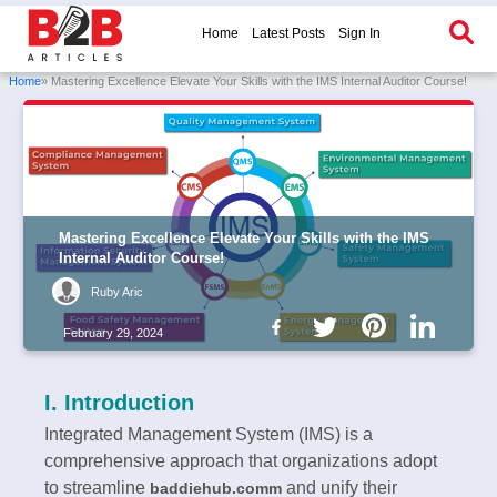
Home
Latest Posts
Sign In
Home
» Mastering Excellence Elevate Your Skills with the IMS Internal Auditor Course!
Mastering Excellence Elevate Your Skills with the IMS
Internal Auditor Course!
Ruby Aric
February 29, 2024
I. Introduction
Integrated Management System (IMS) is a
comprehensive approach that organizations adopt
to streamline
and unify their
baddiehub.comm