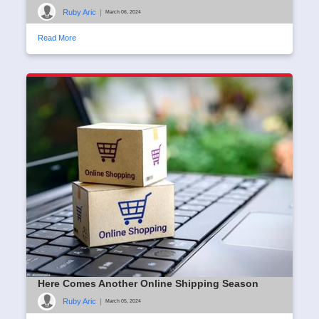
Ruby Aric
|
March 06, 2024
Read More
Here Comes Another Online Shipping Season
Ruby Aric
|
March 05, 2024