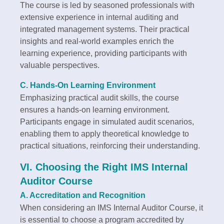
The course is led by seasoned professionals with
extensive experience in internal auditing and
integrated management systems. Their practical
insights and real-world examples enrich the
learning experience, providing participants with
valuable perspectives.
C. Hands-On Learning Environment
Emphasizing practical audit skills, the course
ensures a hands-on learning environment.
Participants engage in simulated audit scenarios,
enabling them to apply theoretical knowledge to
practical situations, reinforcing their understanding.
VI. Choosing the Right IMS Internal
Auditor Course
A. Accreditation and Recognition
When considering an IMS Internal Auditor Course, it
is essential to choose a program accredited by