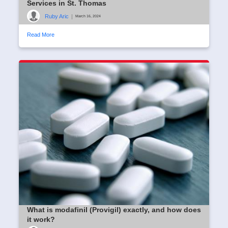
Services in St. Thomas
Ruby Aric
|
March 16, 2024
Read More
What is modafinil (Provigil) exactly, and how does
it work?