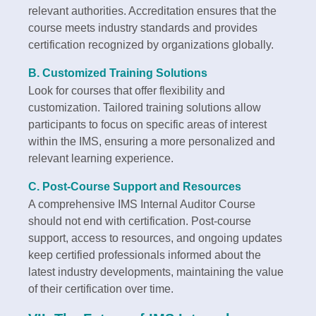
relevant authorities. Accreditation ensures that the
course meets industry standards and provides
certification recognized by organizations globally.
B. Customized Training Solutions
Look for courses that offer flexibility and
customization. Tailored training solutions allow
participants to focus on specific areas of interest
within the IMS, ensuring a more personalized and
relevant learning experience.
C. Post-Course Support and Resources
A comprehensive IMS Internal Auditor Course
should not end with certification. Post-course
support, access to resources, and ongoing updates
keep certified professionals informed about the
latest industry developments, maintaining the value
of their certification over time.