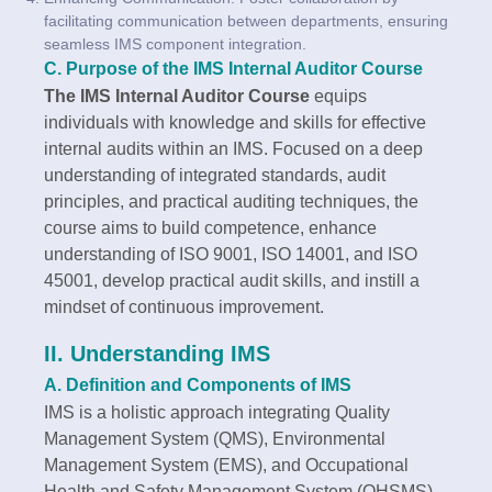
facilitating communication between departments, ensuring
seamless IMS component integration.
C. Purpose of the IMS Internal Auditor Course
The IMS Internal Auditor Course
equips
individuals with knowledge and skills for effective
internal audits within an IMS. Focused on a deep
understanding of integrated standards, audit
principles, and practical auditing techniques, the
course aims to build competence, enhance
understanding of ISO 9001, ISO 14001, and ISO
45001, develop practical audit skills, and instill a
mindset of continuous improvement.
II. Understanding IMS
A. Definition and Components of IMS
IMS is a holistic approach integrating Quality
Management System (QMS), Environmental
Management System (EMS), and Occupational
Health and Safety Management System (OHSMS).