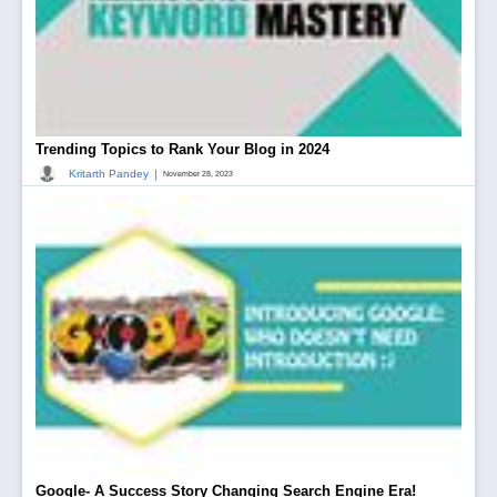
Trending Topics to Rank Your Blog in 2024
|
Kritarth Pandey
November 28, 2023
Google- A Success Story Changing Search Engine Era!