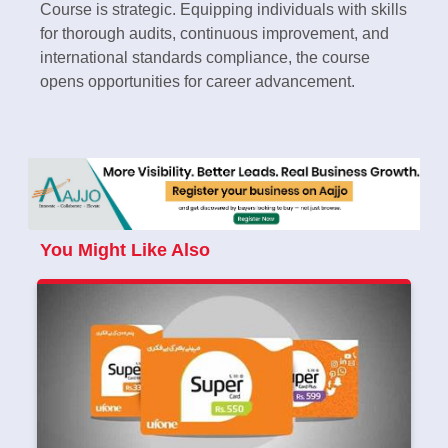
Course is strategic. Equipping individuals with skills
for thorough audits, continuous improvement, and
international standards compliance, the course
opens opportunities for career advancement.
You Might Like Also