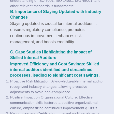
understanding of ISO 9001, ISO 14001, ISO 45001, and
other relevant standards is fundamental.
B. Importance of Staying Updated with Industry
Changes
Staying updated is crucial for internal auditors. It
ensures regulatory compliance, promotes
continuous improvement, enhances risk
management, and boosts credibility.
C. Case Studies Highlighting the Impact of
Skilled Internal Auditors
Improved Efficiency and Cost Savings: Skilled
internal auditors identified and streamlined
processes, leading to significant cost savings.
Proactive Risk Mitigation: A knowledgeable internal auditor
recognized industry changes, allowing proactive
adjustments to avoid non-compliance.
Positive Impact on Organizational Culture: Effective
communication skills fostered a positive organizational
culture, emphasizing continuous improvement
qiuzziz
.
Recognition and Certification: Internal auditors played a