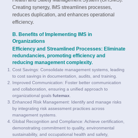
Creating synergy, IMS streamlines processes,
reduces duplication, and enhances operational
efficiency.
B. Benefits of Implementing IMS in
Organizations
Efficiency and Streamlined Processes: Eliminate
redundancies, promoting efficiency and
reducing management complexity.
Cost Savings: Consolidate management systems, leading
to cost savings in documentation, audits, and training.
Improved Communication: Foster better communication
and collaboration, ensuring a unified approach to
organizational goals
futemax
.
Enhanced Risk Management: Identify and manage risks
by integrating risk assessment practices across
management systems.
Global Recognition and Compliance: Achieve certification,
demonstrating commitment to quality, environmental
sustainability, and occupational health and safety,