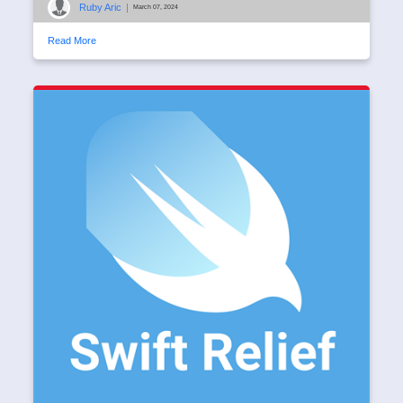
Ruby Aric
|
March 07, 2024
Read More