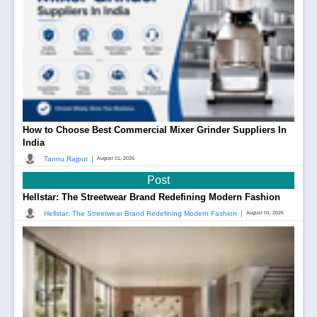
How to Choose Best Commercial Mixer Grinder Suppliers In
India
|
Tannu Rajput
August 01, 2026
Post
Hellstar: The Streetwear Brand Redefining Modern Fashion
|
Hellstar: The Streetwear Brand Redefining Modern Fashion
August 01, 2026