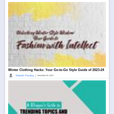
Winter Clothing Hacks: Your Go-to-Go Style Guide of 2023-24
|
Kritarth Pandey
November 30, 2023