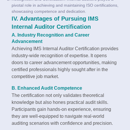
pivotal role in achieving and maintaining ISO certifications,
showcasing competence and dedication.
IV. Advantages of Pursuing IMS
Internal Auditor Certification
A. Industry Recognition and Career
Advancement
Achieving IMS Internal Auditor Certification provides
industry-wide recognition of expertise. It opens
doors to career advancement opportunities, making
certified professionals highly sought after in the
competitive job market.
B. Enhanced Audit Competence
The certification not only validates theoretical
knowledge but also hones practical audit skills.
Participants gain hands-on experience, ensuring
they are well-equipped to navigate real-world
auditing scenarios with confidence and precision.