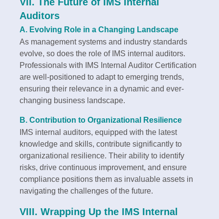
VII. The Future of IMS Internal
Auditors
A. Evolving Role in a Changing Landscape
As management systems and industry standards
evolve, so does the role of IMS internal auditors.
Professionals with IMS Internal Auditor Certification
are well-positioned to adapt to emerging trends,
ensuring their relevance in a dynamic and ever-
changing business landscape.
B. Contribution to Organizational Resilience
IMS internal auditors, equipped with the latest
knowledge and skills, contribute significantly to
organizational resilience. Their ability to identify
risks, drive continuous improvement, and ensure
compliance positions them as invaluable assets in
navigating the challenges of the future.
VIII. Wrapping Up the IMS Internal