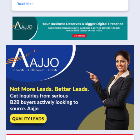
Read More