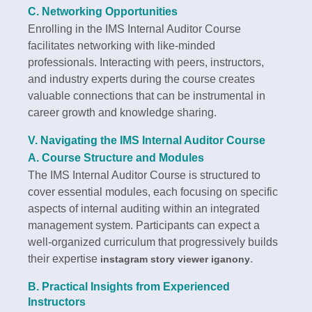
C. Networking Opportunities
Enrolling in the IMS Internal Auditor Course
facilitates networking with like-minded
professionals. Interacting with peers, instructors,
and industry experts during the course creates
valuable connections that can be instrumental in
career growth and knowledge sharing.
V. Navigating the IMS Internal Auditor Course
A. Course Structure and Modules
The IMS Internal Auditor Course is structured to
cover essential modules, each focusing on specific
aspects of internal auditing within an integrated
management system. Participants can expect a
well-organized curriculum that progressively builds
their expertise
.
instagram story viewer iganony
B. Practical Insights from Experienced
Instructors