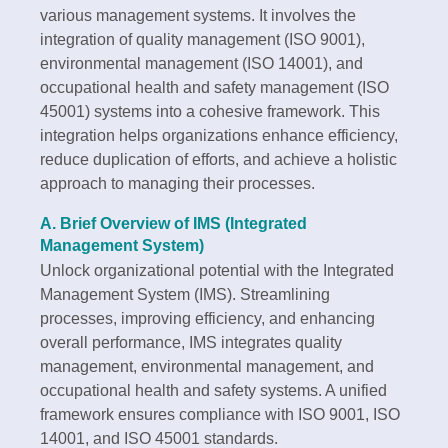
various management systems. It involves the
integration of quality management (ISO 9001),
environmental management (ISO 14001), and
occupational health and safety management (ISO
45001) systems into a cohesive framework. This
integration helps organizations enhance efficiency,
reduce duplication of efforts, and achieve a holistic
approach to managing their processes.
A. Brief Overview of IMS (Integrated
Management System)
Unlock organizational potential with the Integrated
Management System (IMS). Streamlining
processes, improving efficiency, and enhancing
overall performance, IMS integrates quality
management, environmental management, and
occupational health and safety systems. A unified
framework ensures compliance with ISO 9001, ISO
14001, and ISO 45001 standards.