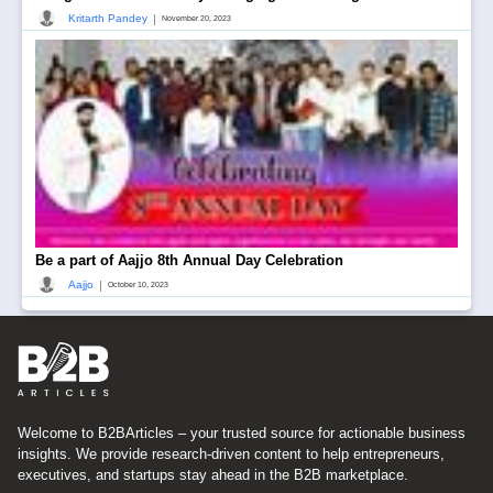
|
Kritarth Pandey
November 20, 2023
Be a part of Aajjo 8th Annual Day Celebration
|
Aajjo
October 10, 2023
Welcome to B2BArticles – your trusted source for actionable business
insights. We provide research-driven content to help entrepreneurs,
executives, and startups stay ahead in the B2B marketplace.