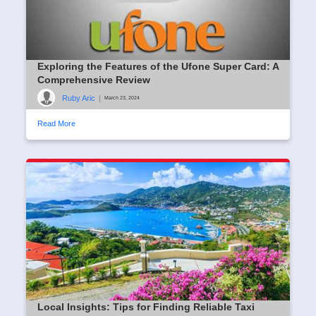
Exploring the Features of the Ufone Super Card: A
Comprehensive Review
Ruby Aric
|
March 23, 2024
Read More
Local Insights: Tips for Finding Reliable Taxi