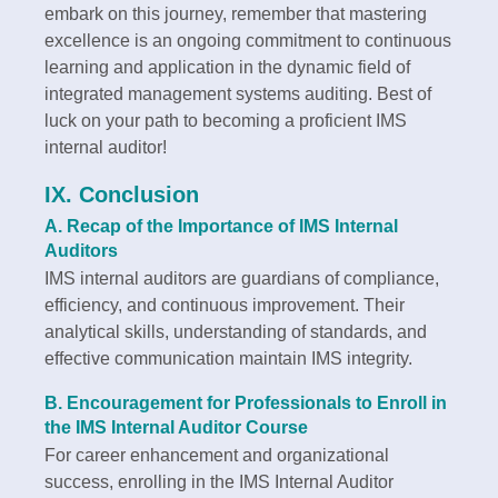
embark on this journey, remember that mastering
excellence is an ongoing commitment to continuous
learning and application in the dynamic field of
integrated management systems auditing. Best of
luck on your path to becoming a proficient IMS
internal auditor!
IX. Conclusion
A. Recap of the Importance of IMS Internal
Auditors
IMS internal auditors are guardians of compliance,
efficiency, and continuous improvement. Their
analytical skills, understanding of standards, and
effective communication maintain IMS integrity.
B. Encouragement for Professionals to Enroll in
the IMS Internal Auditor Course
For career enhancement and organizational
success, enrolling in the IMS Internal Auditor