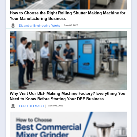
How to Choose the Right Rolling Shutter Making Machine for
Your Manufacturing Business
|
Digambar Engineering Works
June 08, 2026
Why Visit Our DEF Making Machine Factory? Everything You
Need to Know Before Starting Your DEF Business
|
EURO DEFMACH
March 08, 2026