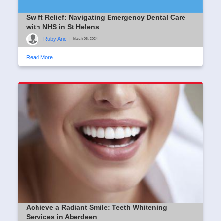
Swift Relief: Navigating Emergency Dental Care
with NHS in St Helens
Ruby Aric
|
March 06, 2024
Read More
Achieve a Radiant Smile: Teeth Whitening
Services in Aberdeen