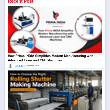
Recent Post
How Prima INDIA Simplifies Modern Manufacturing with
Advanced Laser and CNC Machines
|
AAJJO
August 06, 2026