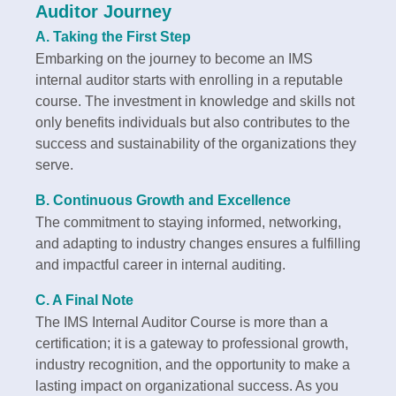
Auditor Journey
A. Taking the First Step
Embarking on the journey to become an IMS
internal auditor starts with enrolling in a reputable
course. The investment in knowledge and skills not
only benefits individuals but also contributes to the
success and sustainability of the organizations they
serve.
B. Continuous Growth and Excellence
The commitment to staying informed, networking,
and adapting to industry changes ensures a fulfilling
and impactful career in internal auditing.
C. A Final Note
The IMS Internal Auditor Course is more than a
certification; it is a gateway to professional growth,
industry recognition, and the opportunity to make a
lasting impact on organizational success. As you