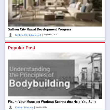
Saffron City Rawat Development Progress
|
Saffron City Islamabad
August 01, 2026
Popular Post
Flaunt Your Muscles: Workout Secrets that Help You Build
|
Kritarth Pandey
April 24, 2024