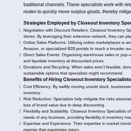
traditional channels. These specialists work with reta
routes to quickly move surplus goods, thereby mitiga
Strategies Employed by Closeout Inventory Spec
Negotiation with Discount Retailers: Closeout Inventory Spe
stores. By leveraging their extensive network, they can plac
Online Sales Platforms: Utilizing online marketplaces is a
Amazon, or specialized B2B portals to reach a broader au
Direct Sales Events: Organizing warehouse sales or pop-u
and liquidate inventory at discounted prices.
Donations and Recycling: When sales aren’t feasible, donat
sustainable options that specialists might recommend.
Benefits of Hiring Closeout Inventory Specialists
Cost Efficiency: By swiftly moving unsold stock, businesse
inventory.
Risk Reduction: Specialists help mitigate the risks associ
loss of brand value due to deep discounting.
Flexibility and Scalability: Closeout Inventory Specialists 
needs of any business, providing flexibility in inventory 
Expertise and Experience: Their expertise in market trends
manner that maximizes return.