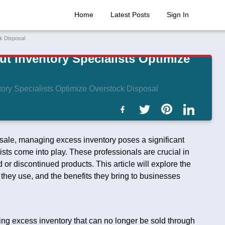
Home
Latest Posts
Sign In
k Disposal
t Inventory Specialists Optimize
ory Specialists Optimize Overstock Disposal
esale, managing excess inventory poses a significant
sts come into play. These professionals are crucial in
or discontinued products. This article will explore the
s they use, and the benefits they bring to businesses
ting excess inventory that can no longer be sold through