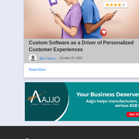
Custom Software as a Driver of Personalized
Customer Experiences
Ben Henry
|
October 25, 2024
Read More