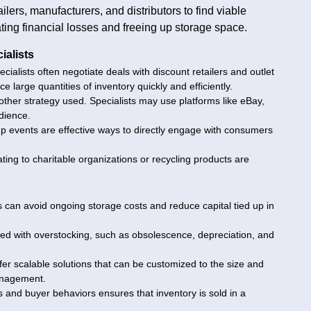
ilers, manufacturers, and distributors to find viable
ting financial losses and freeing up storage space.
ialists
cialists often negotiate deals with discount retailers and outlet
e large quantities of inventory quickly and efficiently.
nother strategy used. Specialists may use platforms like eBay,
dience.
p events are effective ways to directly engage with consumers
ing to charitable organizations or recycling products are
s can avoid ongoing storage costs and reduce capital tied up in
ated with overstocking, such as obsolescence, depreciation, and
offer scalable solutions that can be customized to the size and
management.
 and buyer behaviors ensures that inventory is sold in a