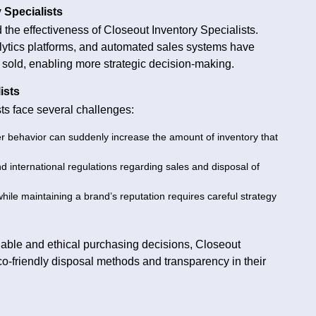
 Specialists
he effectiveness of Closeout Inventory Specialists.
lytics platforms, and automated sales systems have
 sold, enabling more strategic decision-making.
ists
sts face several challenges:
er behavior can suddenly increase the amount of inventory that
 international regulations regarding sales and disposal of
while maintaining a brand’s reputation requires careful strategy
able and ethical purchasing decisions, Closeout
co-friendly disposal methods and transparency in their