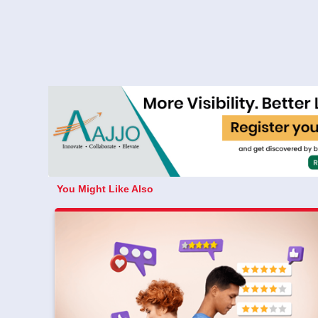
You Might Like Also