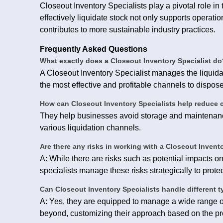
Closeout Inventory Specialists play a pivotal role i
effectively liquidate stock not only supports operatio
contributes to more sustainable industry practices.
Frequently Asked Questions
What exactly does a Closeout Inventory Specialist do
A Closeout Inventory Specialist manages the liquidat
the most effective and profitable channels to dispos
How can Closeout Inventory Specialists help reduce 
They help businesses avoid storage and maintenanc
various liquidation channels.
Are there any risks in working with a Closeout Invent
A: While there are risks such as potential impacts o
specialists manage these risks strategically to protect
Can Closeout Inventory Specialists handle different 
A: Yes, they are equipped to manage a wide range of
beyond, customizing their approach based on the pr