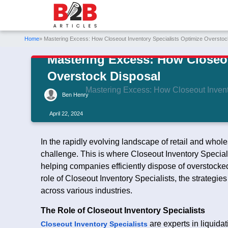
Home
» Mastering Excess: How Closeout Inventory Specialists Optimize Overstoc
Mastering Excess: How Closeou
Overstock Disposal
Mastering Excess: How Closeout Invent
Ben Henry
April 22, 2024
In the rapidly evolving landscape of retail and whol
challenge. This is where Closeout Inventory Speciali
helping companies efficiently dispose of overstocked 
role of Closeout Inventory Specialists, the strategie
across various industries.
The Role of Closeout Inventory Specialists
are experts in liquida
Closeout Inventory Specialists