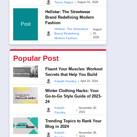
|
Tannu Rajput
August 01, 2026
Hellstar: The Streetwear
Brand Redefining Modern
Fashion
Post
Hellstar: The Streetwear
August
|
Brand Redefining
01,
2026
Modern Fashion
Popular Post
Flaunt Your Muscles: Workout
Secrets that Help You Build
|
Kritarth Pandey
April 24, 2024
Winter Clothing Hacks: Your
Go-to-Go Style Guide of 2023-
24
Kritarth
November 30,
|
2023
Pandey
Trending Topics to Rank Your
Blog in 2024
Kritarth
November 28,
|
2023