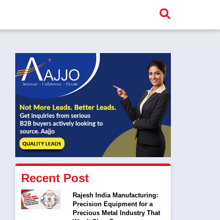
Recent Post
Rajesh India Manufacturing:
Precision Equipment for a
Precious Metal Industry That