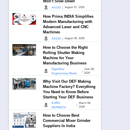
Won’t Slow Down
|
AAJJO
August 07, 2026
How Prima INDIA Simplifies
Modern Manufacturing with
Advanced Laser and CNC
Machines
|
AAJJO
August 06, 2026
How to Choose the Right
Rolling Shutter Making
Machine for Your
Manufacturing Business
Digambar
June 08,
|
2026
Engineering Works
Why Visit Our DEF Making
Machine Factory? Everything
You Need to Know Before
Starting Your DEF Business
EURO
March 08,
|
2026
DEFMACH
How to Choose Best
Commercial Mixer Grinder
Suppliers In India