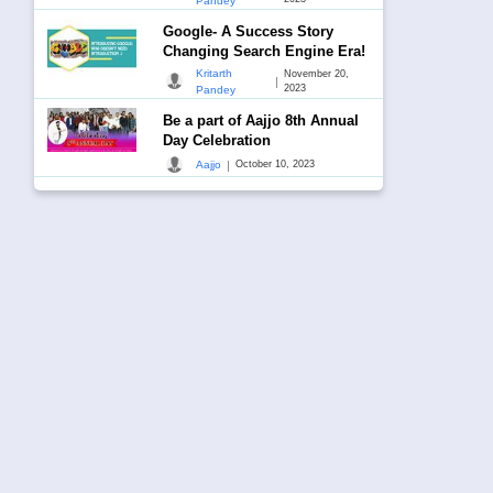
Pandey
Google- A Success Story
Changing Search Engine Era!
Kritarth
November 20,
|
2023
Pandey
Be a part of Aajjo 8th Annual
Day Celebration
|
Aajjo
October 10, 2023