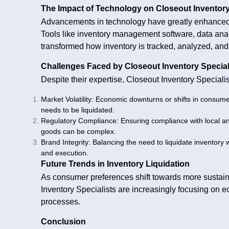
The Impact of Technology on Closeout Inventory
Advancements in technology have greatly enhanced t
Tools like inventory management software, data ana
transformed how inventory is tracked, analyzed, and
Challenges Faced by Closeout Inventory Special
Despite their expertise, Closeout Inventory Speciali
Market Volatility: Economic downturns or shifts in consum
needs to be liquidated.
Regulatory Compliance: Ensuring compliance with local and
goods can be complex.
Brand Integrity: Balancing the need to liquidate inventory 
and execution.
Future Trends in Inventory Liquidation
As consumer preferences shift towards more sustain
Inventory Specialists are increasingly focusing on e
processes.
Conclusion