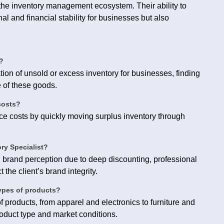
n the inventory management ecosystem. Their ability to
nal and financial stability for businesses but also
?
ion of unsold or excess inventory for businesses, finding
e of these goods.
costs?
e costs by quickly moving surplus inventory through
ory Specialist?
n brand perception due to deep discounting, professional
 the client’s brand integrity.
types of products?
 products, from apparel and electronics to furniture and
oduct type and market conditions.