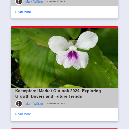
Mark William
|
November 15, 2024
Read More
Kaempferol Market Outlook 2024: Exploring
Growth Drivers and Future Trends
Mark William
|
November 13, 2024
Read More