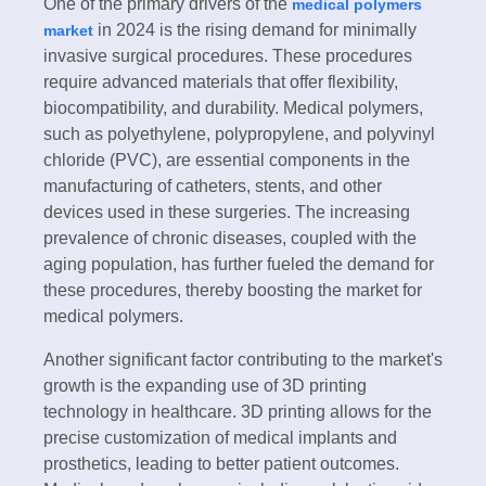
One of the primary drivers of the
medical polymers
in 2024 is the rising demand for minimally
market
invasive surgical procedures. These procedures
require advanced materials that offer flexibility,
biocompatibility, and durability. Medical polymers,
such as polyethylene, polypropylene, and polyvinyl
chloride (PVC), are essential components in the
manufacturing of catheters, stents, and other
devices used in these surgeries. The increasing
prevalence of chronic diseases, coupled with the
aging population, has further fueled the demand for
these procedures, thereby boosting the market for
medical polymers.
Another significant factor contributing to the market's
growth is the expanding use of 3D printing
technology in healthcare. 3D printing allows for the
precise customization of medical implants and
prosthetics, leading to better patient outcomes.