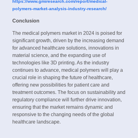
https://www.gmiresearch.com/report/medical-
polymers-market-analysis-industry-research/
Conclusion
The medical polymers market in 2024 is poised for
significant growth, driven by the increasing demand
for advanced healthcare solutions, innovations in
material science, and the expanding use of
technologies like 3D printing. As the industry
continues to advance, medical polymers will play a
crucial role in shaping the future of healthcare,
offering new possibilities for patient care and
treatment outcomes. The focus on sustainability and
regulatory compliance will further drive innovation,
ensuring that the market remains dynamic and
responsive to the changing needs of the global
healthcare landscape.