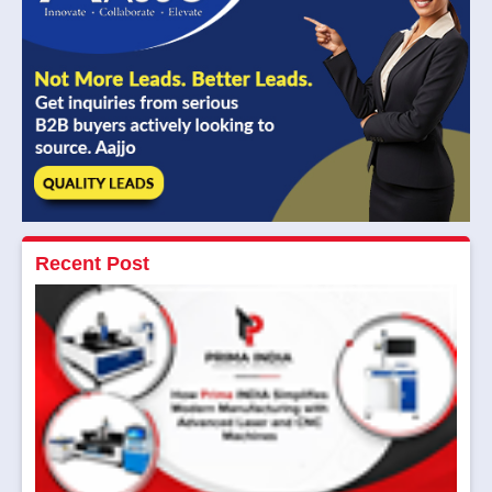
Recent Post