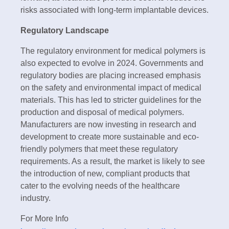
risks associated with long-term implantable devices.
Regulatory Landscape
The regulatory environment for medical polymers is
also expected to evolve in 2024. Governments and
regulatory bodies are placing increased emphasis
on the safety and environmental impact of medical
materials. This has led to stricter guidelines for the
production and disposal of medical polymers.
Manufacturers are now investing in research and
development to create more sustainable and eco-
friendly polymers that meet these regulatory
requirements. As a result, the market is likely to see
the introduction of new, compliant products that
cater to the evolving needs of the healthcare
industry.
For More Info