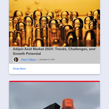
Adipic Acid Market 2024: Trends, Challenges, and
Growth Potential
Mark William
|
November 12, 2024
Read More