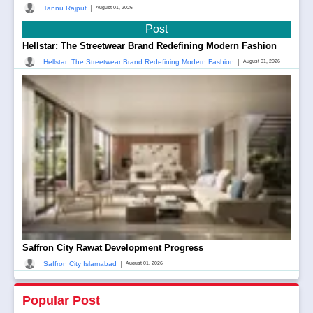
|
Tannu Rajput
August 01, 2026
Post
Hellstar: The Streetwear Brand Redefining Modern Fashion
|
Hellstar: The Streetwear Brand Redefining Modern Fashion
August 01, 2026
Saffron City Rawat Development Progress
|
Saffron City Islamabad
August 01, 2026
Popular Post