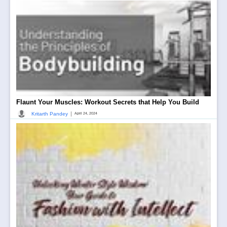
Flaunt Your Muscles: Workout Secrets that Help You Build
|
Kritarth Pandey
April 24, 2024