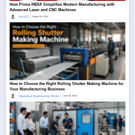
How Prima INDIA Simplifies Modern Manufacturing with
Advanced Laser and CNC Machines
|
AAJJO
August 06, 2026
How to Choose the Right Rolling Shutter Making Machine for
Your Manufacturing Business
|
Digambar Engineering Works
June 08, 2026