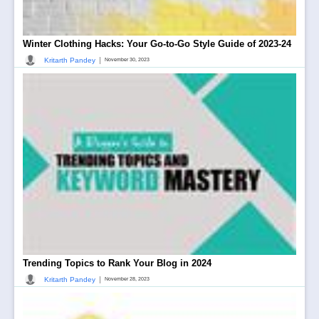
Winter Clothing Hacks: Your Go-to-Go Style Guide of 2023-24
|
Kritarth Pandey
November 30, 2023
Trending Topics to Rank Your Blog in 2024
|
Kritarth Pandey
November 28, 2023