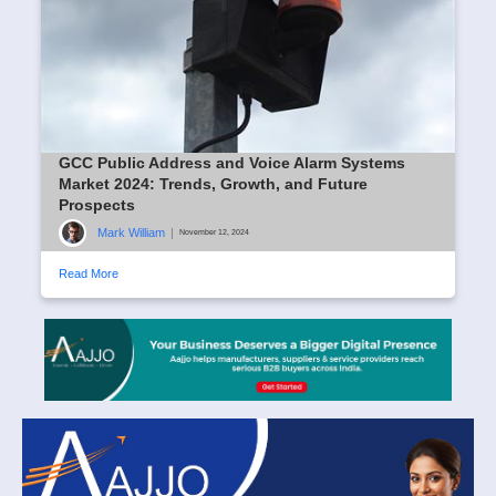
GCC Public Address and Voice Alarm Systems
Market 2024: Trends, Growth, and Future
Prospects
Mark William
|
November 12, 2024
Read More