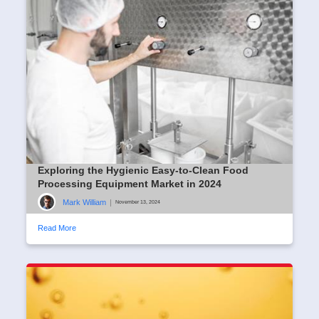
Exploring the Hygienic Easy-to-Clean Food
Processing Equipment Market in 2024
Mark William
|
November 13, 2024
Read More