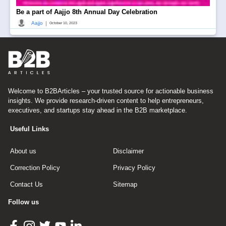
Be a part of Aajjo 8th Annual Day Celebration
|
Aajjo
October 10, 2023
Welcome to B2BArticles – your trusted source for actionable business
insights. We provide research-driven content to help entrepreneurs,
executives, and startups stay ahead in the B2B marketplace.
Useful Links
About us
Disclaimer
Correction Policy
Privacy Policy
Contact Us
Sitemap
Follow us