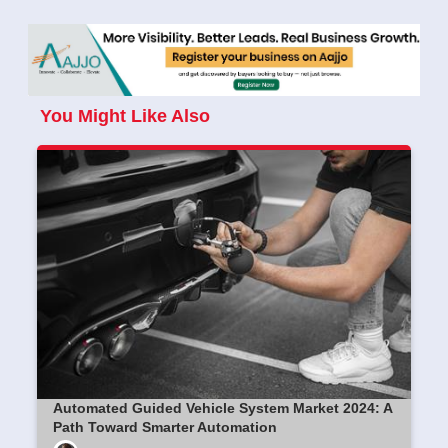
You Might Like Also
Automated Guided Vehicle System Market 2024: A
Path Toward Smarter Automation