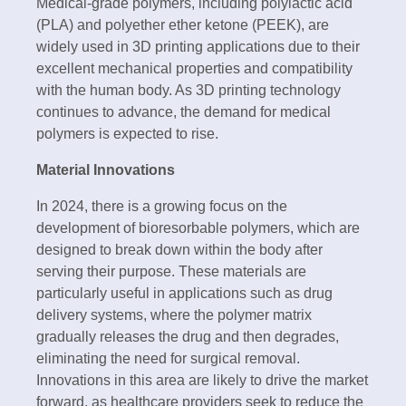
Medical-grade polymers, including polylactic acid
(PLA) and polyether ether ketone (PEEK), are
widely used in 3D printing applications due to their
excellent mechanical properties and compatibility
with the human body. As 3D printing technology
continues to advance, the demand for medical
polymers is expected to rise.
Material Innovations
In 2024, there is a growing focus on the
development of bioresorbable polymers, which are
designed to break down within the body after
serving their purpose. These materials are
particularly useful in applications such as drug
delivery systems, where the polymer matrix
gradually releases the drug and then degrades,
eliminating the need for surgical removal.
Innovations in this area are likely to drive the market
forward, as healthcare providers seek to reduce the