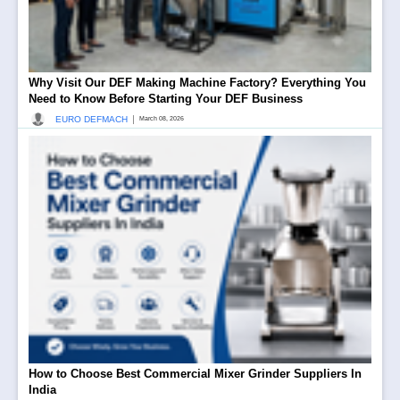
Why Visit Our DEF Making Machine Factory? Everything You
Need to Know Before Starting Your DEF Business
|
EURO DEFMACH
March 08, 2026
How to Choose Best Commercial Mixer Grinder Suppliers In
India