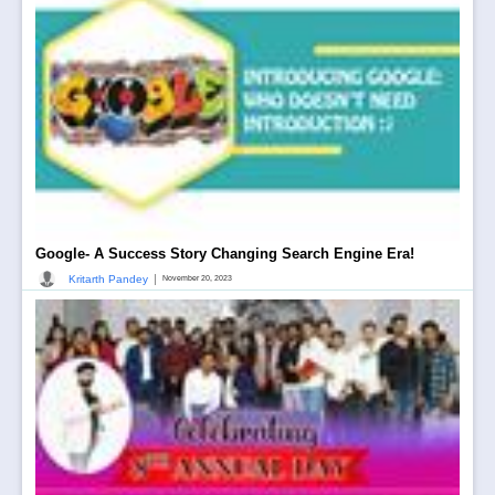
Google- A Success Story Changing Search Engine Era!
|
Kritarth Pandey
November 20, 2023