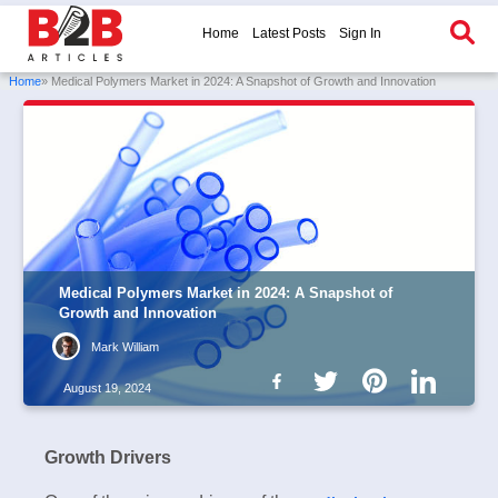
Home
Latest Posts
Sign In
Home
» Medical Polymers Market in 2024: A Snapshot of Growth and Innovation
Medical Polymers Market in 2024: A Snapshot of
Growth and Innovation
Mark William
August 19, 2024
Growth Drivers