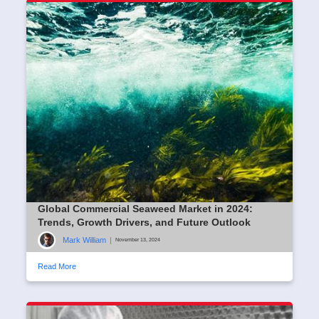
Global Commercial Seaweed Market in 2024:
Trends, Growth Drivers, and Future Outlook
Mark William
|
November 13, 2024
Read More