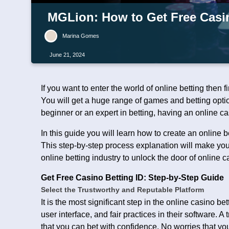
MGLion: How to Get Free Casi
Marina Gomes
June 21, 2024
If you want to enter the world of online betting then f
You will get a huge range of games and betting optio
beginner or an expert in betting, having an online ca
In this guide you will learn how to create an online b
This step-by-step process explanation will make you
online betting industry to unlock the door of online
Get Free Casino Betting ID: Step-by-Step Guide
Select the Trustworthy and Reputable Platform
It is the most significant step in the online casino be
user interface, and fair practices in their software. 
that you can bet with confidence. No worries that you