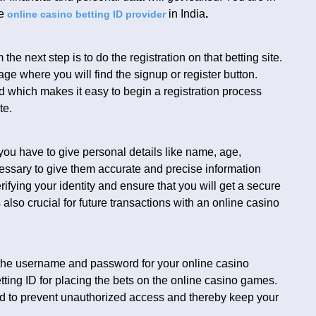
fe
in India
.
online casino betting ID provider
the next step is to do the registration on that betting site.
e where you will find the signup or register button.
d which makes it easy to begin a registration process
te.
you have to give personal details like name, age,
essary to give them accurate and precise information
rifying your identity and ensure that you will get a secure
 also crucial for future transactions with an online casino
set the username and password for your online casino
betting ID for placing the bets on the online casino games.
d to prevent unauthorized access and thereby keep your