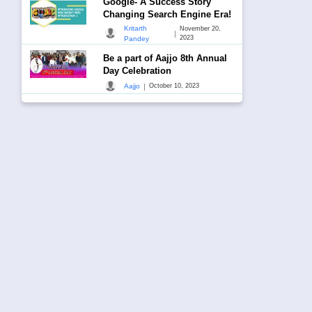
Google- A Success Story
Changing Search Engine Era!
Kritarth
November 20,
|
2023
Pandey
Be a part of Aajjo 8th Annual
Day Celebration
|
Aajjo
October 10, 2023