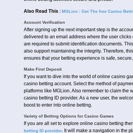
Also Read This
:
MGLion : Get The free Casino Bettin
Account Verification
After signing up the next important step is the accoun
delivered to an email address where the user clicks on
are required to submit identification documents. This
also support maintaining the integrity. Therefore, thi
ensures that your betting experience is safe, secure,
Make First Deposit
If you want to dive into the world of online casino g
casino betting account. Select the method of payment 
platforms like MGLion. Also remember to claim the w
casino betting ID provider. As a new user, the welc
boost to enter into online betting.
Variety of Betting Options for Casino Games
If you are all set to explore online casino betting th
. It will make a navigation in the 
betting ID provider