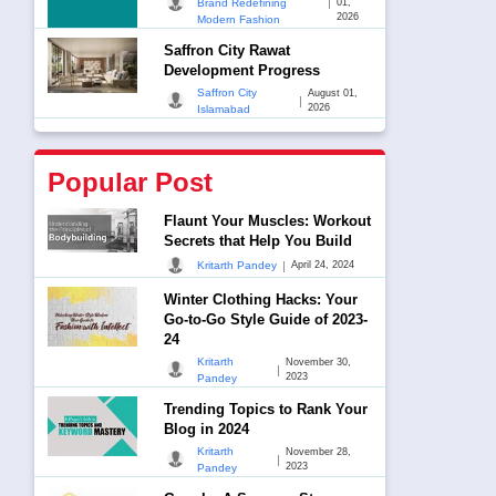
|
Brand Redefining
01,
2026
Modern Fashion
Saffron City Rawat
Development Progress
Saffron City
August 01,
|
2026
Islamabad
Popular Post
Flaunt Your Muscles: Workout
Secrets that Help You Build
|
Kritarth Pandey
April 24, 2024
Winter Clothing Hacks: Your
Go-to-Go Style Guide of 2023-
24
Kritarth
November 30,
|
2023
Pandey
Trending Topics to Rank Your
Blog in 2024
Kritarth
November 28,
|
2023
Pandey