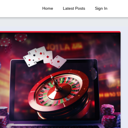
Home
Latest Posts
Sign In