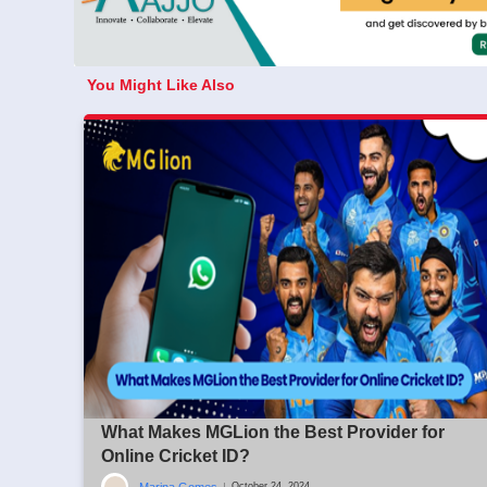
You Might Like Also
What Makes MGLion the Best Provider for
Online Cricket ID?
Marina Gomes
|
October 24, 2024