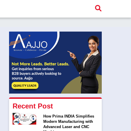
Recent Post
How Prima INDIA Simplifies
Modern Manufacturing with
Advanced Laser and CNC