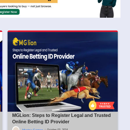
MGLion: Steps to Register Legal and Trusted
Online Betting ID Provider
Marina Gomes
|
October 03, 2024