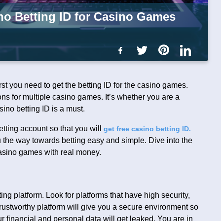
no Betting ID for Casino Games
irst you need to get the betting ID for the casino games.
ns for multiple casino games. It’s whether you are a
sino betting ID is a must.
etting account so that you will
get free casino betting ID
.
 the way towards betting easy and simple. Dive into the
 casino games with real money.
tting platform. Look for platforms that have high security,
A trustworthy platform will give you a secure environment so
r financial and personal data will get leaked. You are in