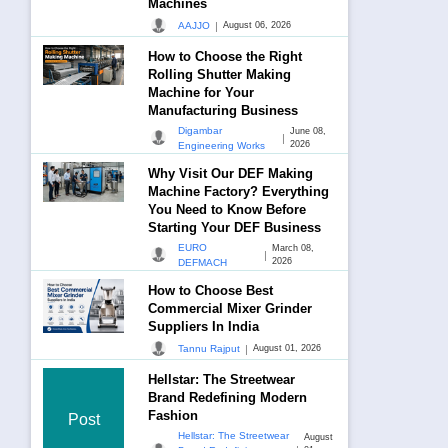
Machines
|
AAJJO
August 06, 2026
How to Choose the Right
Rolling Shutter Making
Machine for Your
Manufacturing Business
Digambar
June 08,
|
2026
Engineering Works
Why Visit Our DEF Making
Machine Factory? Everything
You Need to Know Before
Starting Your DEF Business
EURO
March 08,
|
2026
DEFMACH
How to Choose Best
Commercial Mixer Grinder
Suppliers In India
|
Tannu Rajput
August 01, 2026
Hellstar: The Streetwear
Brand Redefining Modern
Fashion
Post
Hellstar: The Streetwear
August