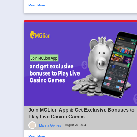
Read More
Join MGLion App & Get Exclusive Bonuses to
Play Live Casino Games
Marina Gomes
|
August 20, 2024
Read More