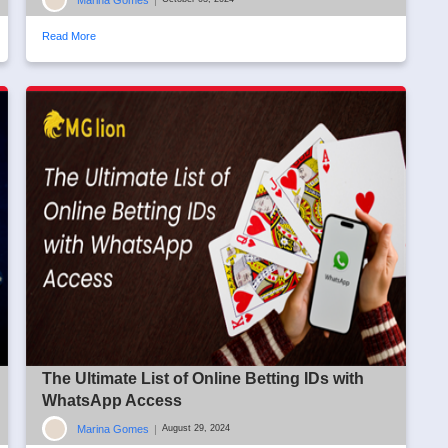
Read More
The Ultimate List of Online Betting IDs with
WhatsApp Access
Marina Gomes
|
August 29, 2024