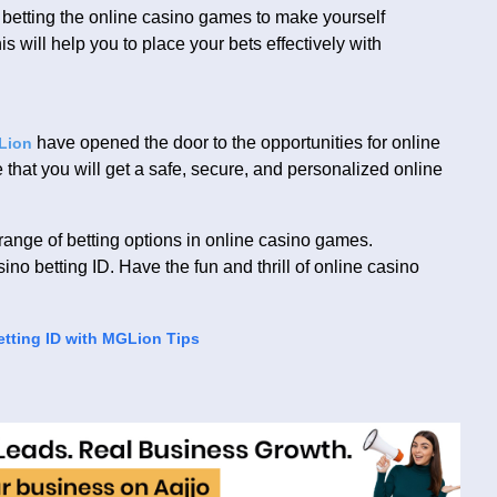
n betting the online casino games to make yourself
his will help you to place your bets effectively with
have opened the door to the opportunities for online
Lion
 that you will get a safe, secure, and personalized online
range of betting options in online casino games.
ino betting ID. Have the fun and thrill of online casino
tting ID with MGLion Tips