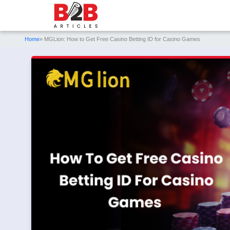
Home
» MGLion: How to Get Free Casino Betting ID for Casino Games