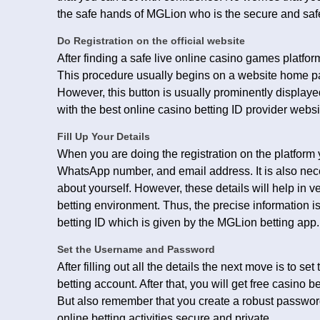
the safe hands of MGLion who is the secure and sa
Do Registration on the official website
After finding a safe live online casino games platform 
This procedure usually begins on a website home pag
However, this button is usually prominently displaye
with the best online casino betting ID provider websi
Fill Up Your Details
When you are doing the registration on the platform 
WhatsApp number, and email address. It is also nec
about yourself. However, these details will help in ve
betting environment. Thus, the precise information is
betting ID which is given by the MGLion betting app.
Set the Username and Password
After filling out all the details the next move is to 
betting account. After that, you will get free casino 
But also remember that you create a robust passwor
online betting activities secure and private.