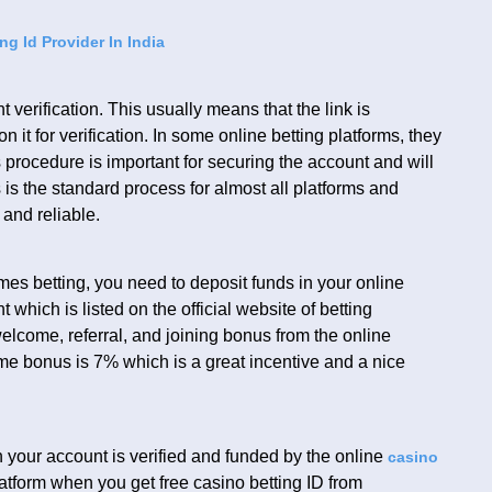
g Id Provider In India
t verification. This usually means that the link is
 it for verification. In some online betting platforms, they
 procedure is important for securing the account and will
s is the standard process for almost all platforms and
 and reliable.
ames betting, you need to deposit funds in your online
which is listed on the official website of betting
elcome, referral, and joining bonus from the online
ome bonus is 7% which is a great incentive and a nice
en your account is verified and funded by the online
casino
platform when you get free casino betting ID from