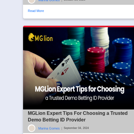
Read More
MGLion Expert Tips For Choosing a Trusted
Demo Betting ID Provider
Marina Gomes
|
September 04, 2024