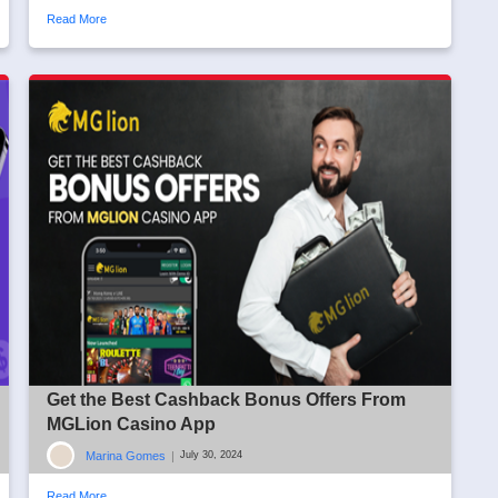
Read More
Get the Best Cashback Bonus Offers From
MGLion Casino App
Marina Gomes
|
July 30, 2024
Read More