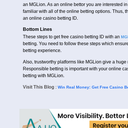
an MGLion. As an online bettor you are interested i
familiar with all of the online betting options. Thus, t
an online casino betting ID.
Bottom Lines
These steps to get free casino betting ID with an
MG
betting. You need to follow these steps which ensure
betting experience.
Also, trustworthy platforms like MGLion give a huge 
Responsible betting is important with your online cas
betting with MGLion.
Visit This Blog
:
Win Real Money: Get Free Casino Be