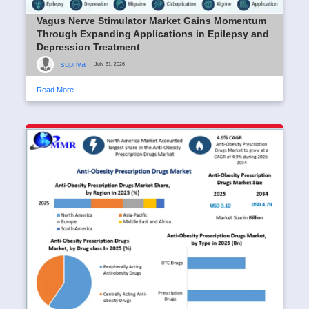
Vagus Nerve Stimulator Market Gains Momentum
Through Expanding Applications in Epilepsy and
Depression Treatment
supriya
|
July 31, 2026
Read More