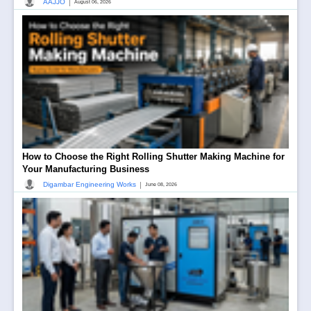
|
AAJJO
August 06, 2026
How to Choose the Right Rolling Shutter Making Machine for
Your Manufacturing Business
|
Digambar Engineering Works
June 08, 2026