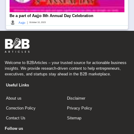
Be a part of Aajjo 8th Annual Day Celebration
|
Aajjo
October 10, 2023
Welcome to B2BArticles – your trusted source for actionable business
insights. We provide research-driven content to help entrepreneurs,
executives, and startups stay ahead in the B2B marketplace.
Useful Links
About us
Disclaimer
Correction Policy
Privacy Policy
Contact Us
Sitemap
Follow us