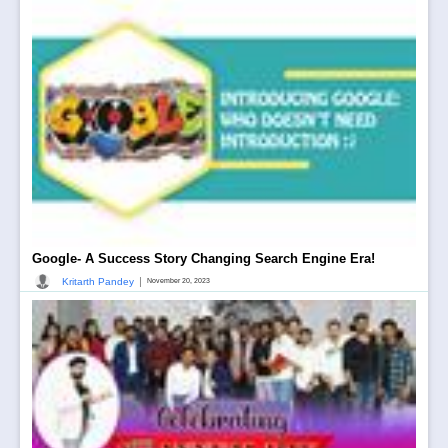
Google- A Success Story Changing Search Engine Era!
|
Kritarth Pandey
November 20, 2023