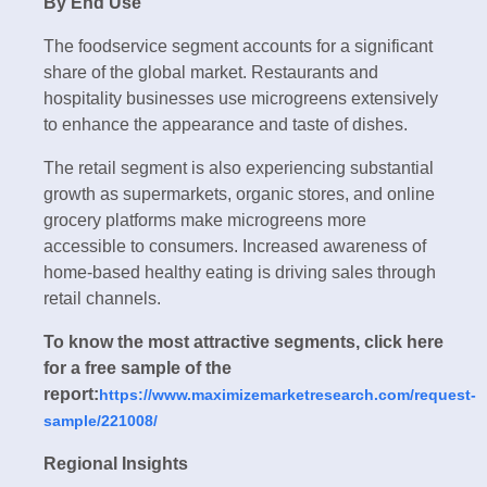
By End Use
The foodservice segment accounts for a significant
share of the global market. Restaurants and
hospitality businesses use microgreens extensively
to enhance the appearance and taste of dishes.
The retail segment is also experiencing substantial
growth as supermarkets, organic stores, and online
grocery platforms make microgreens more
accessible to consumers. Increased awareness of
home-based healthy eating is driving sales through
retail channels.
To know the most attractive segments, click here
for a free sample of the
report:
https://www.maximizemarketresearch.com/request-
sample/221008/
Regional Insights