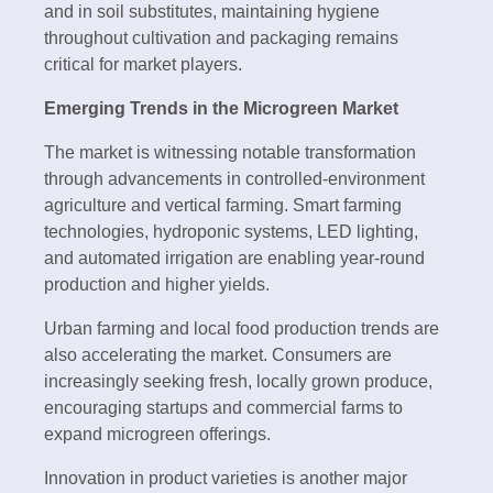
and in soil substitutes, maintaining hygiene
throughout cultivation and packaging remains
critical for market players.
Emerging Trends in the Microgreen Market
The market is witnessing notable transformation
through advancements in controlled-environment
agriculture and vertical farming. Smart farming
technologies, hydroponic systems, LED lighting,
and automated irrigation are enabling year-round
production and higher yields.
Urban farming and local food production trends are
also accelerating the market. Consumers are
increasingly seeking fresh, locally grown produce,
encouraging startups and commercial farms to
expand microgreen offerings.
Innovation in product varieties is another major