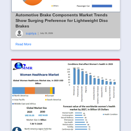
Automotive Brake Components Market Trends
Show Surging Preference for Lightweight Disc
Brakes
supriya
|
July 29, 2026
Read More