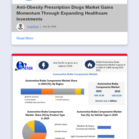
Anti-Obesity Prescription Drugs Market Gains
Momentum Through Expanding Healthcare
Investments
supriya
|
July 30, 2026
Read More