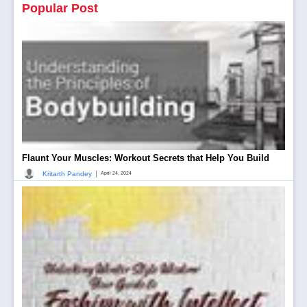
Popular Post
Flaunt Your Muscles: Workout Secrets that Help You Build
|
Kritarth Pandey
April 24, 2024