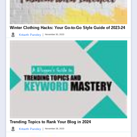
Winter Clothing Hacks: Your Go-to-Go Style Guide of 2023-24
|
Kritarth Pandey
November 30, 2023
Trending Topics to Rank Your Blog in 2024
|
Kritarth Pandey
November 28, 2023