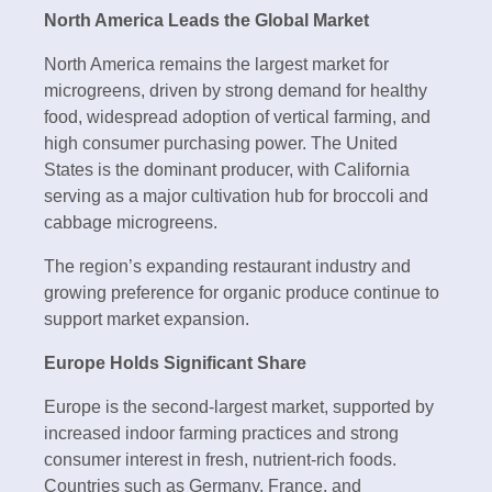
North America Leads the Global Market
North America remains the largest market for
microgreens, driven by strong demand for healthy
food, widespread adoption of vertical farming, and
high consumer purchasing power. The United
States is the dominant producer, with California
serving as a major cultivation hub for broccoli and
cabbage microgreens.
The region’s expanding restaurant industry and
growing preference for organic produce continue to
support market expansion.
Europe Holds Significant Share
Europe is the second-largest market, supported by
increased indoor farming practices and strong
consumer interest in fresh, nutrient-rich foods.
Countries such as Germany, France, and