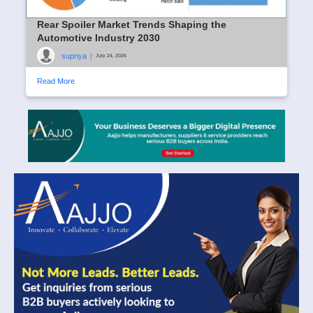
Rear Spoiler Market Trends Shaping the
Automotive Industry 2030
supriya
|
July 24, 2026
Read More