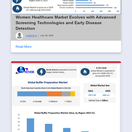
Women Healthcare Market Evolves with Advanced
Screening Technologies and Early Disease
Detection
supriya
|
July 28, 2026
Read More