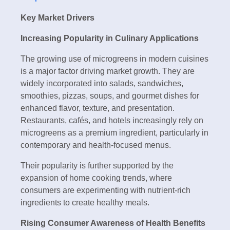
Key Market Drivers
Increasing Popularity in Culinary Applications
The growing use of microgreens in modern cuisines
is a major factor driving market growth. They are
widely incorporated into salads, sandwiches,
smoothies, pizzas, soups, and gourmet dishes for
enhanced flavor, texture, and presentation.
Restaurants, cafés, and hotels increasingly rely on
microgreens as a premium ingredient, particularly in
contemporary and health-focused menus.
Their popularity is further supported by the
expansion of home cooking trends, where
consumers are experimenting with nutrient-rich
ingredients to create healthy meals.
Rising Consumer Awareness of Health Benefits