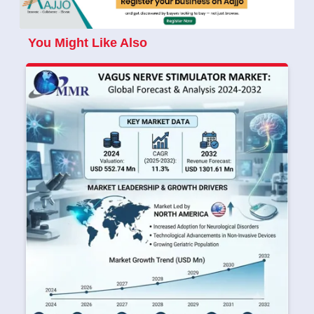
You Might Like Also