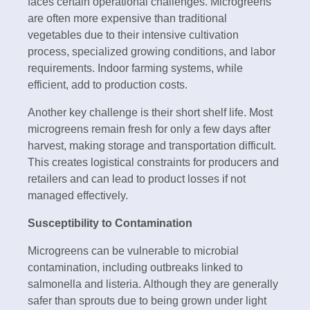
faces certain operational challenges. Microgreens
are often more expensive than traditional
vegetables due to their intensive cultivation
process, specialized growing conditions, and labor
requirements. Indoor farming systems, while
efficient, add to production costs.
Another key challenge is their short shelf life. Most
microgreens remain fresh for only a few days after
harvest, making storage and transportation difficult.
This creates logistical constraints for producers and
retailers and can lead to product losses if not
managed effectively.
Susceptibility to Contamination
Microgreens can be vulnerable to microbial
contamination, including outbreaks linked to
salmonella and listeria. Although they are generally
safer than sprouts due to being grown under light