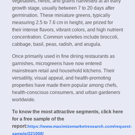
vegetables, herbs, and grains harvested at an early
growth stage, usually between 7 to 20 days after
germination. These miniature greens, typically
measuring 2.5 to 7.6 cm in height, are prized for
their intense flavors, vibrant colors, and high nutrient
concentration. Common varieties include broccoli,
cabbage, basil, peas, radish, and arugula.
Once primarily used in fine dining restaurants as
garnishes, microgreens have now entered
mainstream retail and household kitchens. Their
versatility, visual appeal, and health-promoting
properties have made them popular among chefs,
health-conscious consumers, and urban gardeners
worldwide.
To know the most attractive segments, click here
for a free sample of the
report:
https://www.maximizemarketresearch.com/request-
sample/221008/