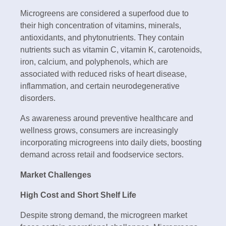
Microgreens are considered a superfood due to
their high concentration of vitamins, minerals,
antioxidants, and phytonutrients. They contain
nutrients such as vitamin C, vitamin K, carotenoids,
iron, calcium, and polyphenols, which are
associated with reduced risks of heart disease,
inflammation, and certain neurodegenerative
disorders.
As awareness around preventive healthcare and
wellness grows, consumers are increasingly
incorporating microgreens into daily diets, boosting
demand across retail and foodservice sectors.
Market Challenges
High Cost and Short Shelf Life
Despite strong demand, the microgreen market