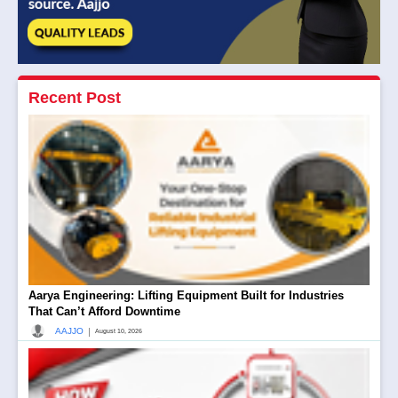
Recent Post
Aarya Engineering: Lifting Equipment Built for Industries
That Can’t Afford Downtime
|
AAJJO
August 10, 2026