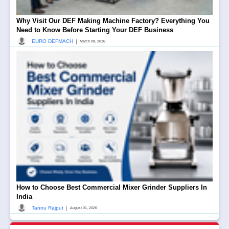
Why Visit Our DEF Making Machine Factory? Everything You
Need to Know Before Starting Your DEF Business
|
EURO DEFMACH
March 08, 2026
How to Choose Best Commercial Mixer Grinder Suppliers In
India
|
Tannu Rajput
August 01, 2026