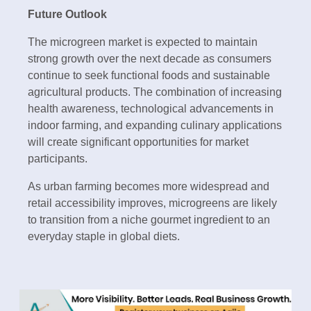
Future Outlook
The microgreen market is expected to maintain
strong growth over the next decade as consumers
continue to seek functional foods and sustainable
agricultural products. The combination of increasing
health awareness, technological advancements in
indoor farming, and expanding culinary applications
will create significant opportunities for market
participants.
As urban farming becomes more widespread and
retail accessibility improves, microgreens are likely
to transition from a niche gourmet ingredient to an
everyday staple in global diets.