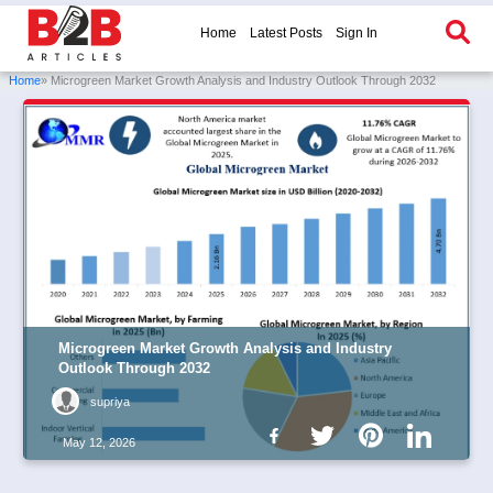
Home
Latest Posts
Sign In
Home
» Microgreen Market Growth Analysis and Industry Outlook Through 2032
Microgreen Market Growth Analysis and Industry
Outlook Through 2032
supriya
May 12, 2026