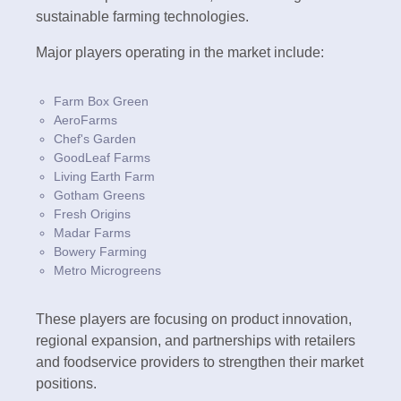
sustainable farming technologies.
Major players operating in the market include:
Farm Box Green
AeroFarms
Chef's Garden
GoodLeaf Farms
Living Earth Farm
Gotham Greens
Fresh Origins
Madar Farms
Bowery Farming
Metro Microgreens
These players are focusing on product innovation,
regional expansion, and partnerships with retailers
and foodservice providers to strengthen their market
positions.