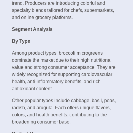
trend. Producers are introducing colorful and
specialty blends tailored for chefs, supermarkets,
and online grocery platforms.
Segment Analysis
By Type
Among product types, broccoli microgreens
dominate the market due to their high nutritional
value and strong consumer acceptance. They are
widely recognized for supporting cardiovascular
health, anti-inflammatory benefits, and rich
antioxidant content.
Other popular types include cabbage, basil, peas,
radish, and arugula. Each offers unique flavors,
colors, and health benefits, contributing to the
broadening consumer base.