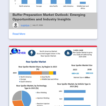
Buffer Preparation Market Outlook: Emerging
Opportunities and Industry Insights
supriya
|
July 27, 2026
Read More