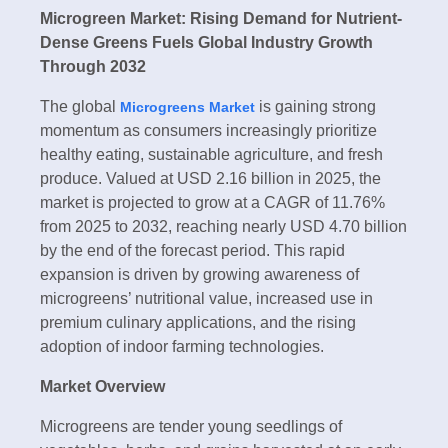
Microgreen Market: Rising Demand for Nutrient-
Dense Greens Fuels Global Industry Growth
Through 2032
The global
is gaining strong
Microgreens Market
momentum as consumers increasingly prioritize
healthy eating, sustainable agriculture, and fresh
produce. Valued at USD 2.16 billion in 2025, the
market is projected to grow at a CAGR of 11.76%
from 2025 to 2032, reaching nearly USD 4.70 billion
by the end of the forecast period. This rapid
expansion is driven by growing awareness of
microgreens’ nutritional value, increased use in
premium culinary applications, and the rising
adoption of indoor farming technologies.
Market Overview
Microgreens are tender young seedlings of