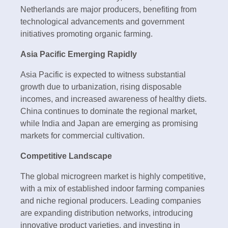
Netherlands are major producers, benefiting from
technological advancements and government
initiatives promoting organic farming.
Asia Pacific Emerging Rapidly
Asia Pacific is expected to witness substantial
growth due to urbanization, rising disposable
incomes, and increased awareness of healthy diets.
China continues to dominate the regional market,
while India and Japan are emerging as promising
markets for commercial cultivation.
Competitive Landscape
The global microgreen market is highly competitive,
with a mix of established indoor farming companies
and niche regional producers. Leading companies
are expanding distribution networks, introducing
innovative product varieties, and investing in