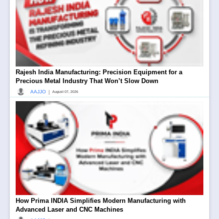
Rajesh India Manufacturing: Precision Equipment for a
Precious Metal Industry That Won’t Slow Down
|
AAJJO
August 07, 2026
How Prima INDIA Simplifies Modern Manufacturing with
Advanced Laser and CNC Machines