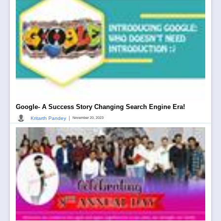
Google- A Success Story Changing Search Engine Era!
|
Kritarth Pandey
November 20, 2023