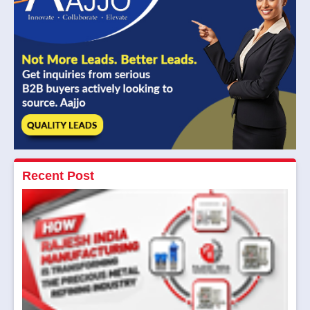
Recent Post