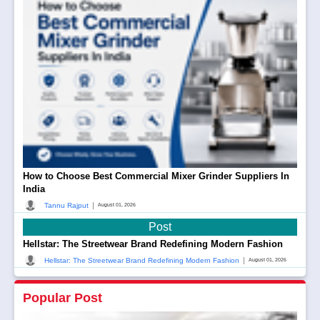
How to Choose Best Commercial Mixer Grinder Suppliers In
India
|
Tannu Rajput
August 01, 2026
Post
Hellstar: The Streetwear Brand Redefining Modern Fashion
|
Hellstar: The Streetwear Brand Redefining Modern Fashion
August 01, 2026
Popular Post