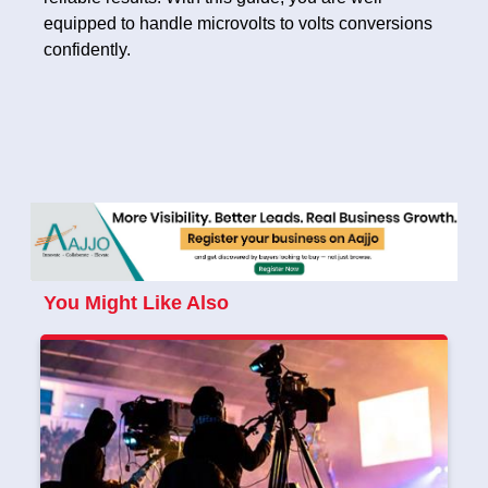
equipped to handle microvolts to volts conversions
confidently.
You Might Like Also