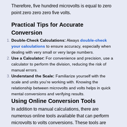
Therefore, five hundred microvolts is equal to zero
point zero zero zero five volts.
Practical Tips for Accurate
Conversion
Double-Check Calculations:
Always
double-check
your calculations
to ensure accuracy, especially when
dealing with very small or very large numbers.
Use a Calculator:
For convenience and precision, use a
calculator to perform the division, reducing the risk of
manual errors.
Understand the Scale:
Familiarize yourself with the
scale and units you're working with. Knowing the
relationship between microvolts and volts helps in quick
mental conversions and verifying results.
Using Online Conversion Tools
In addition to manual calculations, there are
numerous online tools available that can perform
microvolts to volts conversions. These tools are