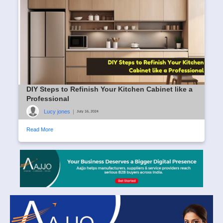
DIY Steps to Refinish Your Kitchen Cabinet like a
Professional
Lucy jones
|
July 16, 2024
Read More