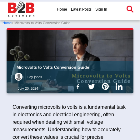
Home
Latest Posts
Sign In
Home
» Microvolts to Volts Conversion Guide
Microvolts to Volts Conversion Guide
Lucy jones
July 20, 2024
Converting microvolts to volts is a fundamental task
in electronics and electrical engineering, often
required when dealing with small voltage
measurements. Understanding how to accurately
convert these values is crucial for precise