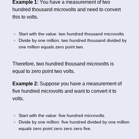
Example 1:
You have a measurement of two
hundred thousand microvolts and need to convert
this to volts.
Start with the value: two hundred thousand microvolts.
Divide by one million: two hundred thousand divided by
one million equals zero point two.
Therefore, two hundred thousand microvolts is
equal to zero point two volts.
Example 2:
Suppose you have a measurement of
five hundred microvolts and want to convert it to
volts.
Start with the value: five hundred microvolts.
Divide by one million: five hundred divided by one million
equals zero point zero zero zero five.