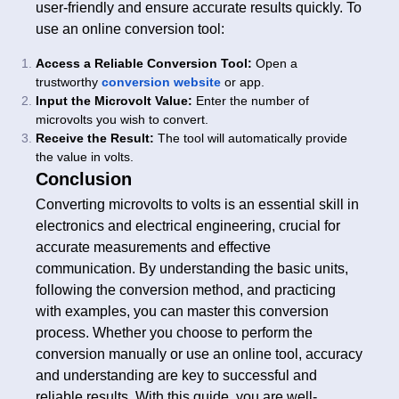
user-friendly and ensure accurate results quickly. To
use an online conversion tool:
Access a Reliable Conversion Tool:
Open a
trustworthy
conversion website
or app.
Input the Microvolt Value:
Enter the number of
microvolts you wish to convert.
Receive the Result:
The tool will automatically provide
the value in volts.
Conclusion
Converting microvolts to volts is an essential skill in
electronics and electrical engineering, crucial for
accurate measurements and effective
communication. By understanding the basic units,
following the conversion method, and practicing
with examples, you can master this conversion
process. Whether you choose to perform the
conversion manually or use an online tool, accuracy
and understanding are key to successful and
reliable results. With this guide, you are well-