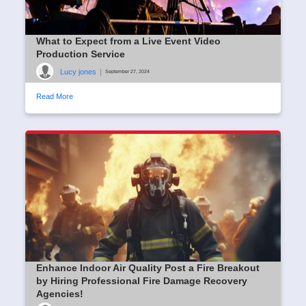
What to Expect from a Live Event Video
Production Service
Lucy jones
|
September 27, 2024
Read More
Enhance Indoor Air Quality Post a Fire Breakout
by Hiring Professional Fire Damage Recovery
Agencies!