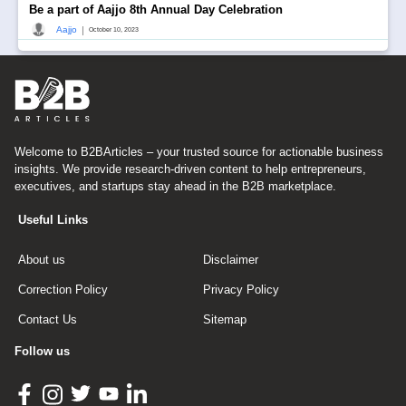
Be a part of Aajjo 8th Annual Day Celebration
|
Aajjo
October 10, 2023
Welcome to B2BArticles – your trusted source for actionable business
insights. We provide research-driven content to help entrepreneurs,
executives, and startups stay ahead in the B2B marketplace.
Useful Links
About us
Disclaimer
Correction Policy
Privacy Policy
Contact Us
Sitemap
Follow us