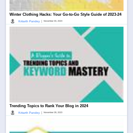
Winter Clothing Hacks: Your Go-to-Go Style Guide of 2023-24
|
Kritarth Pandey
November 30, 2023
Trending Topics to Rank Your Blog in 2024
|
Kritarth Pandey
November 28, 2023