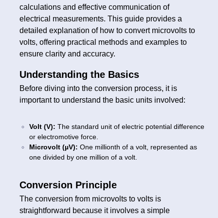
calculations and effective communication of
electrical measurements. This guide provides a
detailed explanation of how to convert microvolts to
volts, offering practical methods and examples to
ensure clarity and accuracy.
Understanding the Basics
Before diving into the conversion process, it is
important to understand the basic units involved:
Volt (V):
The standard unit of electric potential difference
or electromotive force.
Microvolt (µV):
One millionth of a volt, represented as
one divided by one million of a volt.
Conversion Principle
The conversion from microvolts to volts is
straightforward because it involves a simple