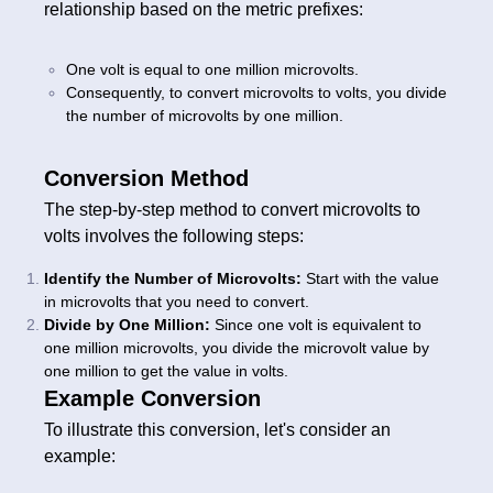
relationship based on the metric prefixes:
One volt is equal to one million microvolts.
Consequently, to convert microvolts to volts, you divide
the number of microvolts by one million.
Conversion Method
The step-by-step method to convert microvolts to
volts involves the following steps:
Identify the Number of Microvolts:
Start with the value
in microvolts that you need to convert.
Divide by One Million:
Since one volt is equivalent to
one million microvolts, you divide the microvolt value by
one million to get the value in volts.
Example Conversion
To illustrate this conversion, let's consider an
example: