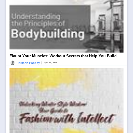
Flaunt Your Muscles: Workout Secrets that Help You Build
|
Kritarth Pandey
April 24, 2024