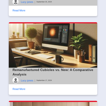
Lucy jones
|
September 25, 2024
Read More
Remanufactured Cubicles vs. New: A Comparative
Analysis
Lucy jones
|
September 17, 2024
Read More