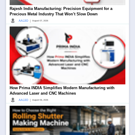
Rajesh India Manufacturing: Precision Equipment for a
Precious Metal Industry That Won’t Slow Down
|
AAJJO
August 07, 2026
How Prima INDIA Simplifies Modern Manufacturing with
Advanced Laser and CNC Machines
|
AAJJO
August 06, 2026