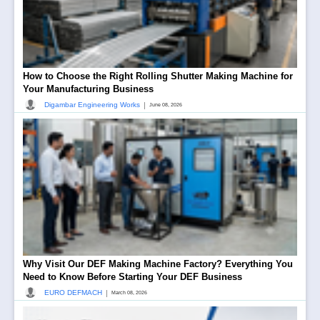
How to Choose the Right Rolling Shutter Making Machine for
Your Manufacturing Business
|
Digambar Engineering Works
June 08, 2026
Why Visit Our DEF Making Machine Factory? Everything You
Need to Know Before Starting Your DEF Business
|
EURO DEFMACH
March 08, 2026