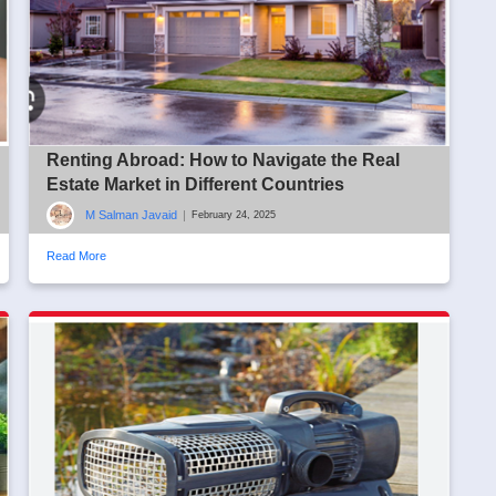
Renting Abroad: How to Navigate the Real
Estate Market in Different Countries
M Salman Javaid
|
February 24, 2025
Read More