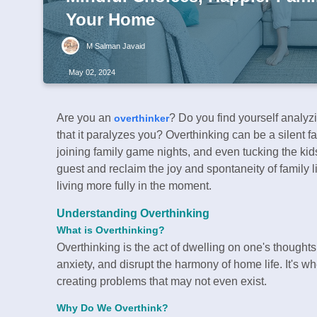
Your Home
M Salman Javaid
May 02, 2024
Are you an
? Do you find yourself analyz
overthinker
that it paralyzes you? Overthinking can be a silent f
joining family game nights, and even tucking the kids i
guest and reclaim the joy and spontaneity of family l
living more fully in the moment.
Understanding Overthinking
What is Overthinking?
Overthinking is the act of dwelling on one's thoughts
anxiety, and disrupt the harmony of home life. It's w
creating problems that may not even exist.
Why Do We Overthink?