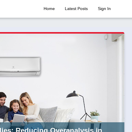
Home
Latest Posts
Sign In
lies: Reducing Overanalysis in