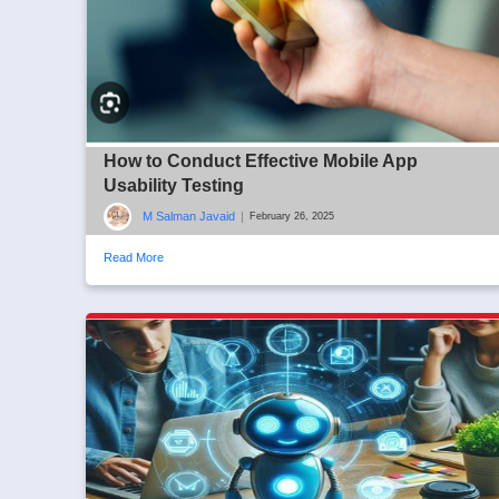
How to Conduct Effective Mobile App
Usability Testing
M Salman Javaid
|
February 26, 2025
Read More