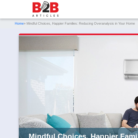
Home
» Mindful Choices, Happier Families: Reducing Overanalysis in Your Home
Mindful Choices, Happier Fami