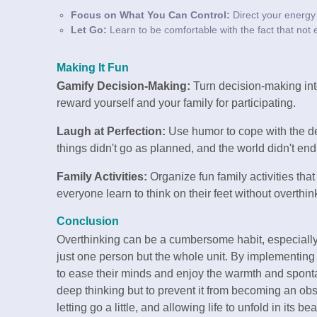
Focus on What You Can Control:
Direct your energy 
Let Go:
Learn to be comfortable with the fact that not e
Making It Fun
Gamify Decision-Making:
Turn decision-making int
reward yourself and your family for participating.
Laugh at Perfection:
Use humor to cope with the de
things didn't go as planned, and the world didn't end
Family Activities:
Organize fun family activities th
everyone learn to think on their feet without overthin
Conclusion
Overthinking can be a cumbersome habit, especially w
just one person but the whole unit. By implementin
to ease their minds and enjoy the warmth and spontan
deep thinking but to prevent it from becoming an obst
letting go a little, and allowing life to unfold in its be