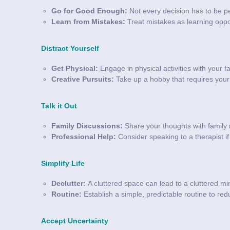
Go for Good Enough:
Not every decision has to be pe
Learn from Mistakes:
Treat mistakes as learning oppor
Distract Yourself
Get Physical:
Engage in physical activities with your fa
Creative Pursuits:
Take up a hobby that requires your f
Talk it Out
Family Discussions:
Share your thoughts with family 
Professional Help:
Consider speaking to a therapist if 
Simplify Life
Declutter:
A cluttered space can lead to a cluttered mi
Routine:
Establish a simple, predictable routine to r
Accept Uncertainty