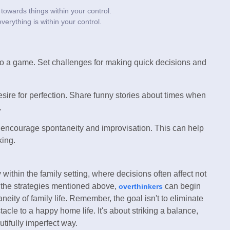
towards things within your control.
verything is within your control.
o a game. Set challenges for making quick decisions and
sire for perfection. Share funny stories about times when
.
at encourage spontaneity and improvisation. This can help
king.
ithin the family setting, where decisions often affect not
g the strategies mentioned above,
can begin
overthinkers
eity of family life. Remember, the goal isn't to eliminate
acle to a happy home life. It's about striking a balance,
autifully imperfect way.