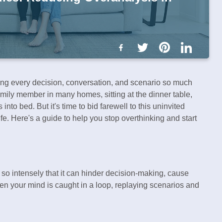
ing every decision, conversation, and scenario so much
amily member in many homes, sitting at the dinner table,
nto bed. But it's time to bid farewell to this uninvited
ife. Here's a guide to help you stop overthinking and start
 so intensely that it can hinder decision-making, cause
hen your mind is caught in a loop, replaying scenarios and