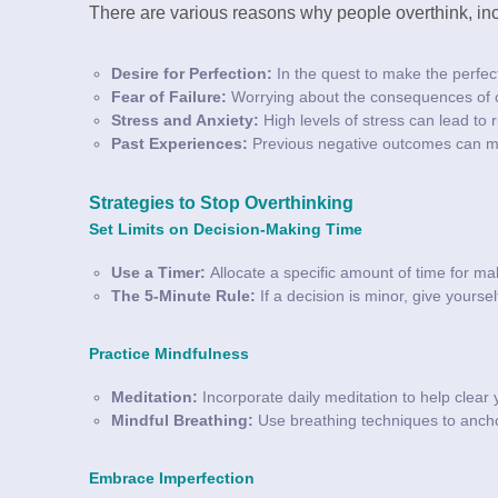
There are various reasons why people overthink, inc
Desire for Perfection:
In the quest to make the perfec
Fear of Failure:
Worrying about the consequences of ou
Stress and Anxiety:
High levels of stress can lead to 
Past Experiences:
Previous negative outcomes can mak
Strategies to Stop Overthinking
Set Limits on Decision-Making Time
Use a Timer:
Allocate a specific amount of time for ma
The 5-Minute Rule:
If a decision is minor, give yoursel
Practice Mindfulness
Meditation:
Incorporate daily meditation to help clear
Mindful Breathing:
Use breathing techniques to ancho
Embrace Imperfection