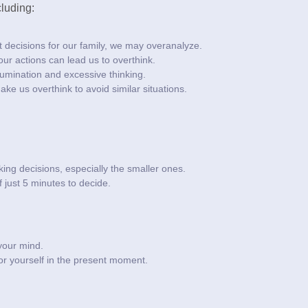
luding:
t decisions for our family, we may overanalyze.
r actions can lead us to overthink.
rumination and excessive thinking.
e us overthink to avoid similar situations.
king decisions, especially the smaller ones.
f just 5 minutes to decide.
 your mind.
r yourself in the present moment.