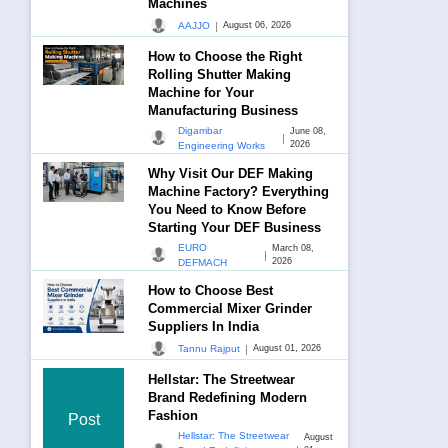
Machines
|
AAJJO
August 06, 2026
How to Choose the Right
Rolling Shutter Making
Machine for Your
Manufacturing Business
Digambar
June 08,
|
2026
Engineering Works
Why Visit Our DEF Making
Machine Factory? Everything
You Need to Know Before
Starting Your DEF Business
EURO
March 08,
|
2026
DEFMACH
How to Choose Best
Commercial Mixer Grinder
Suppliers In India
|
Tannu Rajput
August 01, 2026
Hellstar: The Streetwear
Brand Redefining Modern
Fashion
Post
Hellstar: The Streetwear
August