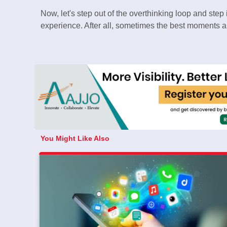
Now, let's step out of the overthinking loop and ste
experience. After all, sometimes the best moments ar
You Might Like Also