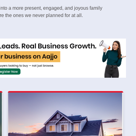
p into a more present, engaged, and joyous family
e the ones we never planned for at all.