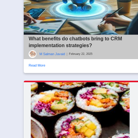
What benefits do chatbots bring to CRM
implementation strategies?
M Salman Javaid
|
February 22, 2025
Read More