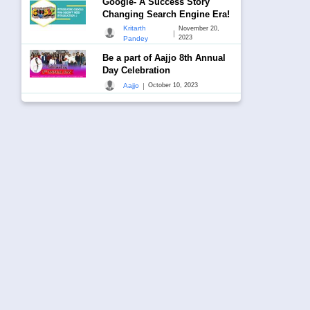
Google- A Success Story
Changing Search Engine Era!
Kritarth
November 20,
|
2023
Pandey
Be a part of Aajjo 8th Annual
Day Celebration
|
Aajjo
October 10, 2023