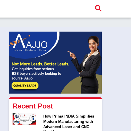
Recent Post
How Prima INDIA Simplifies
Modern Manufacturing with
Advanced Laser and CNC