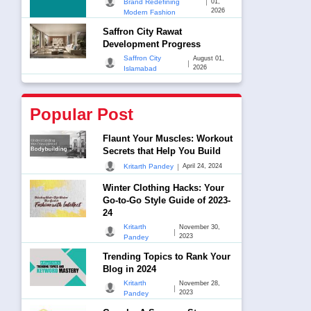
|
Brand Redefining
01,
2026
Modern Fashion
Saffron City Rawat
Development Progress
Saffron City
August 01,
|
2026
Islamabad
Popular Post
Flaunt Your Muscles: Workout
Secrets that Help You Build
|
Kritarth Pandey
April 24, 2024
Winter Clothing Hacks: Your
Go-to-Go Style Guide of 2023-
24
Kritarth
November 30,
|
2023
Pandey
Trending Topics to Rank Your
Blog in 2024
Kritarth
November 28,
|
2023
Pandey