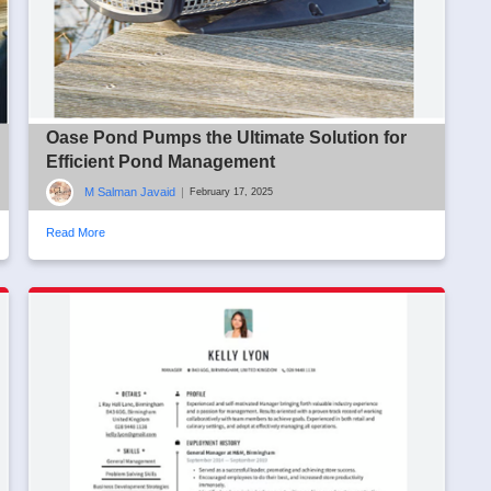
Oase Pond Pumps the Ultimate Solution for
Efficient Pond Management
M Salman Javaid
|
February 17, 2025
Read More