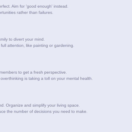
rfect. Aim for 'good enough' instead.
tunities rather than failures.
mily to divert your mind.
ull attention, like painting or gardening.
members to get a fresh perspective.
overthinking is taking a toll on your mental health.
nd. Organize and simplify your living space.
educe the number of decisions you need to make.