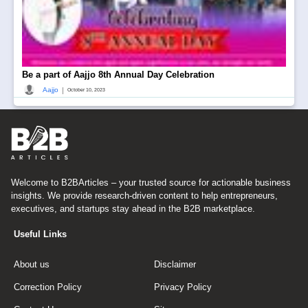
Be a part of Aajjo 8th Annual Day Celebration
|
Aajjo
October 10, 2023
Welcome to B2BArticles – your trusted source for actionable business
insights. We provide research-driven content to help entrepreneurs,
executives, and startups stay ahead in the B2B marketplace.
Useful Links
About us
Disclaimer
Correction Policy
Privacy Policy