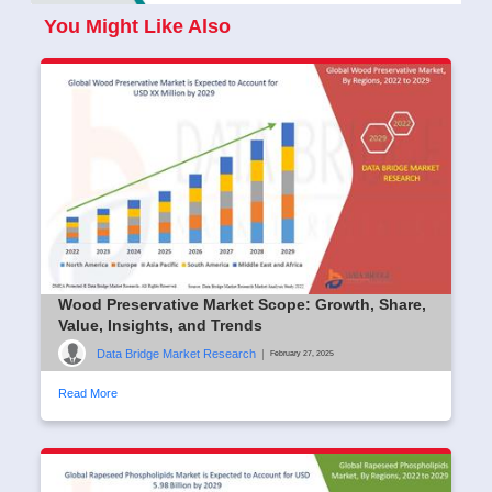
You Might Like Also
Wood Preservative Market Scope: Growth, Share,
Value, Insights, and Trends
Data Bridge Market Research
|
February 27, 2025
Read More