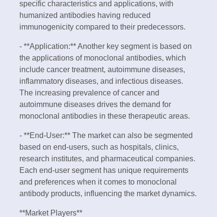
specific characteristics and applications, with
humanized antibodies having reduced
immunogenicity compared to their predecessors.
- **Application:** Another key segment is based on
the applications of monoclonal antibodies, which
include cancer treatment, autoimmune diseases,
inflammatory diseases, and infectious diseases.
The increasing prevalence of cancer and
autoimmune diseases drives the demand for
monoclonal antibodies in these therapeutic areas.
- **End-User:** The market can also be segmented
based on end-users, such as hospitals, clinics,
research institutes, and pharmaceutical companies.
Each end-user segment has unique requirements
and preferences when it comes to monoclonal
antibody products, influencing the market dynamics.
**Market Players**