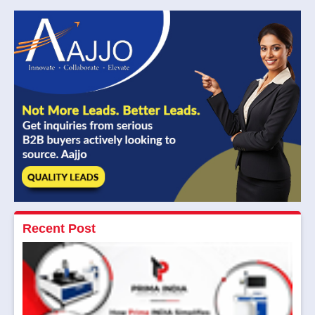
Recent Post