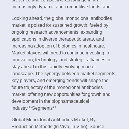
increasingly dynamic and competitive landscape.
Looking ahead, the global monoclonal antibodies
market is poised for sustained growth, fueled by
ongoing research advancements, expanding
applications in diverse therapeutic areas, and
increasing adoption of biologics in healthcare.
Market players will need to continue investing in
innovation, technology, and strategic alliances to
stay ahead in this rapidly evolving market
landscape. The synergy between market segments,
key players, and emerging trends will shape the
future trajectory of the monoclonal antibodies
market, offering new opportunities for growth and
development in the biopharmaceutical
industry.**Segments**
Global Monoclonal Antibodies Market, By
Production Methods (In Vivo, In Vitro), Source