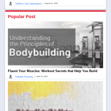
|
Saffron City Islamabad
August 01, 2026
Popular Post
Flaunt Your Muscles: Workout Secrets that Help You Build
|
Kritarth Pandey
April 24, 2024