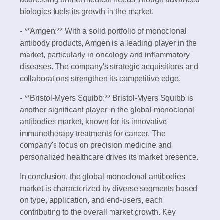
biologics fuels its growth in the market.
- **Amgen:** With a solid portfolio of monoclonal
antibody products, Amgen is a leading player in the
market, particularly in oncology and inflammatory
diseases. The company's strategic acquisitions and
collaborations strengthen its competitive edge.
- **Bristol-Myers Squibb:** Bristol-Myers Squibb is
another significant player in the global monoclonal
antibodies market, known for its innovative
immunotherapy treatments for cancer. The
company's focus on precision medicine and
personalized healthcare drives its market presence.
In conclusion, the global monoclonal antibodies
market is characterized by diverse segments based
on type, application, and end-users, each
contributing to the overall market growth. Key