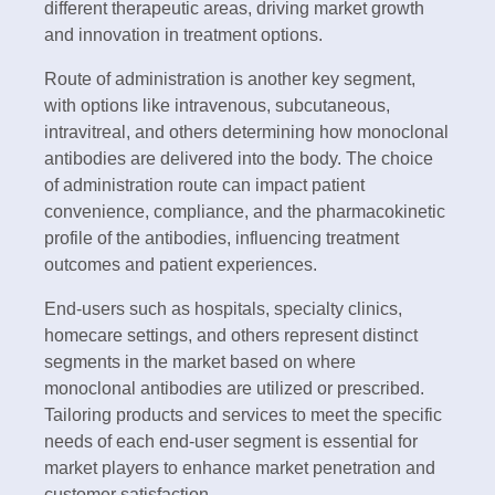
different therapeutic areas, driving market growth
and innovation in treatment options.
Route of administration is another key segment,
with options like intravenous, subcutaneous,
intravitreal, and others determining how monoclonal
antibodies are delivered into the body. The choice
of administration route can impact patient
convenience, compliance, and the pharmacokinetic
profile of the antibodies, influencing treatment
outcomes and patient experiences.
End-users such as hospitals, specialty clinics,
homecare settings, and others represent distinct
segments in the market based on where
monoclonal antibodies are utilized or prescribed.
Tailoring products and services to meet the specific
needs of each end-user segment is essential for
market players to enhance market penetration and
customer satisfaction.