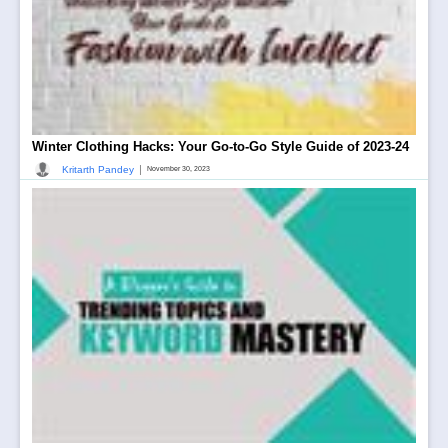
Winter Clothing Hacks: Your Go-to-Go Style Guide of 2023-24
|
Kritarth Pandey
November 30, 2023