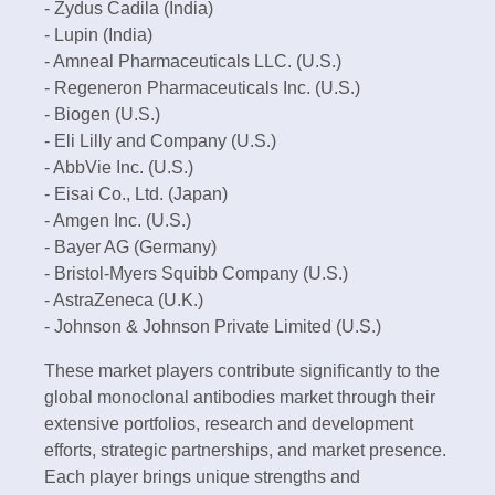
- Zydus Cadila (India)
- Lupin (India)
- Amneal Pharmaceuticals LLC. (U.S.)
- Regeneron Pharmaceuticals Inc. (U.S.)
- Biogen (U.S.)
- Eli Lilly and Company (U.S.)
- AbbVie Inc. (U.S.)
- Eisai Co., Ltd. (Japan)
- Amgen Inc. (U.S.)
- Bayer AG (Germany)
- Bristol-Myers Squibb Company (U.S.)
- AstraZeneca (U.K.)
- Johnson & Johnson Private Limited (U.S.)
These market players contribute significantly to the
global monoclonal antibodies market through their
extensive portfolios, research and development
efforts, strategic partnerships, and market presence.
Each player brings unique strengths and