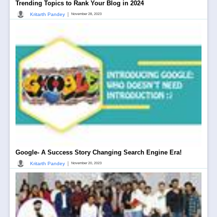
Trending Topics to Rank Your Blog in 2024
|
Kritarth Pandey
November 28, 2023
Google- A Success Story Changing Search Engine Era!
|
Kritarth Pandey
November 20, 2023