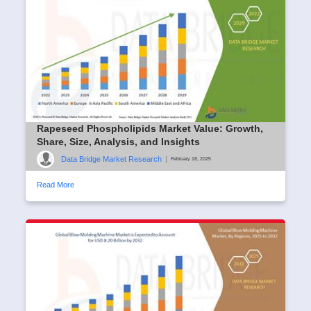
Rapeseed Phospholipids Market Value: Growth,
Share, Size, Analysis, and Insights
Data Bridge Market Research
|
February 18, 2025
Read More