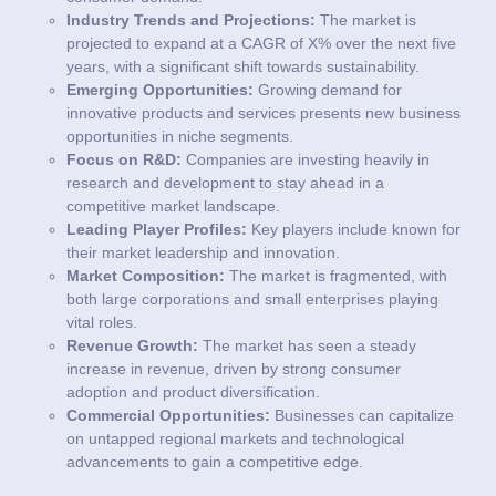
Industry Trends and Projections:
The market is
projected to expand at a CAGR of X% over the next five
years, with a significant shift towards sustainability.
Emerging Opportunities:
Growing demand for
innovative products and services presents new business
opportunities in niche segments.
Focus on R&D:
Companies are investing heavily in
research and development to stay ahead in a
competitive market landscape.
Leading Player Profiles:
Key players include known for
their market leadership and innovation.
Market Composition:
The market is fragmented, with
both large corporations and small enterprises playing
vital roles.
Revenue Growth:
The market has seen a steady
increase in revenue, driven by strong consumer
adoption and product diversification.
Commercial Opportunities:
Businesses can capitalize
on untapped regional markets and technological
advancements to gain a competitive edge.