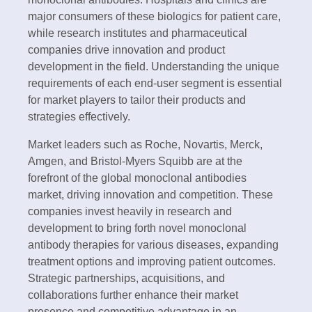
major consumers of these biologics for patient care,
while research institutes and pharmaceutical
companies drive innovation and product
development in the field. Understanding the unique
requirements of each end-user segment is essential
for market players to tailor their products and
strategies effectively.
Market leaders such as Roche, Novartis, Merck,
Amgen, and Bristol-Myers Squibb are at the
forefront of the global monoclonal antibodies
market, driving innovation and competition. These
companies invest heavily in research and
development to bring forth novel monoclonal
antibody therapies for various diseases, expanding
treatment options and improving patient outcomes.
Strategic partnerships, acquisitions, and
collaborations further enhance their market
presence and competitive advantage in an