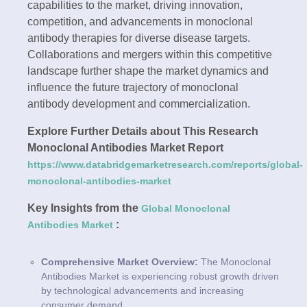
capabilities to the market, driving innovation,
competition, and advancements in monoclonal
antibody therapies for diverse disease targets.
Collaborations and mergers within this competitive
landscape further shape the market dynamics and
influence the future trajectory of monoclonal
antibody development and commercialization.
Explore Further Details about This Research
Monoclonal Antibodies Market Report
https://www.databridgemarketresearch.com/reports/global-
monoclonal-antibodies-market
Key Insights from the
Global Monoclonal
:
Antibodies Market
Comprehensive Market Overview:
The Monoclonal
Antibodies Market is experiencing robust growth driven
by technological advancements and increasing
consumer demand.