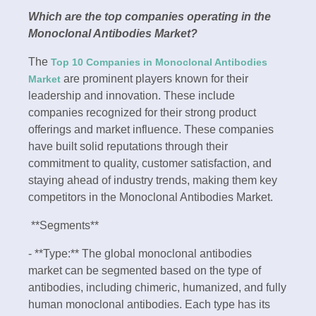
Which are the top companies operating in the
Monoclonal Antibodies Market?
The
Top 10 Companies in Monoclonal Antibodies
are prominent players known for their
Market
leadership and innovation. These include
companies recognized for their strong product
offerings and market influence. These companies
have built solid reputations through their
commitment to quality, customer satisfaction, and
staying ahead of industry trends, making them key
competitors in the Monoclonal Antibodies Market.
**Segments**
- **Type:** The global monoclonal antibodies
market can be segmented based on the type of
antibodies, including chimeric, humanized, and fully
human monoclonal antibodies. Each type has its