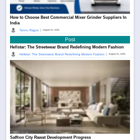
How to Choose Best Commercial Mixer Grinder Suppliers In
India
|
Tannu Rajput
August 01, 2026
Post
Hellstar: The Streetwear Brand Redefining Modern Fashion
|
Hellstar: The Streetwear Brand Redefining Modern Fashion
August 01, 2026
Saffron City Rawat Development Progress