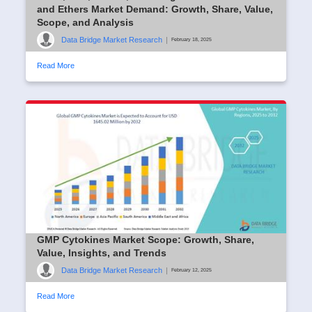
and Ethers Market Demand: Growth, Share, Value,
Scope, and Analysis
Data Bridge Market Research
|
February 18, 2025
Read More
GMP Cytokines Market Scope: Growth, Share,
Value, Insights, and Trends
Data Bridge Market Research
|
February 12, 2025
Read More