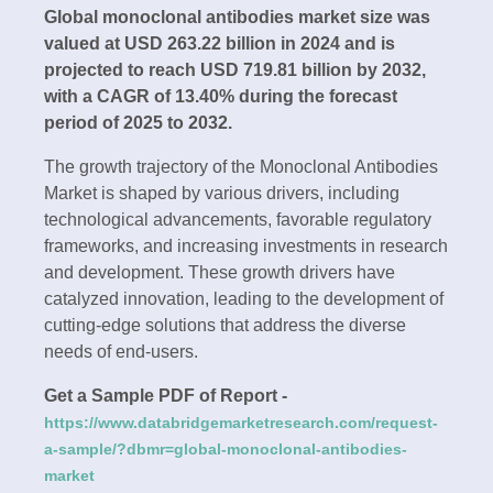
Global monoclonal antibodies market size was
valued at USD 263.22 billion in 2024 and is
projected to reach USD 719.81 billion by 2032,
with a CAGR of 13.40% during the forecast
period of 2025 to 2032.
The growth trajectory of the Monoclonal Antibodies
Market is shaped by various drivers, including
technological advancements, favorable regulatory
frameworks, and increasing investments in research
and development. These growth drivers have
catalyzed innovation, leading to the development of
cutting-edge solutions that address the diverse
needs of end-users.
Get a Sample PDF of Report -
https://www.databridgemarketresearch.com/request-
a-sample/?dbmr=global-monoclonal-antibodies-
market