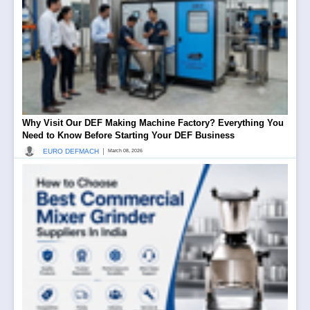
Why Visit Our DEF Making Machine Factory? Everything You
Need to Know Before Starting Your DEF Business
|
EURO DEFMACH
March 08, 2026