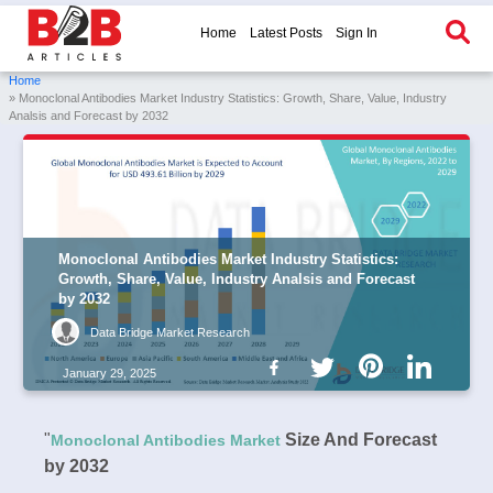
Home
Latest Posts
Sign In
Home
» Monoclonal Antibodies Market Industry Statistics: Growth, Share, Value, Industry
Analsis and Forecast by 2032
Monoclonal Antibodies Market Industry Statistics:
Growth, Share, Value, Industry Analsis and Forecast
by 2032
Data Bridge Market Research
January 29, 2025
"
Size And Forecast
Monoclonal Antibodies Market
by 2032