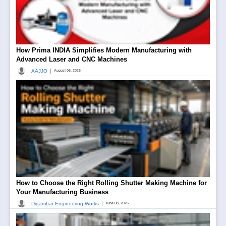
How Prima INDIA Simplifies Modern Manufacturing with
Advanced Laser and CNC Machines
|
AAJJO
August 06, 2026
How to Choose the Right Rolling Shutter Making Machine for
Your Manufacturing Business
|
Digambar Engineering Works
June 08, 2026