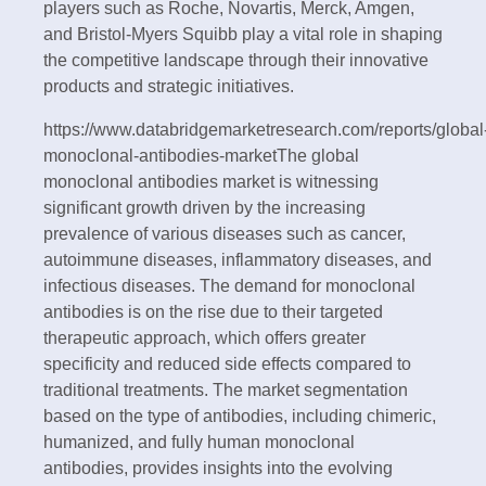
players such as Roche, Novartis, Merck, Amgen,
and Bristol-Myers Squibb play a vital role in shaping
the competitive landscape through their innovative
products and strategic initiatives.
https://www.databridgemarketresearch.com/reports/global
monoclonal-antibodies-marketThe global
monoclonal antibodies market is witnessing
significant growth driven by the increasing
prevalence of various diseases such as cancer,
autoimmune diseases, inflammatory diseases, and
infectious diseases. The demand for monoclonal
antibodies is on the rise due to their targeted
therapeutic approach, which offers greater
specificity and reduced side effects compared to
traditional treatments. The market segmentation
based on the type of antibodies, including chimeric,
humanized, and fully human monoclonal
antibodies, provides insights into the evolving