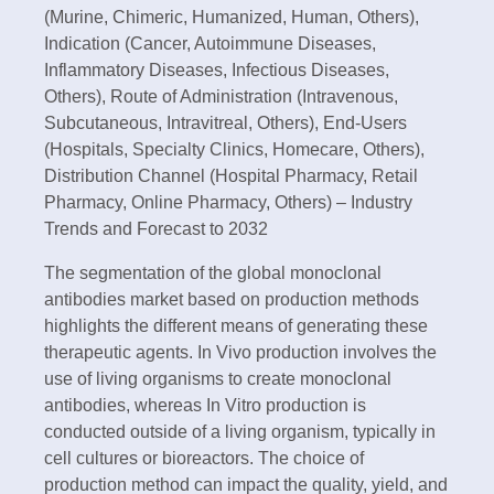
(Murine, Chimeric, Humanized, Human, Others),
Indication (Cancer, Autoimmune Diseases,
Inflammatory Diseases, Infectious Diseases,
Others), Route of Administration (Intravenous,
Subcutaneous, Intravitreal, Others), End-Users
(Hospitals, Specialty Clinics, Homecare, Others),
Distribution Channel (Hospital Pharmacy, Retail
Pharmacy, Online Pharmacy, Others) – Industry
Trends and Forecast to 2032
The segmentation of the global monoclonal
antibodies market based on production methods
highlights the different means of generating these
therapeutic agents. In Vivo production involves the
use of living organisms to create monoclonal
antibodies, whereas In Vitro production is
conducted outside of a living organism, typically in
cell cultures or bioreactors. The choice of
production method can impact the quality, yield, and