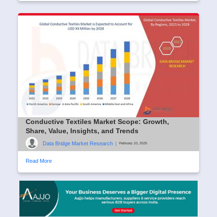
Conductive Textiles Market Scope: Growth,
Share, Value, Insights, and Trends
Data Bridge Market Research
|
February 10, 2025
Read More