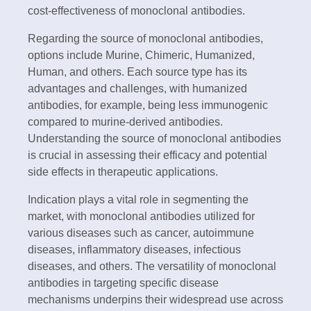
cost-effectiveness of monoclonal antibodies.
Regarding the source of monoclonal antibodies,
options include Murine, Chimeric, Humanized,
Human, and others. Each source type has its
advantages and challenges, with humanized
antibodies, for example, being less immunogenic
compared to murine-derived antibodies.
Understanding the source of monoclonal antibodies
is crucial in assessing their efficacy and potential
side effects in therapeutic applications.
Indication plays a vital role in segmenting the
market, with monoclonal antibodies utilized for
various diseases such as cancer, autoimmune
diseases, inflammatory diseases, infectious
diseases, and others. The versatility of monoclonal
antibodies in targeting specific disease
mechanisms underpins their widespread use across