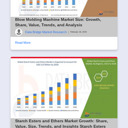
Blow Molding Machine Market Size: Growth,
Share, Value, Trends, and Analysis
Data Bridge Market Research
|
February 18, 2025
Read More
Starch Esters and Ethers Market Growth: Share,
Value, Size, Trends, and Insights Starch Esters