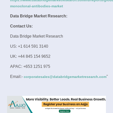
https://www.databridgemarketresearch.com/ru/reports/globa
monoclonal-antibodies-market
Data Bridge Market Research:
Contact Us:
Data Bridge Market Research
US: +1 614 591 3140
UK: +44 845 154 9652
APAC: +653 1251 975
Email:-
"
corporatesales@databridgemarketresearch.com