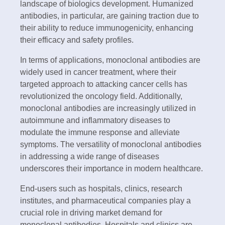
landscape of biologics development. Humanized
antibodies, in particular, are gaining traction due to
their ability to reduce immunogenicity, enhancing
their efficacy and safety profiles.
In terms of applications, monoclonal antibodies are
widely used in cancer treatment, where their
targeted approach to attacking cancer cells has
revolutionized the oncology field. Additionally,
monoclonal antibodies are increasingly utilized in
autoimmune and inflammatory diseases to
modulate the immune response and alleviate
symptoms. The versatility of monoclonal antibodies
in addressing a wide range of diseases
underscores their importance in modern healthcare.
End-users such as hospitals, clinics, research
institutes, and pharmaceutical companies play a
crucial role in driving market demand for
monoclonal antibodies. Hospitals and clinics are