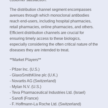
The distribution channel segment encompasses
avenues through which monoclonal antibodies
reach end-users, including hospital pharmacies,
retail pharmacies, online pharmacies, and others.
Efficient distribution channels are crucial for
ensuring timely access to these biologics,
especially considering the often critical nature of the
diseases they are intended to treat.
**Market Players**
- Pfizer Inc. (U.S.)
- GlaxoSmithKline plc (U.K.)
- Novartis AG (Switzerland)
- Mylan N.V. (U.S.)
- Teva Pharmaceutical Industries Ltd. (Israel)
- Sanofi (France)
- F. Hoffmann-La Roche Ltd. (Switzerland)