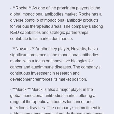
- **Roche:** As one of the prominent players in the
global monoclonal antibodies market, Roche has a
diverse portfolio of monoclonal antibody products
for various therapeutic areas. The company's strong
R&D capabilities and strategic partnerships
contribute to its market dominance.
- **Novartis:** Another key player, Novartis, has a
significant presence in the monoclonal antibodies
market with a focus on innovative biologics for
cancer and autoimmune diseases. The company's
continuous investment in research and
development reinforces its market position.
- **Merck:** Merck is also a major player in the
global monoclonal antibodies market, offering a
range of therapeutic antibodies for cancer and
infectious diseases. The company's commitment to
addressing unmet medical needs through advanced