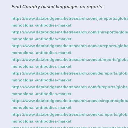
Find Country based languages on reports:
https://www.databridgemarketresearch.com/jp/reports/globa
monoclonal-antibodies-market
https://www.databridgemarketresearch.com/zh/reports/globa
monoclonal-antibodies-market
https://www.databridgemarketresearch.com/ar/reports/globa
monoclonal-antibodies-market
https://www.databridgemarketresearch.com/pt/reports/globa
monoclonal-antibodies-market
https://www.databridgemarketresearch.com/de/reports/glob
monoclonal-antibodies-market
https://www.databridgemarketresearch.com/fr/reports/globa
monoclonal-antibodies-market
https://www.databridgemarketresearch.com/es/reports/globa
monoclonal-antibodies-market
https://www.databridgemarketresearch.com/ko/reports/glob
monoclonal-antibodies-market