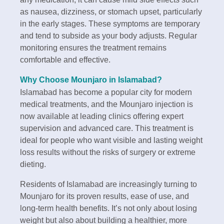
as nausea, dizziness, or stomach upset, particularly
in the early stages. These symptoms are temporary
and tend to subside as your body adjusts. Regular
monitoring ensures the treatment remains
comfortable and effective.
Why Choose Mounjaro in Islamabad?
Islamabad has become a popular city for modern
medical treatments, and the Mounjaro injection is
now available at leading clinics offering expert
supervision and advanced care. This treatment is
ideal for people who want visible and lasting weight
loss results without the risks of surgery or extreme
dieting.
Residents of Islamabad are increasingly turning to
Mounjaro for its proven results, ease of use, and
long-term health benefits. It’s not only about losing
weight but also about building a healthier, more