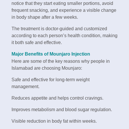
notice that they start eating smaller portions, avoid
frequent snacking, and experience a visible change
in body shape after a few weeks.
The treatment is doctor-guided and customized
according to each person’s health condition, making
it both safe and effective.
Major Benefits of Mounjaro Injection
Here are some of the key reasons why people in
Islamabad are choosing Mounjaro:
Safe and effective for long-term weight
management.
Reduces appetite and helps control cravings.
Improves metabolism and blood sugar regulation.
Visible reduction in body fat within weeks.