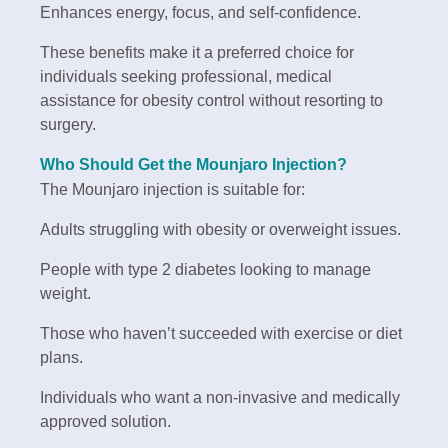
Enhances energy, focus, and self-confidence.
These benefits make it a preferred choice for
individuals seeking professional, medical
assistance for obesity control without resorting to
surgery.
Who Should Get the Mounjaro Injection?
The Mounjaro injection is suitable for:
Adults struggling with obesity or overweight issues.
People with type 2 diabetes looking to manage
weight.
Those who haven’t succeeded with exercise or diet
plans.
Individuals who want a non-invasive and medically
approved solution.