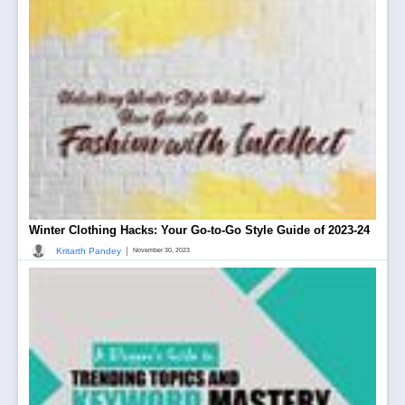
Winter Clothing Hacks: Your Go-to-Go Style Guide of 2023-24
|
Kritarth Pandey
November 30, 2023