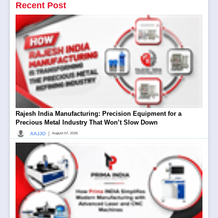
Recent Post
Rajesh India Manufacturing: Precision Equipment for a
Precious Metal Industry That Won’t Slow Down
|
AAJJO
August 07, 2026