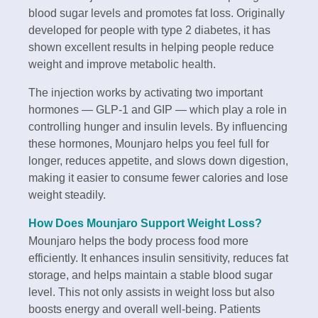
blood sugar levels and promotes fat loss. Originally
developed for people with type 2 diabetes, it has
shown excellent results in helping people reduce
weight and improve metabolic health.
The injection works by activating two important
hormones — GLP-1 and GIP — which play a role in
controlling hunger and insulin levels. By influencing
these hormones, Mounjaro helps you feel full for
longer, reduces appetite, and slows down digestion,
making it easier to consume fewer calories and lose
weight steadily.
How Does Mounjaro Support Weight Loss?
Mounjaro helps the body process food more
efficiently. It enhances insulin sensitivity, reduces fat
storage, and helps maintain a stable blood sugar
level. This not only assists in weight loss but also
boosts energy and overall well-being. Patients