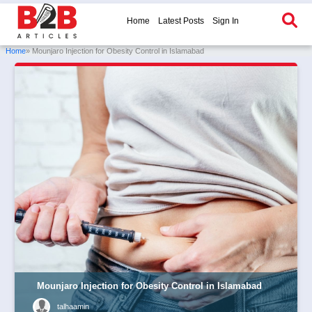
Home
Latest Posts
Sign In
Home
» Mounjaro Injection for Obesity Control in Islamabad
Mounjaro Injection for Obesity Control in Islamabad
talhaamin