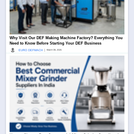
Why Visit Our DEF Making Machine Factory? Everything You
Need to Know Before Starting Your DEF Business
|
EURO DEFMACH
March 08, 2026