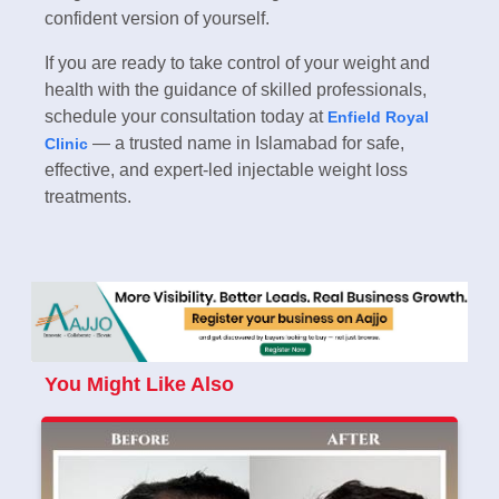
confident version of yourself.
If you are ready to take control of your weight and
health with the guidance of skilled professionals,
schedule your consultation today at
Enfield Royal
— a trusted name in Islamabad for safe,
Clinic
effective, and expert-led injectable weight loss
treatments.
You Might Like Also