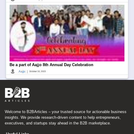
Be a part of Aajjo 8th Annual Day Celebration
|
Aajjo
October 10, 2023
Welcome to B2BArticles – your trusted source for actionable business
insights. We provide research-driven content to help entrepreneurs,
executives, and startups stay ahead in the B2B marketplace.