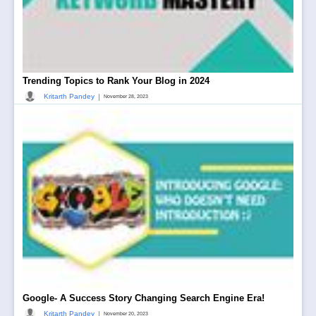
Trending Topics to Rank Your Blog in 2024
|
Kritarth Pandey
November 28, 2023
Google- A Success Story Changing Search Engine Era!
|
Kritarth Pandey
November 20, 2023