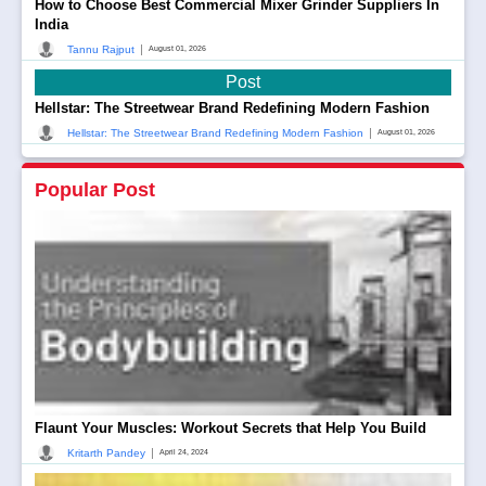
How to Choose Best Commercial Mixer Grinder Suppliers In
India
|
Tannu Rajput
August 01, 2026
Post
Hellstar: The Streetwear Brand Redefining Modern Fashion
|
Hellstar: The Streetwear Brand Redefining Modern Fashion
August 01, 2026
Popular Post
Flaunt Your Muscles: Workout Secrets that Help You Build
|
Kritarth Pandey
April 24, 2024