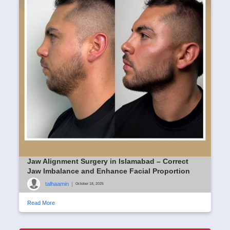
Jaw Alignment Surgery in Islamabad – Correct
Jaw Imbalance and Enhance Facial Proportion
talhaamin
|
October 18, 2025
Read More