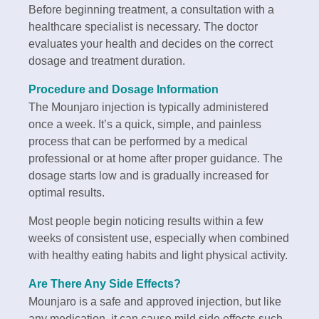
Before beginning treatment, a consultation with a
healthcare specialist is necessary. The doctor
evaluates your health and decides on the correct
dosage and treatment duration.
Procedure and Dosage Information
The Mounjaro injection is typically administered
once a week. It’s a quick, simple, and painless
process that can be performed by a medical
professional or at home after proper guidance. The
dosage starts low and is gradually increased for
optimal results.
Most people begin noticing results within a few
weeks of consistent use, especially when combined
with healthy eating habits and light physical activity.
Are There Any Side Effects?
Mounjaro is a safe and approved injection, but like
any medication, it can cause mild side effects such