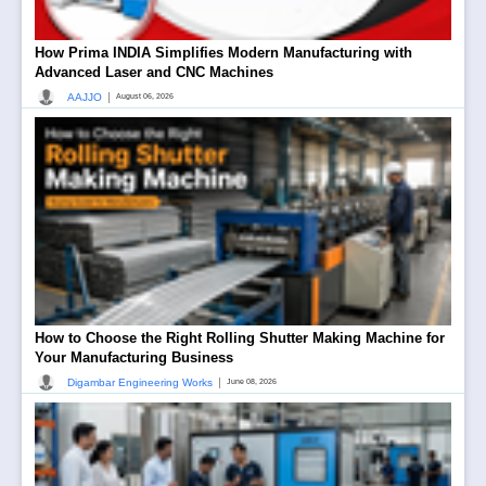
How Prima INDIA Simplifies Modern Manufacturing with
Advanced Laser and CNC Machines
|
AAJJO
August 06, 2026
How to Choose the Right Rolling Shutter Making Machine for
Your Manufacturing Business
|
Digambar Engineering Works
June 08, 2026