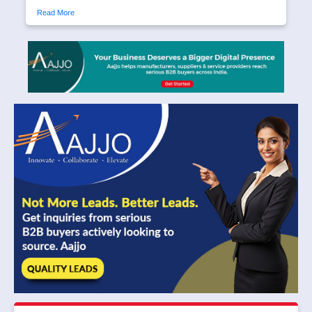
Read More