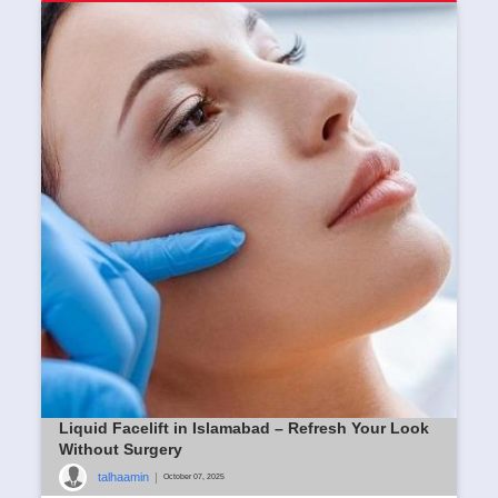
Liquid Facelift in Islamabad – Refresh Your Look
Without Surgery
talhaamin
|
October 07, 2025