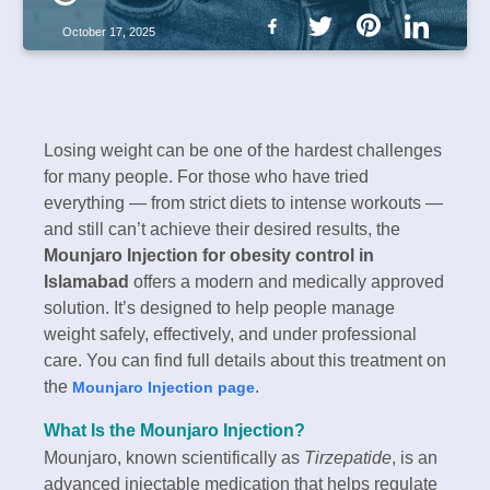
October 17, 2025
Losing weight can be one of the hardest challenges
for many people. For those who have tried
everything — from strict diets to intense workouts —
and still can’t achieve their desired results, the
Mounjaro Injection for obesity control in
Islamabad
offers a modern and medically approved
solution. It’s designed to help people manage
weight safely, effectively, and under professional
care. You can find full details about this treatment on
the
.
Mounjaro Injection page
What Is the Mounjaro Injection?
Mounjaro, known scientifically as
Tirzepatide
, is an
advanced injectable medication that helps regulate