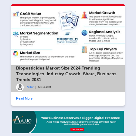
Biopesticides Market Size 2024 Trending
Technologies, Industry Growth, Share, Business
Trends 2031
Mihir
|
July 16, 2024
Read More