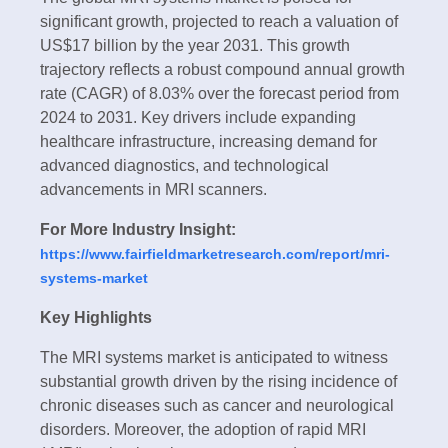
significant growth, projected to reach a valuation of
US$17 billion by the year 2031. This growth
trajectory reflects a robust compound annual growth
rate (CAGR) of 8.03% over the forecast period from
2024 to 2031. Key drivers include expanding
healthcare infrastructure, increasing demand for
advanced diagnostics, and technological
advancements in MRI scanners.
For More Industry Insight:
https://www.fairfieldmarketresearch.com/report/mri-
systems-market
Key Highlights
The MRI systems market is anticipated to witness
substantial growth driven by the rising incidence of
chronic diseases such as cancer and neurological
disorders. Moreover, the adoption of rapid MRI