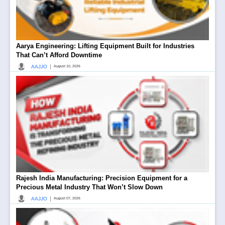
Aarya Engineering: Lifting Equipment Built for Industries
That Can’t Afford Downtime
|
AAJJO
August 10, 2026
Rajesh India Manufacturing: Precision Equipment for a
Precious Metal Industry That Won’t Slow Down
|
AAJJO
August 07, 2026