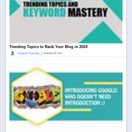
Trending Topics to Rank Your Blog in 2024
|
Kritarth Pandey
November 28, 2023