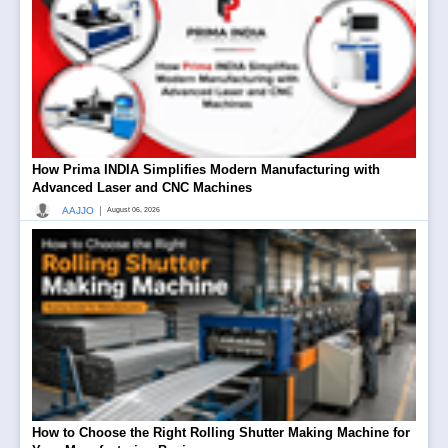
How Prima INDIA Simplifies Modern Manufacturing with
Advanced Laser and CNC Machines
|
AAJJO
August 06, 2026
How to Choose the Right Rolling Shutter Making Machine for