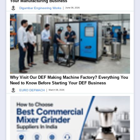
Your Manufacturing Business
|
Digambar Engineering Works
June 08, 2026
Why Visit Our DEF Making Machine Factory? Everything You
Need to Know Before Starting Your DEF Business
|
EURO DEFMACH
March 08, 2026