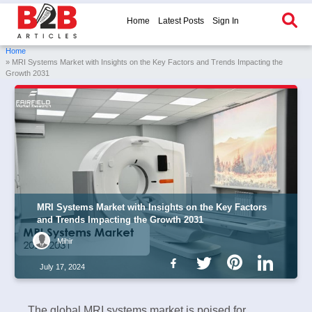
Home
Latest Posts
Sign In
Home
» MRI Systems Market with Insights on the Key Factors and Trends Impacting the
Growth 2031
MRI Systems Market with Insights on the Key Factors
and Trends Impacting the Growth 2031
Mihir
July 17, 2024
The global MRI systems market is poised for