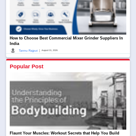
How to Choose Best Commercial Mixer Grinder Suppliers In
India
|
Tannu Rajput
August 01, 2026
Popular Post
Flaunt Your Muscles: Workout Secrets that Help You Build