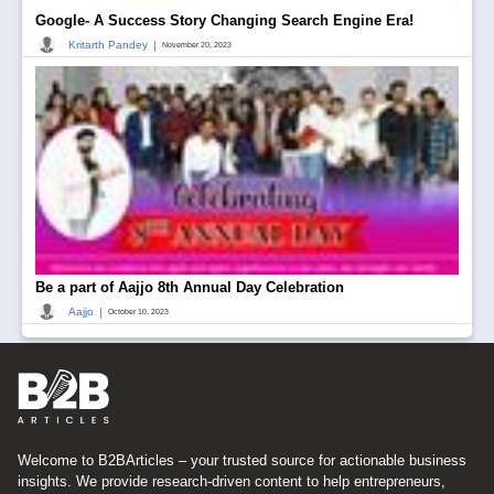
Google- A Success Story Changing Search Engine Era!
|
Kritarth Pandey
November 20, 2023
Be a part of Aajjo 8th Annual Day Celebration
|
Aajjo
October 10, 2023
Welcome to B2BArticles – your trusted source for actionable business
insights. We provide research-driven content to help entrepreneurs,