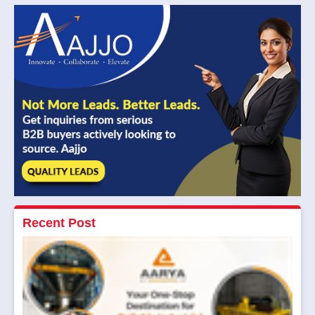
Recent Post