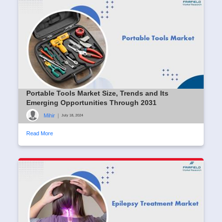
Portable Tools Market Size, Trends and Its
Emerging Opportunities Through 2031
Mihir
|
July 18, 2024
Read More