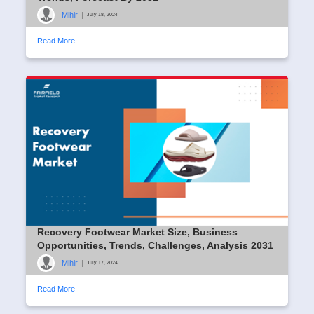
Mihir
|
July 18, 2024
Read More
Recovery Footwear Market Size, Business
Opportunities, Trends, Challenges, Analysis 2031
Mihir
|
July 17, 2024
Read More