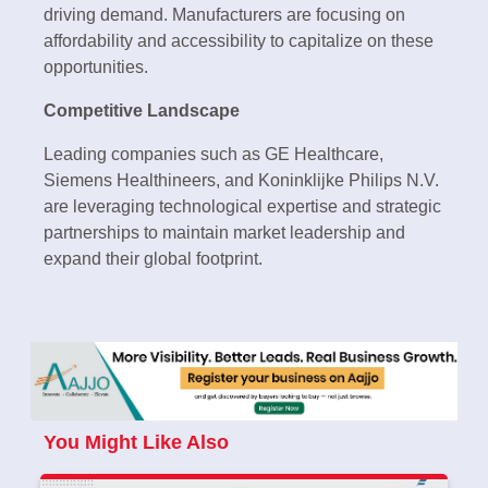
driving demand. Manufacturers are focusing on
affordability and accessibility to capitalize on these
opportunities.
Competitive Landscape
Leading companies such as GE Healthcare,
Siemens Healthineers, and Koninklijke Philips N.V.
are leveraging technological expertise and strategic
partnerships to maintain market leadership and
expand their global footprint.
You Might Like Also