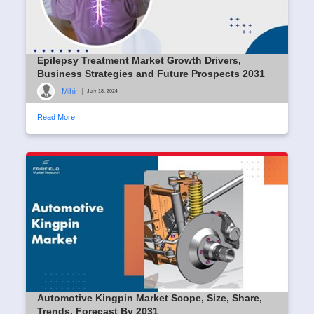
Epilepsy Treatment Market Growth Drivers,
Business Strategies and Future Prospects 2031
Mihir
|
July 18, 2024
Read More
Automotive Kingpin Market Scope, Size, Share,
Trends, Forecast By 2031