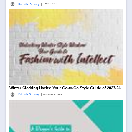
|
Kritarth Pandey
April 24, 2024
Winter Clothing Hacks: Your Go-to-Go Style Guide of 2023-24
|
Kritarth Pandey
November 30, 2023