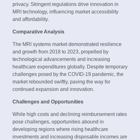
privacy. Stringent regulations drive innovation in
MRI technology, influencing market accessibility
and affordability.
Comparative Analysis
The MRI systems market demonstrated resilience
and growth from 2018 to 2023, propelled by
technological advancements and increasing
healthcare expenditures globally. Despite temporary
challenges posed by the COVID-19 pandemic, the
market rebounded swiftly, paving the way for
continued expansion and innovation.
Challenges and Opportunities
While high costs and declining reimbursement rates
pose challenges, opportunities abound in
developing regions where rising healthcare
investments and increasing disposable incomes are