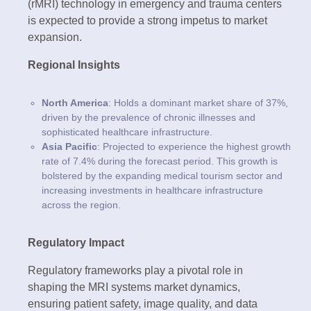
(rMRI) technology in emergency and trauma centers
is expected to provide a strong impetus to market
expansion.
Regional Insights
North America
: Holds a dominant market share of 37%,
driven by the prevalence of chronic illnesses and
sophisticated healthcare infrastructure.
Asia Pacific
: Projected to experience the highest growth
rate of 7.4% during the forecast period. This growth is
bolstered by the expanding medical tourism sector and
increasing investments in healthcare infrastructure
across the region.
Regulatory Impact
Regulatory frameworks play a pivotal role in
shaping the MRI systems market dynamics,
ensuring patient safety, image quality, and data