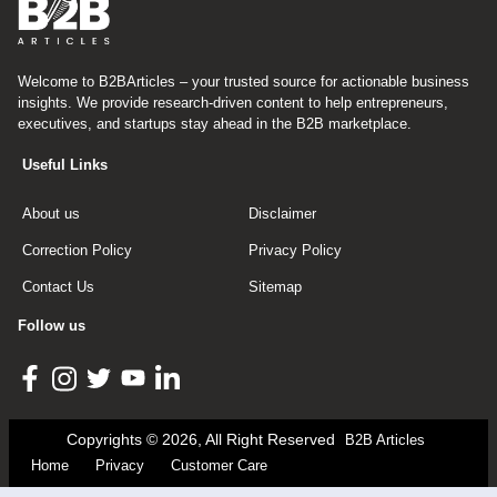
Welcome to B2BArticles – your trusted source for actionable business
insights. We provide research-driven content to help entrepreneurs,
executives, and startups stay ahead in the B2B marketplace.
Useful Links
About us
Disclaimer
Correction Policy
Privacy Policy
Contact Us
Sitemap
Follow us
Copyrights © 2026, All Right Reserved
B2B Articles
Home
Privacy
Customer Care