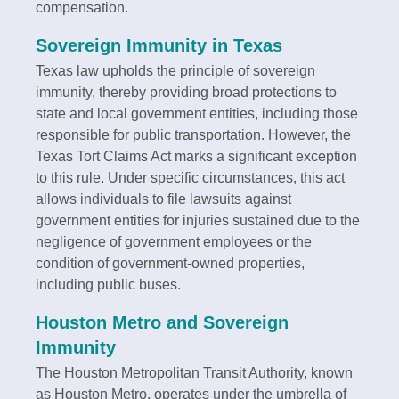
compensation.
Sovereign Immunity in Texas
Texas law upholds the principle of sovereign
immunity, thereby providing broad protections to
state and local government entities, including those
responsible for public transportation. However, the
Texas Tort Claims Act marks a significant exception
to this rule. Under specific circumstances, this act
allows individuals to file lawsuits against
government entities for injuries sustained due to the
negligence of government employees or the
condition of government-owned properties,
including public buses.
Houston Metro and Sovereign
Immunity
The Houston Metropolitan Transit Authority, known
as Houston Metro, operates under the umbrella of