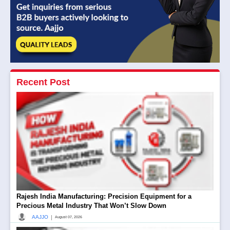
Recent Post
Rajesh India Manufacturing: Precision Equipment for a
Precious Metal Industry That Won’t Slow Down
|
AAJJO
August 07, 2026