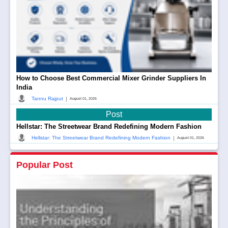
How to Choose Best Commercial Mixer Grinder Suppliers In
India
|
Tannu Rajput
August 01, 2026
Post
Hellstar: The Streetwear Brand Redefining Modern Fashion
|
Hellstar: The Streetwear Brand Redefining Modern Fashion
August 01, 2026
Popular Post