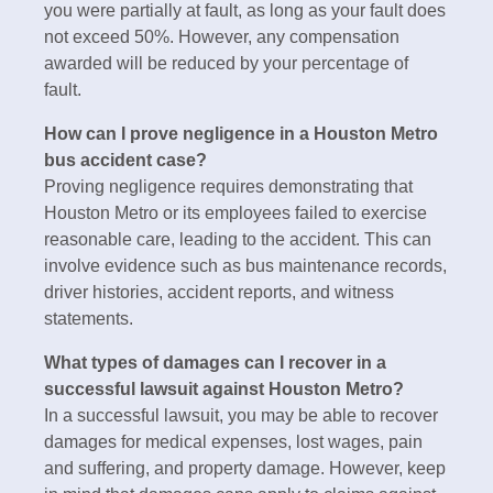
you were partially at fault, as long as your fault does
not exceed 50%. However, any compensation
awarded will be reduced by your percentage of
fault.
How can I prove negligence in a Houston Metro
bus accident case?
Proving negligence requires demonstrating that
Houston Metro or its employees failed to exercise
reasonable care, leading to the accident. This can
involve evidence such as bus maintenance records,
driver histories, accident reports, and witness
statements.
What types of damages can I recover in a
successful lawsuit against Houston Metro?
In a successful lawsuit, you may be able to recover
damages for medical expenses, lost wages, pain
and suffering, and property damage. However, keep