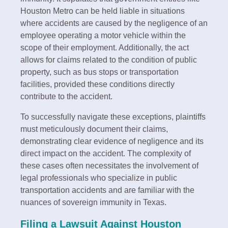
Houston Metro can be held liable in situations
where accidents are caused by the negligence of an
employee operating a motor vehicle within the
scope of their employment. Additionally, the act
allows for claims related to the condition of public
property, such as bus stops or transportation
facilities, provided these conditions directly
contribute to the accident.
To successfully navigate these exceptions, plaintiffs
must meticulously document their claims,
demonstrating clear evidence of negligence and its
direct impact on the accident. The complexity of
these cases often necessitates the involvement of
legal professionals who specialize in public
transportation accidents and are familiar with the
nuances of sovereign immunity in Texas.
Filing a Lawsuit Against Houston