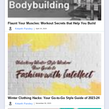
Flaunt Your Muscles: Workout Secrets that Help You Build
|
Kritarth Pandey
April 24, 2024
Winter Clothing Hacks: Your Go-to-Go Style Guide of 2023-24
|
Kritarth Pandey
November 30, 2023