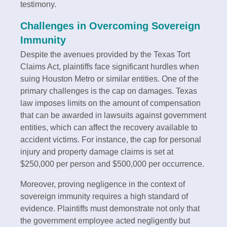
testimony.
Challenges in Overcoming Sovereign
Immunity
Despite the avenues provided by the Texas Tort
Claims Act, plaintiffs face significant hurdles when
suing Houston Metro or similar entities. One of the
primary challenges is the cap on damages. Texas
law imposes limits on the amount of compensation
that can be awarded in lawsuits against government
entities, which can affect the recovery available to
accident victims. For instance, the cap for personal
injury and property damage claims is set at
$250,000 per person and $500,000 per occurrence.
Moreover, proving negligence in the context of
sovereign immunity requires a high standard of
evidence. Plaintiffs must demonstrate not only that
the government employee acted negligently but