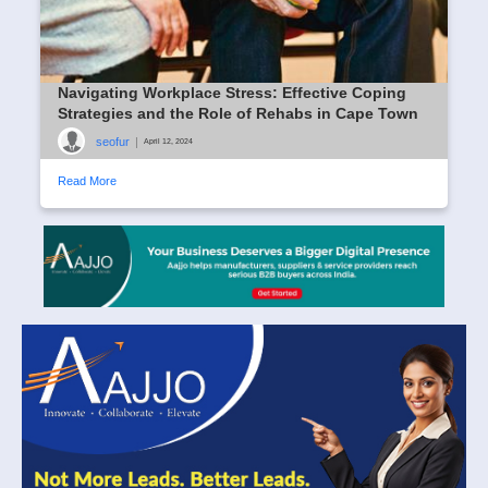
Navigating Workplace Stress: Effective Coping
Strategies and the Role of Rehabs in Cape Town
seofur
|
April 12, 2024
Read More