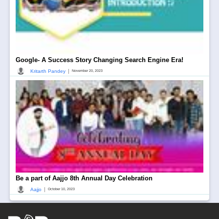
Google- A Success Story Changing Search Engine Era!
|
Kritarth Pandey
November 20, 2023
Be a part of Aajjo 8th Annual Day Celebration
|
Aajjo
October 10, 2023