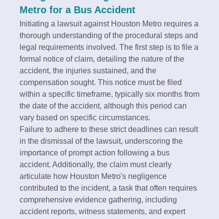
Metro for a Bus Accident
Initiating a lawsuit against Houston Metro requires a
thorough understanding of the procedural steps and
legal requirements involved. The first step is to file a
formal notice of claim, detailing the nature of the
accident, the injuries sustained, and the
compensation sought. This notice must be filed
within a specific timeframe, typically six months from
the date of the accident, although this period can
vary based on specific circumstances.
Failure to adhere to these strict deadlines can result
in the dismissal of the lawsuit, underscoring the
importance of prompt action following a bus
accident. Additionally, the claim must clearly
articulate how Houston Metro's negligence
contributed to the incident, a task that often requires
comprehensive evidence gathering, including
accident reports, witness statements, and expert