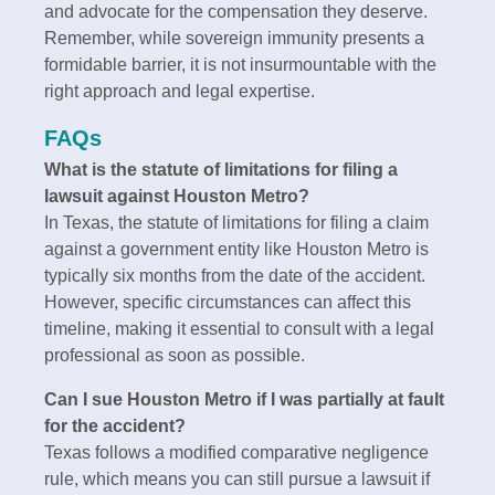
and advocate for the compensation they deserve.
Remember, while sovereign immunity presents a
formidable barrier, it is not insurmountable with the
right approach and legal expertise.
FAQs
What is the statute of limitations for filing a
lawsuit against Houston Metro?
In Texas, the statute of limitations for filing a claim
against a government entity like Houston Metro is
typically six months from the date of the accident.
However, specific circumstances can affect this
timeline, making it essential to consult with a legal
professional as soon as possible.
Can I sue Houston Metro if I was partially at fault
for the accident?
Texas follows a modified comparative negligence
rule, which means you can still pursue a lawsuit if