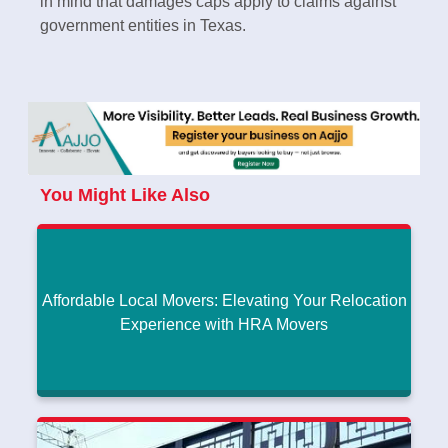
in mind that damages caps apply to claims against
government entities in Texas.
You Might Like Also
Affordable Local Movers: Elevating Your Relocation
Experience with HRA Movers
Affordable Local Movers: Elevating Your
Relocation Experience with HRA Movers