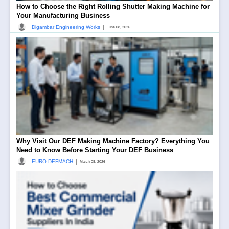
How to Choose the Right Rolling Shutter Making Machine for
Your Manufacturing Business
|
Digambar Engineering Works
June 08, 2026
Why Visit Our DEF Making Machine Factory? Everything You
Need to Know Before Starting Your DEF Business
|
EURO DEFMACH
March 08, 2026