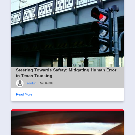
seofur
|
April 14, 2024
Read More
Steering Towards Safety: Mitigating Human Error
in Texas Trucking
seofur
|
April 12, 2024
Read More