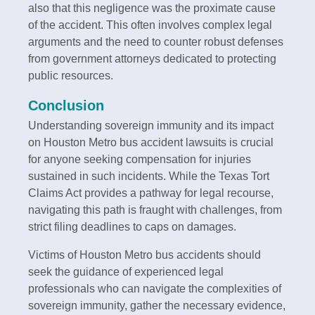
also that this negligence was the proximate cause
of the accident. This often involves complex legal
arguments and the need to counter robust defenses
from government attorneys dedicated to protecting
public resources.
Conclusion
Understanding sovereign immunity and its impact
on Houston Metro bus accident lawsuits is crucial
for anyone seeking compensation for injuries
sustained in such incidents. While the Texas Tort
Claims Act provides a pathway for legal recourse,
navigating this path is fraught with challenges, from
strict filing deadlines to caps on damages.
Victims of Houston Metro bus accidents should
seek the guidance of experienced legal
professionals who can navigate the complexities of
sovereign immunity, gather the necessary evidence,