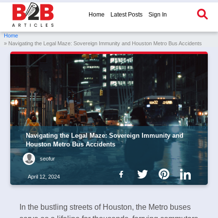
Home
Latest Posts
Sign In
Home
» Navigating the Legal Maze: Sovereign Immunity and Houston Metro Bus Accidents
Navigating the Legal Maze: Sovereign Immunity and
Houston Metro Bus Accidents
seofur
April 12, 2024
In the bustling streets of Houston, the Metro buses