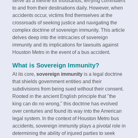
serve as a lifeline for thousands, ferrying commuters
to and from their destinations daily. However, when
accidents occur, victims find themselves at the
crossroads of seeking justice and navigating the
complex doctrine of sovereign immunity. This article
delves deep into the intricacies of sovereign
immunity and its implications for lawsuits against
Houston Metro in the event of a bus accident.
What is Sovereign Immunity?
At its core,
sovereign immunity
is a legal doctrine
that shields government entities and their
subdivisions from being sued without their consent.
Rooted in the ancient English principle that "the
king can do no wrong," this doctrine has evolved
over centuries and found its way into the American
legal system. In the context of Houston Metro bus
accidents, sovereign immunity plays a pivotal role in
determining the ability of injured parties to seek