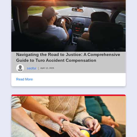
Navigating the Road to Justice: A Comprehensive
Guide to Turo Accident Compensation
seofur
|
April 12, 2024
Read More