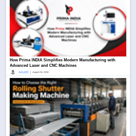
How Prima INDIA Simplifies Modern Manufacturing with
Advanced Laser and CNC Machines
|
AAJJO
August 06, 2026