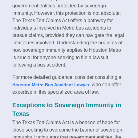
government entities protected by sovereign
immunity. However, this protection is not absolute.
The Texas Tort Claims Act offers a pathway for
individuals involved in Metro bus accidents to
pursue claims, provided they can navigate the legal
intricacies involved. Understanding the nuances of
how sovereign immunity applies to Houston Metro
is crucial for anyone seeking to file a lawsuit
following a bus accident.
For more detailed guidance, consider consulting a
, who can offer
Houston Metro Bus Accident Lawyer
expertise in this specialized area of law.
Exceptions to Sovereign Immunity in
Texas
The Texas Tort Claims Act is a beacon of hope for
those seeking to overcome the barrier of sovereign
immunity. It stipulates that government entities like