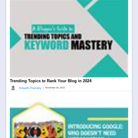
Trending Topics to Rank Your Blog in 2024
|
Kritarth Pandey
November 28, 2023