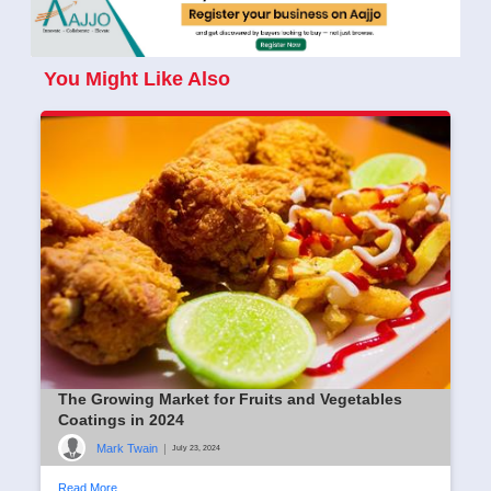
You Might Like Also
The Growing Market for Fruits and Vegetables
Coatings in 2024
Mark Twain
|
July 23, 2024
Read More