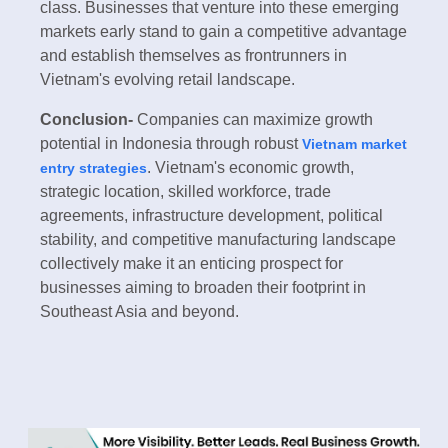
class. Businesses that venture into these emerging
markets early stand to gain a competitive advantage
and establish themselves as frontrunners in
Vietnam's evolving retail landscape.
Conclusion-
Companies can maximize growth
potential in Indonesia through robust
Vietnam market
. Vietnam's economic growth,
entry strategies
strategic location, skilled workforce, trade
agreements, infrastructure development, political
stability, and competitive manufacturing landscape
collectively make it an enticing prospect for
businesses aiming to broaden their footprint in
Southeast Asia and beyond.