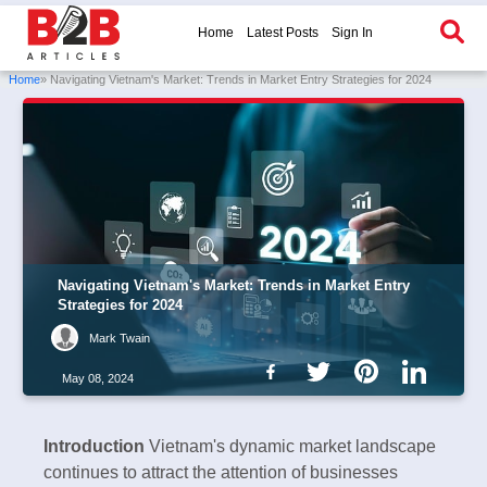
Home
Latest Posts
Sign In
Home
» Navigating Vietnam's Market: Trends in Market Entry Strategies for 2024
Navigating Vietnam's Market: Trends in Market Entry
Strategies for 2024
Mark Twain
May 08, 2024
Introduction
Vietnam's dynamic market landscape
continues to attract the attention of businesses