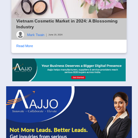
Vietnam Cosmetic Market in 2024: A Blossoming
Industry
Mark Twain
|
June 19, 2024
Read More