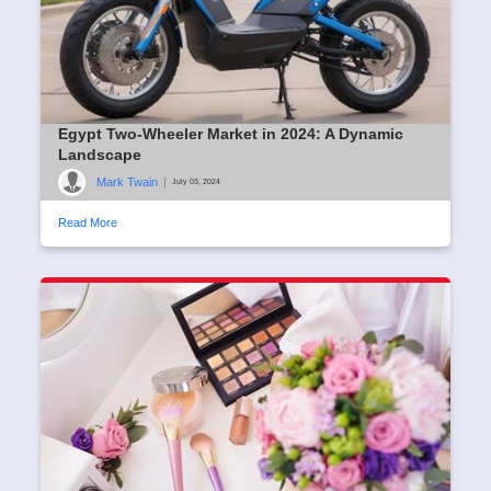
Egypt Two-Wheeler Market in 2024: A Dynamic
Landscape
Mark Twain
|
July 03, 2024
Read More