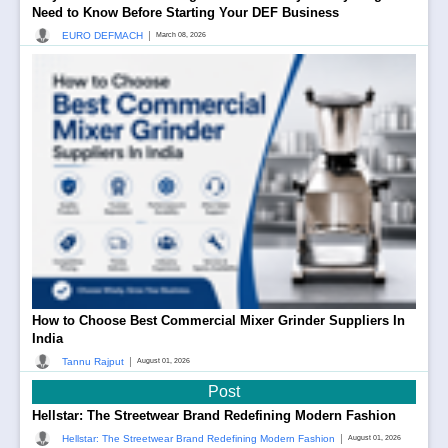
Need to Know Before Starting Your DEF Business
|
EURO DEFMACH
March 08, 2026
How to Choose Best Commercial Mixer Grinder Suppliers In
India
|
Tannu Rajput
August 01, 2026
Post
Hellstar: The Streetwear Brand Redefining Modern Fashion
|
Hellstar: The Streetwear Brand Redefining Modern Fashion
August 01, 2026