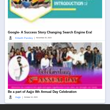
Google- A Success Story Changing Search Engine Era!
|
Kritarth Pandey
November 20, 2023
Be a part of Aajjo 8th Annual Day Celebration
|
Aajjo
October 10, 2023