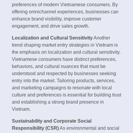
preferences of modern Vietnamese consumers. By
offering omnichannel experiences, businesses can
enhance brand visibility, improve customer
engagement, and drive sales growth.
Localization and Cultural Sensitivity
Another
trend shaping market entry strategies in Vietnam is
the emphasis on localization and cultural sensitivity.
Vietnamese consumers have distinct preferences,
behaviors, and cultural nuances that must be
understood and respected by businesses seeking
entry into the market. Tailoring products, services,
and marketing campaigns to resonate with local
culture and preferences is essential for building trust
and establishing a strong brand presence in
Vietnam.
Sustainability and Corporate Social
Responsibility (CSR)
As environmental and social