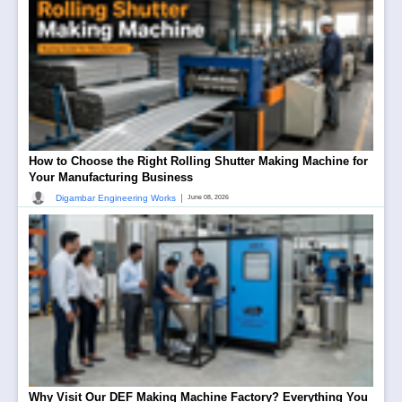
How to Choose the Right Rolling Shutter Making Machine for
Your Manufacturing Business
|
Digambar Engineering Works
June 08, 2026
Why Visit Our DEF Making Machine Factory? Everything You