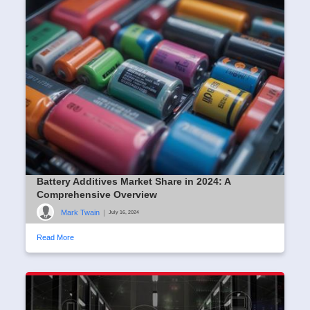
Battery Additives Market Share in 2024: A
Comprehensive Overview
Mark Twain
|
July 16, 2024
Read More