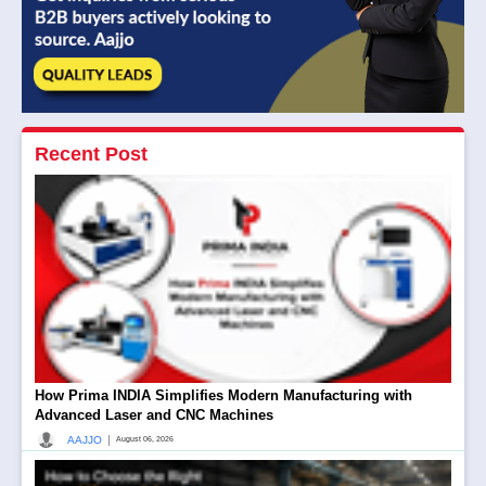
Recent Post
How Prima INDIA Simplifies Modern Manufacturing with
Advanced Laser and CNC Machines
|
AAJJO
August 06, 2026