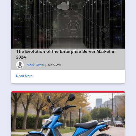
The Evolution of the Enterprise Server Market in
2024
Mark Twain
|
July 05, 2024
Read More