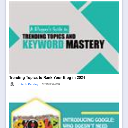
Trending Topics to Rank Your Blog in 2024
|
Kritarth Pandey
November 28, 2023