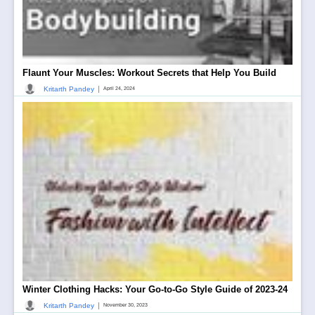
Flaunt Your Muscles: Workout Secrets that Help You Build
|
Kritarth Pandey
April 24, 2024
Winter Clothing Hacks: Your Go-to-Go Style Guide of 2023-24
|
Kritarth Pandey
November 30, 2023