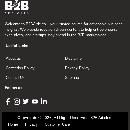
Welcome to B2BArticles – your trusted source for actionable business
insights. We provide research-driven content to help entrepreneurs,
executives, and startups stay ahead in the B2B marketplace.
Useful Links
About us
Disclaimer
Correction Policy
Privacy Policy
Contact Us
Sitemap
Follow us
Copyrights © 2026, All Right Reserved
B2B Articles
Home
Privacy
Customer Care