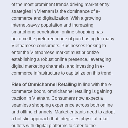
of the most prominent trends driving market entry
strategies in Vietnam is the dominance of e-
commerce and digitalization. With a growing
internet-savvy population and increasing
smartphone penetration, online shopping has
become the preferred mode of purchasing for many
Vietnamese consumers. Businesses looking to
enter the Vietnamese market must prioritize
establishing a robust online presence, leveraging
digital marketing channels, and investing in e-
commerce infrastructure to capitalize on this trend.
Rise of Omnichannel Retailing
In line with the e-
commerce boom, omnichannel retailing is gaining
traction in Vietnam. Consumers now expect a
seamless shopping experience across both online
and offline channels. Market entrants need to adopt
a holistic approach that integrates physical retail
outlets with digital platforms to cater to the