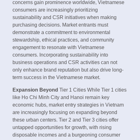
concerns gain prominence worldwide, Vietnamese
consumers are increasingly prioritizing
sustainability and CSR initiatives when making
purchasing decisions. Market entrants must
demonstrate a commitment to environmental
stewardship, ethical practices, and community
engagement to resonate with Vietnamese
consumers. Incorporating sustainability into
business operations and CSR activities can not
only enhance brand reputation but also drive long-
term success in the Vietnamese market.
Expansion Beyond
Tier 1 Cities While Tier 1 cities
like Ho Chi Minh City and Hanoi remain key
economic hubs, market entry strategies in Vietnam
are increasingly focusing on expanding beyond
these urban centers. Tier 2 and Tier 3 cities offer
untapped opportunities for growth, with rising
disposable incomes and a burgeoning consumer