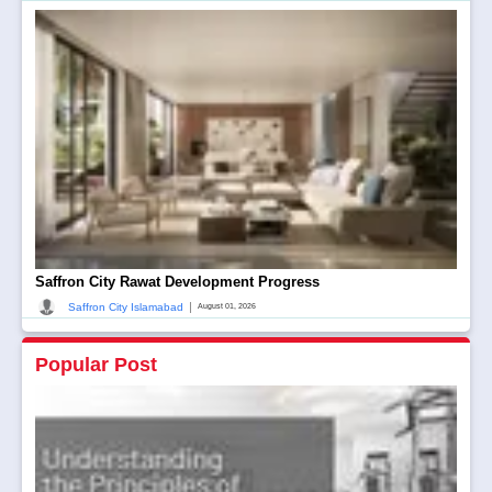
Saffron City Rawat Development Progress
|
Saffron City Islamabad
August 01, 2026
Popular Post