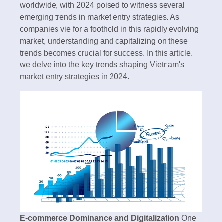
worldwide, with 2024 poised to witness several
emerging trends in market entry strategies. As
companies vie for a foothold in this rapidly evolving
market, understanding and capitalizing on these
trends becomes crucial for success. In this article,
we delve into the key trends shaping Vietnam's
market entry strategies in 2024.
E-commerce Dominance and Digitalization
One