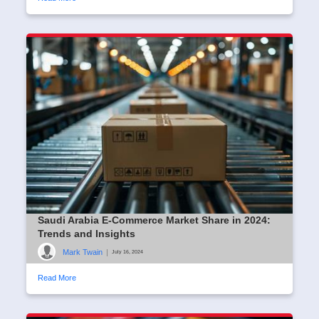
Saudi Arabia E-Commerce Market Share in 2024:
Trends and Insights
Mark Twain
|
July 16, 2024
Read More