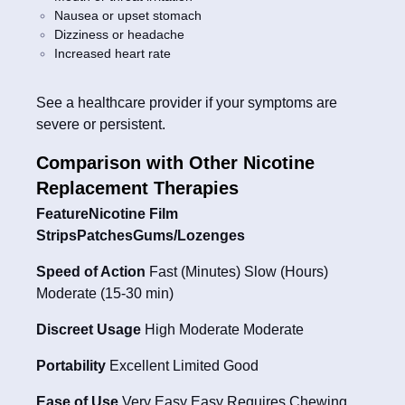
Nausea or upset stomach
Dizziness or headache
Increased heart rate
See a healthcare provider if your symptoms are
severe or persistent.
Comparison with Other Nicotine
Replacement Therapies
FeatureNicotine Film
StripsPatchesGums/Lozenges
Speed of Action
Fast (Minutes) Slow (Hours)
Moderate (15-30 min)
Discreet Usage
High Moderate Moderate
Portability
Excellent Limited Good
Ease of Use
Very Easy Easy Requires Chewing