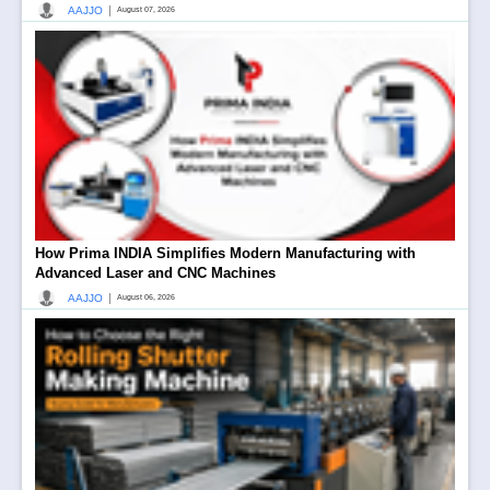
|
AAJJO
August 07, 2026
How Prima INDIA Simplifies Modern Manufacturing with
Advanced Laser and CNC Machines
|
AAJJO
August 06, 2026