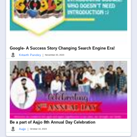
Google- A Success Story Changing Search Engine Era!
|
Kritarth Pandey
November 20, 2023
Be a part of Aajjo 8th Annual Day Celebration
|
Aajjo
October 10, 2023