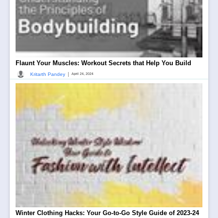
Flaunt Your Muscles: Workout Secrets that Help You Build
|
Kritarth Pandey
April 24, 2024
Winter Clothing Hacks: Your Go-to-Go Style Guide of 2023-24