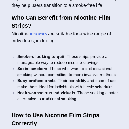
they help users transition to a smoke-free life.
Who Can Benefit from Nicotine Film
Strips?
Nicotine
are suitable for a wide range of
film strip
individuals, including:
Smokers looking to quit
: These strips provide a
manageable way to reduce nicotine cravings.
Social smokers
: Those who want to quit occasional
smoking without committing to more invasive methods.
Busy professionals
: Their portability and ease of use
make them ideal for individuals with hectic schedules.
Health-conscious individuals
: Those seeking a safer
alternative to traditional smoking.
How to Use Nicotine Film Strips
Correctly