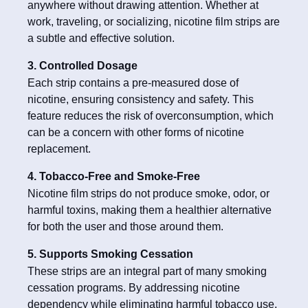
anywhere without drawing attention. Whether at
work, traveling, or socializing, nicotine film strips are
a subtle and effective solution.
3. Controlled Dosage
Each strip contains a pre-measured dose of
nicotine, ensuring consistency and safety. This
feature reduces the risk of overconsumption, which
can be a concern with other forms of nicotine
replacement.
4. Tobacco-Free and Smoke-Free
Nicotine film strips do not produce smoke, odor, or
harmful toxins, making them a healthier alternative
for both the user and those around them.
5. Supports Smoking Cessation
These strips are an integral part of many smoking
cessation programs. By addressing nicotine
dependency while eliminating harmful tobacco use,