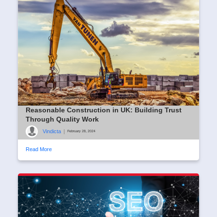
Reasonable Construction in UK: Building Trust
Through Quality Work
Vindicta
|
February 28, 2024
Read More