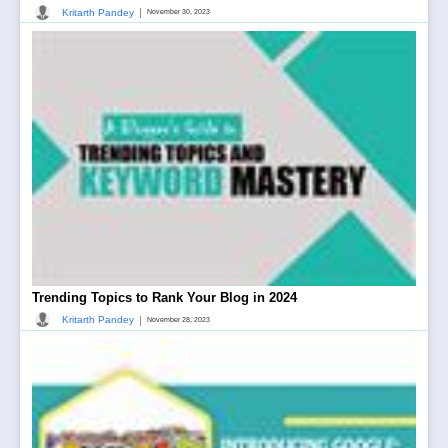
|
Kritarth Pandey
November 30, 2023
Trending Topics to Rank Your Blog in 2024
|
Kritarth Pandey
November 28, 2023