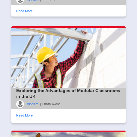
Read More
Exploring the Advantages of Modular Classrooms
in the UK
Vindicta
|
February 29, 2024
Read More