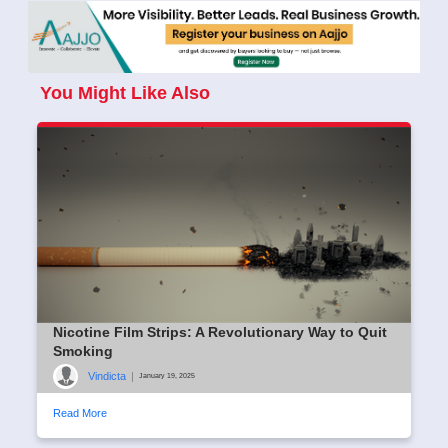
You Might Like Also
Nicotine Film Strips: A Revolutionary Way to Quit
Smoking
Vindicta
|
January 19, 2025
Read More