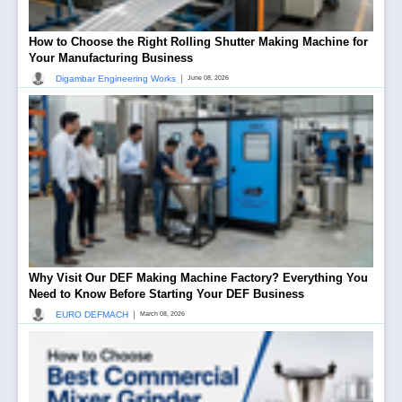
How to Choose the Right Rolling Shutter Making Machine for
Your Manufacturing Business
|
Digambar Engineering Works
June 08, 2026
Why Visit Our DEF Making Machine Factory? Everything You
Need to Know Before Starting Your DEF Business
|
EURO DEFMACH
March 08, 2026