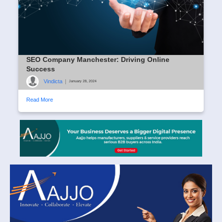
SEO Company Manchester: Driving Online
Success
Vindicta
|
January 28, 2024
Read More