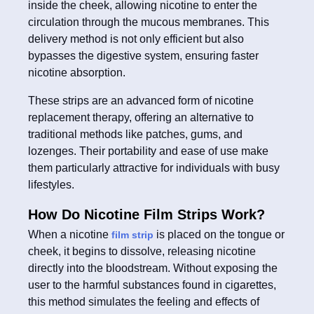
inside the cheek, allowing nicotine to enter the
circulation through the mucous membranes. This
delivery method is not only efficient but also
bypasses the digestive system, ensuring faster
nicotine absorption.
These strips are an advanced form of nicotine
replacement therapy, offering an alternative to
traditional methods like patches, gums, and
lozenges. Their portability and ease of use make
them particularly attractive for individuals with busy
lifestyles.
How Do Nicotine Film Strips Work?
When a nicotine
is placed on the tongue or
film strip
cheek, it begins to dissolve, releasing nicotine
directly into the bloodstream. Without exposing the
user to the harmful substances found in cigarettes,
this method simulates the feeling and effects of