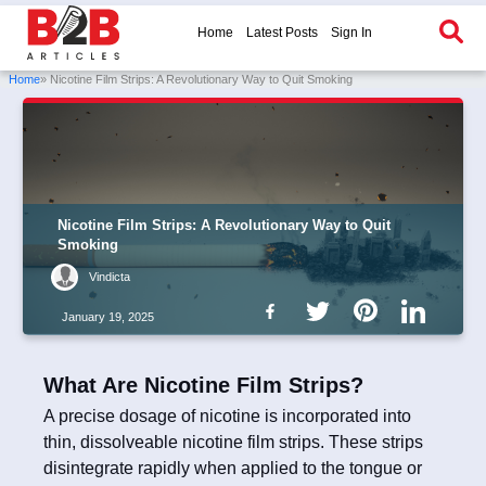
Home
Latest Posts
Sign In
Home
» Nicotine Film Strips: A Revolutionary Way to Quit Smoking
Nicotine Film Strips: A Revolutionary Way to Quit
Smoking
Vindicta
January 19, 2025
What Are Nicotine Film Strips?
A precise dosage of nicotine is incorporated into
thin, dissolveable nicotine film strips. These strips
disintegrate rapidly when applied to the tongue or