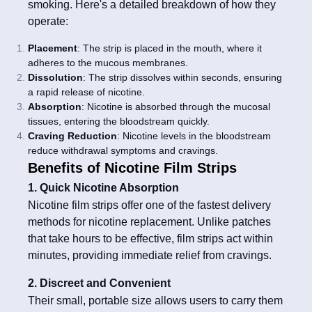
smoking. Here's a detailed breakdown of how they
operate:
Placement
: The strip is placed in the mouth, where it
adheres to the mucous membranes.
Dissolution
: The strip dissolves within seconds, ensuring
a rapid release of nicotine.
Absorption
: Nicotine is absorbed through the mucosal
tissues, entering the bloodstream quickly.
Craving Reduction
: Nicotine levels in the bloodstream
reduce withdrawal symptoms and cravings.
Benefits of Nicotine Film Strips
1. Quick Nicotine Absorption
Nicotine film strips offer one of the fastest delivery
methods for nicotine replacement. Unlike patches
that take hours to be effective, film strips act within
minutes, providing immediate relief from cravings.
2. Discreet and Convenient
Their small, portable size allows users to carry them