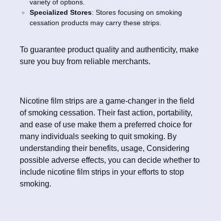
variety of options.
Specialized Stores
: Stores focusing on smoking
cessation products may carry these strips.
To guarantee product quality and authenticity, make
sure you buy from reliable merchants.
Nicotine film strips are a game-changer in the field
of smoking cessation. Their fast action, portability,
and ease of use make them a preferred choice for
many individuals seeking to quit smoking. By
understanding their benefits, usage, Considering
possible adverse effects, you can decide whether to
include nicotine film strips in your efforts to stop
smoking.