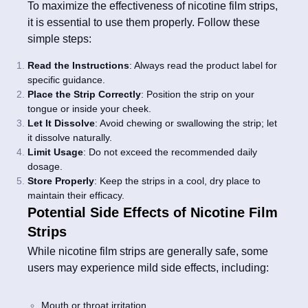
To maximize the effectiveness of nicotine film strips,
it is essential to use them properly. Follow these
simple steps:
Read the Instructions
: Always read the product label for
specific guidance.
Place the Strip Correctly
: Position the strip on your
tongue or inside your cheek.
Let It Dissolve
: Avoid chewing or swallowing the strip; let
it dissolve naturally.
Limit Usage
: Do not exceed the recommended daily
dosage.
Store Properly
: Keep the strips in a cool, dry place to
maintain their efficacy.
Potential Side Effects of Nicotine Film
Strips
While nicotine film strips are generally safe, some
users may experience mild side effects, including:
Mouth or throat irritation