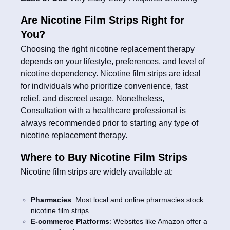
Are Nicotine Film Strips Right for
You?
Choosing the right nicotine replacement therapy
depends on your lifestyle, preferences, and level of
nicotine dependency. Nicotine film strips are ideal
for individuals who prioritize convenience, fast
relief, and discreet usage. Nonetheless,
Consultation with a healthcare professional is
always recommended prior to starting any type of
nicotine replacement therapy.
Where to Buy Nicotine Film Strips
Nicotine film strips are widely available at:
Pharmacies
: Most local and online pharmacies stock
nicotine film strips.
E-commerce Platforms
: Websites like Amazon offer a