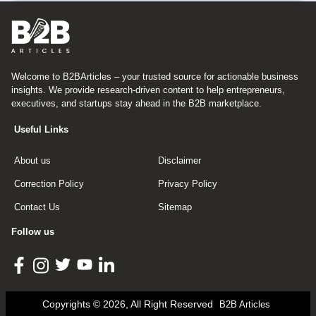
Welcome to B2BArticles – your trusted source for actionable business
insights. We provide research-driven content to help entrepreneurs,
executives, and startups stay ahead in the B2B marketplace.
Useful Links
About us
Disclaimer
Correction Policy
Privacy Policy
Contact Us
Sitemap
Follow us
Copyrights © 2026, All Right Reserved
B2B Articles