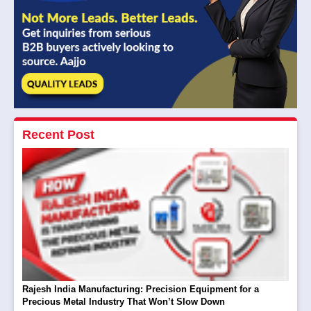
Recent Post
Rajesh India Manufacturing: Precision Equipment for a
Precious Metal Industry That Won’t Slow Down