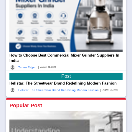
How to Choose Best Commercial Mixer Grinder Suppliers In
India
|
Tannu Rajput
August 01, 2026
Post
Hellstar: The Streetwear Brand Redefining Modern Fashion
|
Hellstar: The Streetwear Brand Redefining Modern Fashion
August 01, 2026
Popular Post