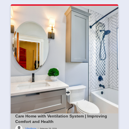
Care Home with Ventilation System | Improving
Comfort and Health
Vindicta
|
February 29, 2024