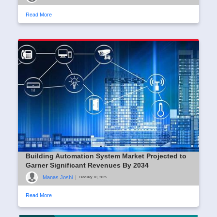
Read More
Building Automation System Market Projected to
Garner Significant Revenues By 2034
Manas Joshi
|
February 10, 2025
Read More