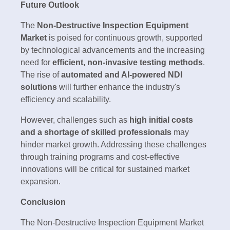
Future Outlook
The
Non-Destructive Inspection Equipment
Market
is poised for continuous growth, supported
by technological advancements and the increasing
need for
efficient, non-invasive testing methods
.
The rise of
automated and AI-powered NDI
solutions
will further enhance the industry's
efficiency and scalability.
However, challenges such as
high initial costs
and a shortage of skilled professionals
may
hinder market growth. Addressing these challenges
through training programs and cost-effective
innovations will be critical for sustained market
expansion.
Conclusion
The Non-Destructive Inspection Equipment Market