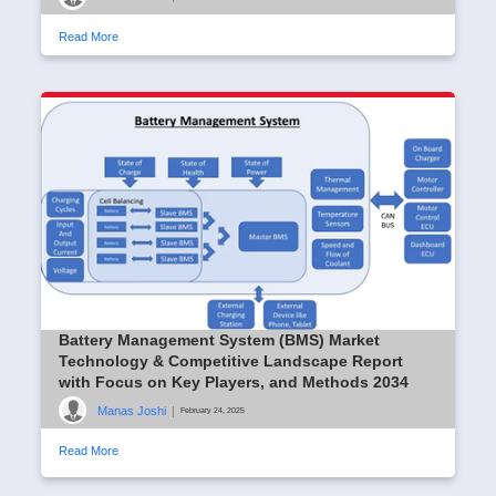
Read More
Battery Management System (BMS) Market
Technology & Competitive Landscape Report
with Focus on Key Players, and Methods 2034
Manas Joshi
|
February 24, 2025
Read More