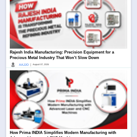
Rajesh India Manufacturing: Precision Equipment for a
Precious Metal Industry That Won’t Slow Down
|
AAJJO
August 07, 2026
How Prima INDIA Simplifies Modern Manufacturing with