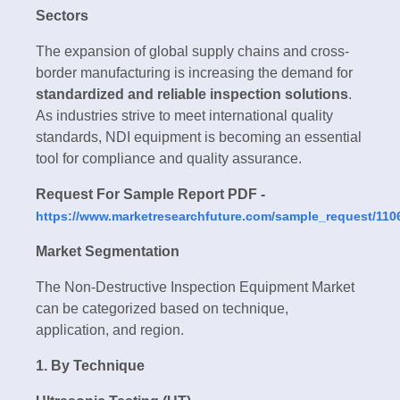
Sectors
The expansion of global supply chains and cross-
border manufacturing is increasing the demand for
standardized and reliable inspection solutions
.
As industries strive to meet international quality
standards, NDI equipment is becoming an essential
tool for compliance and quality assurance.
Request For Sample Report PDF -
https://www.marketresearchfuture.com/sample_request/110
Market Segmentation
The Non-Destructive Inspection Equipment Market
can be categorized based on technique,
application, and region.
1. By Technique