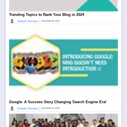
Trending Topics to Rank Your Blog in 2024
|
Kritarth Pandey
November 28, 2023
Google- A Success Story Changing Search Engine Era!
|
Kritarth Pandey
November 20, 2023