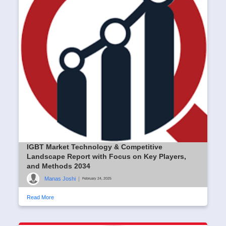
IGBT Market Technology & Competitive
Landscape Report with Focus on Key Players,
and Methods 2034
Manas Joshi
|
February 24, 2025
Read More