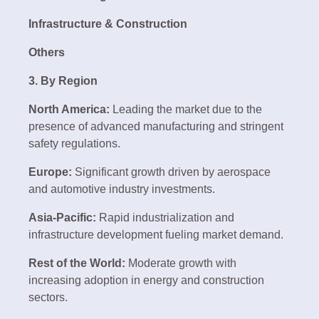
Infrastructure & Construction
Others
3. By Region
North America:
Leading the market due to the
presence of advanced manufacturing and stringent
safety regulations.
Europe:
Significant growth driven by aerospace
and automotive industry investments.
Asia-Pacific:
Rapid industrialization and
infrastructure development fueling market demand.
Rest of the World:
Moderate growth with
increasing adoption in energy and construction
sectors.