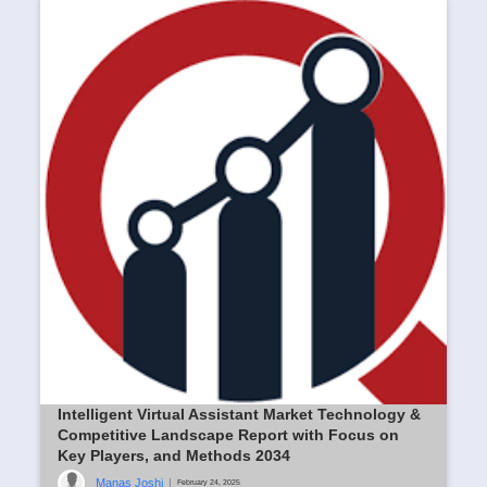
Intelligent Virtual Assistant Market Technology &
Competitive Landscape Report with Focus on
Key Players, and Methods 2034
Manas Joshi
|
February 24, 2025