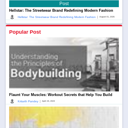
Post
Hellstar: The Streetwear Brand Redefining Modern Fashion
|
Hellstar: The Streetwear Brand Redefining Modern Fashion
August 01, 2026
Popular Post
Flaunt Your Muscles: Workout Secrets that Help You Build
|
Kritarth Pandey
April 24, 2024