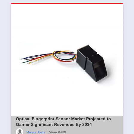
Optical Fingerprint Sensor Market Projected to
Garner Significant Revenues By 2034
Manas Joshi
|
February 10, 2025