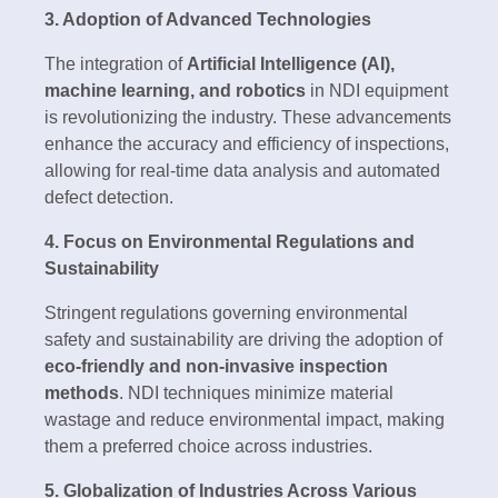
3. Adoption of Advanced Technologies
The integration of
Artificial Intelligence (AI),
machine learning, and robotics
in NDI equipment
is revolutionizing the industry. These advancements
enhance the accuracy and efficiency of inspections,
allowing for real-time data analysis and automated
defect detection.
4. Focus on Environmental Regulations and
Sustainability
Stringent regulations governing environmental
safety and sustainability are driving the adoption of
eco-friendly and non-invasive inspection
methods
. NDI techniques minimize material
wastage and reduce environmental impact, making
them a preferred choice across industries.
5. Globalization of Industries Across Various