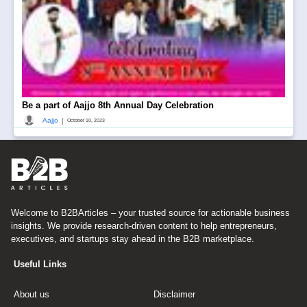
Be a part of Aajjo 8th Annual Day Celebration
|
Aajjo
October 10, 2023
Welcome to B2BArticles – your trusted source for actionable business
insights. We provide research-driven content to help entrepreneurs,
executives, and startups stay ahead in the B2B marketplace.
Useful Links
About us
Disclaimer