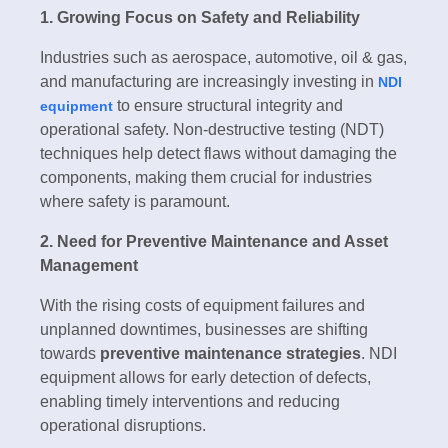
1. Growing Focus on Safety and Reliability
Industries such as aerospace, automotive, oil & gas,
and manufacturing are increasingly investing in
NDI
to ensure structural integrity and
equipment
operational safety. Non-destructive testing (NDT)
techniques help detect flaws without damaging the
components, making them crucial for industries
where safety is paramount.
2. Need for Preventive Maintenance and Asset
Management
With the rising costs of equipment failures and
unplanned downtimes, businesses are shifting
towards
preventive maintenance strategies
. NDI
equipment allows for early detection of defects,
enabling timely interventions and reducing
operational disruptions.