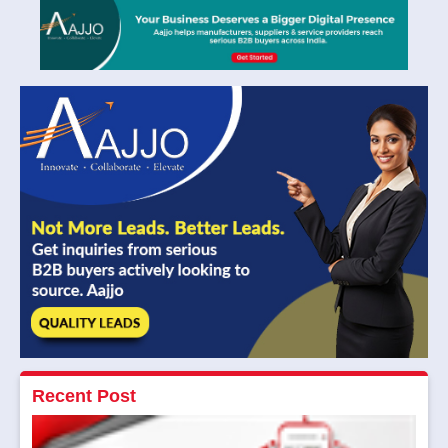
Recent Post