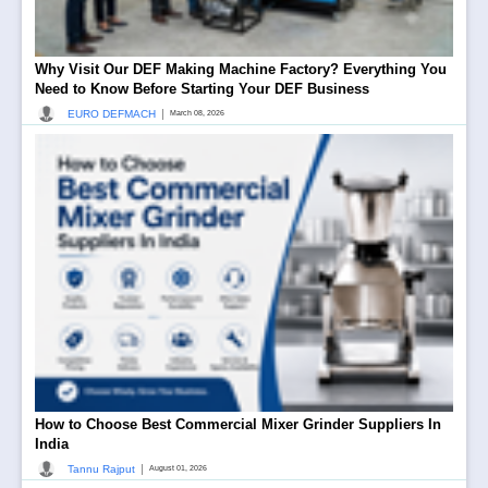
Why Visit Our DEF Making Machine Factory? Everything You
Need to Know Before Starting Your DEF Business
|
EURO DEFMACH
March 08, 2026
How to Choose Best Commercial Mixer Grinder Suppliers In
India
|
Tannu Rajput
August 01, 2026