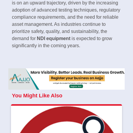
is on an upward trajectory, driven by the increasing
adoption of advanced testing techniques, regulatory
compliance requirements, and the need for reliable
asset management. As industries continue to
prioritize safety, quality, and sustainability, the
demand for
NDI equipment
is expected to grow
significantly in the coming years.
You Might Like Also