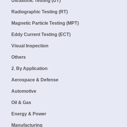
Ultrasonic Testing (UT)
Radiographic Testing (RT)
Magnetic Particle Testing (MPT)
Eddy Current Testing (ECT)
Visual Inspection
Others
2. By Application
Aerospace & Defense
Automotive
Oil & Gas
Energy & Power
Manufacturing