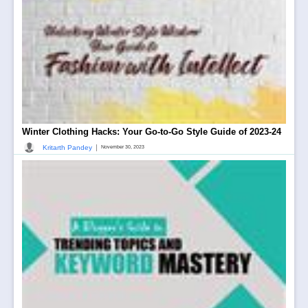
Winter Clothing Hacks: Your Go-to-Go Style Guide of 2023-24
|
Kritarth Pandey
November 30, 2023