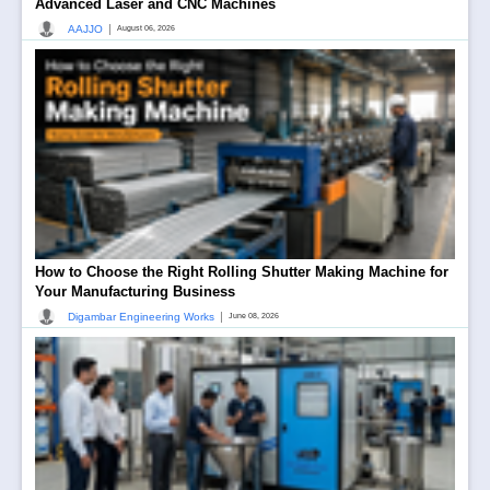
Advanced Laser and CNC Machines
|
AAJJO
August 06, 2026
How to Choose the Right Rolling Shutter Making Machine for
Your Manufacturing Business
|
Digambar Engineering Works
June 08, 2026