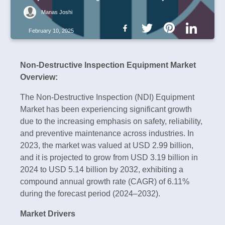
Manas Joshi
February 10, 2025
Non-Destructive Inspection Equipment Market
Overview:
The Non-Destructive Inspection (NDI) Equipment
Market has been experiencing significant growth
due to the increasing emphasis on safety, reliability,
and preventive maintenance across industries. In
2023, the market was valued at USD 2.99 billion,
and it is projected to grow from USD 3.19 billion in
2024 to USD 5.14 billion by 2032, exhibiting a
compound annual growth rate (CAGR) of 6.11%
during the forecast period (2024–2032).
Market Drivers