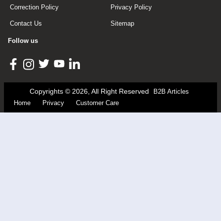
Correction Policy
Privacy Policy
Contact Us
Sitemap
Follow us
Copyrights © 2026, All Right Reserved
B2B Articles
Home
Privacy
Customer Care