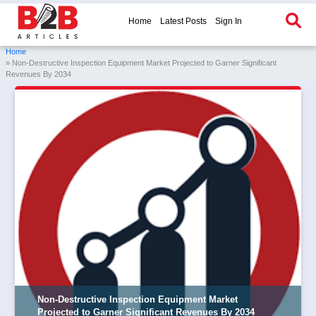
Home
Latest Posts
Sign In
Home
» Non-Destructive Inspection Equipment Market Projected to Garner Significant
Revenues By 2034
Non-Destructive Inspection Equipment Market
Projected to Garner Significant Revenues By 2034