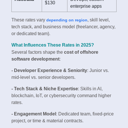
$130
enterprise apps
These rates vary
, skill level,
depending on region
tech stack, and business model (freelancer, agency,
or dedicated team).
What Influences These Rates in 2025?
Several factors shape the
cost of offshore
software development
:
- Developer Experience & Seniority
: Junior vs.
mid-level vs. senior developers.
- Tech Stack & Niche Expertise
: Skills in AI,
blockchain, IoT, or cybersecurity command higher
rates.
- Engagement Model
: Dedicated team, fixed-price
project, or time & material contracts.