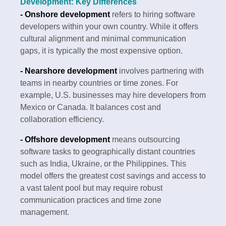
Development: Key Differences
- Onshore development
refers to hiring software
developers within your own country. While it offers
cultural alignment and minimal communication
gaps, it is typically the most expensive option.
- Nearshore development
involves partnering with
teams in nearby countries or time zones. For
example, U.S. businesses may hire developers from
Mexico or Canada. It balances cost and
collaboration efficiency.
- Offshore development
means outsourcing
software tasks to geographically distant countries
such as India, Ukraine, or the Philippines. This
model offers the greatest cost savings and access to
a vast talent pool but may require robust
communication practices and time zone
management.