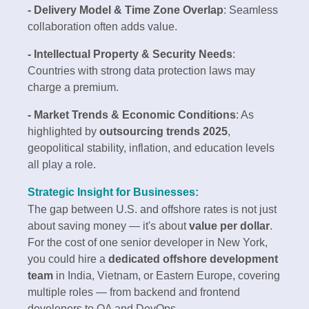
- Delivery Model & Time Zone Overlap
: Seamless
collaboration often adds value.
- Intellectual Property & Security Needs
:
Countries with strong data protection laws may
charge a premium.
- Market Trends & Economic Conditions
: As
highlighted by
outsourcing trends 2025
,
geopolitical stability, inflation, and education levels
all play a role.
Strategic Insight for Businesses:
The gap between U.S. and offshore rates is not just
about saving money — it's about
value per dollar
.
For the cost of one senior developer in New York,
you could hire a
dedicated offshore development
team
in India, Vietnam, or Eastern Europe, covering
multiple roles — from backend and frontend
developers to QA and DevOps.