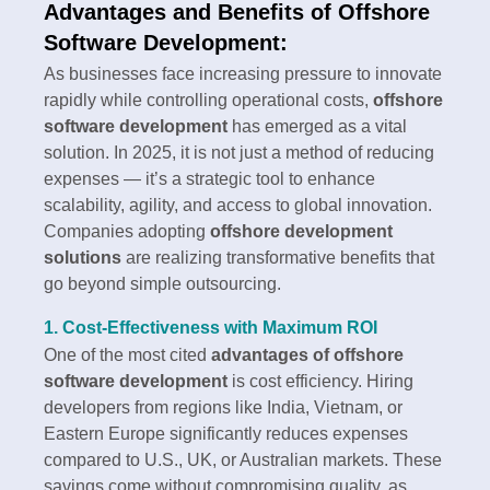
Advantages and Benefits of Offshore
Software Development:
As businesses face increasing pressure to innovate
rapidly while controlling operational costs,
offshore
software development
has emerged as a vital
solution. In 2025, it is not just a method of reducing
expenses — it’s a strategic tool to enhance
scalability, agility, and access to global innovation.
Companies adopting
offshore development
solutions
are realizing transformative benefits that
go beyond simple outsourcing.
1. Cost-Effectiveness with Maximum ROI
One of the most cited
advantages of offshore
software development
is cost efficiency. Hiring
developers from regions like India, Vietnam, or
Eastern Europe significantly reduces expenses
compared to U.S., UK, or Australian markets. These
savings come without compromising quality, as