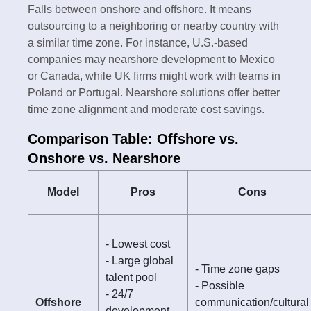
Falls between onshore and offshore. It means
outsourcing to a neighboring or nearby country with
a similar time zone. For instance, U.S.-based
companies may nearshore development to Mexico
or Canada, while UK firms might work with teams in
Poland or Portugal. Nearshore solutions offer better
time zone alignment and moderate cost savings.
Comparison Table: Offshore vs.
Onshore vs. Nearshore
Model
Pros
Cons
- Lowest cost
- Large global
- Time zone gaps
talent pool
- Possible
- 24/7
Offshore
communication/cultural
development