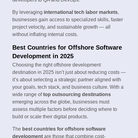
By leveraging
international tech labor markets
,
businesses gain access to specialized skills, faster
project velocity, and sustainable growth — all
without inflating internal costs.
Best Countries for Offshore Software
Development in 2025
Choosing the right offshore development
destination in 2025 isn’t just about reducing costs —
it’s about selecting a strategic partner aligned with
your goals, tech stack, and business culture. With a
wide range of
top outsourcing destinations
emerging across the globe, businesses must
assess multiple factors before deciding where to
build or scale their digital products.
The
best countries for offshore software
development
are those that combine cost-