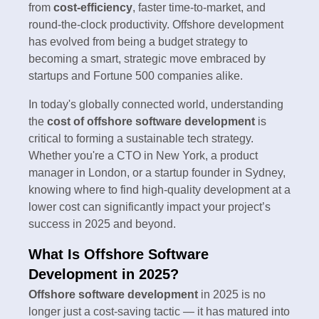
from
cost-efficiency
, faster time-to-market, and
round-the-clock productivity. Offshore development
has evolved from being a budget strategy to
becoming a smart, strategic move embraced by
startups and Fortune 500 companies alike.
In today's globally connected world, understanding
the
cost of offshore software development
is
critical to forming a sustainable tech strategy.
Whether you're a CTO in New York, a product
manager in London, or a startup founder in Sydney,
knowing where to find high-quality development at a
lower cost can significantly impact your project’s
success in 2025 and beyond.
What Is Offshore Software
Development in 2025?
Offshore software development
in 2025 is no
longer just a cost-saving tactic — it has matured into