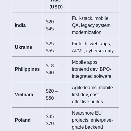
(USD)
Full-stack, mobile,
$20 –
India
QA, legacy system
$45
modernization
$25 –
Fintech, web apps,
Ukraine
$55
AI/ML, cybersecurity
Mobile apps,
$18 –
Philippines
frontend dev, BPO-
$40
integrated software
Agile teams, mobile-
$20 –
Vietnam
first dev, cost-
$50
effective builds
Nearshore EU
$35 –
Poland
projects, enterprise-
$70
grade backend