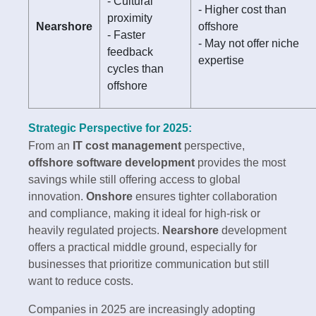
- Cultural
- Higher cost than
proximity
Nearshore
offshore
- Faster
- May not offer niche
feedback
expertise
cycles than
offshore
Strategic Perspective for 2025:
From an
IT cost management
perspective,
offshore software development
provides the most
savings while still offering access to global
innovation.
Onshore
ensures tighter collaboration
and compliance, making it ideal for high-risk or
heavily regulated projects.
Nearshore
development
offers a practical middle ground, especially for
businesses that prioritize communication but still
want to reduce costs.
Companies in 2025 are increasingly adopting