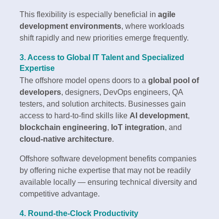
This flexibility is especially beneficial in
agile
development environments
, where workloads
shift rapidly and new priorities emerge frequently.
3. Access to Global IT Talent and Specialized
Expertise
The offshore model opens doors to a
global pool of
developers
, designers, DevOps engineers, QA
testers, and solution architects. Businesses gain
access to hard-to-find skills like
AI development
,
blockchain engineering
,
IoT integration
, and
cloud-native architecture
.
Offshore software development benefits companies
by offering niche expertise that may not be readily
available locally — ensuring technical diversity and
competitive advantage.
4. Round-the-Clock Productivity