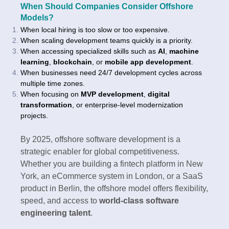
When Should Companies Consider Offshore
Models?
When local hiring is too slow or too expensive.
When scaling development teams quickly is a priority.
When accessing specialized skills such as
AI
,
machine
learning
,
blockchain
, or
mobile app development
.
When businesses need 24/7 development cycles across
multiple time zones.
When focusing on
MVP development
,
digital
transformation
, or enterprise-level modernization
projects.
By 2025, offshore software development is a
strategic enabler for global competitiveness.
Whether you are building a fintech platform in New
York, an eCommerce system in London, or a SaaS
product in Berlin, the offshore model offers flexibility,
speed, and access to
world-class software
engineering talent
.