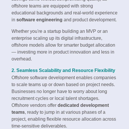
offshore teams are equipped with strong
educational backgrounds and real-world experience
in
software engineering
and product development.
Whether you're a startup building an MVP or an
enterprise scaling up its digital infrastructure,
offshore models allow for smarter budget allocation
— investing more in product innovation and less in
overhead.
2. Seamless Scalability and Resource Flexibility
Offshore software development enables companies
to scale teams up or down based on project needs.
Businesses no longer have to worry about long
recruitment cycles or local talent shortages.
Offshore vendors offer
dedicated development
teams
, ready to jump in at various phases of a
project, enabling flexible resource allocation across
time-sensitive deliverables.