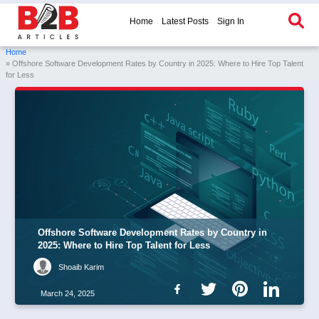
Home
Latest Posts
Sign In
Home
» Offshore Software Development Rates by Country in 2025: Where to Hire Top Talent
for Less
Offshore Software Development Rates by Country in
2025: Where to Hire Top Talent for Less
Shoaib Karim
March 24, 2025