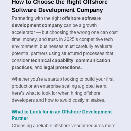
How to Choose the Right Offshore
Software Development Company
Partnering with the right
offshore software
development company
can be a growth
accelerator — but choosing the wrong one can cost
time, money, and trust. In 2025’s competitive tech
environment, businesses must carefully evaluate
potential partners using structured processes that
consider
technical capability
,
communication
practices
, and
legal protections
.
Whether you're a startup looking to build your first
product or an enterprise scaling a global team,
here’s what to look for when hiring offshore
developers and how to avoid costly mistakes.
What to Look for in an Offshore Development
Partner
Choosing a reliable offshore vendor requires more