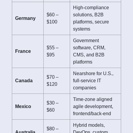
High-compliance
$60 –
solutions, B2B
Germany
$100
platforms, secure
systems
Government
$55 –
software, CRM,
France
$95
CMS, and B2B
platforms
Nearshore for U.S.,
$70 –
Canada
full-service IT
$120
companies
Time-zone aligned
$30 –
Mexico
agile development,
$60
frontend/back-end
Hybrid models,
$80 –
Australia
DevOps, custom