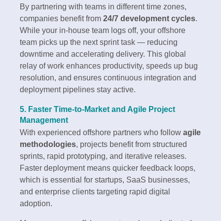
By partnering with teams in different time zones,
companies benefit from
24/7 development cycles
.
While your in-house team logs off, your offshore
team picks up the next sprint task — reducing
downtime and accelerating delivery. This global
relay of work enhances productivity, speeds up bug
resolution, and ensures continuous integration and
deployment pipelines stay active.
5. Faster Time-to-Market and Agile Project
Management
With experienced offshore partners who follow
agile
methodologies
, projects benefit from structured
sprints, rapid prototyping, and iterative releases.
Faster deployment means quicker feedback loops,
which is essential for startups, SaaS businesses,
and enterprise clients targeting rapid digital
adoption.