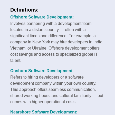
Definitions:
Offshore Software Development:
Involves partnering with a development team
located in a distant country — often with a
significant time zone difference. For example, a
company in New York may hire developers in India,
Vietnam, or Ukraine. Offshore development offers
cost savings and access to specialized global IT
talent.
Onshore Software Development:
Refers to hiring developers or a software
development company within your own country.
This approach offers seamless communication,
shared working hours, and cultural familiarity — but
comes with higher operational costs.
Nearshore Software Development: