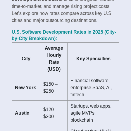
time-to-market, and manage rising project costs.
Let’s explore how rates compare across key U.S.
cities and major outsourcing destinations.
U.S. Software Development Rates in 2025 (City-
by-City Breakdown):
Average
Hourly
City
Key Specialties
Rate
(USD)
Financial software,
$150 –
New York
enterprise SaaS, AI,
$250
fintech
Startups, web apps,
$120 –
Austin
agile MVPs,
$200
blockchain