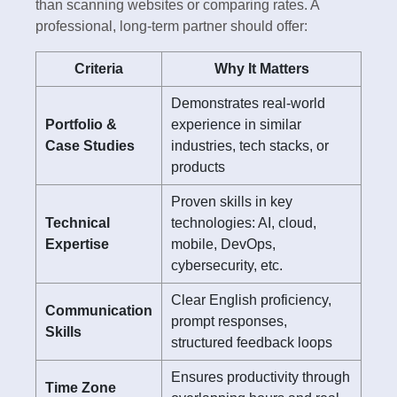
than scanning websites or comparing rates. A
professional, long-term partner should offer:
Criteria
Why It Matters
Demonstrates real-world
Portfolio &
experience in similar
Case Studies
industries, tech stacks, or
products
Proven skills in key
Technical
technologies: AI, cloud,
Expertise
mobile, DevOps,
cybersecurity, etc.
Clear English proficiency,
Communication
prompt responses,
Skills
structured feedback loops
Ensures productivity through
Time Zone