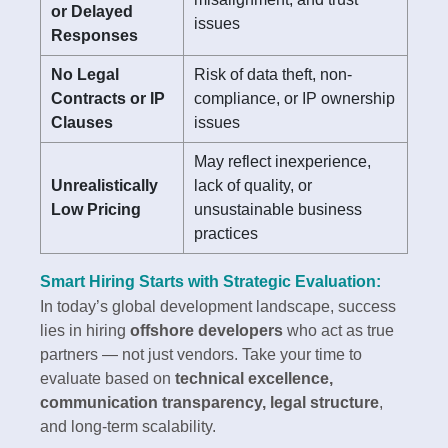
or Delayed
issues
Responses
No Legal
Risk of data theft, non-
Contracts or IP
compliance, or IP ownership
Clauses
issues
May reflect inexperience,
Unrealistically
lack of quality, or
Low Pricing
unsustainable business
practices
Smart Hiring Starts with Strategic Evaluation:
In today’s global development landscape, success
lies in hiring
offshore developers
who act as true
partners — not just vendors. Take your time to
evaluate based on
technical excellence,
communication transparency, legal structure
,
and long-term scalability.