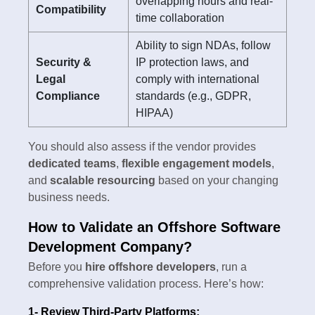
overlapping hours and real-
Compatibility
time collaboration
Ability to sign NDAs, follow
Security &
IP protection laws, and
Legal
comply with international
Compliance
standards (e.g., GDPR,
HIPAA)
You should also assess if the vendor provides
dedicated teams
,
flexible engagement models
,
and
scalable resourcing
based on your changing
business needs.
How to Validate an Offshore Software
Development Company?
Before you
hire offshore developers
, run a
comprehensive validation process. Here’s how:
1- Review Third-Party Platforms: