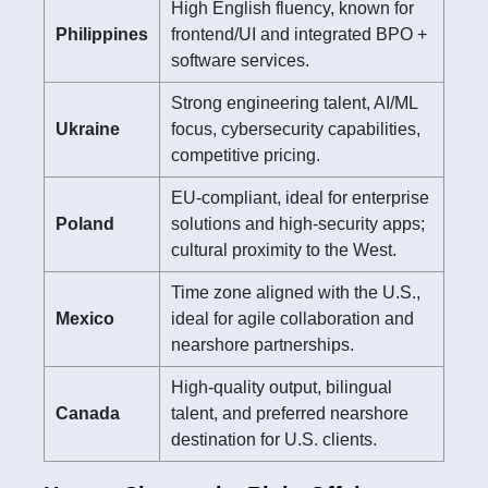
High English fluency, known for
Philippines
frontend/UI and integrated BPO +
software services.
Strong engineering talent, AI/ML
Ukraine
focus, cybersecurity capabilities,
competitive pricing.
EU-compliant, ideal for enterprise
Poland
solutions and high-security apps;
cultural proximity to the West.
Time zone aligned with the U.S.,
Mexico
ideal for agile collaboration and
nearshore partnerships.
High-quality output, bilingual
Canada
talent, and preferred nearshore
destination for U.S. clients.