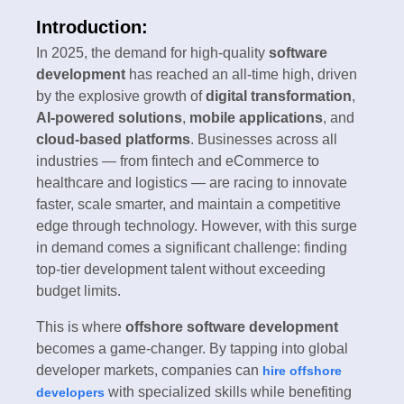
Introduction:
In 2025, the demand for high-quality
software
development
has reached an all-time high, driven
by the explosive growth of
digital transformation
,
AI-powered solutions
,
mobile applications
, and
cloud-based platforms
. Businesses across all
industries — from fintech and eCommerce to
healthcare and logistics — are racing to innovate
faster, scale smarter, and maintain a competitive
edge through technology. However, with this surge
in demand comes a significant challenge: finding
top-tier development talent without exceeding
budget limits.
This is where
offshore software development
becomes a game-changer. By tapping into global
developer markets, companies can
hire offshore
with specialized skills while benefiting
developers