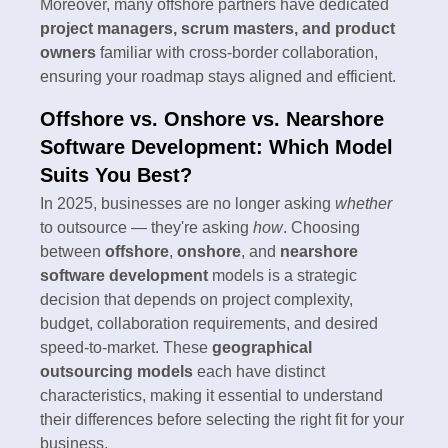
Moreover, many offshore partners have dedicated
project managers, scrum masters, and product
owners
familiar with cross-border collaboration,
ensuring your roadmap stays aligned and efficient.
Offshore vs. Onshore vs. Nearshore
Software Development: Which Model
Suits You Best?
In 2025, businesses are no longer asking
whether
to outsource — they're asking
how
. Choosing
between
offshore
,
onshore
, and
nearshore
software development
models is a strategic
decision that depends on project complexity,
budget, collaboration requirements, and desired
speed-to-market. These
geographical
outsourcing models
each have distinct
characteristics, making it essential to understand
their differences before selecting the right fit for your
business.