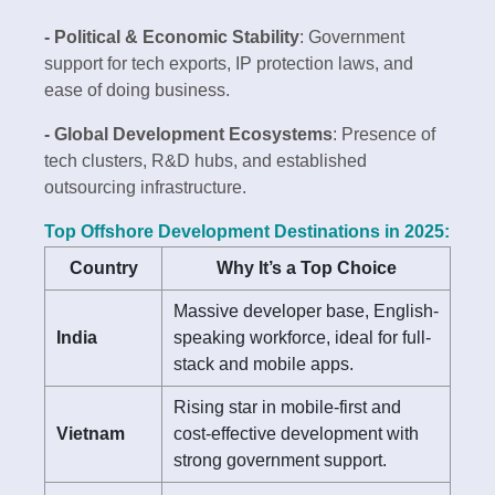
- Political & Economic Stability
: Government
support for tech exports, IP protection laws, and
ease of doing business.
- Global Development Ecosystems
: Presence of
tech clusters, R&D hubs, and established
outsourcing infrastructure.
Top Offshore Development Destinations in 2025:
Country
Why It’s a Top Choice
Massive developer base, English-
India
speaking workforce, ideal for full-
stack and mobile apps.
Rising star in mobile-first and
Vietnam
cost-effective development with
strong government support.