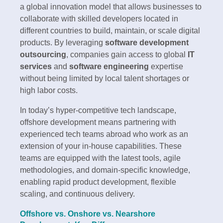
a global innovation model that allows businesses to
collaborate with skilled developers located in
different countries to build, maintain, or scale digital
products. By leveraging
software development
outsourcing
, companies gain access to global
IT
services
and
software engineering
expertise
without being limited by local talent shortages or
high labor costs.
In today’s hyper-competitive tech landscape,
offshore development means partnering with
experienced tech teams abroad who work as an
extension of your in-house capabilities. These
teams are equipped with the latest tools, agile
methodologies, and domain-specific knowledge,
enabling rapid product development, flexible
scaling, and continuous delivery.
Offshore vs. Onshore vs. Nearshore