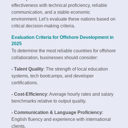
effectiveness with technical proficiency, reliable
communication, and a stable economic
environment. Let’s evaluate these nations based on
critical decision-making criteria.
Evaluation Criteria for Offshore Development in
2025
To determine the most reliable countries for offshore
collaboration, businesses should consider:
- Talent Quality
: The strength of local education
systems, tech bootcamps, and developer
certifications.
- Cost-Efficiency
: Average hourly rates and salary
benchmarks relative to output quality.
- Communication & Language Proficiency
:
English fluency and experience with international
clients.