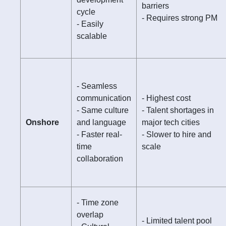
barriers
cycle
- Requires strong PM
- Easily
scalable
- Seamless
communication
- Highest cost
- Same culture
- Talent shortages in
Onshore
and language
major tech cities
- Faster real-
- Slower to hire and
time
scale
collaboration
- Time zone
overlap
- Limited talent pool