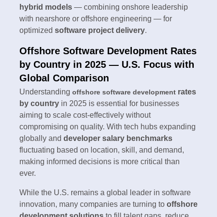
hybrid models
— combining onshore leadership
with nearshore or offshore engineering — for
optimized
software project delivery
.
Offshore Software Development Rates
by Country in 2025 — U.S. Focus with
Global Comparison
Understanding
rates
offshore software development
by country
in 2025 is essential for businesses
aiming to scale cost-effectively without
compromising on quality. With tech hubs expanding
globally and
developer salary benchmarks
fluctuating based on location, skill, and demand,
making informed decisions is more critical than
ever.
While the U.S. remains a global leader in software
innovation, many companies are turning to
offshore
development solutions
to fill talent gaps, reduce