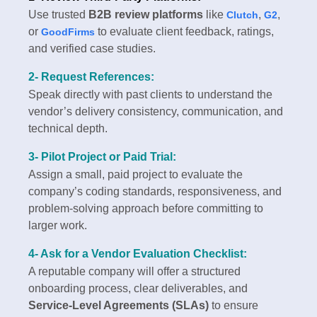
Use trusted
B2B review platforms
like
,
,
Clutch
G2
or
to evaluate client feedback, ratings,
GoodFirms
and verified case studies.
2- Request References:
Speak directly with past clients to understand the
vendor’s delivery consistency, communication, and
technical depth.
3- Pilot Project or Paid Trial:
Assign a small, paid project to evaluate the
company’s coding standards, responsiveness, and
problem-solving approach before committing to
larger work.
4- Ask for a Vendor Evaluation Checklist:
A reputable company will offer a structured
onboarding process, clear deliverables, and
Service-Level Agreements (SLAs)
to ensure