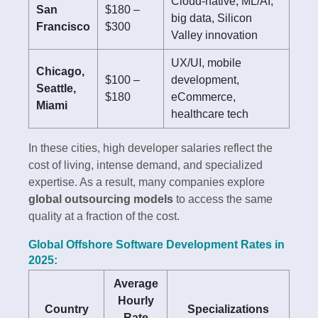
Cloud-native, ML/AI,
San
$180 –
big data, Silicon
Francisco
$300
Valley innovation
UX/UI, mobile
Chicago,
$100 –
development,
Seattle,
$180
eCommerce,
Miami
healthcare tech
In these cities, high developer salaries reflect the
cost of living, intense demand, and specialized
expertise. As a result, many companies explore
global outsourcing models
to access the same
quality at a fraction of the cost.
Global Offshore Software Development Rates in
2025:
Average
Hourly
Country
Specializations
Rate