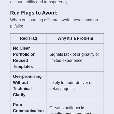
accountability and transparency.
Red Flags to Avoid:
When outsourcing offshore, avoid these common
pitfalls:
Red Flag
Why It’s a Problem
No Clear
Portfolio or
Signals lack of originality or
Reused
limited experience
Templates
Overpromising
Without
Likely to underdeliver or
Technical
delay projects
Clarity
Poor
Creates bottlenecks,
Communication
misalignment, and trust